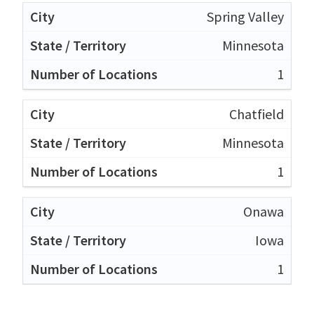
Spring Valley
Minnesota
1
Chatfield
Minnesota
1
Onawa
Iowa
1