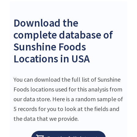
Download the
complete database of
Sunshine Foods
Locations in USA
You can download the full list of Sunshine
Foods locations used for this analysis from
our data store. Here is a random sample of
5 records for you to look at the fields and
the data that we provide.