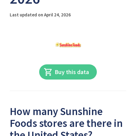
Last updated on April 24, 2026
Buy this data
How many Sunshine
Foods stores are there in
the United States?