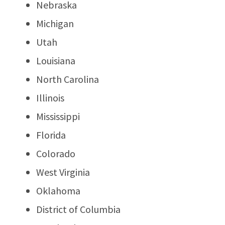
Nebraska
Michigan
Utah
Louisiana
North Carolina
Illinois
Mississippi
Florida
Colorado
West Virginia
Oklahoma
District of Columbia