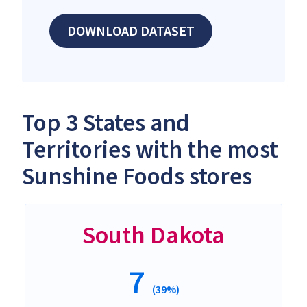
DOWNLOAD DATASET
Top 3 States and
Territories with the most
Sunshine Foods stores
South Dakota
7
(39%)