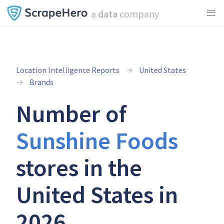
a
data
company
Location Intelligence Reports
United States
Brands
Number of
Sunshine Foods
stores in the
United States in
2026