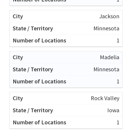
Jackson
Minnesota
1
Madelia
Minnesota
1
Rock Valley
Iowa
1