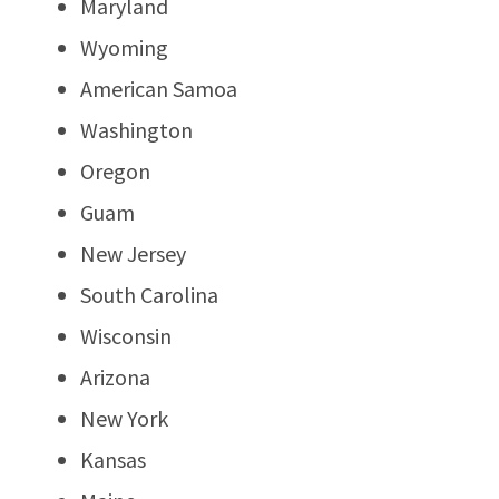
Maryland
Wyoming
American Samoa
Washington
Oregon
Guam
New Jersey
South Carolina
Wisconsin
Arizona
New York
Kansas