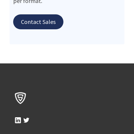
per format.
Contact Sales