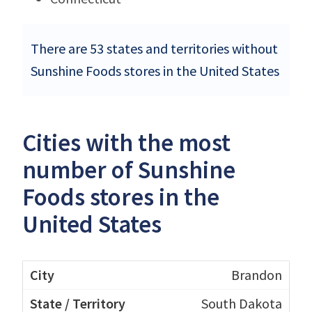
There are 53 states and territories without
Sunshine Foods stores in the United States
Cities with the most
number of Sunshine
Foods stores in the
United States
Brandon
South Dakota