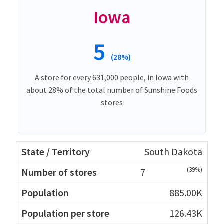
Iowa
5
(28%)
A store for every 631,000 people, in Iowa with
about 28% of the total number of Sunshine Foods
stores
South Dakota
(39%)
7
885.00K
126.43K