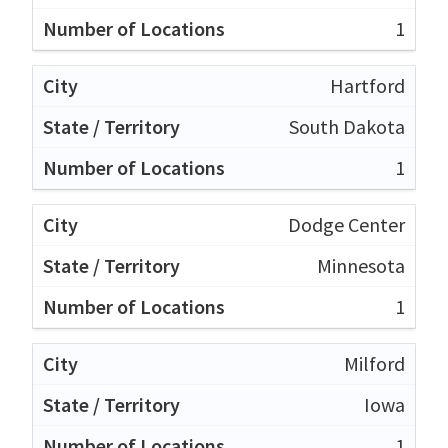
1
Hartford
South Dakota
1
Dodge Center
Minnesota
1
Milford
Iowa
1