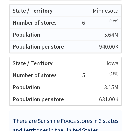
Minnesota
(33%)
6
5.64M
940.00K
Iowa
(28%)
5
3.15M
631.00K
There are Sunshine Foods stores in 3 states
and territories in the United States