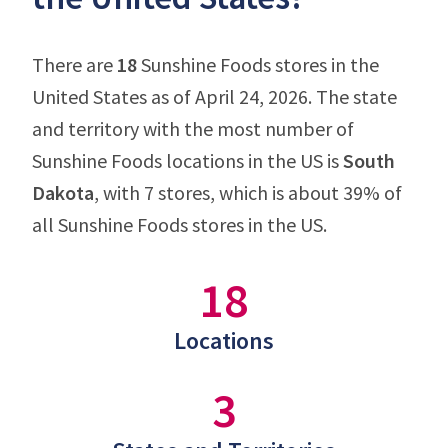
There are
18
Sunshine Foods stores in the
United States as of April 24, 2026. The state
and territory with the most number of
Sunshine Foods locations in the US is
South
Dakota
, with 7 stores, which is about 39% of
all Sunshine Foods stores in the US.
18
Locations
3