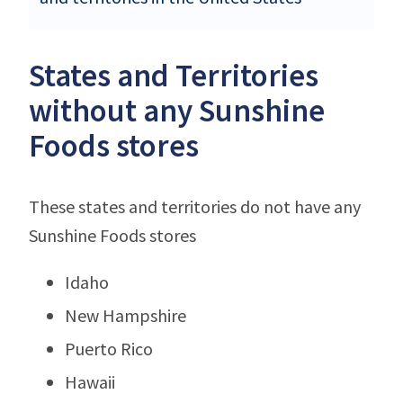
States and Territories
without any Sunshine
Foods stores
These states and territories do not have any
Sunshine Foods stores
Idaho
New Hampshire
Puerto Rico
Hawaii