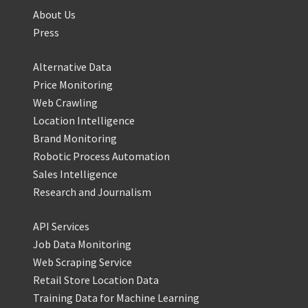
About Us
Press
Alternative Data
Price Monitoring
Web Crawling
Location Intelligence
Brand Monitoring
Robotic Process Automation
Sales Intelligence
Research and Journalism
API Services
Job Data Monitoring
Web Scraping Service
Retail Store Location Data
Training Data for Machine Learning