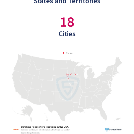
States and Territories
18
Cities