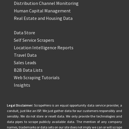
Distribution Channel Monitoring
Human Capital Management
Real Estate and Housing Data
Data Store
Self Service Scrapers
Location Intelligence Reports
Travel Data
Sales Leads
B2B Data Lists
Web Scraping Tutorials
Insights
Legal Disclaimer:
ScrapeHero is an equal opportunity data service provider, a
conduit, just like an ISP. We just gather data for our customers responsibly and
sensibly. We do not store or resell data. We only provide the technologies and
data pipes to scrape publicly available data. The mention of any company
names, trademarks or data sets on our site does not imply we can or will scrape