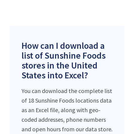
How can I download a
list of Sunshine Foods
stores in the United
States into Excel?
You can download the complete list
of 18 Sunshine Foods locations data
as an Excel file, along with geo-
coded addresses, phone numbers
and open hours from our data store.