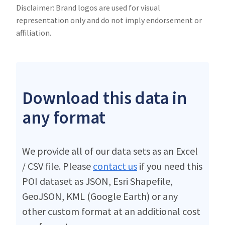
Disclaimer: Brand logos are used for visual
representation only and do not imply endorsement or
affiliation.
Download this data in
any format
We provide all of our data sets as an Excel
/ CSV file. Please
contact us
if you need this
POI dataset as JSON, Esri Shapefile,
GeoJSON, KML (Google Earth) or any
other custom format at an additional cost