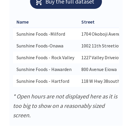
Buy the full dataset
Name
Street
Sunshine Foods -Milford
1704 Okoboji Avenueiow
Sunshine Foods-Onawa
1002 11th Streetiowa
Sunshine Foods - Rock Valley
1227 Valley Driveiowa
Sunshine Foods - Hawarden
800 Avenue Eiowa
Sunshine Foods - Hartford
118 W Hwy 38south Dako
* Open hours are not displayed here as it is
too big to show on a reasonably sized
screen.