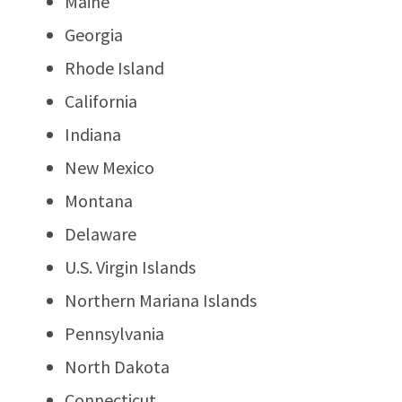
Maine
Georgia
Rhode Island
California
Indiana
New Mexico
Montana
Delaware
U.S. Virgin Islands
Northern Mariana Islands
Pennsylvania
North Dakota
Connecticut