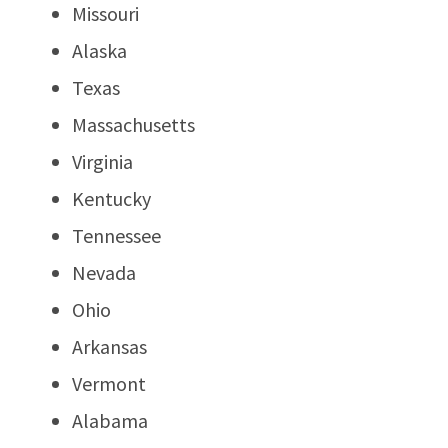
Missouri
Alaska
Texas
Massachusetts
Virginia
Kentucky
Tennessee
Nevada
Ohio
Arkansas
Vermont
Alabama