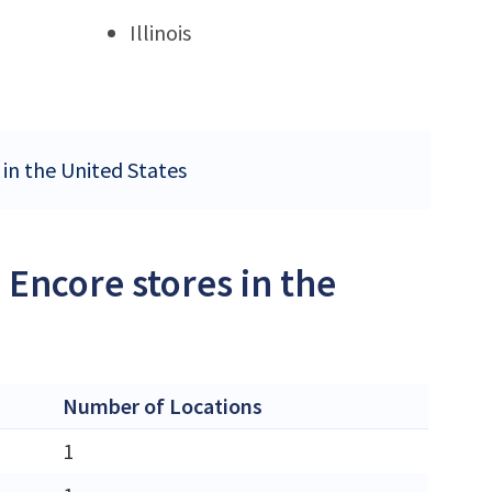
Illinois
 in the United States
 Encore stores in the
Number of Locations
1