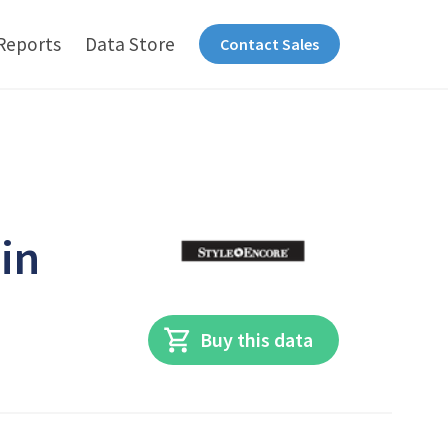
Reports
Data Store
Contact Sales
 in
Buy this data