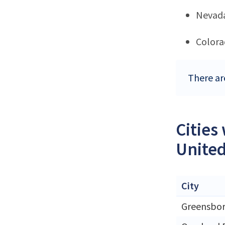
Nevad
Color
There ar
Cities
United
City
Greensbo