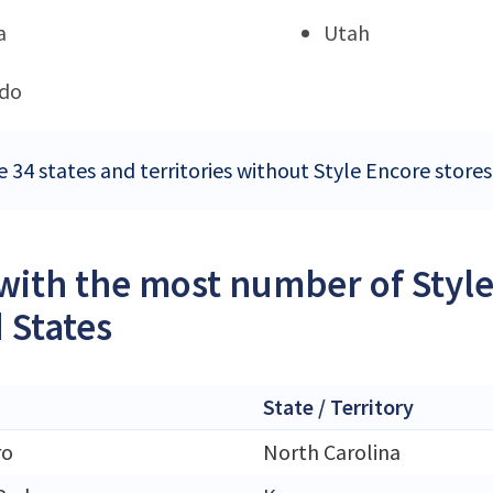
a
Utah
ado
e 34 states and territories without Style Encore stores
 with the most number of Style
 States
State / Territory
ro
North Carolina