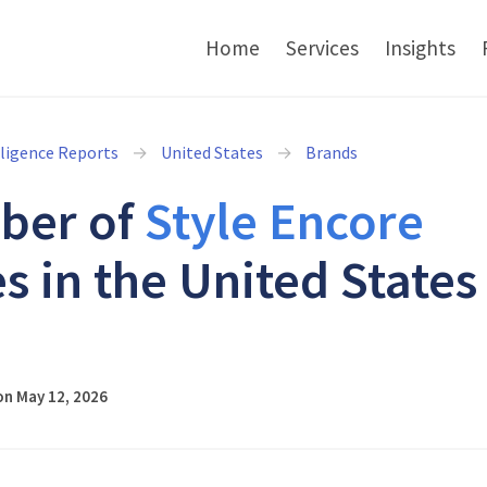
Home
Services
Insights
lligence Reports
United States
Brands
ber of
Style Encore
s in the United States
6
on May 12, 2026