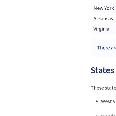
New York
Arkansas
Virginia
There are
States
These state
West Vi