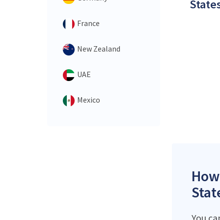
States
France
New Zealand
UAE
Mexico
How 
Stat
You ca