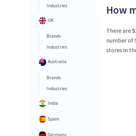
Industries
How ma
UK
There are
5
Brands
number of S
Industries
stores in th
Australia
Brands
Industries
India
Spain
Germany