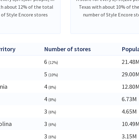
th about 12% of the total
Texas with about 10% of the
of Style Encore stores
number of Style Encore st
rritory
Number of stores
Popul
6
21.48
(12%)
5
29.00
(10%)
nia
4
12.80
(8%)
4
6.73M
(8%)
3
4.65M
(6%)
olina
3
10.49
(6%)
3
3.15M
(6%)