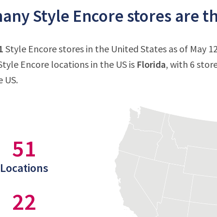
ny Style Encore stores are th
1
Style Encore stores in the United States as of May 12
tyle Encore locations in the US is
Florida
, with 6 stor
e US.
51
Locations
22