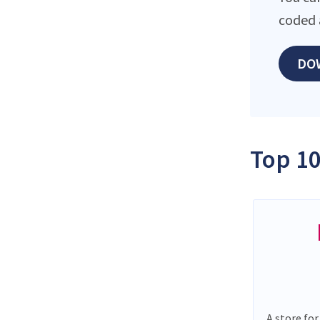
coded 
DO
Top 10
A store for