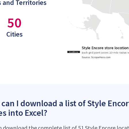
 and Territories
50
Cities
can I download a list of Style Encor
es into Excel?
n download the complete list of 51 Style Encore locati