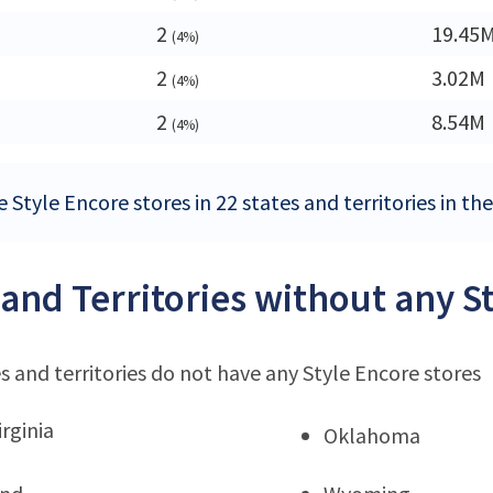
2
19.45
(4%)
2
3.02M
(4%)
2
8.54M
(4%)
 Style Encore stores in 22 states and territories in th
 and Territories without any S
s and territories do not have any Style Encore stores
rginia
Oklahoma