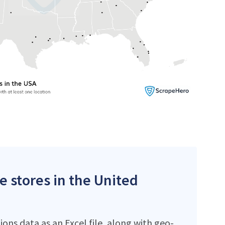
e stores in the United
ons data as an Excel file, along with geo-