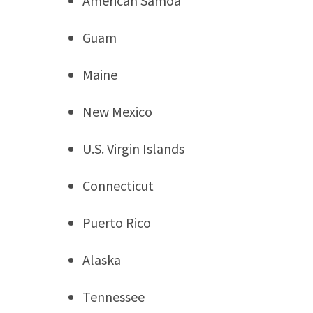
American Samoa
Guam
Maine
New Mexico
U.S. Virgin Islands
Connecticut
Puerto Rico
Alaska
Tennessee