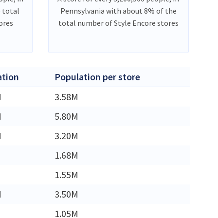
 total
Pennsylvania with about 8% of the
ores
total number of Style Encore stores
ation
Population per store
M
3.58M
M
5.80M
M
3.20M
1.68M
1.55M
M
3.50M
1.05M