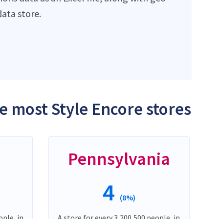
ata store.
he most Style Encore stores
Pennsylvania
4
(8%)
ople, in
A store for every 3,200,500 people, in