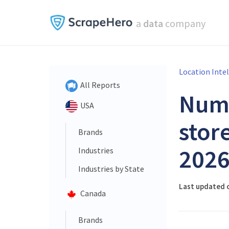
a
data
company
Location Inte
All Reports
Num
USA
store
Brands
202
Industries
Industries by State
Last updated 
Canada
Brands