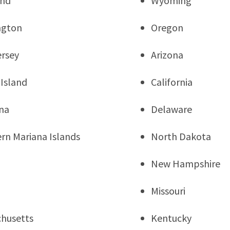
and
Wyoming
ngton
Oregon
rsey
Arizona
Island
California
na
Delaware
rn Mariana Islands
North Dakota
New Hampshire
Missouri
husetts
Kentucky