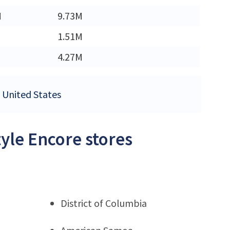
M
9.73M
1.51M
4.27M
e United States
tyle Encore stores
District of Columbia