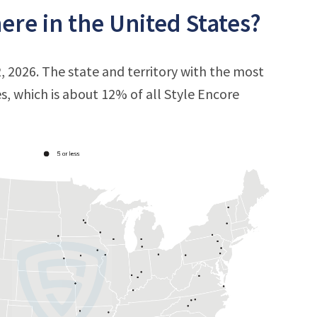
ere in the United States?
, 2026. The state and territory with the most
es, which is about 12% of all Style Encore