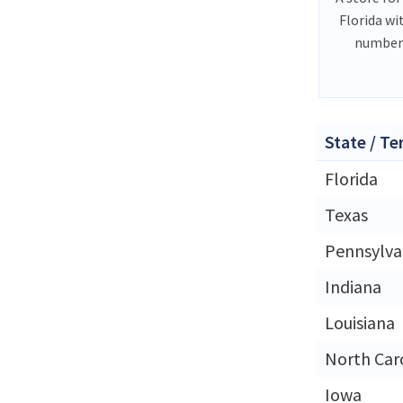
Florida wi
number 
State / Te
Florida
Texas
Pennsylva
Indiana
Louisiana
North Car
Iowa