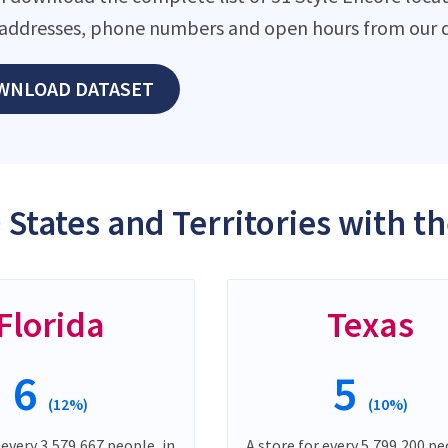
addresses, phone numbers and open hours from our d
WNLOAD DATASET
 States and Territories with t
Florida
Texas
6
5
(12%)
(10%)
 every 3,579,667 people, in
A store for every 5,799,200 pe