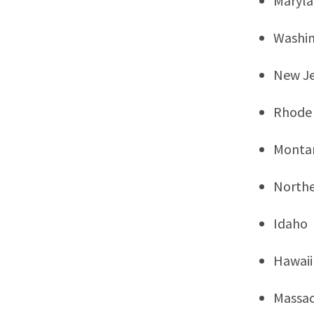
Maryl
Washi
New Je
Rhode 
Monta
Northe
Idaho
Hawaii
Massac