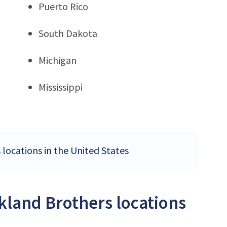
Puerto Rico
South Dakota
Michigan
Mississippi
 locations in the United States
ckland Brothers locations