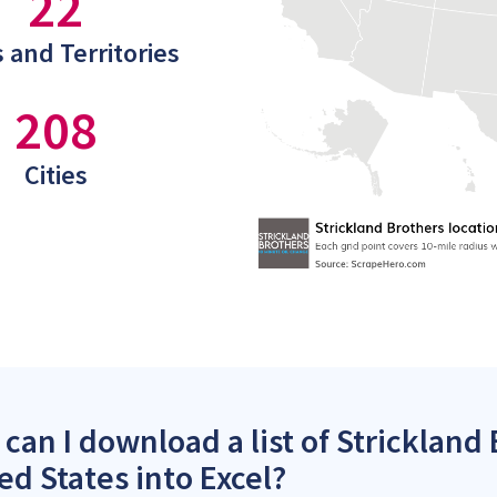
22
 and Territories
208
Cities
can I download a list of Strickland 
ed States into Excel?