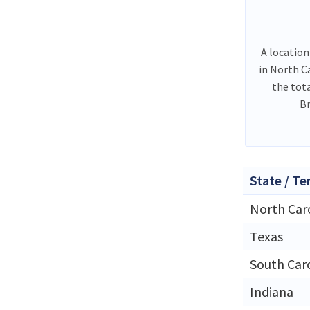
A location
in North C
the tot
Br
State / Te
North Car
Texas
South Car
Indiana