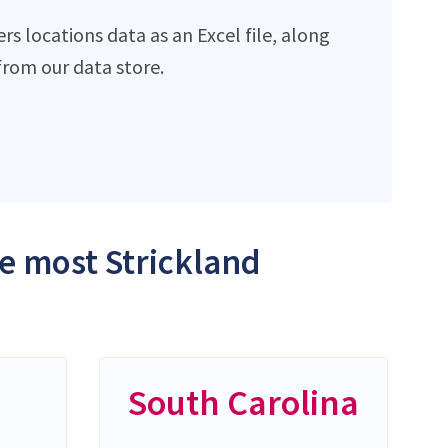
s locations data as an Excel file, along
rom our data store.
he most Strickland
South Carolina