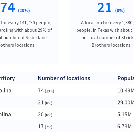
74
21
(29%)
(8%)
 for every 141,730 people,
A location for every 1,380
arolina with about 29% of
people, in Texas with about
al number of Strickland
the total number of Stric
others locations
Brothers locations
rritory
Number of locations
Popul
olina
74
10.49
(29%)
21
29.00
(8%)
olina
20
5.15M
(8%)
17
6.73M
(7%)