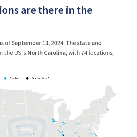
ons are there in the
 as of September 13, 2024. The state and
n the US is
North Carolina
, with 74 locations,