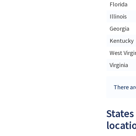
Florida
Illinois
Georgia
Kentucky
West Virgi
Virginia
There are
States
locati