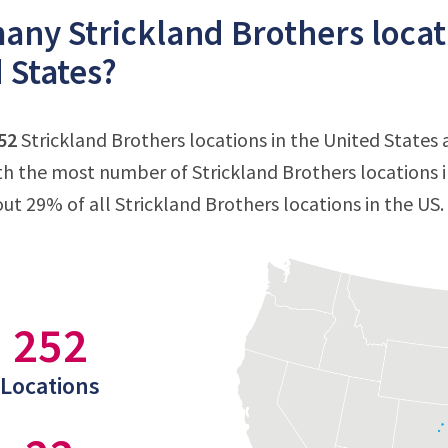
ny Strickland Brothers locati
 States?
52
Strickland Brothers locations in the United States
ith the most number of Strickland Brothers locations i
out 29% of all Strickland Brothers locations in the US.
252
Locations