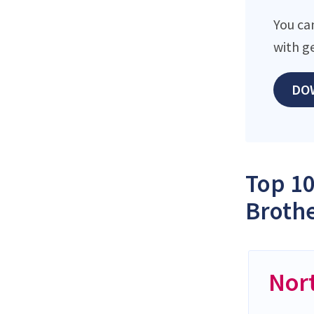
You ca
with g
DO
Top 10
Brothe
Nor