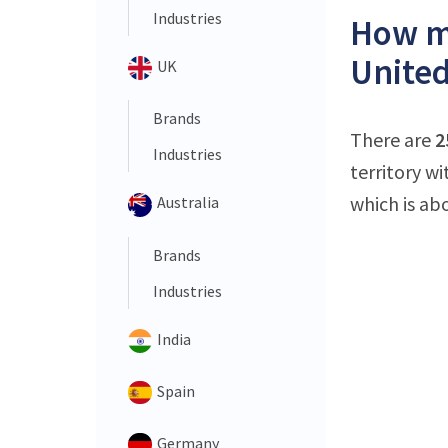
Industries
How ma
United
UK
Brands
There are
2
Industries
territory w
which is ab
Australia
Brands
Industries
India
Spain
Germany