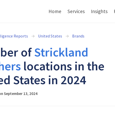
Home
Services
Insights
lligence Reports
United States
Brands
ber of
Strickland
hers
locations in the
ed States in 2024
on September 13, 2024