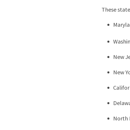
These state
Maryl
Washi
New Je
New Y
Califor
Delaw
North