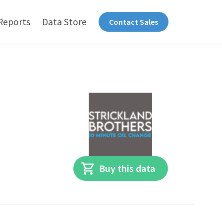
Reports
Data Store
Contact Sales
Buy this data