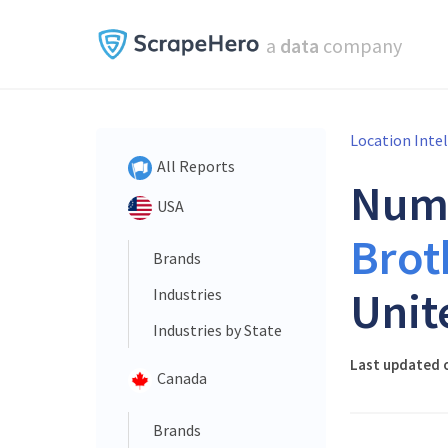
a
data
company
Location Inte
All Reports
Num
USA
Brot
Brands
Unit
Industries
Industries by State
Last updated 
Canada
Brands