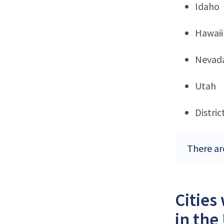
Idaho
Hawaii
Nevad
Utah
Distri
There ar
Cities
in the