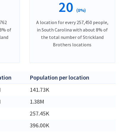
20
(8%)
,762
A location for every 257,450 people,
 8% of
in South Carolina with about 8% of
kland
the total number of Strickland
Brothers locations
ation
Population per location
M
141.73K
M
1.38M
257.45K
396.00K