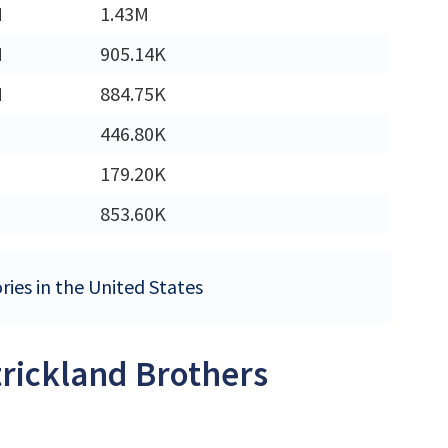
M
1.43M
M
905.14K
M
884.75K
446.80K
179.20K
853.60K
ries in the United States
trickland Brothers