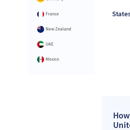
States
France
New Zealand
UAE
Mexico
How 
Unit