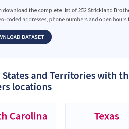
n download the complete list of 252 Strickland Brother
eo-coded addresses, phone numbers and open hours f
WNLOAD DATASET
 States and Territories with t
rs locations
th Carolina
Texas