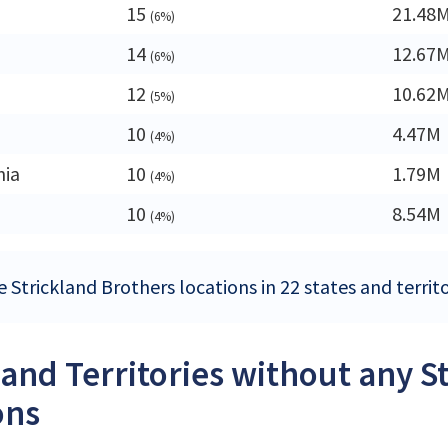
15
21.48
(6%)
14
12.67
(6%)
12
10.62
(5%)
10
4.47M
(4%)
nia
10
1.79M
(4%)
10
8.54M
(4%)
 Strickland Brothers locations in 22 states and territo
 and Territories without any S
ons