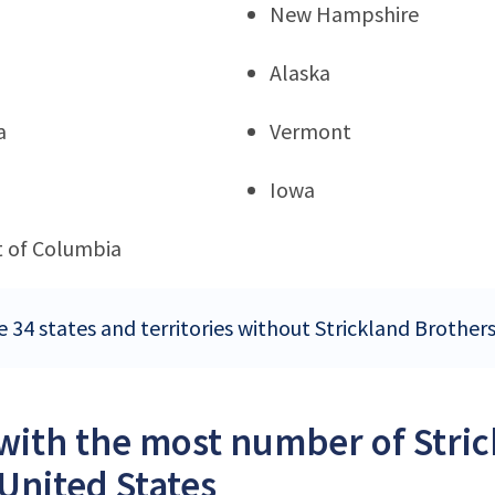
New Hampshire
Alaska
a
Vermont
Iowa
ct of Columbia
e 34 states and territories without Strickland Brothers
 with the most number of Stri
 United States