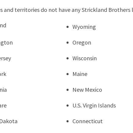
s and territories do not have any Strickland Brothers 
and
Wyoming
ngton
Oregon
rsey
Wisconsin
ork
Maine
nia
New Mexico
are
U.S. Virgin Islands
 Dakota
Connecticut