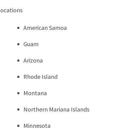
locations
American Samoa
Guam
Arizona
Rhode Island
Montana
Northern Mariana Islands
Minnesota