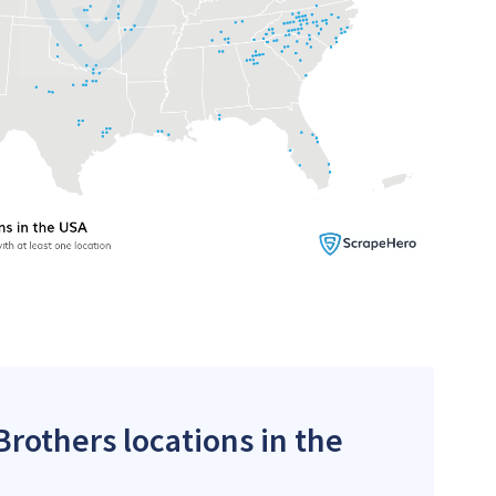
Brothers locations in the