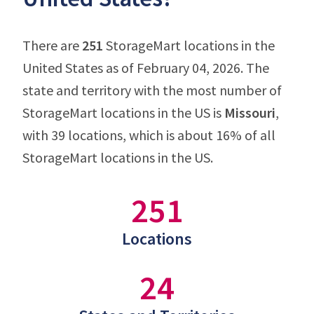
There are
251
StorageMart locations in the
United States as of February 04, 2026. The
state and territory with the most number of
StorageMart locations in the US is
Missouri
,
with 39 locations, which is about 16% of all
StorageMart locations in the US.
251
Locations
24