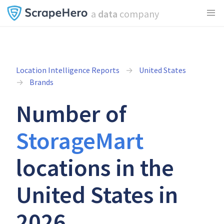
a
data
company
Location Intelligence Reports
United States
Brands
Number of
StorageMart
locations in the
United States in
2026