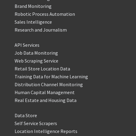
Brand Monitoring
Robotic Process Automation
Sales Intelligence
Research and Journalism
API Services
Job Data Monitoring
Web Scraping Service
Retail Store Location Data
Training Data for Machine Learning
Distribution Channel Monitoring
Human Capital Management
Real Estate and Housing Data
Data Store
Self Service Scrapers
Location Intelligence Reports