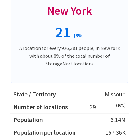
New York
21
(8%)
A location for every 926,381 people, in New York
with about 8% of the total number of
StorageMart locations
Missouri
(16%)
39
6.14M
157.36K