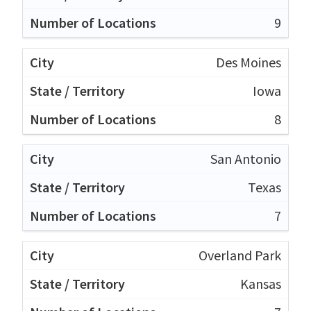
9
Des Moines
Iowa
8
San Antonio
Texas
7
Overland Park
Kansas