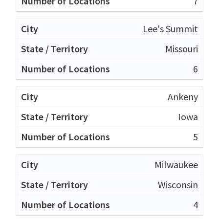
7
Lee's Summit
Missouri
6
Ankeny
Iowa
5
Milwaukee
Wisconsin
4