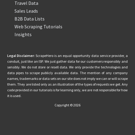
Travel Data
Sales Leads
B2B Data Lists
Web Scraping Tutorials
Insights
Legal Disclaimer:
ScrapeHero is an equal opportunity data service provider, a
conduit, just like an ISP. We just gather data for our customers responsibly and
sensibly. We do not store or resell data. We only provide the technologies and
data pipes to scrape publicly available data. The mention of any company
names, trademarks or data sets on our site does not imply we can or will scrape
them. They are listed only as an illustration of the types of requests we get. Any
code provided in our tutorials is for learning only, we are not responsible for how
it is used.
Copyright © 2026