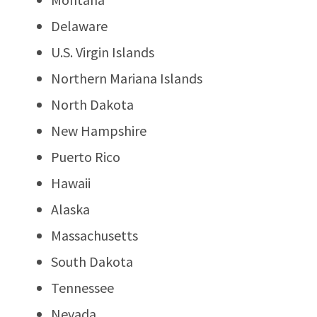
Delaware
U.S. Virgin Islands
Northern Mariana Islands
North Dakota
New Hampshire
Puerto Rico
Hawaii
Alaska
Massachusetts
South Dakota
Tennessee
Nevada