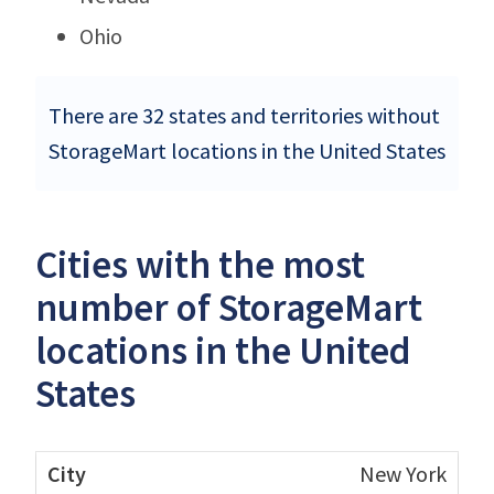
Ohio
There are 32 states and territories without
StorageMart locations in the United States
Cities with the most
number of StorageMart
locations in the United
States
New York