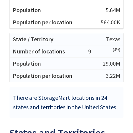
5.64M
564.00K
Texas
(4%)
9
29.00M
3.22M
There are StorageMart locations in 24
states and territories in the United States
States and Territories