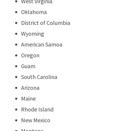
West Virginia
Oklahoma
District of Columbia
Wyoming
American Samoa
Oregon
Guam
South Carolina
Arizona
Maine
Rhode Island
New Mexico
Montana