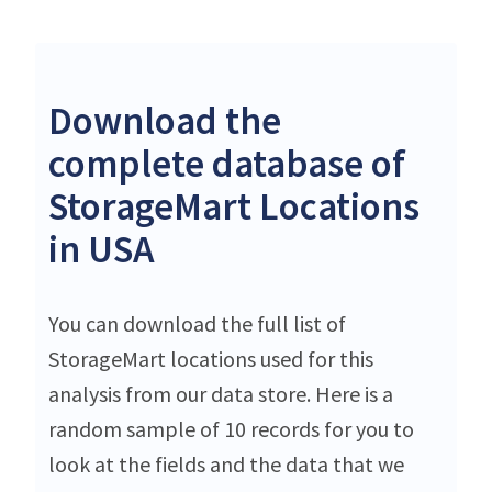
Download the
complete database of
StorageMart Locations
in USA
You can download the full list of
StorageMart locations used for this
analysis from our data store. Here is a
random sample of 10 records for you to
look at the fields and the data that we