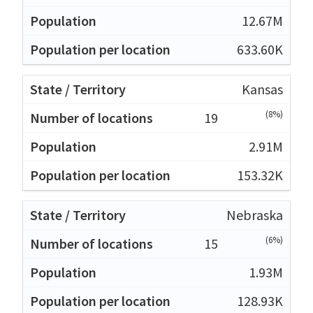
12.67M
633.60K
Kansas
(8%)
19
2.91M
153.32K
Nebraska
(6%)
15
1.93M
128.93K