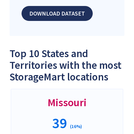
DOWNLOAD DATASET
Top 10 States and
Territories with the most
StorageMart locations
Missouri
39
(16%)