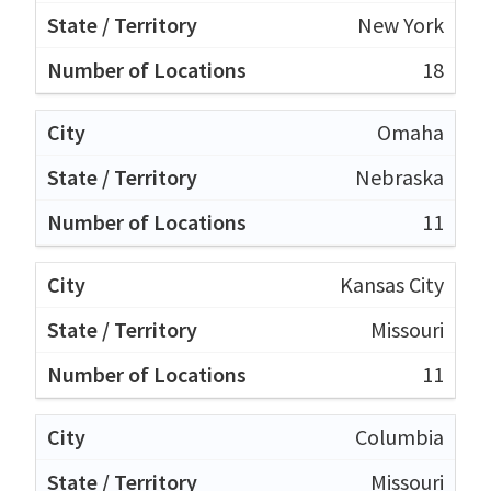
New York
18
Omaha
Nebraska
11
Kansas City
Missouri
11
Columbia
Missouri