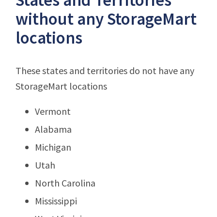
without any StorageMart
locations
These states and territories do not have any
StorageMart locations
Vermont
Alabama
Michigan
Utah
North Carolina
Mississippi