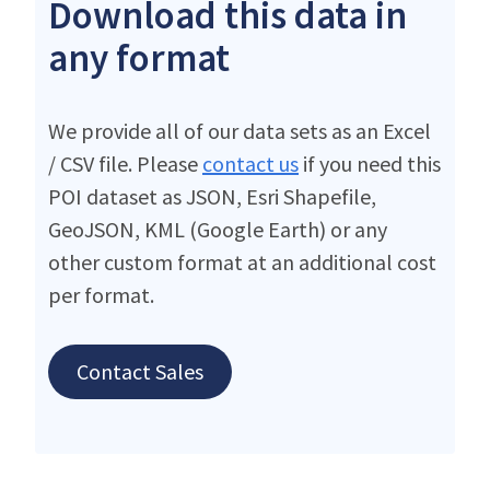
Download this data in
any format
We provide all of our data sets as an Excel
/ CSV file. Please
contact us
if you need this
POI dataset as JSON, Esri Shapefile,
GeoJSON, KML (Google Earth) or any
other custom format at an additional cost
per format.
Contact Sales