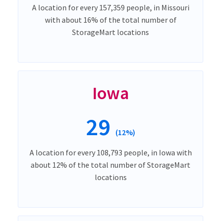
A location for every 157,359 people, in Missouri
with about 16% of the total number of
StorageMart locations
Iowa
29
(12%)
A location for every 108,793 people, in Iowa with
about 12% of the total number of StorageMart
locations