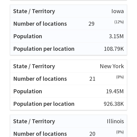
Iowa
(12%)
29
3.15M
108.79K
New York
(8%)
21
19.45M
926.38K
Illinois
(8%)
20