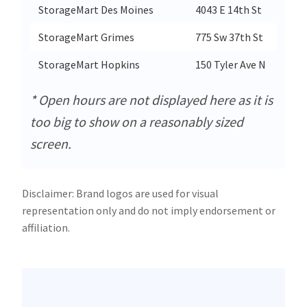
StorageMart Des Moines
4043 E 14th St
StorageMart Grimes
775 Sw 37th St
StorageMart Hopkins
150 Tyler Ave N
* Open hours are not displayed here as it is
too big to show on a reasonably sized
screen.
Disclaimer: Brand logos are used for visual
representation only and do not imply endorsement or
affiliation.