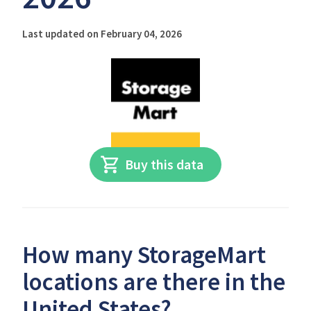
Last updated on February 04, 2026
Buy this data
How many StorageMart
locations are there in the
United States?