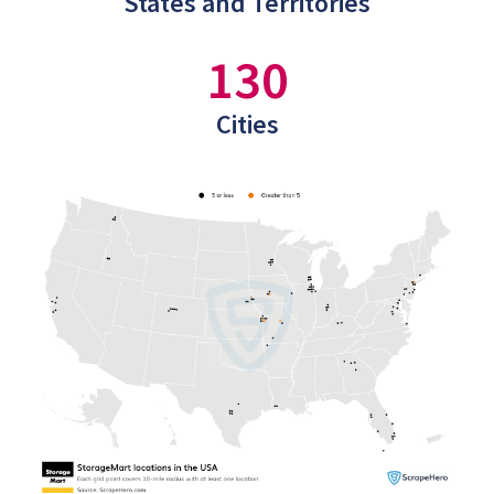
States and Territories
130
Cities