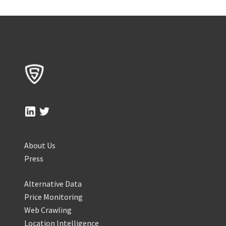
About Us
Press
Alternative Data
Price Monitoring
Web Crawling
Location Intelligence