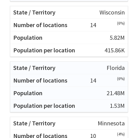
Wisconsin
(6%)
14
5.82M
415.86K
Florida
(6%)
14
21.48M
1.53M
Minnesota
(4%)
10