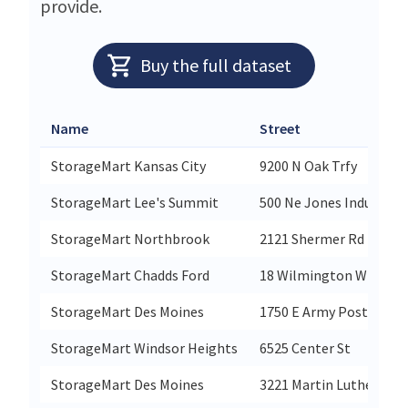
provide.
Buy the full dataset
Name
Street
StorageMart Kansas City
9200 N Oak Trfy
StorageMart Lee's Summit
500 Ne Jones Industrial
StorageMart Northbrook
2121 Shermer Rd
StorageMart Chadds Ford
18 Wilmington W Chest
StorageMart Des Moines
1750 E Army Post Rd
StorageMart Windsor Heights
6525 Center St
StorageMart Des Moines
3221 Martin Luther Kin