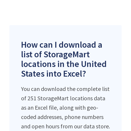
How can I download a
list of StorageMart
locations in the United
States into Excel?
You can download the complete list
of 251 StorageMart locations data
as an Excel file, along with geo-
coded addresses, phone numbers
and open hours from our data store.