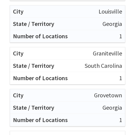
Louisville
Georgia
1
Graniteville
South Carolina
1
Grovetown
Georgia
1