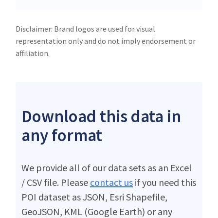
Disclaimer: Brand logos are used for visual
representation only and do not imply endorsement or
affiliation.
Download this data in
any format
We provide all of our data sets as an Excel
/ CSV file. Please
contact us
if you need this
POI dataset as JSON, Esri Shapefile,
GeoJSON, KML (Google Earth) or any