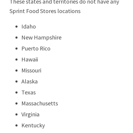
These states and territories do not have any
Sprint Food Stores locations
Idaho
New Hampshire
Puerto Rico
Hawaii
Missouri
Alaska
Texas
Massachusetts
Virginia
Kentucky