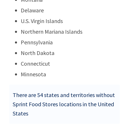
Delaware
U.S. Virgin Islands
Northern Mariana Islands
Pennsylvania
North Dakota
Connecticut
Minnesota
There are 54 states and territories without
Sprint Food Stores locations in the United
States