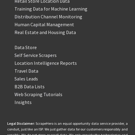
Retail Store Location Data
Training Data for Machine Learning
Distribution Channel Monitoring
Human Capital Management
Real Estate and Housing Data
Data Store
Self Service Scrapers
Location Intelligence Reports
Travel Data
Sales Leads
B2B Data Lists
Web Scraping Tutorials
Insights
Legal Disclaimer:
ScrapeHero is an equal opportunity data service provider, a
conduit, just like an ISP. We just gather data for our customers responsibly and
sensibly. We do not store or resell data. We only provide the technologies and