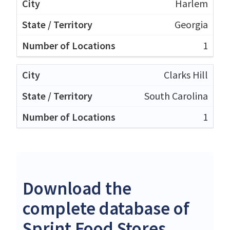
Harlem
Georgia
1
Clarks Hill
South Carolina
1
Download the
complete database of
Sprint Food Stores