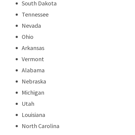
South Dakota
Tennessee
Nevada
Ohio
Arkansas
Vermont
Alabama
Nebraska
Michigan
Utah
Louisiana
North Carolina