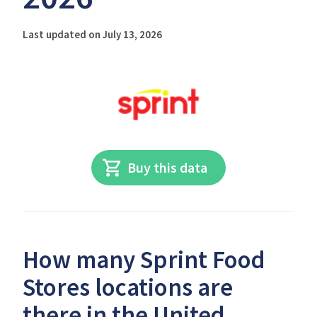
Last updated on July 13, 2026
Buy this data
How many Sprint Food
Stores locations are
there in the United