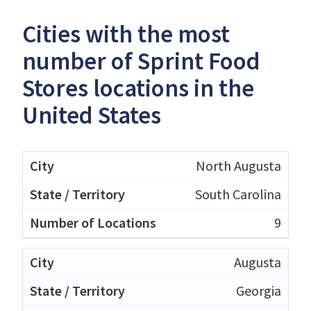
Cities with the most
number of Sprint Food
Stores locations in the
United States
North Augusta
South Carolina
9
Augusta
Georgia