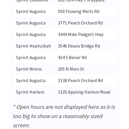
Sprint Augusta
500 Flowing Wells Rd
Augus
Sprint Augusta
3771 Peach Orchard Rd
Augus
Sprint Augusta
3444 Mike Padgett Hwy
Augus
Sprint Hephzibah
3546 Deans Bridge Rd
Heph
Sprint Augusta
424 S Belair Rd
Augus
Sprint Wrens
205 N Main St
Wren
Sprint Augusta
3138 Peach Orchard Rd
Augus
Sprint Harlem
1325 Appling Harlem Road
Harl
* Open hours are not displayed here as it is
too big to show on a reasonably sized
screen.