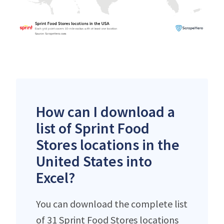
How can I download a
list of Sprint Food
Stores locations in the
United States into
Excel?
You can download the complete list
of 31 Sprint Food Stores locations