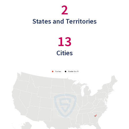
2
States and Territories
13
Cities