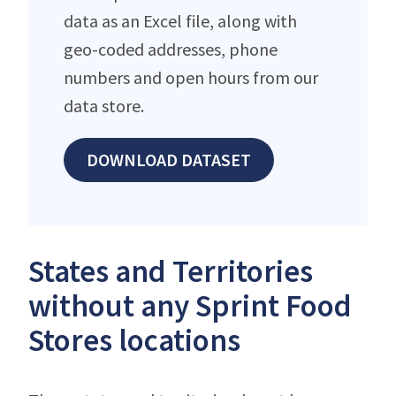
data as an Excel file, along with
geo-coded addresses, phone
numbers and open hours from our
data store.
DOWNLOAD DATASET
States and Territories
without any Sprint Food
Stores locations