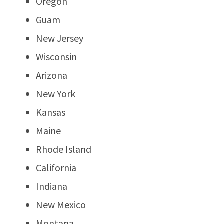
Oregon
Guam
New Jersey
Wisconsin
Arizona
New York
Kansas
Maine
Rhode Island
California
Indiana
New Mexico
Montana