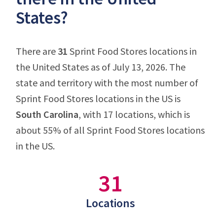
States?
There are
31
Sprint Food Stores locations in
the United States as of July 13, 2026. The
state and territory with the most number of
Sprint Food Stores locations in the US is
South Carolina
, with 17 locations, which is
about 55% of all Sprint Food Stores locations
in the US.
31
Locations