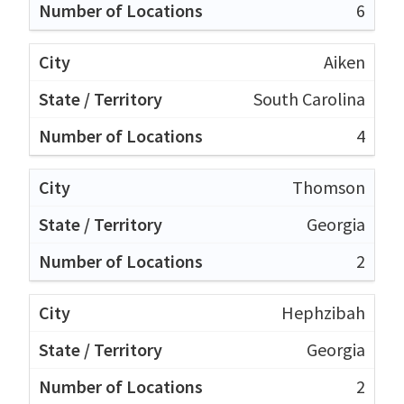
6
Aiken
South Carolina
4
Thomson
Georgia
2
Hephzibah
Georgia
2