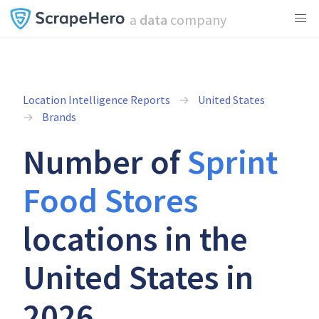
a
data
company
Location Intelligence Reports
United States
Brands
Number of
Sprint
Food Stores
locations in the
United States in
2026