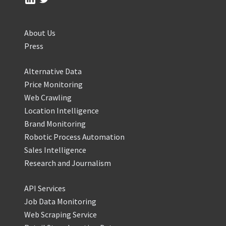
About Us
Press
Alternative Data
Price Monitoring
Web Crawling
Location Intelligence
Brand Monitoring
Robotic Process Automation
Sales Intelligence
Research and Journalism
API Services
Job Data Monitoring
Web Scraping Service