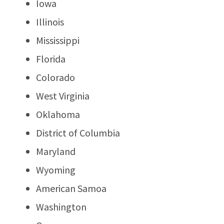
Iowa
Illinois
Mississippi
Florida
Colorado
West Virginia
Oklahoma
District of Columbia
Maryland
Wyoming
American Samoa
Washington