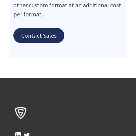
other custom format at an additional cost
per format.
Contact Sales