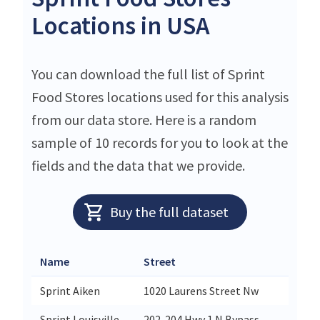
Locations in USA
You can download the full list of Sprint
Food Stores locations used for this analysis
from our data store. Here is a random
sample of 10 records for you to look at the
fields and the data that we provide.
Buy the full dataset
Name
Street
City
Sprint Aiken
1020 Laurens Street Nw
Aiken
Sprint Louisville
202-204 Hwy 1 N Bypass
Louisv