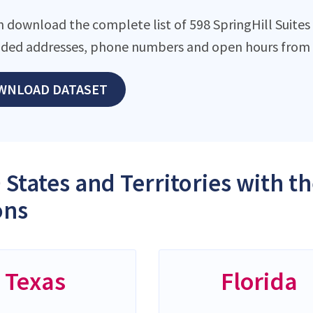
 download the complete list of 598 SpringHill Suites l
ded addresses, phone numbers and open hours from o
WNLOAD DATASET
 States and Territories with t
ons
Texas
Florida