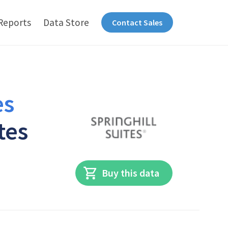
Reports
Data Store
Contact Sales
es
tes
Buy this data