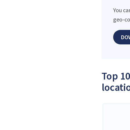
You can
geo-co
DO
Top 10
locati