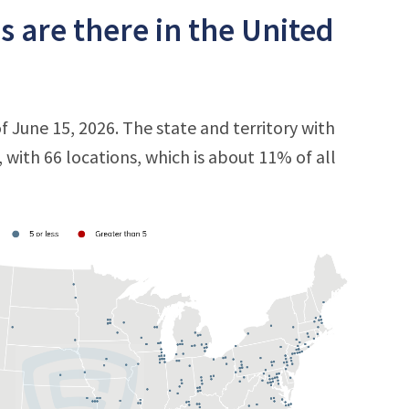
s are there in the United
of June 15, 2026. The state and territory with
, with 66 locations, which is about 11% of all