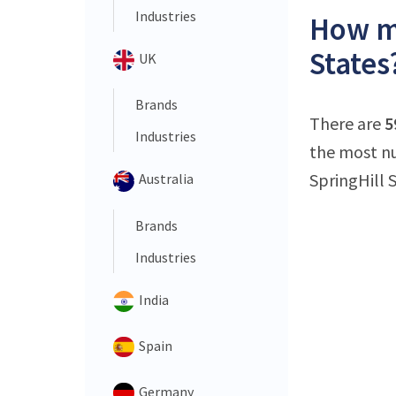
Industries
How ma
States
UK
Brands
There are
5
Industries
the most nu
SpringHill S
Australia
Brands
Industries
India
Spain
Germany