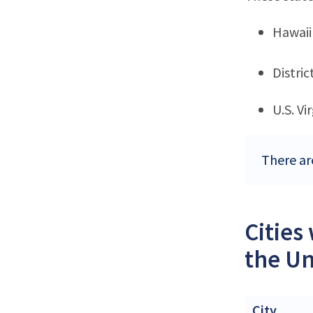
Hawaii
Distri
U.S. Vi
There are
Cities
the Un
City