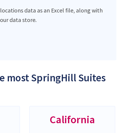
ocations data as an Excel file, along with
ur data store.
he most SpringHill Suites
California