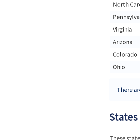
North Car
Pennsylva
Virginia
Arizona
Colorado
Ohio
There are
States
These state