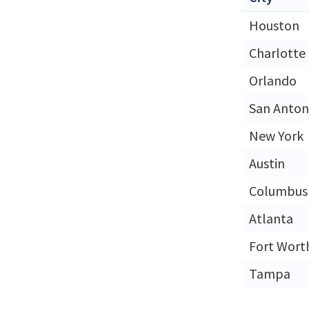
Houston
Charlotte
Orlando
San Anton
New York
Austin
Columbus
Atlanta
Fort Wort
Tampa