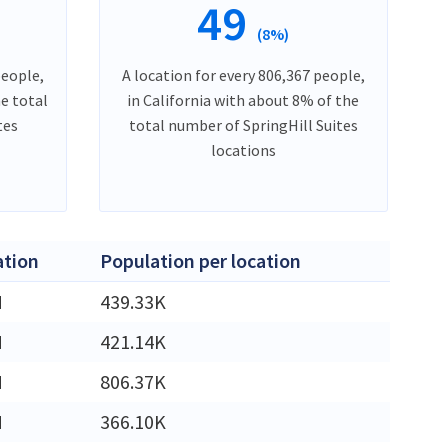
49
(8%)
people,
A location for every 806,367 people,
he total
in California with about 8% of the
tes
total number of SpringHill Suites
locations
ation
Population per location
M
439.33K
M
421.14K
M
806.37K
M
366.10K