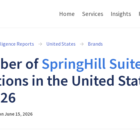
Home
Services
Insights
lligence Reports
United States
Brands
ber of
SpringHill Suit
tions in the United Sta
026
n June 15, 2026