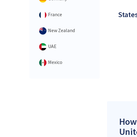
States
France
New Zealand
UAE
Mexico
How 
Unit