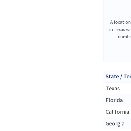
A location
in Texas w
number
State / Te
Texas
Florida
California
Georgia