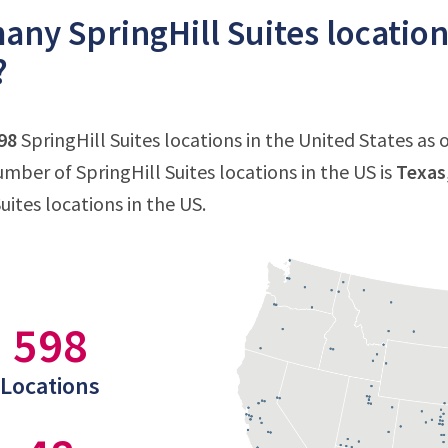
ny SpringHill Suites location
?
98
SpringHill Suites locations in the United States as 
mber of SpringHill Suites locations in the US is
Texas
uites locations in the US.
598
Locations