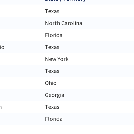
Texas
North Carolina
Florida
io
Texas
New York
Texas
Ohio
Georgia
h
Texas
Florida