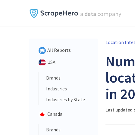
a
data
company
Location Inte
All Reports
Num
USA
loca
Brands
in 2
Industries
Industries by State
Last updated o
Canada
Brands