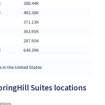
M
388.44K
M
492.38K
371.13K
363.95K
287.95K
M
649.39K
es in the United States
ringHill Suites locations
ations