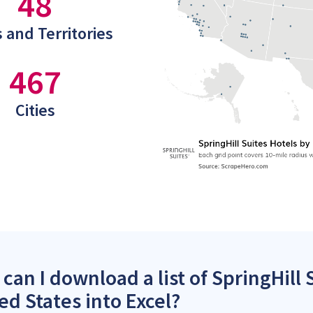
48
 and Territories
467
Cities
can I download a list of SpringHill 
ed States into Excel?