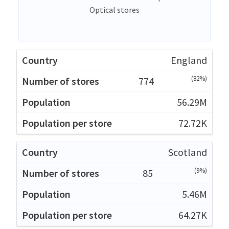
Optical stores
England
(82%)
774
56.29M
72.72K
Scotland
(9%)
85
5.46M
64.27K