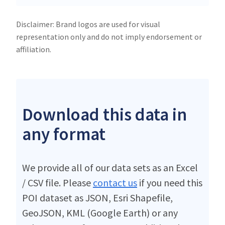
Disclaimer: Brand logos are used for visual
representation only and do not imply endorsement or
affiliation.
Download this data in
any format
We provide all of our data sets as an Excel
/ CSV file. Please
contact us
if you need this
POI dataset as JSON, Esri Shapefile,
GeoJSON, KML (Google Earth) or any