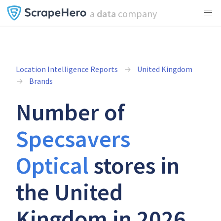
a
data
company
Location Intelligence Reports
United Kingdom
Brands
Number of
Specsavers
Optical
stores in
the United
Kingdom in 2026