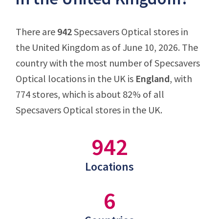
There are
942
Specsavers Optical stores in
the United Kingdom as of June 10, 2026. The
country with the most number of Specsavers
Optical locations in the UK is
England
, with
774 stores, which is about 82% of all
Specsavers Optical stores in the UK.
942
Locations
6