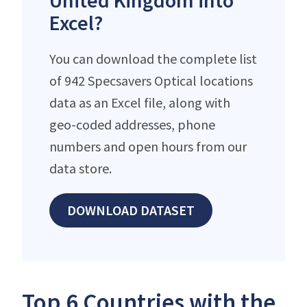
United Kingdom into
Excel?
You can download the complete list
of 942 Specsavers Optical locations
data as an Excel file, along with
geo-coded addresses, phone
numbers and open hours from our
data store.
DOWNLOAD DATASET
Top 6 Countries with the