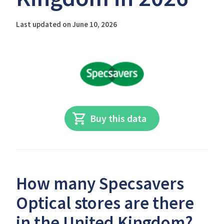
Last updated on June 10, 2026
Buy this data
How many Specsavers
Optical stores are there
in the United Kingdom?