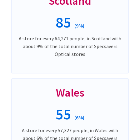
Scotland
85
(9%)
A store for every 64,271 people, in Scotland with
about 9% of the total number of Specsavers
Optical stores
Wales
55
(6%)
A store for every 57,327 people, in Wales with
about 6% of the total number of Specsavers