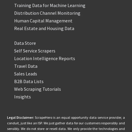
Training Data for Machine Learning
Distribution Channel Monitoring
Human Capital Management
Real Estate and Housing Data
Data Store
Self Service Scrapers
Location Intelligence Reports
Travel Data
Sales Leads
B2B Data Lists
Web Scraping Tutorials
Insights
Legal Disclaimer:
ScrapeHero is an equal opportunity data service provider, a
conduit, just like an ISP. We just gather data for our customers responsibly and
sensibly. We do not store or resell data. We only provide the technologies and