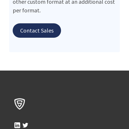
other custom format at an additional cost
per format.
Contact Sales