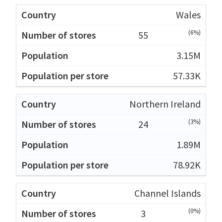
Wales
(6%)
55
3.15M
57.33K
Northern Ireland
(3%)
24
1.89M
78.92K
Channel Islands
(0%)
3