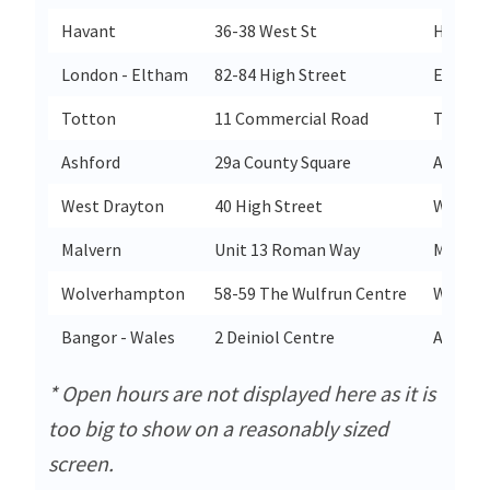
Havant
36-38 West St
Havant
London - Eltham
82-84 High Street
Eltham
Totton
11 Commercial Road
Totton
Ashford
29a County Square
Ashfor
West Drayton
40 High Street
West D
Malvern
Unit 13 Roman Way
Malver
Wolverhampton
58-59 The Wulfrun Centre
Wolve
Bangor - Wales
2 Deiniol Centre
Arfon
* Open hours are not displayed here as it is
too big to show on a reasonably sized
screen.