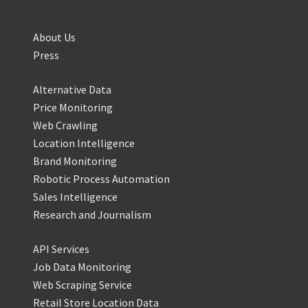
About Us
Press
Alternative Data
Price Monitoring
Web Crawling
Location Intelligence
Brand Monitoring
Robotic Process Automation
Sales Intelligence
Research and Journalism
API Services
Job Data Monitoring
Web Scraping Service
Retail Store Location Data