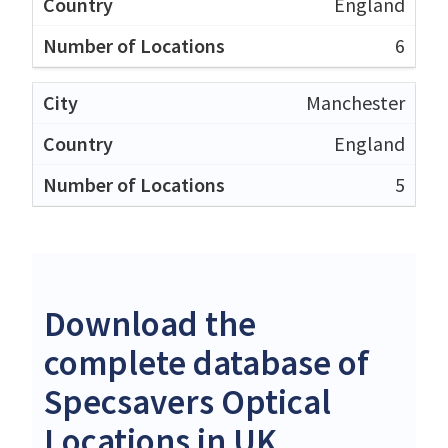
England
6
Manchester
England
5
Download the
complete database of
Specsavers Optical
Locations in UK