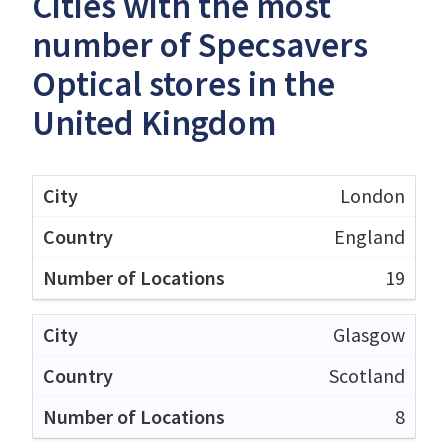
Cities with the most
number of Specsavers
Optical stores in the
United Kingdom
London
England
19
Glasgow
Scotland
8