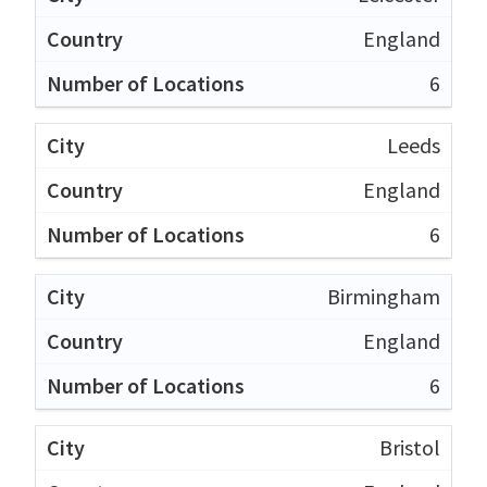
England
6
Leeds
England
6
Birmingham
England
6
Bristol