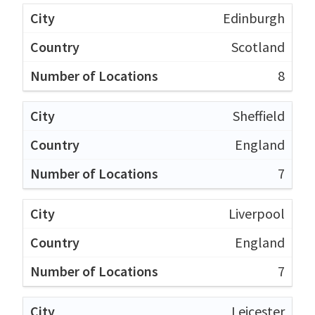
Edinburgh
Scotland
8
Sheffield
England
7
Liverpool
England
7
Leicester