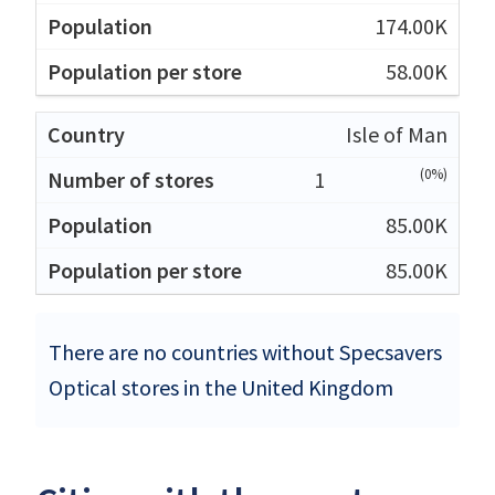
174.00K
58.00K
Isle of Man
(0%)
1
85.00K
85.00K
There are no countries without Specsavers
Optical stores in the United Kingdom