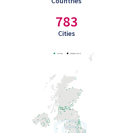
Countries
783
Cities