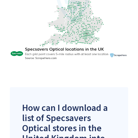
How can I download a
list of Specsavers
Optical stores in the