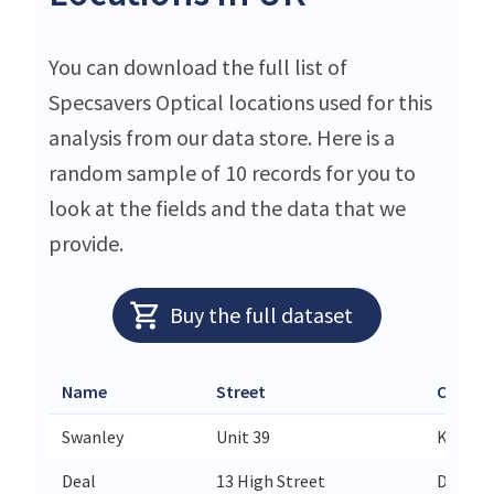
You can download the full list of
Specsavers Optical locations used for this
analysis from our data store. Here is a
random sample of 10 records for you to
look at the fields and the data that we
provide.
Buy the full dataset
Name
Street
City
Swanley
Unit 39
Kent
Deal
13 High Street
Deal