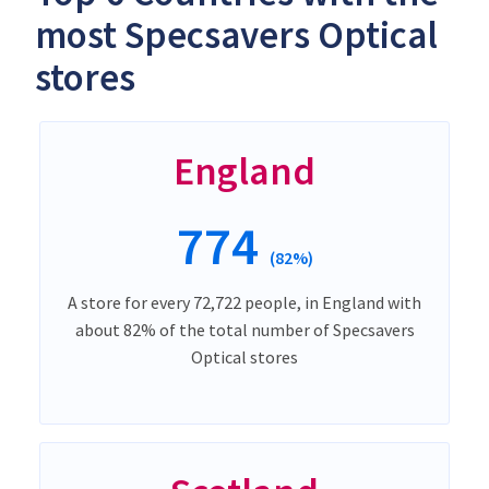
most Specsavers Optical
stores
England
774
(82%)
A store for every 72,722 people, in England with
about 82% of the total number of Specsavers
Optical stores