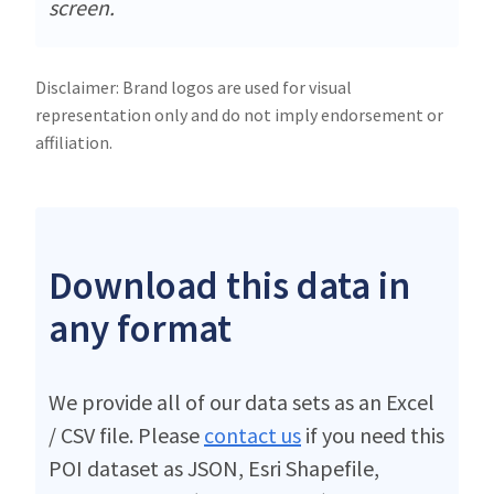
screen.
Disclaimer: Brand logos are used for visual
representation only and do not imply endorsement or
affiliation.
Download this data in
any format
We provide all of our data sets as an Excel
/ CSV file. Please
contact us
if you need this
POI dataset as JSON, Esri Shapefile,