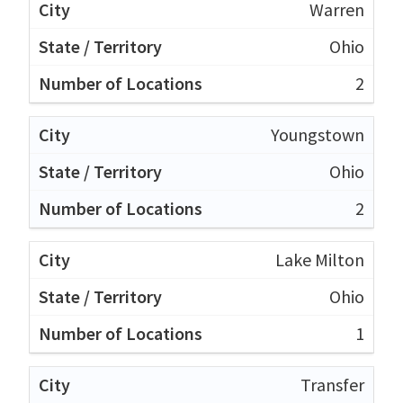
Warren
Ohio
2
Youngstown
Ohio
2
Lake Milton
Ohio
1
Transfer