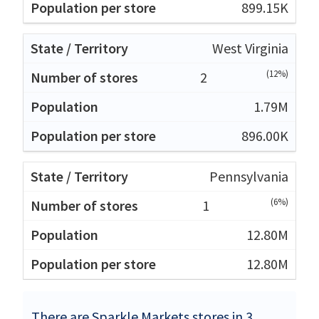
899.15K
West Virginia
(12%)
2
1.79M
896.00K
Pennsylvania
(6%)
1
12.80M
12.80M
There are Sparkle Markets stores in 3