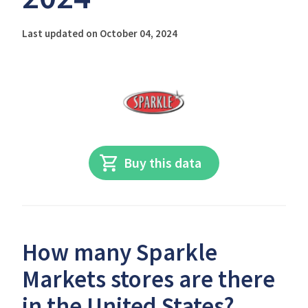
Last updated on October 04, 2024
Buy this data
How many Sparkle
Markets stores are there
in the United States?