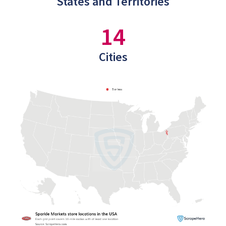
States and Territories
14
Cities