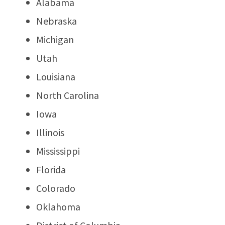
Alabama
Nebraska
Michigan
Utah
Louisiana
North Carolina
Iowa
Illinois
Mississippi
Florida
Colorado
Oklahoma