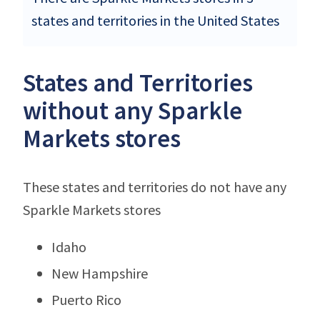
states and territories in the United States
States and Territories
without any Sparkle
Markets stores
These states and territories do not have any
Sparkle Markets stores
Idaho
New Hampshire
Puerto Rico