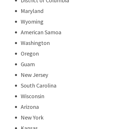
District of Columbia
Maryland
Wyoming
American Samoa
Washington
Oregon
Guam
New Jersey
South Carolina
Wisconsin
Arizona
New York
Kansas