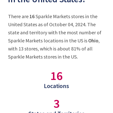
There are
16
Sparkle Markets stores in the
United States as of October 04, 2024. The
state and territory with the most number of
Sparkle Markets locations in the US is
Ohio
,
with 13 stores, which is about 81% of all
Sparkle Markets stores in the US.
16
Locations
3