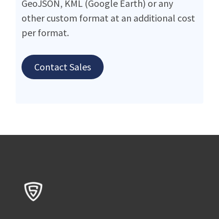
GeoJSON, KML (Google Earth) or any
other custom format at an additional cost
per format.
Contact Sales