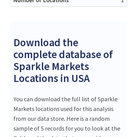
Download the
complete database of
Sparkle Markets
Locations in USA
You can download the full list of Sparkle
Markets locations used for this analysis
from our data store. Here is a random
sample of 5 records for you to look at the