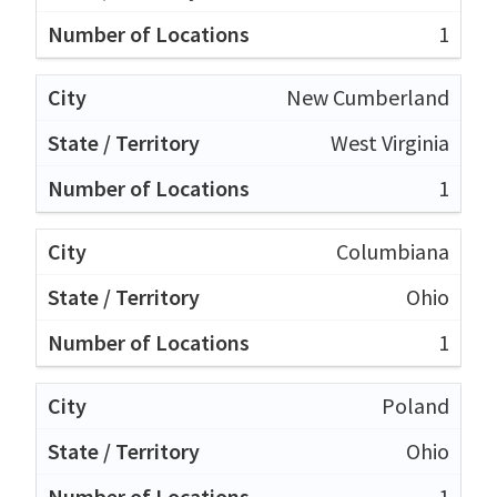
1
New Cumberland
West Virginia
1
Columbiana
Ohio
1
Poland
Ohio
1