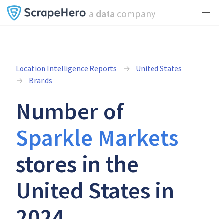
a
data
company
Location Intelligence Reports
United States
Brands
Number of
Sparkle Markets
stores in the
United States in
2024