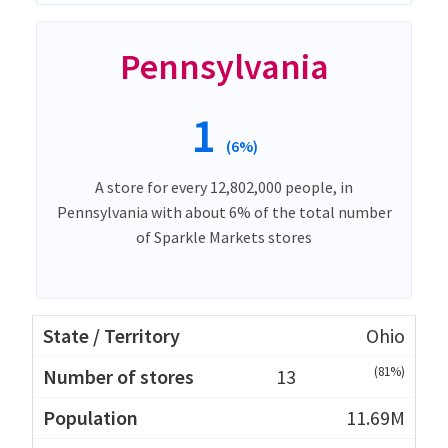
Pennsylvania
1
(6%)
A store for every 12,802,000 people, in
Pennsylvania with about 6% of the total number
of Sparkle Markets stores
Ohio
(81%)
13
11.69M