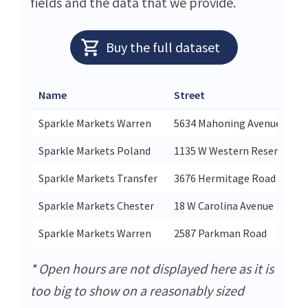
fields and the data that we provide.
Buy the full dataset
Name
Street
Sparkle Markets Warren
5634 Mahoning Avenue
Sparkle Markets Poland
1135 W Western Reserve Ro
Sparkle Markets Transfer
3676 Hermitage Road
Sparkle Markets Chester
18 W Carolina Avenue
Sparkle Markets Warren
2587 Parkman Road
* Open hours are not displayed here as it is
too big to show on a reasonably sized