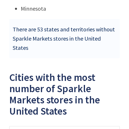
Minnesota
There are 53 states and territories without
Sparkle Markets stores in the United
States
Cities with the most
number of Sparkle
Markets stores in the
United States