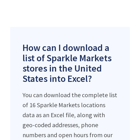
How can I download a
list of Sparkle Markets
stores in the United
States into Excel?
You can download the complete list
of 16 Sparkle Markets locations
data as an Excel file, along with
geo-coded addresses, phone
numbers and open hours from our