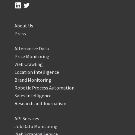
About Us
Press
Alternative Data
Price Monitoring
Web Crawling
Location Intelligence
Brand Monitoring
Robotic Process Automation
Sales Intelligence
Research and Journalism
API Services
Job Data Monitoring
Web Scraping Service