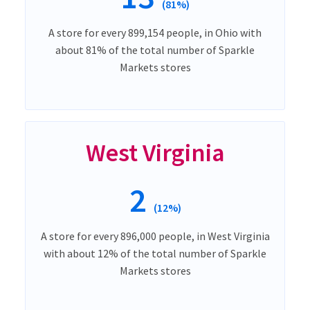
(81%)
A store for every 899,154 people, in Ohio with
about 81% of the total number of Sparkle
Markets stores
West Virginia
2
(12%)
A store for every 896,000 people, in West Virginia
with about 12% of the total number of Sparkle
Markets stores