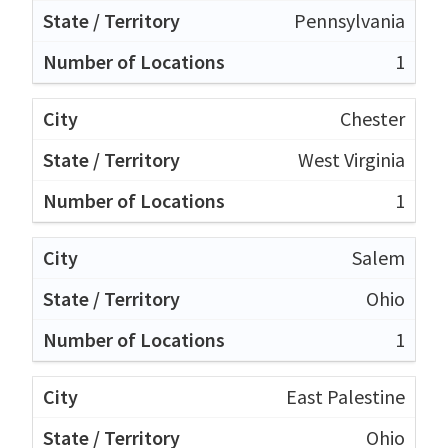
Pennsylvania
1
Chester
West Virginia
1
Salem
Ohio
1
East Palestine
Ohio