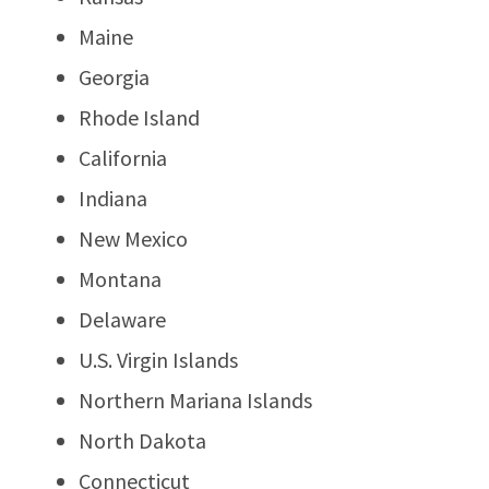
Maine
Georgia
Rhode Island
California
Indiana
New Mexico
Montana
Delaware
U.S. Virgin Islands
Northern Mariana Islands
North Dakota
Connecticut