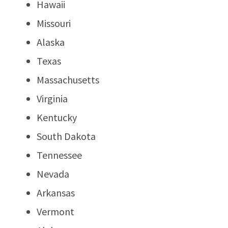
Hawaii
Missouri
Alaska
Texas
Massachusetts
Virginia
Kentucky
South Dakota
Tennessee
Nevada
Arkansas
Vermont