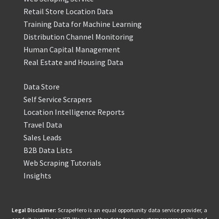
Retail Store Location Data
Training Data for Machine Learning
Distribution Channel Monitoring
Human Capital Management
Real Estate and Housing Data
Data Store
Self Service Scrapers
Location Intelligence Reports
Travel Data
Sales Leads
B2B Data Lists
Web Scraping Tutorials
Insights
Legal Disclaimer:
ScrapeHero is an equal opportunity data service provider, a