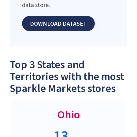
data store.
DOWNLOAD DATASET
Top 3 States and
Territories with the most
Sparkle Markets stores
Ohio
13