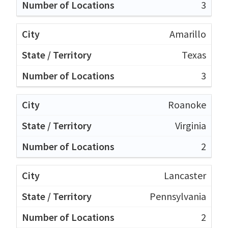
3
Amarillo
Texas
3
Roanoke
Virginia
2
Lancaster
Pennsylvania
2