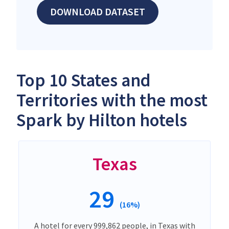
DOWNLOAD DATASET
Top 10 States and
Territories with the most
Spark by Hilton hotels
Texas
29
(16%)
A hotel for every 999,862 people, in Texas with