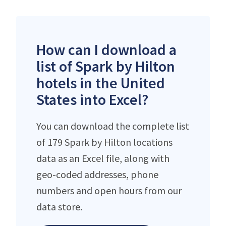
How can I download a
list of Spark by Hilton
hotels in the United
States into Excel?
You can download the complete list
of 179 Spark by Hilton locations
data as an Excel file, along with
geo-coded addresses, phone
numbers and open hours from our
data store.