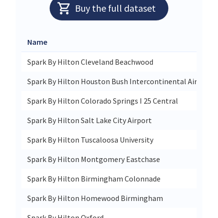
Buy the full dataset
Name
Spark By Hilton Cleveland Beachwood
Spark By Hilton Houston Bush Intercontinental Airport
Spark By Hilton Colorado Springs I 25 Central
Spark By Hilton Salt Lake City Airport
Spark By Hilton Tuscaloosa University
Spark By Hilton Montgomery Eastchase
Spark By Hilton Birmingham Colonnade
Spark By Hilton Homewood Birmingham
Spark By Hilton Oxford