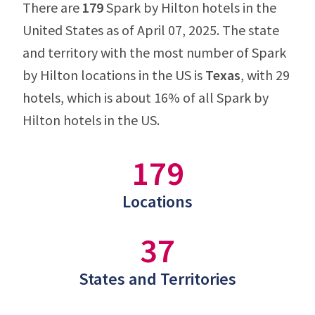
There are
179
Spark by Hilton hotels in the
United States as of April 07, 2025. The state
and territory with the most number of Spark
by Hilton locations in the US is
Texas
, with 29
hotels, which is about 16% of all Spark by
Hilton hotels in the US.
179
Locations
37
States and Territories