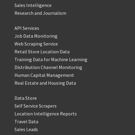
Sales Intelligence
Research and Journalism
API Services
Job Data Monitoring
Web Scraping Service
Retail Store Location Data
Training Data for Machine Learning
Distribution Channel Monitoring
Human Capital Management
Real Estate and Housing Data
Data Store
Self Service Scrapers
Location Intelligence Reports
Travel Data
Sales Leads