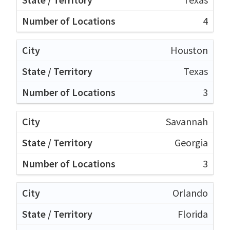
4
Houston
Texas
3
Savannah
Georgia
3
Orlando
Florida