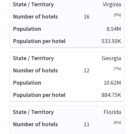
Virginia
(9%)
16
8.54M
533.50K
Georgia
(7%)
12
10.62M
884.75K
Florida
(6%)
11