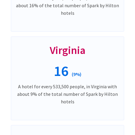
about 16% of the total number of Spark by Hilton
hotels
Virginia
16
(9%)
A hotel for every 533,500 people, in Virginia with
about 9% of the total number of Spark by Hilton
hotels