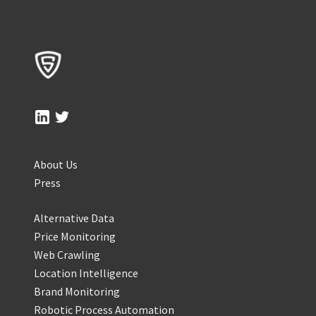
About Us
Press
Alternative Data
Price Monitoring
Web Crawling
Location Intelligence
Brand Monitoring
Robotic Process Automation