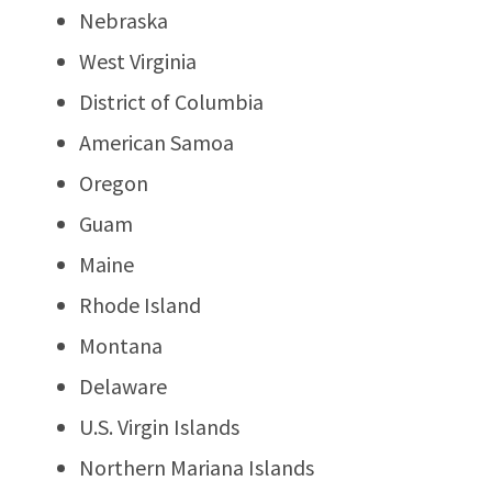
Nebraska
West Virginia
District of Columbia
American Samoa
Oregon
Guam
Maine
Rhode Island
Montana
Delaware
U.S. Virgin Islands
Northern Mariana Islands