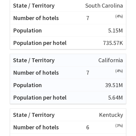
South Carolina
(4%)
7
5.15M
735.57K
California
(4%)
7
39.51M
5.64M
Kentucky
(3%)
6