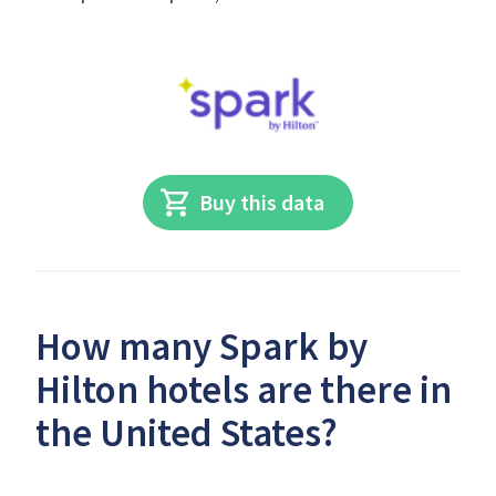
Buy this data
How many Spark by
Hilton hotels are there in
the United States?