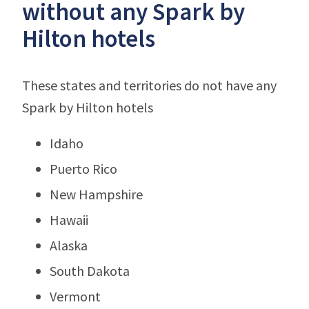
without any Spark by
Hilton hotels
These states and territories do not have any
Spark by Hilton hotels
Idaho
Puerto Rico
New Hampshire
Hawaii
Alaska
South Dakota
Vermont