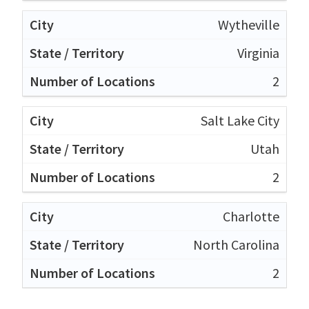
Wytheville
Virginia
2
Salt Lake City
Utah
2
Charlotte
North Carolina
2