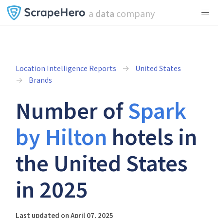
a
data
company
Location Intelligence Reports
United States
Brands
Number of
Spark
by Hilton
hotels in
the United States
in 2025
Last updated on April 07, 2025