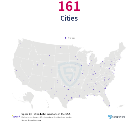
161
Cities