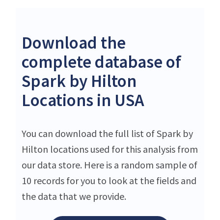
Download the
complete database of
Spark by Hilton
Locations in USA
You can download the full list of Spark by
Hilton locations used for this analysis from
our data store. Here is a random sample of
10 records for you to look at the fields and
the data that we provide.