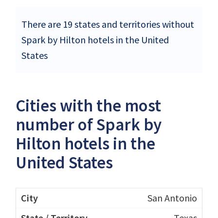
There are 19 states and territories without
Spark by Hilton hotels in the United
States
Cities with the most
number of Spark by
Hilton hotels in the
United States
San Antonio
Texas