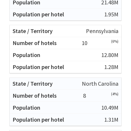
21.48M
1.95M
Pennsylvania
(6%)
10
12.80M
1.28M
North Carolina
(4%)
8
10.49M
1.31M