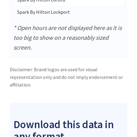
Spark By Hilton Lockport
* Open hours are not displayed here as it is
too big to show on a reasonably sized
screen.
Disclaimer: Brand logos are used for visual
representation only and do not imply endorsement or
affiliation.
Download this data in
any format