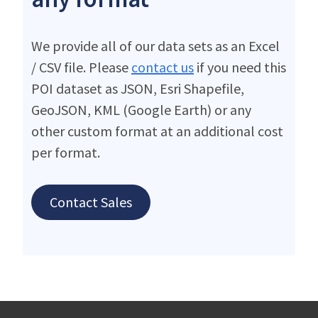
We provide all of our data sets as an Excel
/ CSV file. Please
contact us
if you need this
POI dataset as JSON, Esri Shapefile,
GeoJSON, KML (Google Earth) or any
other custom format at an additional cost
per format.
Contact Sales