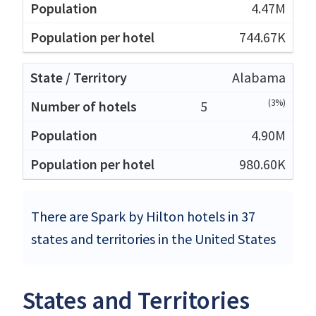
4.47M
744.67K
Alabama
(3%)
5
4.90M
980.60K
There are Spark by Hilton hotels in 37
states and territories in the United States
States and Territories