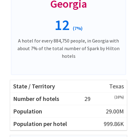
Georgia
12
(7%)
A hotel for every 884,750 people, in Georgia with
about 7% of the total number of Spark by Hilton
hotels
Texas
(16%)
29
29.00M
999.86K