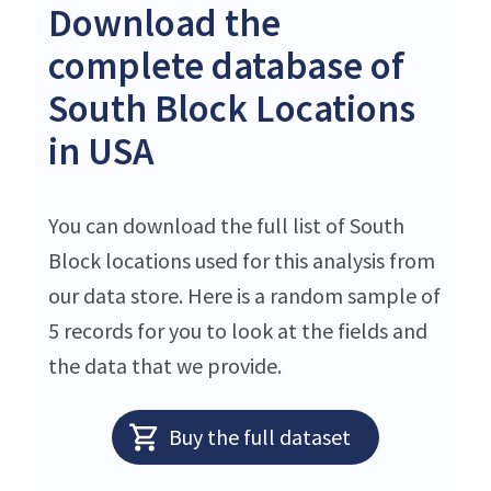
Download the
complete database of
South Block Locations
in USA
You can download the full list of South
Block locations used for this analysis from
our data store. Here is a random sample of
5 records for you to look at the fields and
the data that we provide.
Buy the full dataset