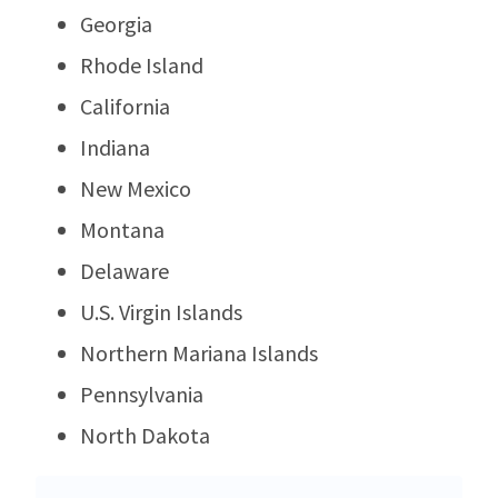
Georgia
Rhode Island
California
Indiana
New Mexico
Montana
Delaware
U.S. Virgin Islands
Northern Mariana Islands
Pennsylvania
North Dakota