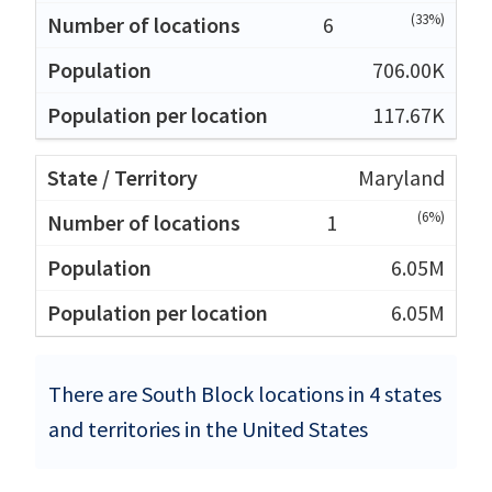
(33%)
6
706.00K
117.67K
Maryland
(6%)
1
6.05M
6.05M
There are South Block locations in 4 states
and territories in the United States