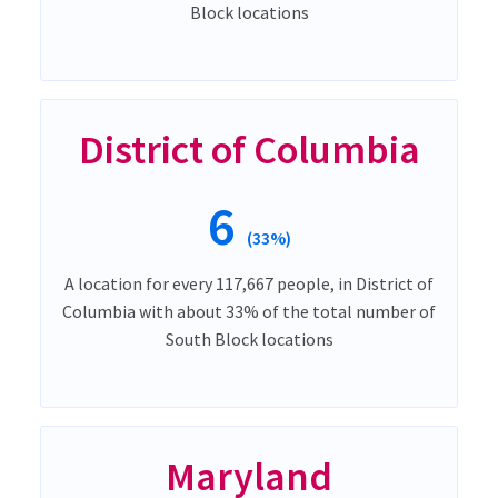
Block locations
District of Columbia
6
(33%)
A location for every 117,667 people, in District of
Columbia with about 33% of the total number of
South Block locations
Maryland