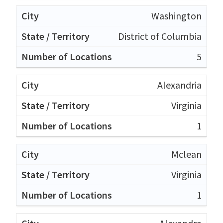
Washington
District of Columbia
5
Alexandria
Virginia
1
Mclean
Virginia
1