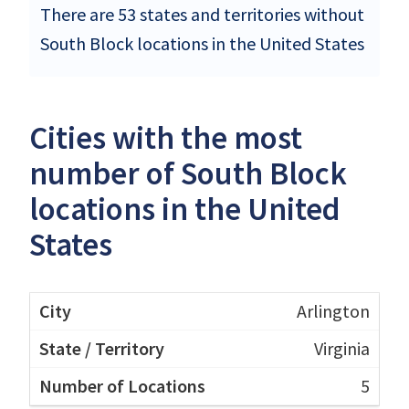
There are 53 states and territories without
South Block locations in the United States
Cities with the most
number of South Block
locations in the United
States
Arlington
Virginia
5