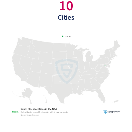
10
Cities