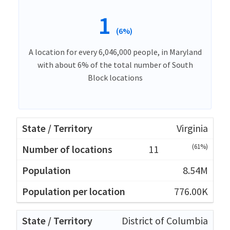
1
(6%)
A location for every 6,046,000 people, in Maryland
with about 6% of the total number of South
Block locations
Virginia
(61%)
11
8.54M
776.00K
District of Columbia