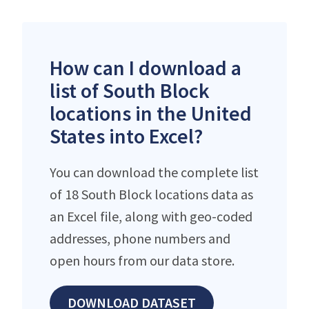
How can I download a
list of South Block
locations in the United
States into Excel?
You can download the complete list
of 18 South Block locations data as
an Excel file, along with geo-coded
addresses, phone numbers and
open hours from our data store.
DOWNLOAD DATASET