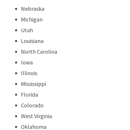
Nebraska
Michigan
Utah
Louisiana
North Carolina
Iowa
Illinois
Mississippi
Florida
Colorado
West Virginia
Oklahoma