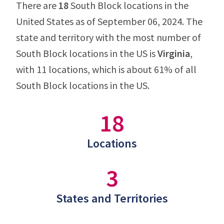
There are
18
South Block locations in the
United States as of September 06, 2024. The
state and territory with the most number of
South Block locations in the US is
Virginia
,
with 11 locations, which is about 61% of all
South Block locations in the US.
18
Locations
3
States and Territories