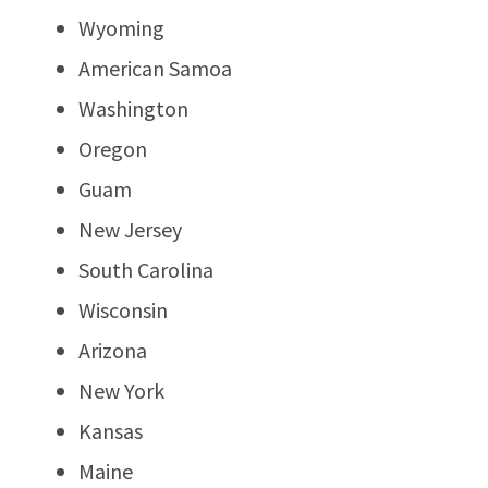
Wyoming
American Samoa
Washington
Oregon
Guam
New Jersey
South Carolina
Wisconsin
Arizona
New York
Kansas
Maine