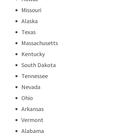
Missouri
Alaska
Texas
Massachusetts
Kentucky
South Dakota
Tennessee
Nevada
Ohio
Arkansas
Vermont
Alabama