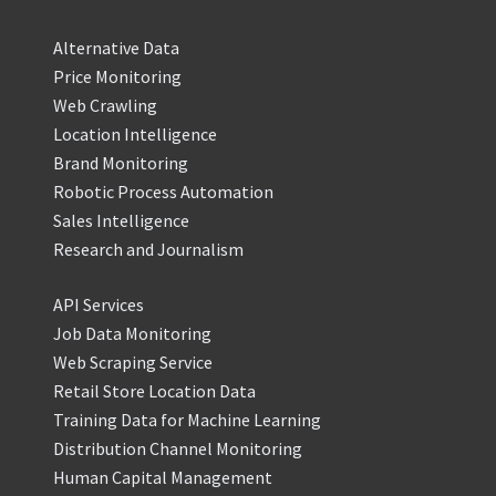
Alternative Data
Price Monitoring
Web Crawling
Location Intelligence
Brand Monitoring
Robotic Process Automation
Sales Intelligence
Research and Journalism
API Services
Job Data Monitoring
Web Scraping Service
Retail Store Location Data
Training Data for Machine Learning
Distribution Channel Monitoring
Human Capital Management