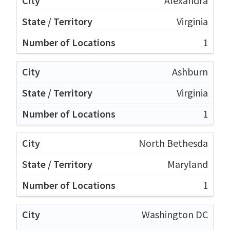
Alexandra
Virginia
1
Ashburn
Virginia
1
North Bethesda
Maryland
1
Washington DC