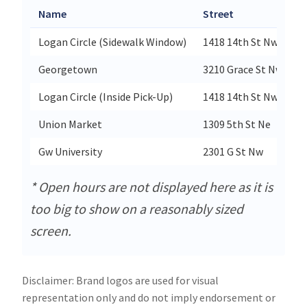
Name
Street
C
Logan Circle (Sidewalk Window)
1418 14th St Nw
W
Georgetown
3210 Grace St Nw
W
Logan Circle (Inside Pick-Up)
1418 14th St Nw
W
Union Market
1309 5th St Ne
W
Gw University
2301 G St Nw
W
* Open hours are not displayed here as it is
too big to show on a reasonably sized
screen.
Disclaimer: Brand logos are used for visual
representation only and do not imply endorsement or