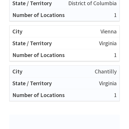
District of Columbia
1
Vienna
Virginia
1
Chantilly
Virginia
1