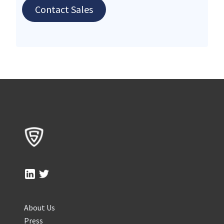
Contact Sales
About Us
Press