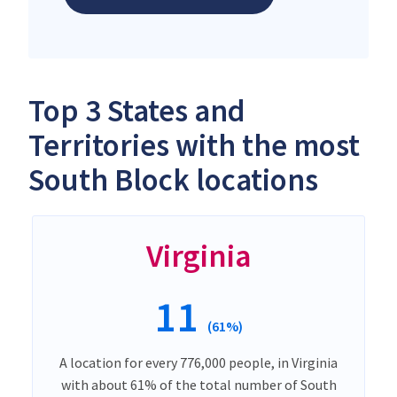
Top 3 States and
Territories with the most
South Block locations
Virginia
11
(61%)
A location for every 776,000 people, in Virginia
with about 61% of the total number of South