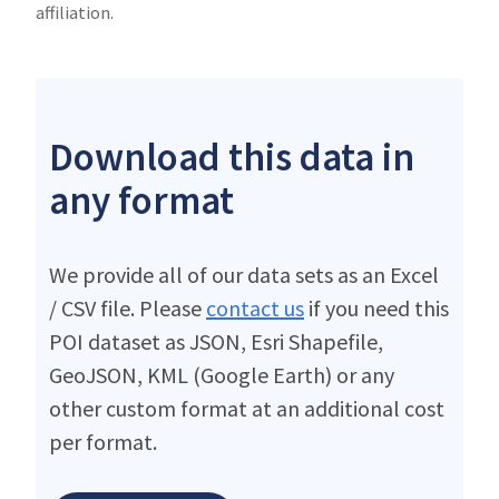
affiliation.
Download this data in
any format
We provide all of our data sets as an Excel
/ CSV file. Please
contact us
if you need this
POI dataset as JSON, Esri Shapefile,
GeoJSON, KML (Google Earth) or any
other custom format at an additional cost
per format.