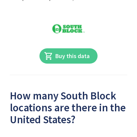
Buy this data
How many South Block
locations are there in the
United States?