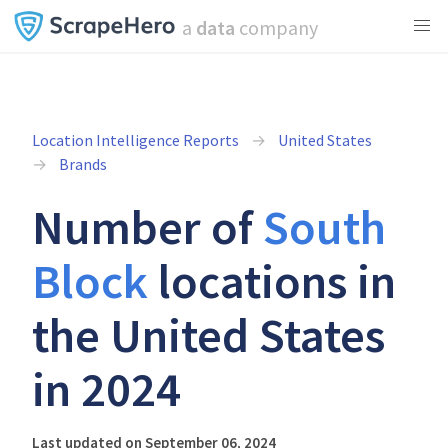
a
data
company
Location Intelligence Reports
United States
Brands
Number of
South
Block
locations in
the United States
in 2024
Last updated on September 06, 2024