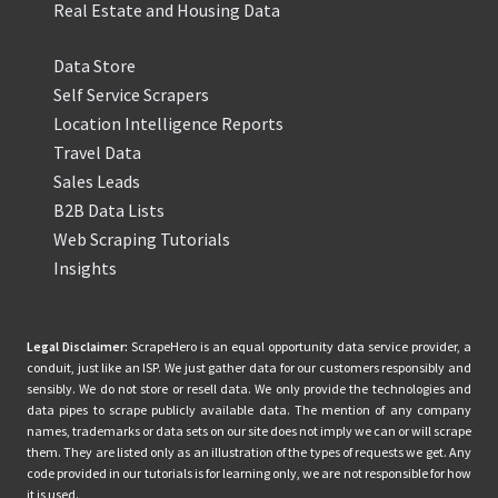
Real Estate and Housing Data
Data Store
Self Service Scrapers
Location Intelligence Reports
Travel Data
Sales Leads
B2B Data Lists
Web Scraping Tutorials
Insights
Legal Disclaimer:
ScrapeHero is an equal opportunity data service provider, a
conduit, just like an ISP. We just gather data for our customers responsibly and
sensibly. We do not store or resell data. We only provide the technologies and
data pipes to scrape publicly available data. The mention of any company
names, trademarks or data sets on our site does not imply we can or will scrape
them. They are listed only as an illustration of the types of requests we get. Any
code provided in our tutorials is for learning only, we are not responsible for how
it is used.