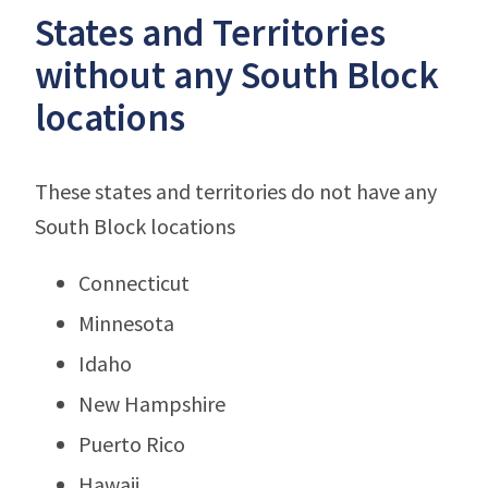
States and Territories
without any South Block
locations
These states and territories do not have any
South Block locations
Connecticut
Minnesota
Idaho
New Hampshire
Puerto Rico
Hawaii