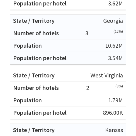
3.62M
Georgia
(12%)
3
10.62M
3.54M
West Virginia
(8%)
2
1.79M
896.00K
Kansas