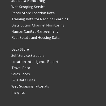
Job Data Monitoring
Web Scraping Service
Retail Store Location Data
Training Data for Machine Learning
Distribution Channel Monitoring
Human Capital Management
Real Estate and Housing Data
Data Store
Self Service Scrapers
Location Intelligence Reports
Travel Data
Sales Leads
B2B Data Lists
Web Scraping Tutorials
Insights