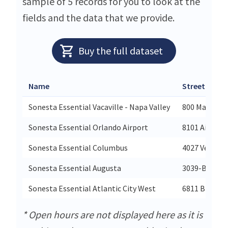
sample of 5 records for you to look at the
fields and the data that we provide.
Buy the full dataset
Name
Street
Sonesta Essential Vacaville - Napa Valley
800 Mason St
Sonesta Essential Orlando Airport
8101 Aircent
Sonesta Essential Columbus
4027 Veteran
Sonesta Essential Augusta
3039-B Wash
Sonesta Essential Atlantic City West
6811 Black H
* Open hours are not displayed here as it is