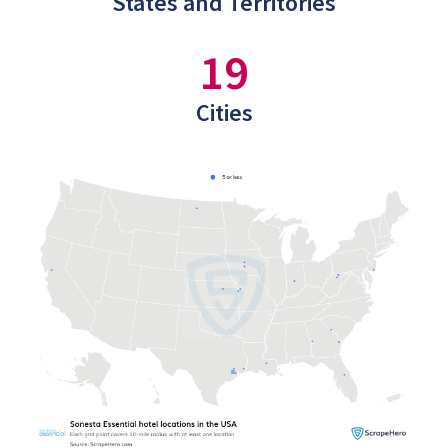
States and Territories
19
Cities