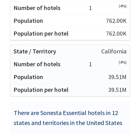
(4%)
1
762.00K
762.00K
California
(4%)
1
39.51M
39.51M
There are Sonesta Essential hotels in 12
states and territories in the United States