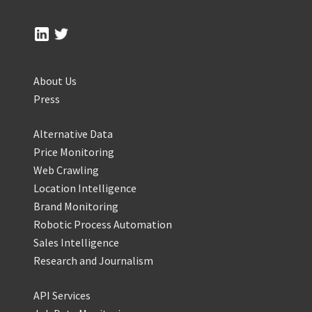
About Us
Press
Alternative Data
Price Monitoring
Web Crawling
Location Intelligence
Brand Monitoring
Robotic Process Automation
Sales Intelligence
Research and Journalism
API Services