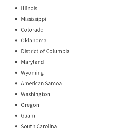
Illinois
Mississippi
Colorado
Oklahoma
District of Columbia
Maryland
Wyoming
American Samoa
Washington
Oregon
Guam
South Carolina