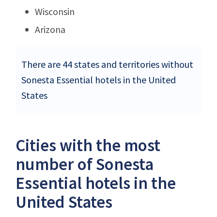
Wisconsin
Arizona
There are 44 states and territories without
Sonesta Essential hotels in the United
States
Cities with the most
number of Sonesta
Essential hotels in the
United States