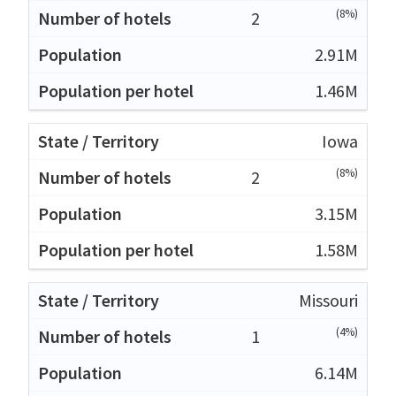
(8%)
2
2.91M
1.46M
Iowa
(8%)
2
3.15M
1.58M
Missouri
(4%)
1
6.14M