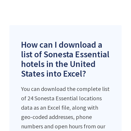
How can I download a
list of Sonesta Essential
hotels in the United
States into Excel?
You can download the complete list
of 24 Sonesta Essential locations
data as an Excel file, along with
geo-coded addresses, phone
numbers and open hours from our