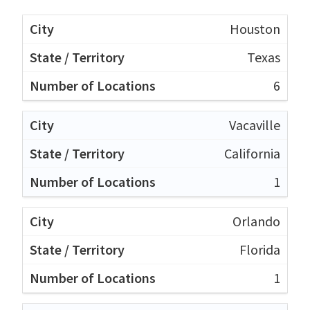
Houston
Texas
6
Vacaville
California
1
Orlando
Florida
1