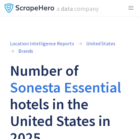
a
data
company
Location Intelligence Reports
United States
Brands
Number of
Sonesta Essential
hotels in the
United States in
2025