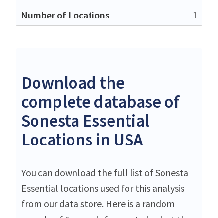
1
Download the
complete database of
Sonesta Essential
Locations in USA
You can download the full list of Sonesta
Essential locations used for this analysis
from our data store. Here is a random