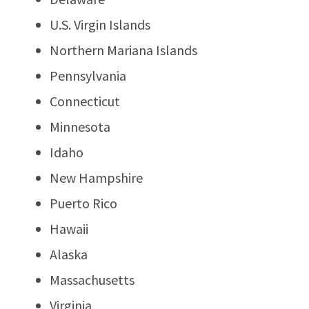
U.S. Virgin Islands
Northern Mariana Islands
Pennsylvania
Connecticut
Minnesota
Idaho
New Hampshire
Puerto Rico
Hawaii
Alaska
Massachusetts
Virginia