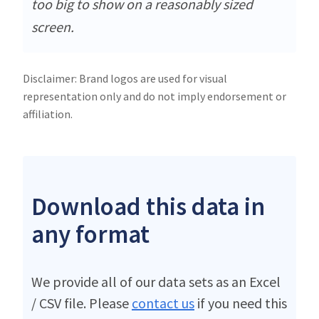
too big to show on a reasonably sized
screen.
Disclaimer: Brand logos are used for visual
representation only and do not imply endorsement or
affiliation.
Download this data in
any format
We provide all of our data sets as an Excel
/ CSV file. Please
contact us
if you need this