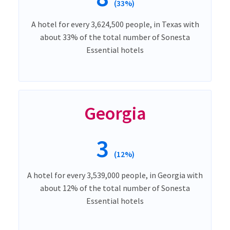
(33%)
A hotel for every 3,624,500 people, in Texas with
about 33% of the total number of Sonesta
Essential hotels
Georgia
3
(12%)
A hotel for every 3,539,000 people, in Georgia with
about 12% of the total number of Sonesta
Essential hotels