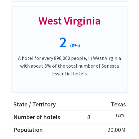
West Virginia
2
(8%)
A hotel for every 896,000 people, in West Virginia
with about 8% of the total number of Sonesta
Essential hotels
Texas
(33%)
8
29.00M