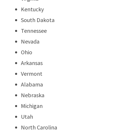
Kentucky
South Dakota
Tennessee
Nevada
Ohio
Arkansas
Vermont
Alabama
Nebraska
Michigan
Utah
North Carolina