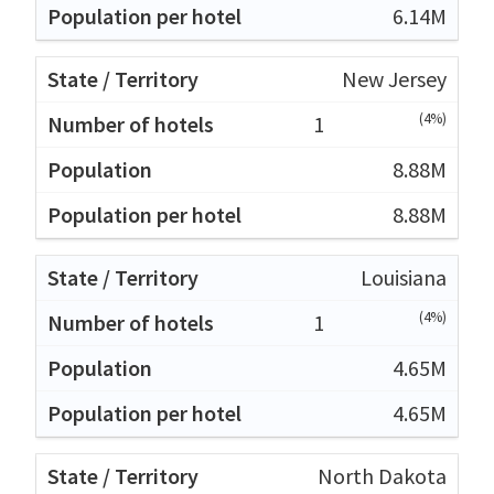
6.14M
New Jersey
(4%)
1
8.88M
8.88M
Louisiana
(4%)
1
4.65M
4.65M
North Dakota