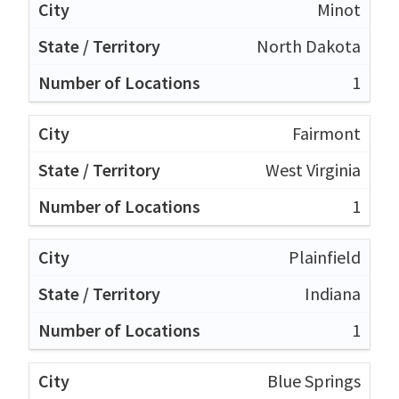
Minot
North Dakota
1
Fairmont
West Virginia
1
Plainfield
Indiana
1
Blue Springs