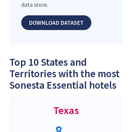
data store.
DOWNLOAD DATASET
Top 10 States and
Territories with the most
Sonesta Essential hotels
Texas
8