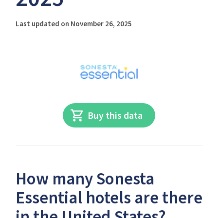
Last updated on November 26, 2025
Buy this data
How many Sonesta
Essential hotels are there
in the United States?