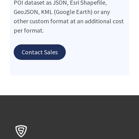
POI dataset as JSON, Esri Shapefile,
GeoJSON, KML (Google Earth) or any
other custom format at an additional cost
per format.
Contact Sales