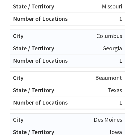
Missouri
1
Columbus
Georgia
1
Beaumont
Texas
1
Des Moines
Iowa