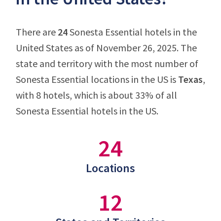
There are
24
Sonesta Essential hotels in the
United States as of November 26, 2025. The
state and territory with the most number of
Sonesta Essential locations in the US is
Texas
,
with 8 hotels, which is about 33% of all
Sonesta Essential hotels in the US.
24
Locations
12