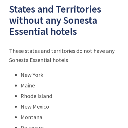
States and Territories
without any Sonesta
Essential hotels
These states and territories do not have any
Sonesta Essential hotels
New York
Maine
Rhode Island
New Mexico
Montana
Delaware