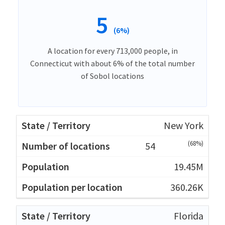
5
(6%)
A location for every 713,000 people, in
Connecticut with about 6% of the total number
of Sobol locations
New York
(68%)
54
19.45M
360.26K
Florida