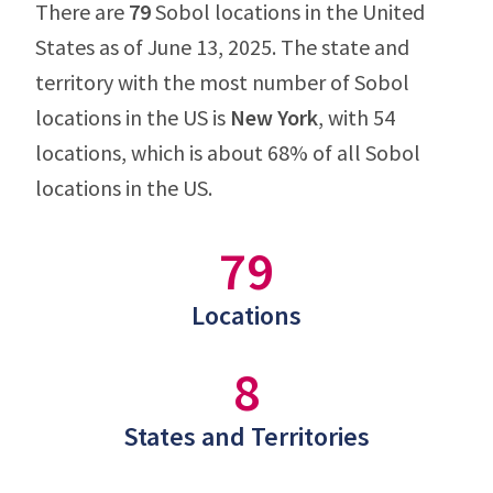
There are
79
Sobol locations in the United
States as of June 13, 2025. The state and
territory with the most number of Sobol
locations in the US is
New York
, with 54
locations, which is about 68% of all Sobol
locations in the US.
79
Locations
8
States and Territories