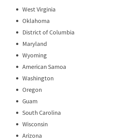
West Virginia
Oklahoma
District of Columbia
Maryland
Wyoming
American Samoa
Washington
Oregon
Guam
South Carolina
Wisconsin
Arizona