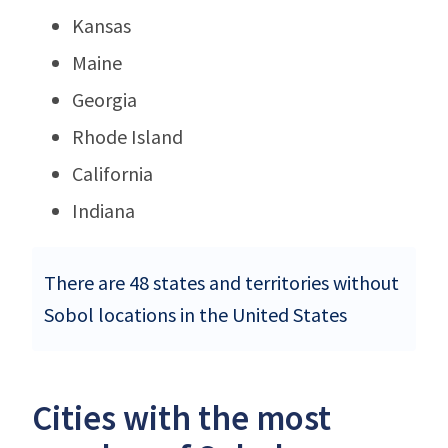
Kansas
Maine
Georgia
Rhode Island
California
Indiana
There are 48 states and territories without
Sobol locations in the United States
Cities with the most