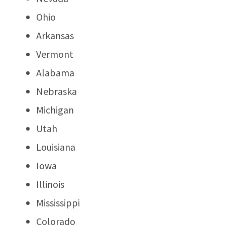
Ohio
Arkansas
Vermont
Alabama
Nebraska
Michigan
Utah
Louisiana
Iowa
Illinois
Mississippi
Colorado