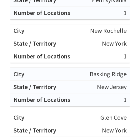
1
New Rochelle
New York
1
Basking Ridge
New Jersey
1
Glen Cove
New York