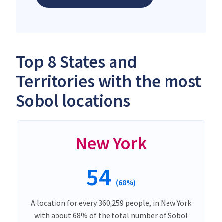
Top 8 States and
Territories with the most
Sobol locations
New York
54
(68%)
A location for every 360,259 people, in New York
with about 68% of the total number of Sobol