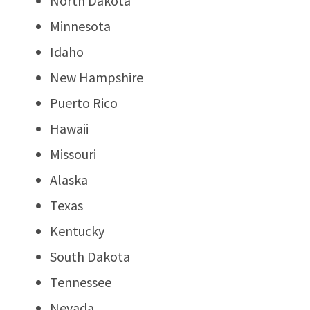
North Dakota
Minnesota
Idaho
New Hampshire
Puerto Rico
Hawaii
Missouri
Alaska
Texas
Kentucky
South Dakota
Tennessee
Nevada