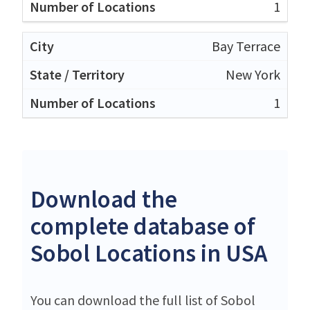
1
Bay Terrace
New York
1
Download the
complete database of
Sobol Locations in USA
You can download the full list of Sobol