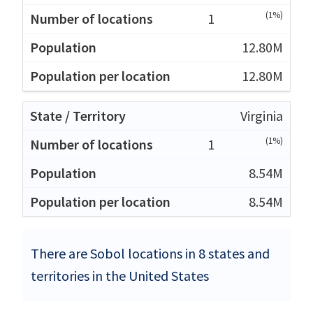
(1%)
1
12.80M
12.80M
Virginia
(1%)
1
8.54M
8.54M
There are Sobol locations in 8 states and
territories in the United States