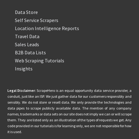
Data Store
Self Service Scrapers
Location Intelligence Reports
Travel Data
Sales Leads
B2B Data Lists
Web Scraping Tutorials
Insights
Legal Disclaimer:
ScrapeHero is an equal opportunity data service provider, a
conduit, just like an ISP. We just gather data for our customers responsibly and
sensibly. We do not store or resell data. We only provide the technologies and
data pipes to scrape publicly available data. The mention of any company
names, trademarks or data sets on our site does not imply we can or will scrape
them. They are listed only as an illustration of the types of requests we get. Any
code provided in our tutorials is for learning only, we are not responsible for how
it is used.