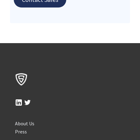
About Us
Press