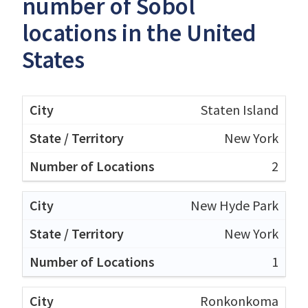
number of Sobol
locations in the United
States
Staten Island
New York
2
New Hyde Park
New York
1
Ronkonkoma