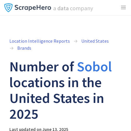
a
data
company
Location Intelligence Reports
United States
Brands
Number of
Sobol
locations in the
United States in
2025
Last updated on June 13, 2025