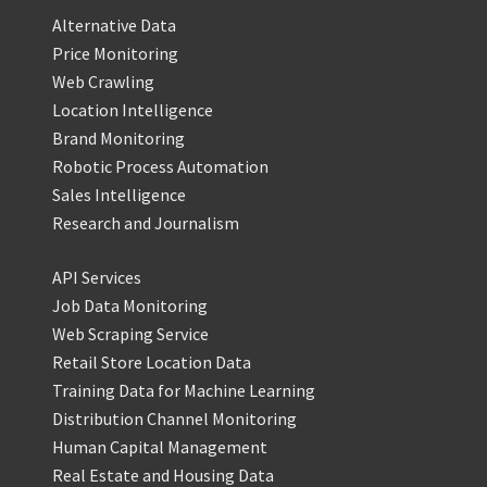
Alternative Data
Price Monitoring
Web Crawling
Location Intelligence
Brand Monitoring
Robotic Process Automation
Sales Intelligence
Research and Journalism
API Services
Job Data Monitoring
Web Scraping Service
Retail Store Location Data
Training Data for Machine Learning
Distribution Channel Monitoring
Human Capital Management
Real Estate and Housing Data