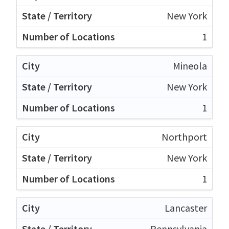
New York
1
Mineola
New York
1
Northport
New York
1
Lancaster
Pennsylvania