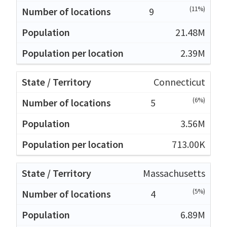
(11%)
9
21.48M
2.39M
Connecticut
(6%)
5
3.56M
713.00K
Massachusetts
(5%)
4
6.89M