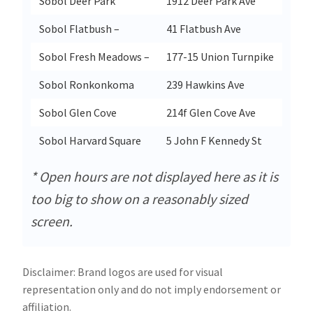
Sobol Deer Park
1912 Deer Park Ave
Sobol Flatbush –
41 Flatbush Ave
Sobol Fresh Meadows –
177-15 Union Turnpike
Sobol Ronkonkoma
239 Hawkins Ave
Sobol Glen Cove
214f Glen Cove Ave
Sobol Harvard Square
5 John F Kennedy St
* Open hours are not displayed here as it is
too big to show on a reasonably sized
screen.
Disclaimer: Brand logos are used for visual
representation only and do not imply endorsement or
affiliation.