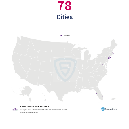
78
Cities