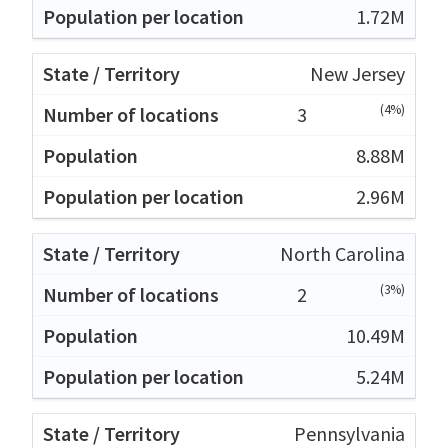
1.72M
New Jersey
(4%)
3
8.88M
2.96M
North Carolina
(3%)
2
10.49M
5.24M
Pennsylvania