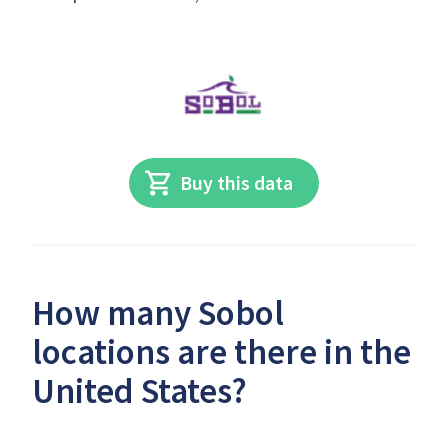
Buy this data
How many Sobol
locations are there in the
United States?