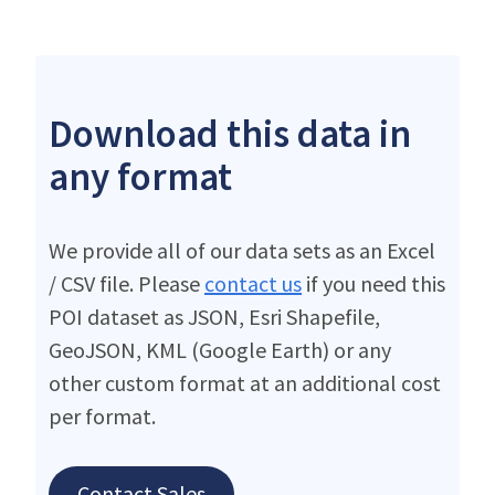
Download this data in
any format
We provide all of our data sets as an Excel
/ CSV file. Please
contact us
if you need this
POI dataset as JSON, Esri Shapefile,
GeoJSON, KML (Google Earth) or any
other custom format at an additional cost
per format.
Contact Sales