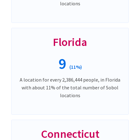
locations
Florida
9
(11%)
A location for every 2,386,444 people, in Florida
with about 11% of the total number of Sobol
locations
Connecticut