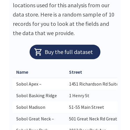
locations used for this analysis from our
data store. Here is a random sample of 10
records for you to look at the fields and
the data that we provide.
Buy the full dataset
Name
Street
Sobol Apex –
1451 Richardson Rd Suite 124
Sobol Basking Ridge
1 Henry St
Sobol Madison
51-55 Main Street
Sobol Great Neck –
501 Great Neck Rd Great Neck 