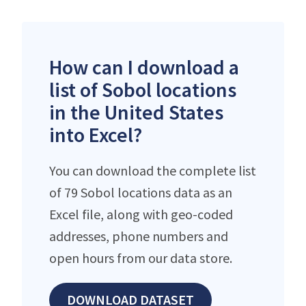
How can I download a
list of Sobol locations
in the United States
into Excel?
You can download the complete list
of 79 Sobol locations data as an
Excel file, along with geo-coded
addresses, phone numbers and
open hours from our data store.
DOWNLOAD DATASET