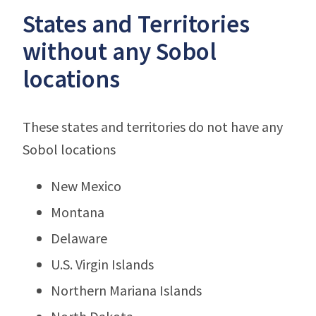
States and Territories
without any Sobol
locations
These states and territories do not have any
Sobol locations
New Mexico
Montana
Delaware
U.S. Virgin Islands
Northern Mariana Islands