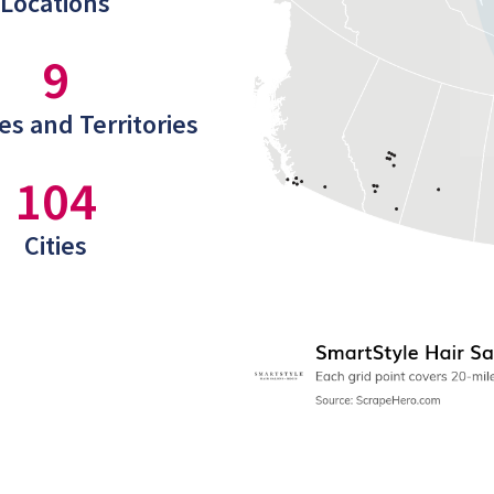
Locations
9
es and Territories
104
Cities