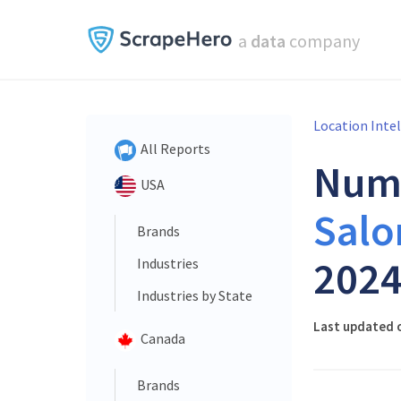
a
data
company
Location Inte
All Reports
Num
USA
Salo
Brands
202
Industries
Industries by State
Last updated o
Canada
Brands