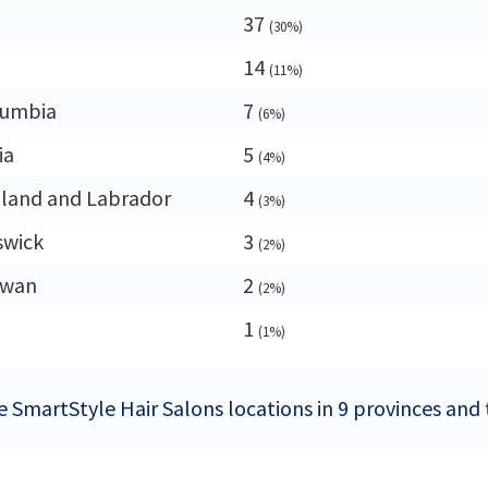
37
(30%)
14
(11%)
lumbia
7
(6%)
ia
5
(4%)
land and Labrador
4
(3%)
swick
3
(2%)
ewan
2
(2%)
1
(1%)
e SmartStyle Hair Salons locations in 9 provinces and 