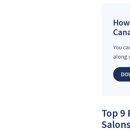
How 
Cana
You ca
along 
DO
Top 9 
Salons