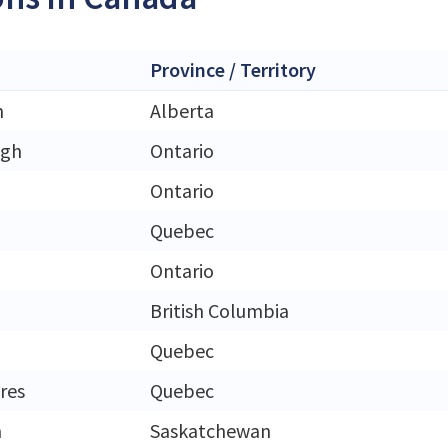
Province / Territory
n
Alberta
ugh
Ontario
Ontario
Quebec
Ontario
British Columbia
Quebec
eres
Quebec
n
Saskatchewan