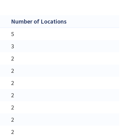
Number of Locations
5
3
2
2
2
2
2
2
2