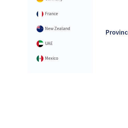
France
New Zealand
Provinc
UAE
Mexico