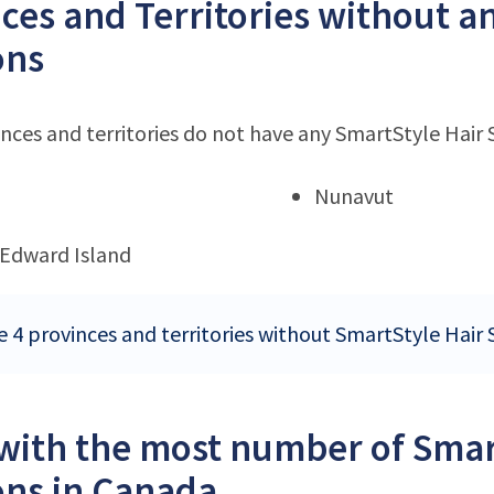
ces and Territories without a
ons
nces and territories do not have any SmartStyle Hair 
Nunavut
 Edward Island
e 4 provinces and territories without SmartStyle Hair 
 with the most number of Smar
ons in Canada