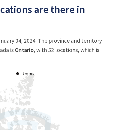
ations are there in
nuary 04, 2024. The province and territory
ada is
Ontario
, with 52 locations, which is