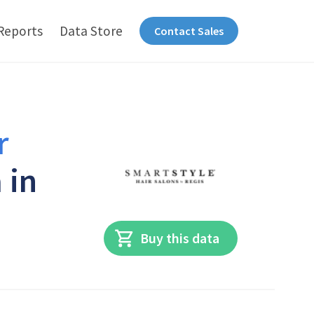
Reports
Data Store
Contact Sales
r
 in
Buy this data