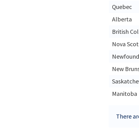
Quebec
Alberta
British Co
Nova Scot
Newfound
New Brun
Saskatch
Manitoba
There ar