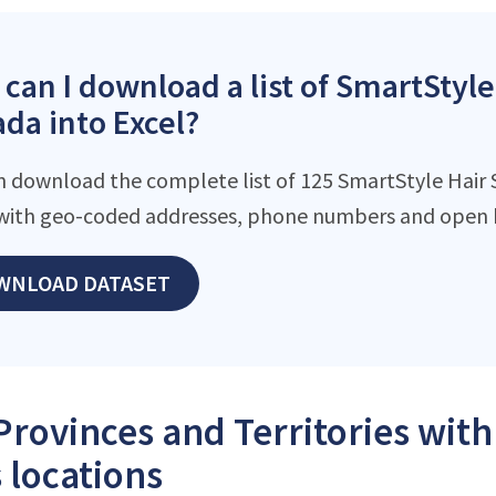
can I download a list of SmartStyle
da into Excel?
n download the complete list of 125 SmartStyle Hair Sa
with geo-coded addresses, phone numbers and open h
WNLOAD DATASET
Provinces and Territories wit
 locations