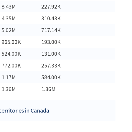
8.43M
227.92K
4.35M
310.43K
5.02M
717.14K
965.00K
193.00K
524.00K
131.00K
772.00K
257.33K
1.17M
584.00K
1.36M
1.36M
territories in Canada