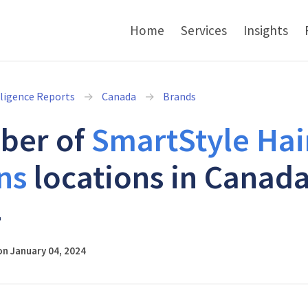
Home
Services
Insights
lligence Reports
Canada
Brands
ber of
SmartStyle Hai
ns
locations in Canada
4
n January 04, 2024