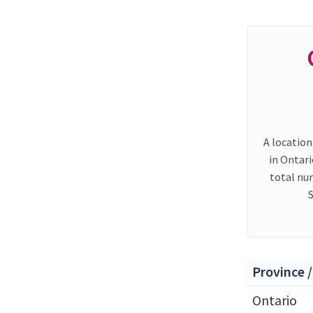
A location
in Ontar
total nu
Province /
Ontario