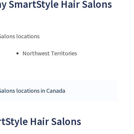
ny SmartStyle Hair Salons
Salons locations
Northwest Territories
Salons locations in Canada
tStyle Hair Salons