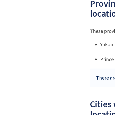
Provin
locati
These provi
Yukon
Prince
There ar
Cities
locati