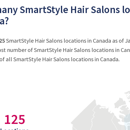
ny SmartStyle Hair Salons loc
a?
25
SmartStyle Hair Salons locations in Canada as of Ja
st number of SmartStyle Hair Salons locations in Can
f all SmartStyle Hair Salons locations in Canada.
125