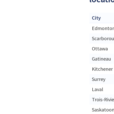
City
Edmonto
Scarboro
Ottawa
Gatineau
Kitchener
Surrey
Laval
Trois-Rivi
Saskatoo