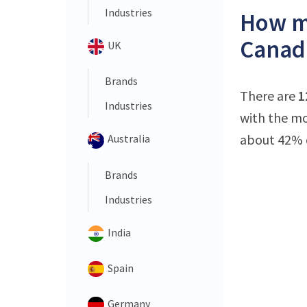
Industries
How ma
Canad
UK
Brands
There are
1
Industries
with the mo
about 42% o
Australia
Brands
Industries
India
Spain
Germany