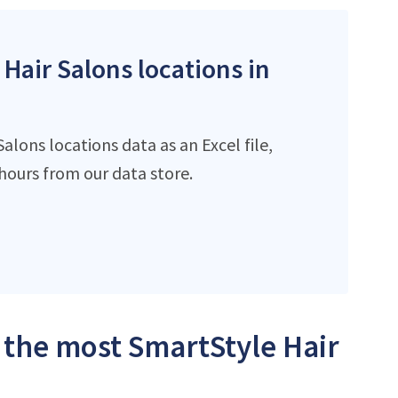
 Hair Salons locations in
lons locations data as an Excel file,
ours from our data store.
h the most SmartStyle Hair