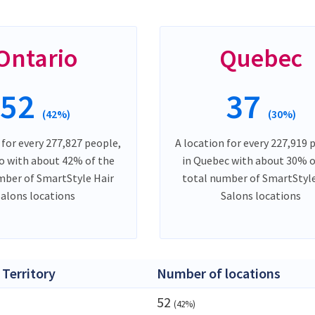
Ontario
Quebec
52
37
(42%)
(30%)
 for every 277,827 people,
A location for every 227,919 
io with about 42% of the
in Quebec with about 30% o
mber of SmartStyle Hair
total number of SmartStyle
Salons locations
Salons locations
 Territory
Number of locations
52
(42%)