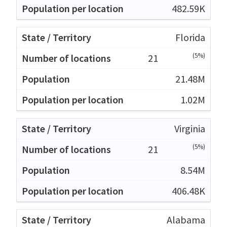
482.59K
Florida
(5%)
21
21.48M
1.02M
Virginia
(5%)
21
8.54M
406.48K
Alabama