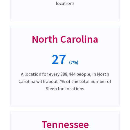
locations
North Carolina
27
(7%)
A location for every 388,444 people, in North
Carolina with about 7% of the total number of
Sleep Inn locations
Tennessee