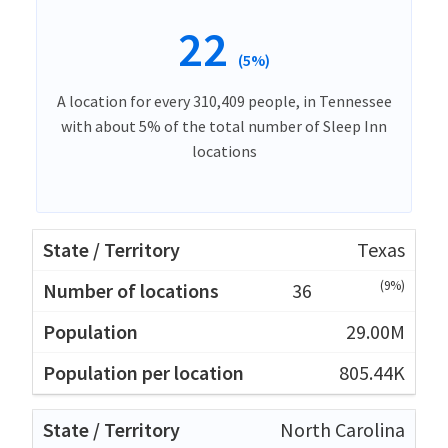
22
(5%)
A location for every 310,409 people, in Tennessee
with about 5% of the total number of Sleep Inn
locations
Texas
(9%)
36
29.00M
805.44K
North Carolina