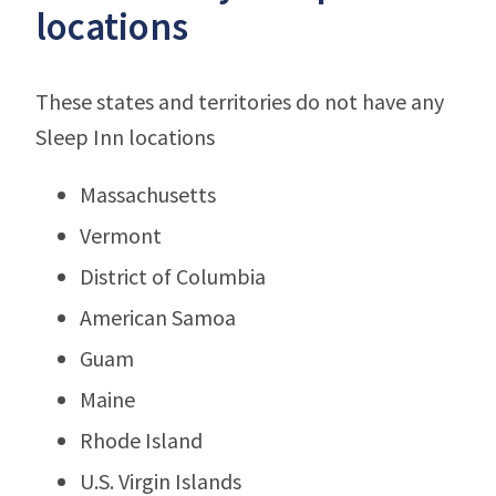
locations
These states and territories do not have any
Sleep Inn locations
Massachusetts
Vermont
District of Columbia
American Samoa
Guam
Maine
Rhode Island
U.S. Virgin Islands