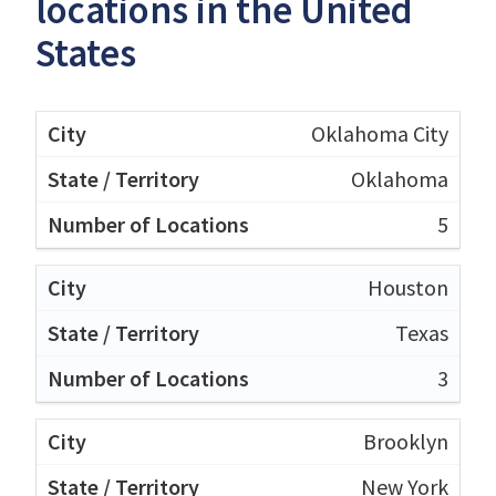
locations in the United
States
Oklahoma City
Oklahoma
5
Houston
Texas
3
Brooklyn
New York