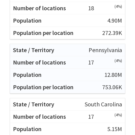
(4%)
18
4.90M
272.39K
Pennsylvania
(4%)
17
12.80M
753.06K
South Carolina
(4%)
17
5.15M