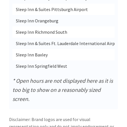
Sleep Inn & Suites Pittsburgh Airport
Sleep Inn Orangeburg
Sleep Inn Richmond South
Sleep Inn & Suites Ft. Lauderdale International Airport
Sleep Inn Baxley
Sleep Inn Springfield West
* Open hours are not displayed here as it is
too big to show on a reasonably sized
screen.
Disclaimer: Brand logos are used for visual
representation only and do not imply endorsement or