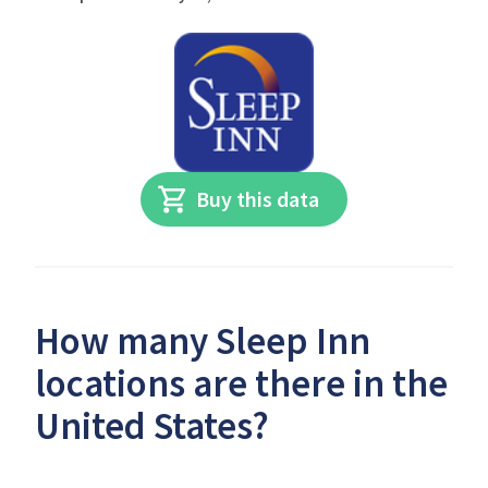
Buy this data
How many Sleep Inn
locations are there in the
United States?