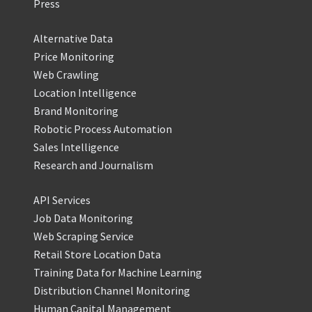
Press
Alternative Data
Price Monitoring
Web Crawling
Location Intelligence
Brand Monitoring
Robotic Process Automation
Sales Intelligence
Research and Journalism
API Services
Job Data Monitoring
Web Scraping Service
Retail Store Location Data
Training Data for Machine Learning
Distribution Channel Monitoring
Human Capital Management