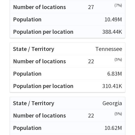
(7%)
27
10.49M
388.44K
Tennessee
(5%)
22
6.83M
310.41K
Georgia
(5%)
22
10.62M