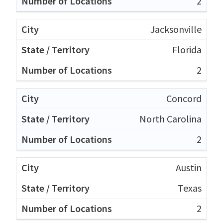
2
Jacksonville
Florida
2
Concord
North Carolina
2
Austin
Texas
2