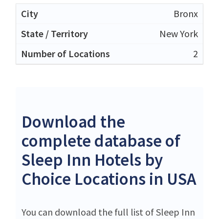
Bronx
New York
2
Download the
complete database of
Sleep Inn Hotels by
Choice Locations in USA
You can download the full list of Sleep Inn