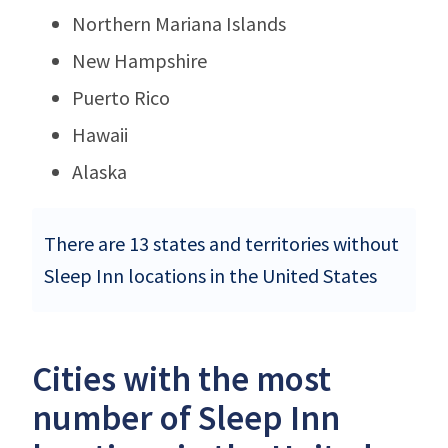
Northern Mariana Islands
New Hampshire
Puerto Rico
Hawaii
Alaska
There are 13 states and territories without
Sleep Inn locations in the United States
Cities with the most
number of Sleep Inn