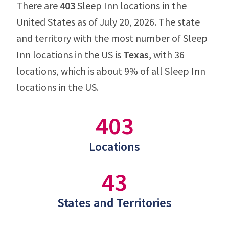
There are
403
Sleep Inn locations in the
United States as of July 20, 2026. The state
and territory with the most number of Sleep
Inn locations in the US is
Texas
, with 36
locations, which is about 9% of all Sleep Inn
locations in the US.
403
Locations
43
States and Territories