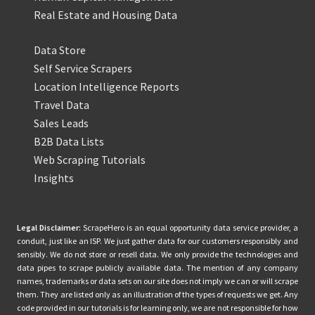
Real Estate and Housing Data
Data Store
Self Service Scrapers
Location Intelligence Reports
Travel Data
Sales Leads
B2B Data Lists
Web Scraping Tutorials
Insights
Legal Disclaimer:
ScrapeHero is an equal opportunity data service provider, a
conduit, just like an ISP. We just gather data for our customers responsibly and
sensibly. We do not store or resell data. We only provide the technologies and
data pipes to scrape publicly available data. The mention of any company
names, trademarks or data sets on our site does not imply we can or will scrape
them. They are listed only as an illustration of the types of requests we get. Any
code provided in our tutorials is for learning only, we are not responsible for how