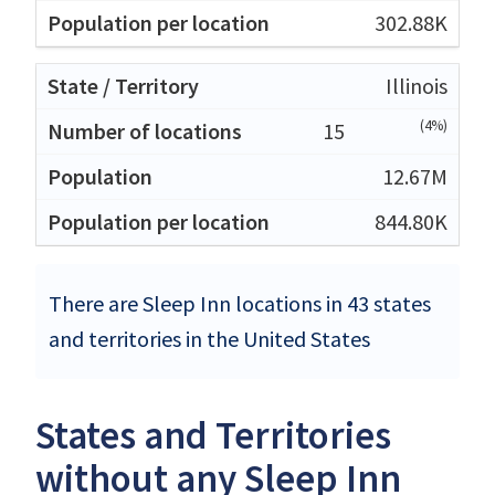
302.88K
Illinois
(4%)
15
12.67M
844.80K
There are Sleep Inn locations in 43 states
and territories in the United States
States and Territories
without any Sleep Inn