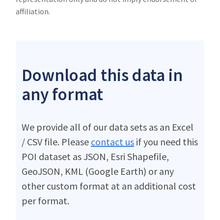
affiliation.
Download this data in
any format
We provide all of our data sets as an Excel
/ CSV file. Please
contact us
if you need this
POI dataset as JSON, Esri Shapefile,
GeoJSON, KML (Google Earth) or any
other custom format at an additional cost
per format.