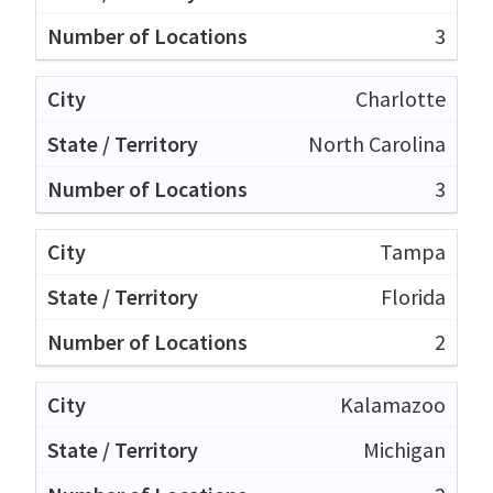
3
Charlotte
North Carolina
3
Tampa
Florida
2
Kalamazoo
Michigan