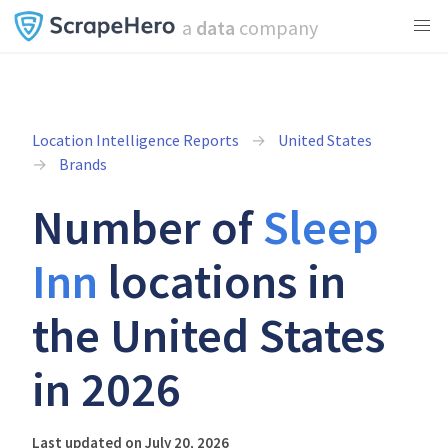
a
data
company
Location Intelligence Reports
United States
Brands
Number of
Sleep
Inn
locations in
the United States
in 2026
Last updated on July 20, 2026