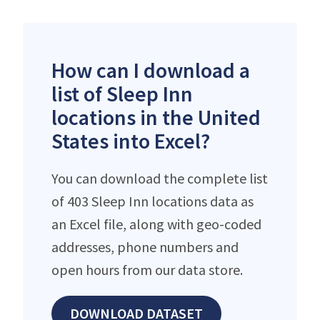
How can I download a
list of Sleep Inn
locations in the United
States into Excel?
You can download the complete list
of 403 Sleep Inn locations data as
an Excel file, along with geo-coded
addresses, phone numbers and
open hours from our data store.
DOWNLOAD DATASET