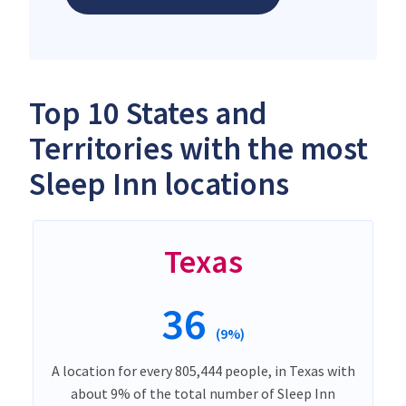
Top 10 States and
Territories with the most
Sleep Inn locations
Texas
36
(9%)
A location for every 805,444 people, in Texas with
about 9% of the total number of Sleep Inn