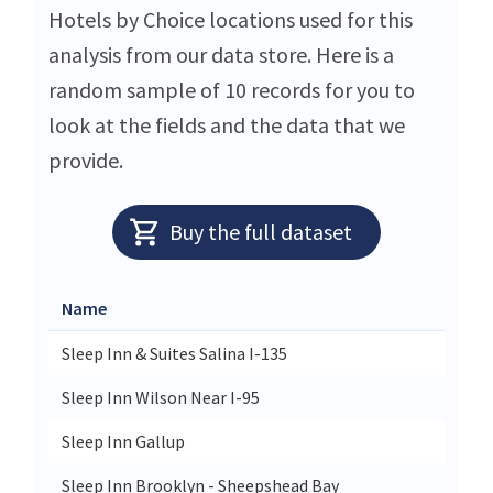
Hotels by Choice locations used for this
analysis from our data store. Here is a
random sample of 10 records for you to
look at the fields and the data that we
provide.
Buy the full dataset
Name
Sleep Inn & Suites Salina I-135
Sleep Inn Wilson Near I-95
Sleep Inn Gallup
Sleep Inn Brooklyn - Sheepshead Bay