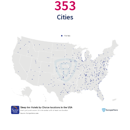
353
Cities