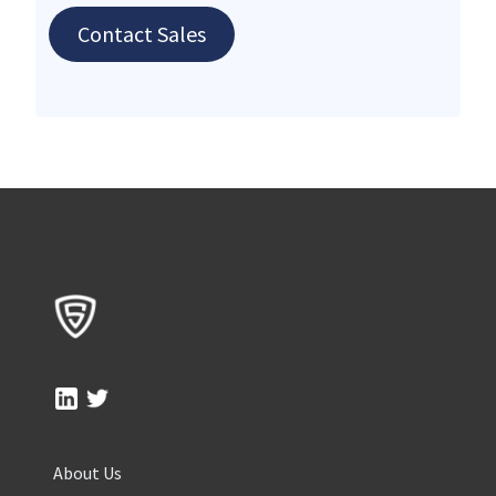
Contact Sales
About Us