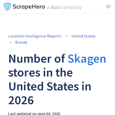
a
data
company
Location Intelligence Reports
United States
Brands
Number of
Skagen
stores in the
United States in
2026
Last updated on June 04, 2026