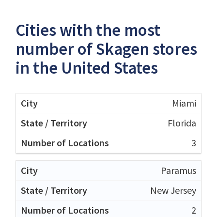
Cities with the most
number of Skagen stores
in the United States
Miami
Florida
3
Paramus
New Jersey
2