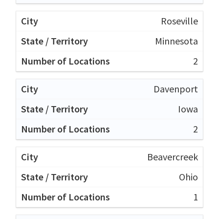
Roseville
Minnesota
2
Davenport
Iowa
2
Beavercreek
Ohio
1