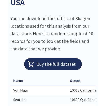
USA
You can download the full list of Skagen
locations used for this analysis from our
data store. Here is a random sample of 10
records for you to look at the fields and
the data that we provide.
Buy the full dataset
Name
Street
Von Maur
10010 California St
Seattle
10600 Quil Ceda Blvd5