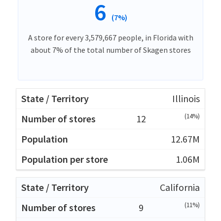
6
(7%)
A store for every 3,579,667 people, in Florida with
about 7% of the total number of Skagen stores
Illinois
(14%)
12
12.67M
1.06M
California
(11%)
9