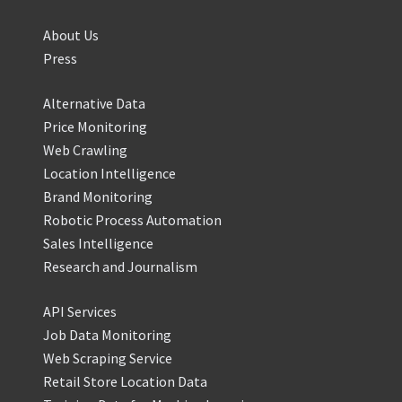
About Us
Press
Alternative Data
Price Monitoring
Web Crawling
Location Intelligence
Brand Monitoring
Robotic Process Automation
Sales Intelligence
Research and Journalism
API Services
Job Data Monitoring
Web Scraping Service
Retail Store Location Data