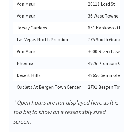
Von Maur
20111 Lord St
Von Maur
36 West Towne Mall
Jersey Gardens
651 Kapkowski Drive1
Las Vegas North Premium
775 South Grand Cent
Von Maur
3000 Riverchase Galle
Phoenix
4976 Premium Outlet
Desert Hills
48650 Seminole Drive
Outlets At Bergen Town Center
2701 Bergen Town Ce
* Open hours are not displayed here as it is
too big to show on a reasonably sized
screen.