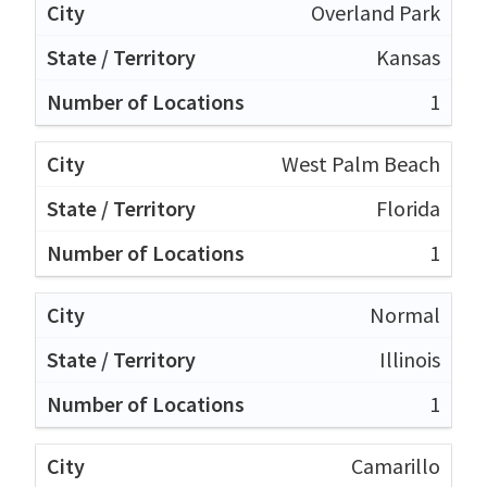
Overland Park
Kansas
1
West Palm Beach
Florida
1
Normal
Illinois
1
Camarillo