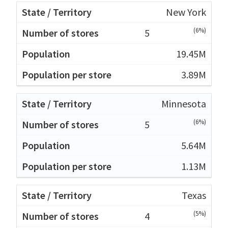
New York
(6%)
5
19.45M
3.89M
Minnesota
(6%)
5
5.64M
1.13M
Texas
(5%)
4