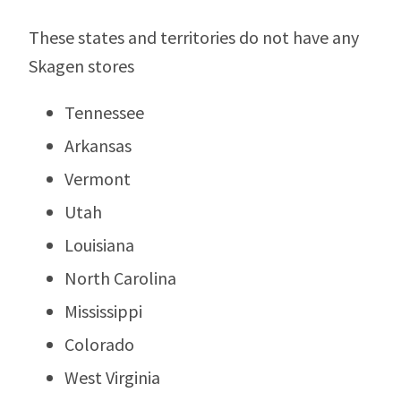
These states and territories do not have any
Skagen stores
Tennessee
Arkansas
Vermont
Utah
Louisiana
North Carolina
Mississippi
Colorado
West Virginia