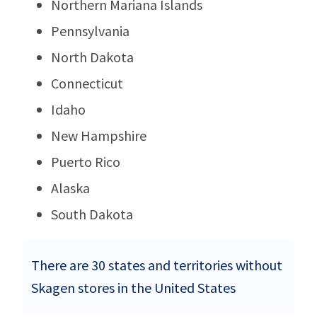
Northern Mariana Islands
Pennsylvania
North Dakota
Connecticut
Idaho
New Hampshire
Puerto Rico
Alaska
South Dakota
There are 30 states and territories without
Skagen stores in the United States