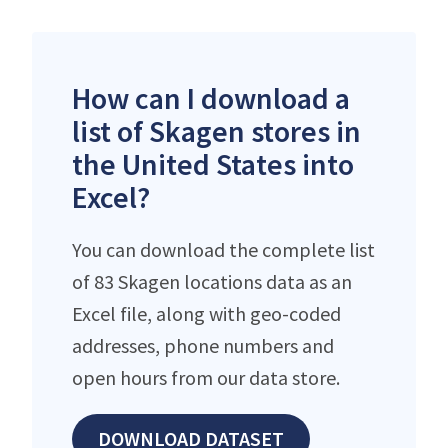
How can I download a
list of Skagen stores in
the United States into
Excel?
You can download the complete list
of 83 Skagen locations data as an
Excel file, along with geo-coded
addresses, phone numbers and
open hours from our data store.
DOWNLOAD DATASET