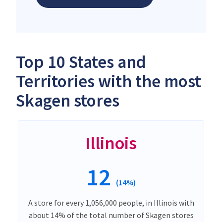
Top 10 States and
Territories with the most
Skagen stores
Illinois
12
(14%)
A store for every 1,056,000 people, in Illinois with
about 14% of the total number of Skagen stores