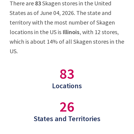
There are
83
Skagen stores in the United
States as of June 04, 2026. The state and
territory with the most number of Skagen
locations in the US is
Illinois
, with 12 stores,
which is about 14% of all Skagen stores in the
US.
83
Locations
26
States and Territories