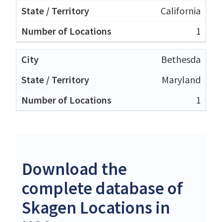
California
1
Bethesda
Maryland
1
Download the
complete database of
Skagen Locations in