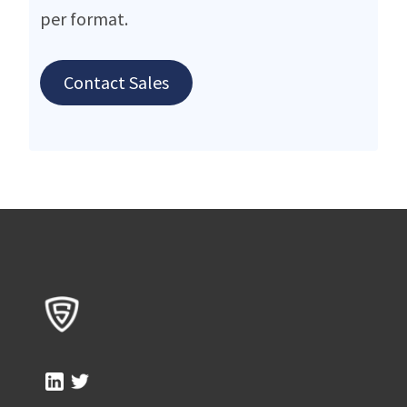
per format.
Contact Sales