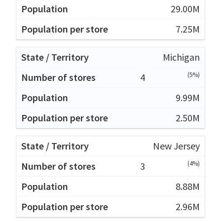
29.00M
7.25M
Michigan
(5%)
4
9.99M
2.50M
New Jersey
(4%)
3
8.88M
2.96M