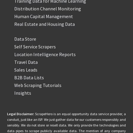
Training Data for Machine Learning
Distribution Channel Monitoring
Human Capital Management
Real Estate and Housing Data
Data Store
Self Service Scrapers
Location Intelligence Reports
Travel Data
Sales Leads
B2B Data Lists
Web Scraping Tutorials
Insights
Legal Disclaimer:
ScrapeHero is an equal opportunity data service provider, a
conduit, just like an ISP. We just gather data for our customers responsibly and
sensibly. We do not store or resell data. We only provide the technologies and
data pipes to scrape publicly available data. The mention of any company