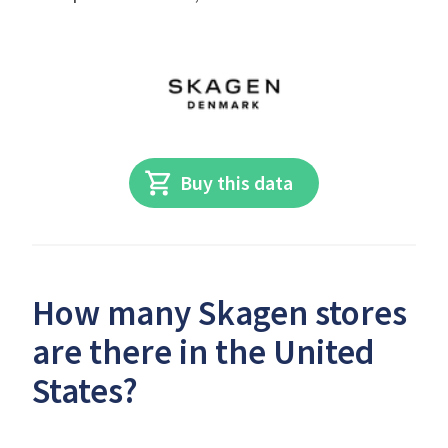
Buy this data
How many Skagen stores
are there in the United
States?