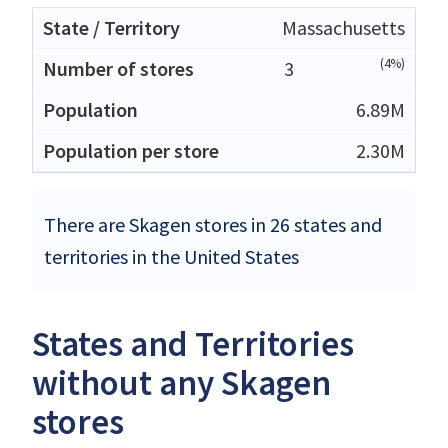
Massachusetts
(4%)
3
6.89M
2.30M
There are Skagen stores in 26 states and
territories in the United States
States and Territories
without any Skagen
stores