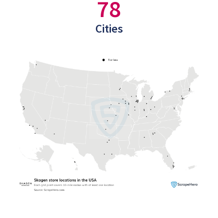
78
Cities