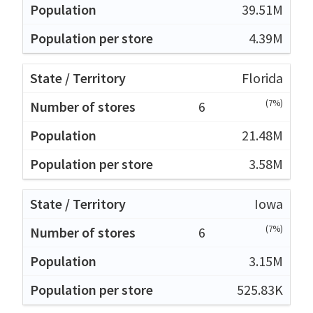
39.51M
4.39M
Florida
(7%)
6
21.48M
3.58M
Iowa
(7%)
6
3.15M
525.83K