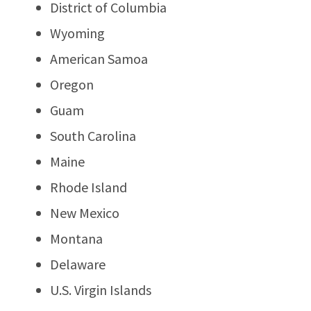
District of Columbia
Wyoming
American Samoa
Oregon
Guam
South Carolina
Maine
Rhode Island
New Mexico
Montana
Delaware
U.S. Virgin Islands