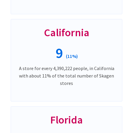
California
9
(11%)
A store for every 4,390,222 people, in California
with about 11% of the total number of Skagen
stores
Florida