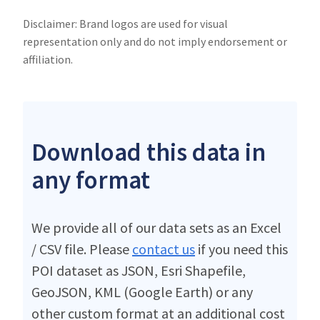
Disclaimer: Brand logos are used for visual
representation only and do not imply endorsement or
affiliation.
Download this data in
any format
We provide all of our data sets as an Excel
/ CSV file. Please
contact us
if you need this
POI dataset as JSON, Esri Shapefile,
GeoJSON, KML (Google Earth) or any
other custom format at an additional cost