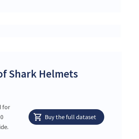
of Shark Helmets
 for
10
Buy the full dataset
ide.