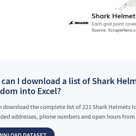
can I download a list of Shark Helm
dom into Excel?
n download the complete list of 221 Shark Helmets loc
ded addresses, phone numbers and open hours from o
WNLOAD DATASET