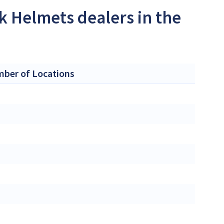
k Helmets dealers in the
ber of Locations