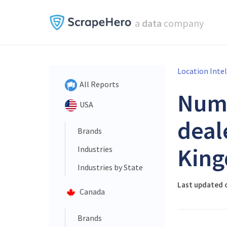
a
data
company
Location Inte
All Reports
Num
USA
deal
Brands
King
Industries
Industries by State
Last updated 
Canada
Brands