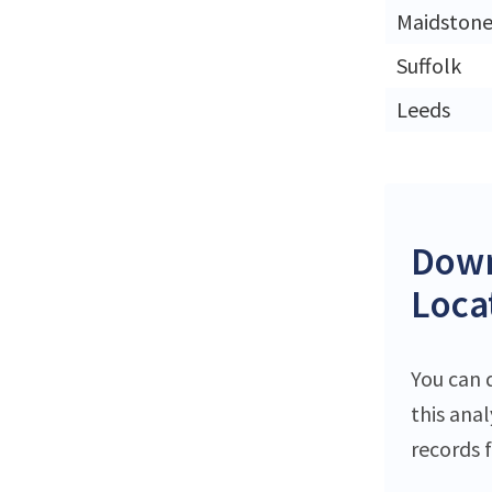
Maidston
Suffolk
Leeds
Down
Loca
You can 
this ana
records f