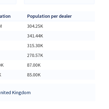
ation
Population per dealer
M
304.25K
341.44K
315.30K
270.57K
0K
87.00K
K
85.00K
 United Kingdom