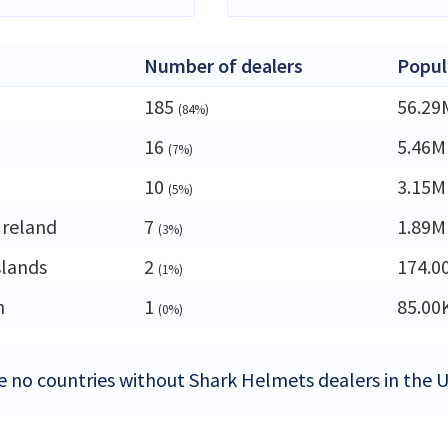
Number of dealers
Popul
185
56.29
(84%)
16
5.46M
(7%)
10
3.15M
(5%)
Ireland
7
1.89M
(3%)
slands
2
174.0
(1%)
n
1
85.00
(0%)
e no countries without Shark Helmets dealers in the