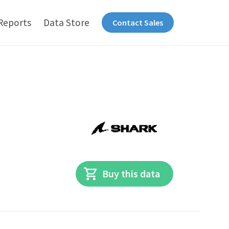
Reports
Data Store
Contact Sales
Buy this data