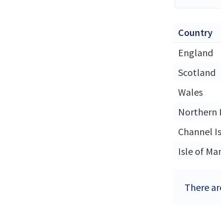
Country
England
Scotland
Wales
Northern 
Channel I
Isle of Ma
There ar