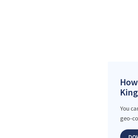
How 
King
You ca
geo-co
DO