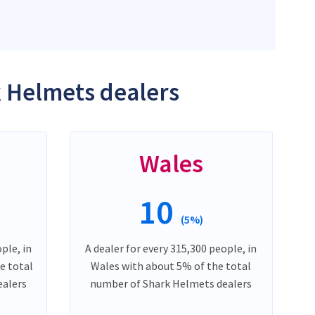
k Helmets dealers
Wales
10
(5%)
ple, in
A dealer for every 315,300 people, in
e total
Wales with about 5% of the total
ealers
number of Shark Helmets dealers