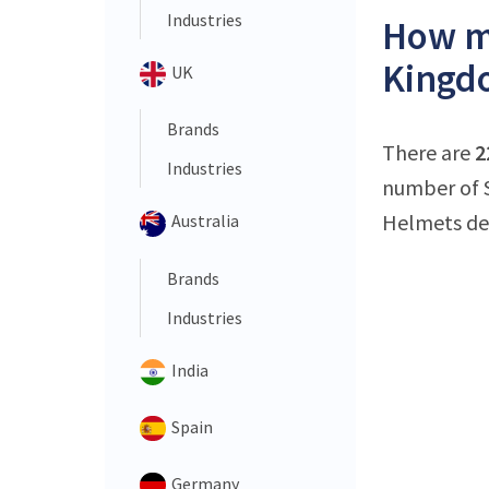
Industries
How ma
Kingd
UK
Brands
There are
2
Industries
number of S
Helmets dea
Australia
Brands
Industries
India
Spain
Germany