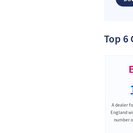
Top 6 
A dealer f
England wi
number o