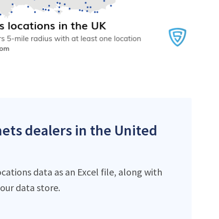
ets dealers in the United
ations data as an Excel file, along with
ur data store.