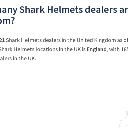
ny Shark Helmets dealers are
om?
21
Shark Helmets dealers in the United Kingdom as of
hark Helmets locations in the UK is
England
, with 18
lers in the UK.