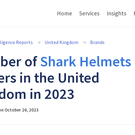
Home
Services
Insights
lligence Reports
United Kingdom
Brands
ber of
Shark Helmets
ers in the United
dom in 2023
on October 26, 2023