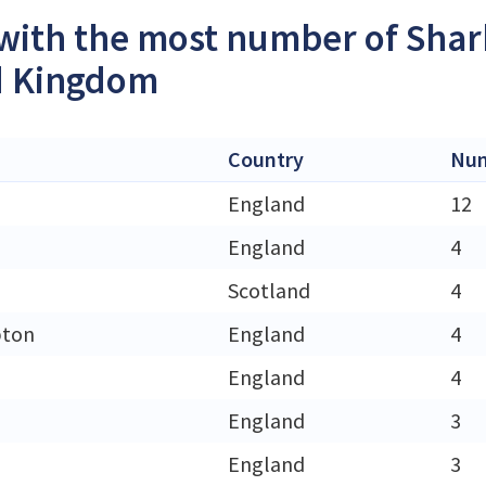
 with the most number of Shar
d Kingdom
Country
Num
England
12
England
4
Scotland
4
ton
England
4
England
4
England
3
England
3