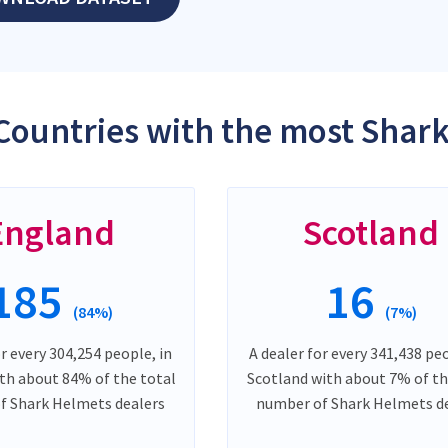
Countries with the most Shar
England
Scotland
185
16
(84%)
(7%)
or every 304,254 people, in
A dealer for every 341,438 peo
th about 84% of the total
Scotland with about 7% of th
f Shark Helmets dealers
number of Shark Helmets d