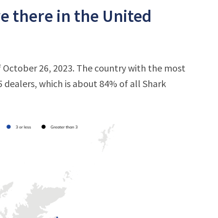
 there in the United
 October 26, 2023. The country with the most
5 dealers, which is about 84% of all Shark