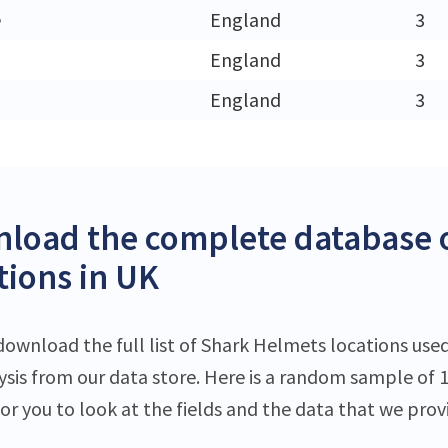
e
England
3
England
3
England
3
load the complete database 
tions in UK
download the full list of Shark Helmets locations used
lysis from our data store. Here is a random sample of 
or you to look at the fields and the data that we prov