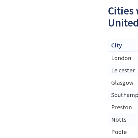
Cities
Unite
City
London
Leicester
Glasgow
Southamp
Preston
Notts
Poole