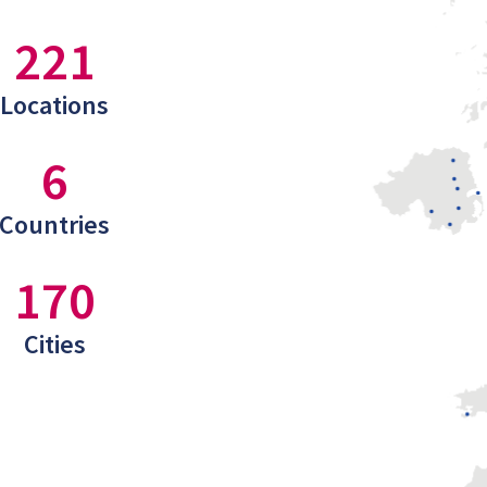
221
Locations
6
Countries
170
Cities