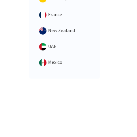
France
New Zealand
UAE
Mexico