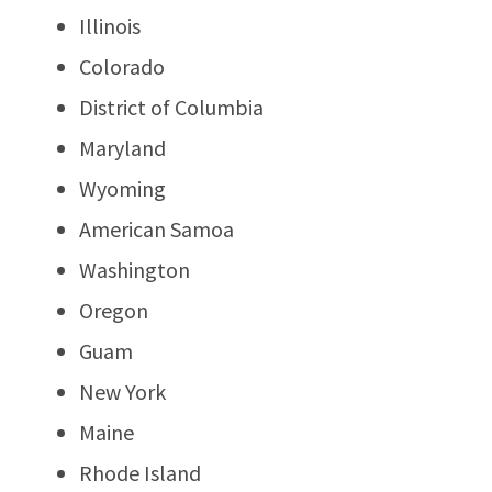
Illinois
Colorado
District of Columbia
Maryland
Wyoming
American Samoa
Washington
Oregon
Guam
New York
Maine
Rhode Island