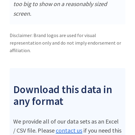
too big to show on a reasonably sized
screen.
Disclaimer: Brand logos are used for visual
representation only and do not imply endorsement or
affiliation.
Download this data in
any format
We provide all of our data sets as an Excel
/ CSV file. Please
contact us
if you need this