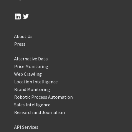
About Us
Press
Alternative Data
Price Monitoring
Web Crawling
Location Intelligence
Brand Monitoring
Robotic Process Automation
Sales Intelligence
Research and Journalism
API Services