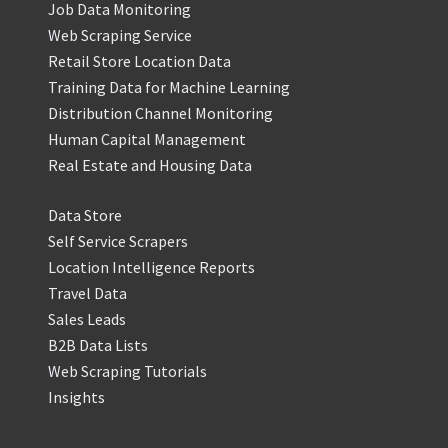
Job Data Monitoring
Web Scraping Service
Retail Store Location Data
Training Data for Machine Learning
Distribution Channel Monitoring
Human Capital Management
Real Estate and Housing Data
Data Store
Self Service Scrapers
Location Intelligence Reports
Travel Data
Sales Leads
B2B Data Lists
Web Scraping Tutorials
Insights