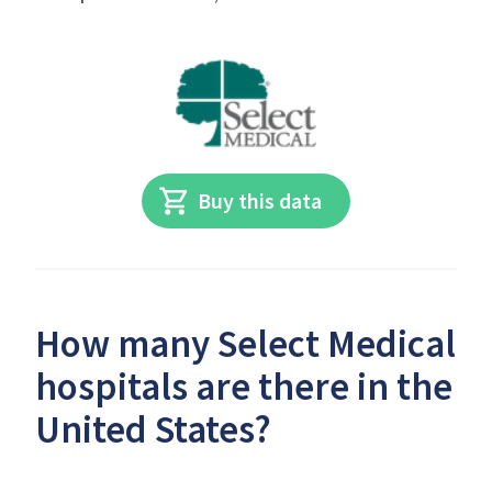
Buy this data
How many Select Medical
hospitals are there in the
United States?