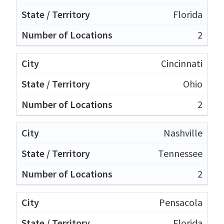
Florida
2
Cincinnati
Ohio
2
Nashville
Tennessee
2
Pensacola
Florida