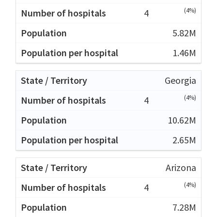
(4%)
4
5.82M
1.46M
Georgia
(4%)
4
10.62M
2.65M
Arizona
(4%)
4
7.28M