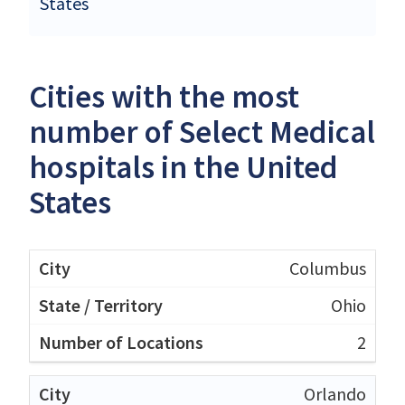
States
Cities with the most
number of Select Medical
hospitals in the United
States
Columbus
Ohio
2
Orlando