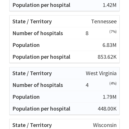
1.42M
Tennessee
(7%)
8
6.83M
853.62K
West Virginia
(4%)
4
1.79M
448.00K
Wisconsin