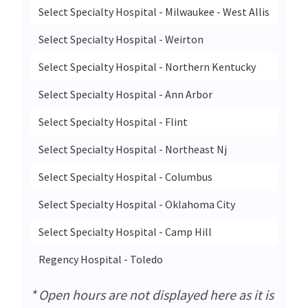
Select Specialty Hospital - Milwaukee - West Allis
8901
Select Specialty Hospital - Weirton
601 
Select Specialty Hospital - Northern Kentucky
85 N
Select Specialty Hospital - Ann Arbor
5301
Select Specialty Hospital - Flint
401 
Select Specialty Hospital - Northeast Nj
96 P
Select Specialty Hospital - Columbus
1087
Select Specialty Hospital - Oklahoma City
3524
Select Specialty Hospital - Camp Hill
503 
Regency Hospital - Toledo
5220
* Open hours are not displayed here as it is