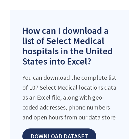
How can I download a
list of Select Medical
hospitals in the United
States into Excel?
You can download the complete list
of 107 Select Medical locations data
as an Excel file, along with geo-
coded addresses, phone numbers
and open hours from our data store.
DOWNLOAD DATASET