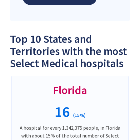
Top 10 States and
Territories with the most
Select Medical hospitals
Florida
16
(15%)
A hospital for every 1,342,375 people, in Florida
with about 15% of the total number of Select