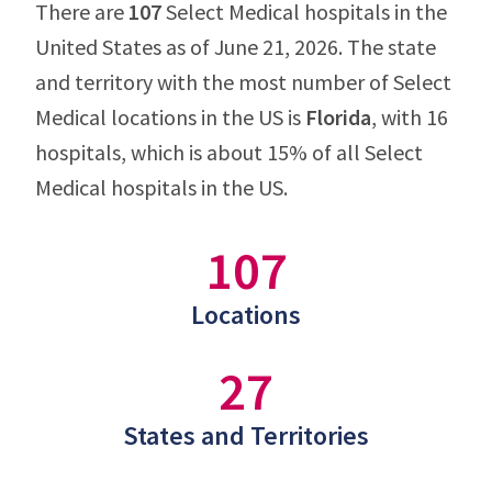
There are
107
Select Medical hospitals in the
United States as of June 21, 2026. The state
and territory with the most number of Select
Medical locations in the US is
Florida
, with 16
hospitals, which is about 15% of all Select
Medical hospitals in the US.
107
Locations
27
States and Territories