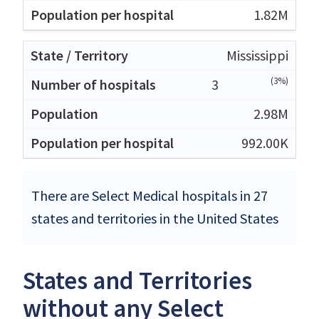
1.82M
Mississippi
(3%)
3
2.98M
992.00K
There are Select Medical hospitals in 27
states and territories in the United States
States and Territories
without any Select