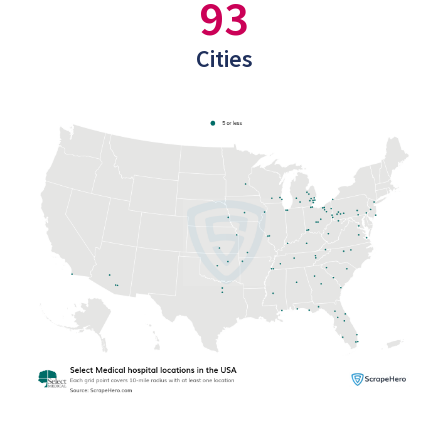
93
Cities