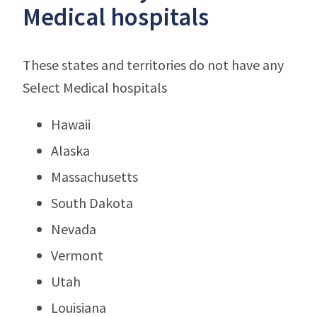
Medical hospitals
These states and territories do not have any
Select Medical hospitals
Hawaii
Alaska
Massachusetts
South Dakota
Nevada
Vermont
Utah
Louisiana