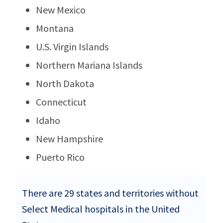
New Mexico
Montana
U.S. Virgin Islands
Northern Mariana Islands
North Dakota
Connecticut
Idaho
New Hampshire
Puerto Rico
There are 29 states and territories without
Select Medical hospitals in the United