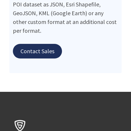
POI dataset as JSON, Esri Shapefile,
GeoJSON, KML (Google Earth) or any
other custom format at an additional cost
per format.
Contact Sales