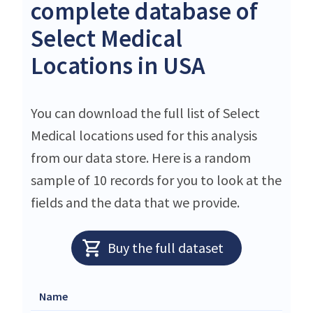
complete database of
Select Medical
Locations in USA
You can download the full list of Select
Medical locations used for this analysis
from our data store. Here is a random
sample of 10 records for you to look at the
fields and the data that we provide.
Buy the full dataset
Name
Stre