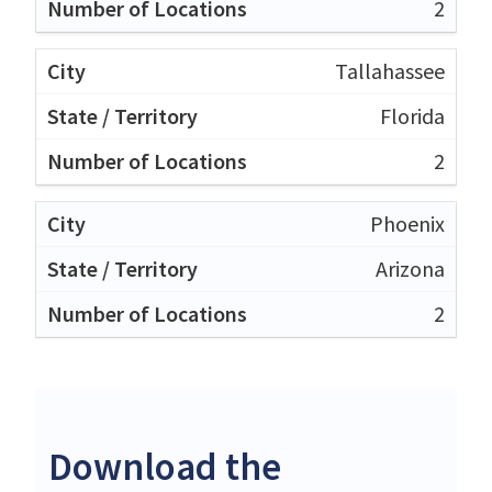
2
Tallahassee
Florida
2
Phoenix
Arizona
2
Download the