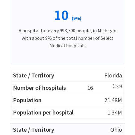
10
(9%)
A hospital for every 998,700 people, in Michigan
with about 9% of the total number of Select
Medical hospitals
Florida
(15%)
16
21.48M
1.34M
Ohio