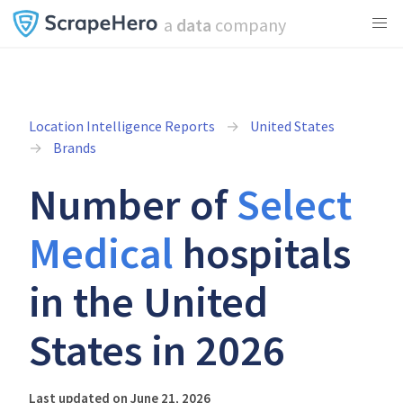
a
data
company
Location Intelligence Reports
United States
Brands
Number of
Select
Medical
hospitals
in the United
States in 2026
Last updated on June 21, 2026