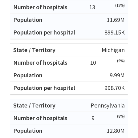
(12%)
13
11.69M
899.15K
Michigan
(9%)
10
9.99M
998.70K
Pennsylvania
(8%)
9
12.80M