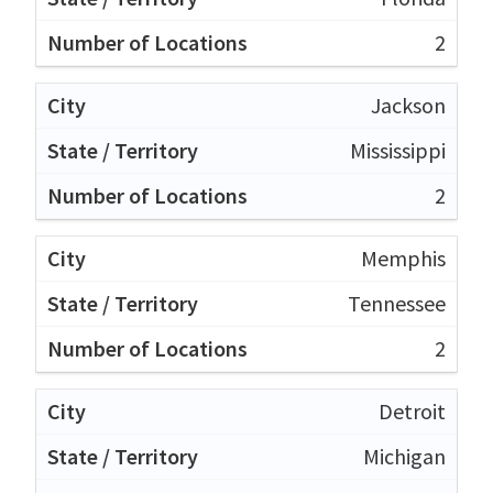
2
Jackson
Mississippi
2
Memphis
Tennessee
2
Detroit
Michigan