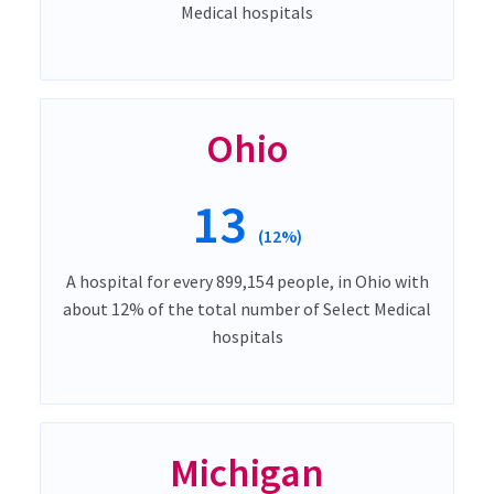
Medical hospitals
Ohio
13
(12%)
A hospital for every 899,154 people, in Ohio with
about 12% of the total number of Select Medical
hospitals
Michigan