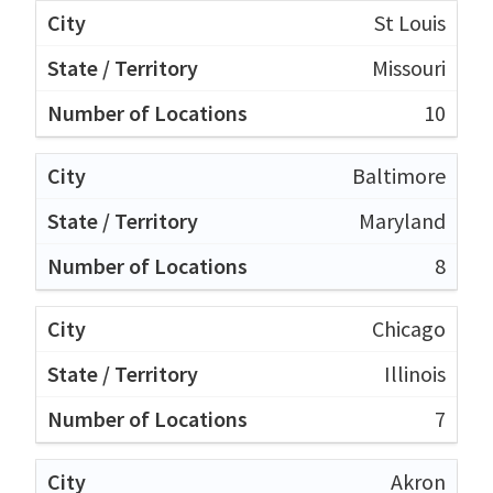
St Louis
Missouri
10
Baltimore
Maryland
8
Chicago
Illinois
7
Akron