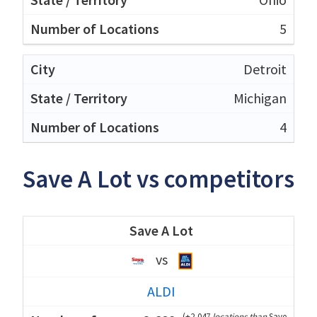
5
Detroit
Michigan
4
Save A Lot vs competitors
Save A Lot
vs
ALDI
(
+2,047
locations than
Save