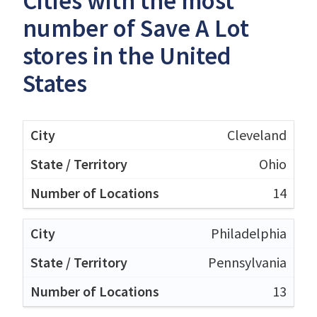
Cities with the most
number of Save A Lot
stores in the United
States
Cleveland
Ohio
14
Philadelphia
Pennsylvania
13