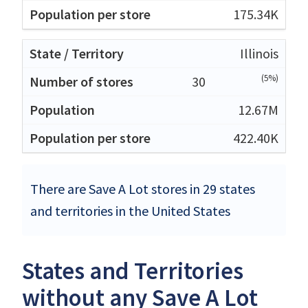
175.34K
Illinois
(5%)
30
12.67M
422.40K
There are Save A Lot stores in 29 states
and territories in the United States
States and Territories
without any Save A Lot