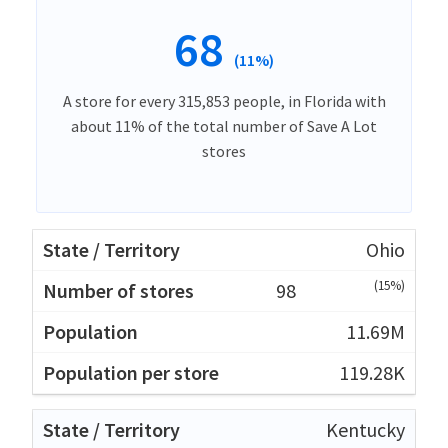
68
(11%)
A store for every 315,853 people, in Florida with
about 11% of the total number of Save A Lot
stores
Ohio
(15%)
98
11.69M
119.28K
Kentucky