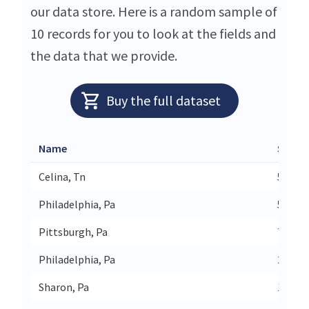
our data store. Here is a random sample of
10 records for you to look at the fields and
the data that we provide.
Buy the full dataset
Name
Street
Celina, Tn
5290 B
Philadelphia, Pa
5601 V
Pittsburgh, Pa
725 Ro
Philadelphia, Pa
2801 W
Sharon, Pa
110 S 