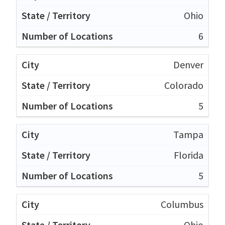
Ohio
6
Denver
Colorado
5
Tampa
Florida
5
Columbus
Ohio