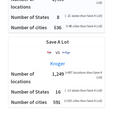
Lot
)
(
-21
states than
Save A Lot
)
8
(
+48
cities than
Save A Lot
)
536
Save A Lot
vs
Kroger
(
+607
locations than
Save A
1,249
Lot
)
(
-13
states than
Save A Lot
)
16
(
+103
cities than
Save A Lot
)
591