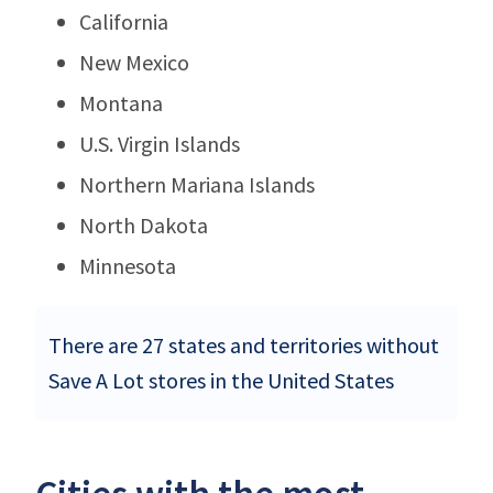
California
New Mexico
Montana
U.S. Virgin Islands
Northern Mariana Islands
North Dakota
Minnesota
There are 27 states and territories without
Save A Lot stores in the United States