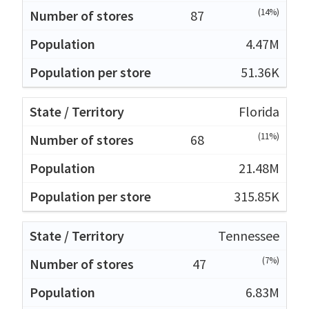
(14%)
87
4.47M
51.36K
Florida
(11%)
68
21.48M
315.85K
Tennessee
(7%)
47
6.83M