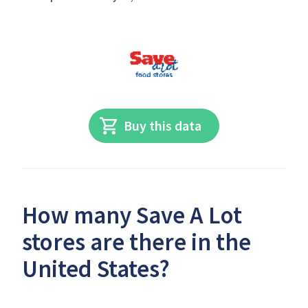
Buy this data
How many Save A Lot
stores are there in the
United States?