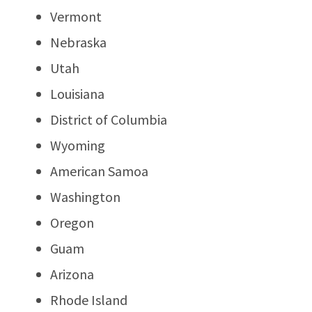
Vermont
Nebraska
Utah
Louisiana
District of Columbia
Wyoming
American Samoa
Washington
Oregon
Guam
Arizona
Rhode Island