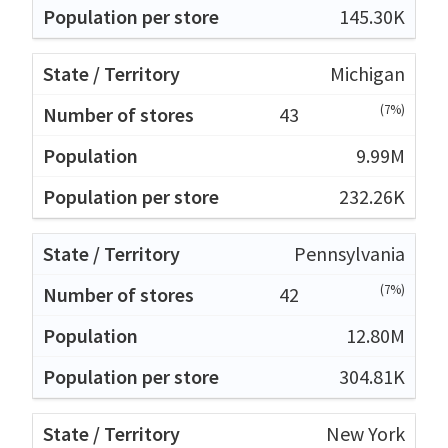
145.30K
Michigan
(7%)
43
9.99M
232.26K
Pennsylvania
(7%)
42
12.80M
304.81K
New York