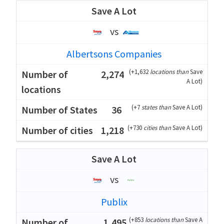
Save A Lot
vs
Albertsons Companies
(
+1,632
locations than
Save
2,274
A Lot
)
(
+7
states than
Save A Lot
)
36
(
+730
cities than
Save A Lot
)
1,218
Save A Lot
vs
Publix
(
+853
locations than
Save A
1,495