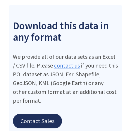
Download this data in
any format
We provide all of our data sets as an Excel
/ CSV file. Please
contact us
if you need this
POI dataset as JSON, Esri Shapefile,
GeoJSON, KML (Google Earth) or any
other custom format at an additional cost
per format.
Contact Sales