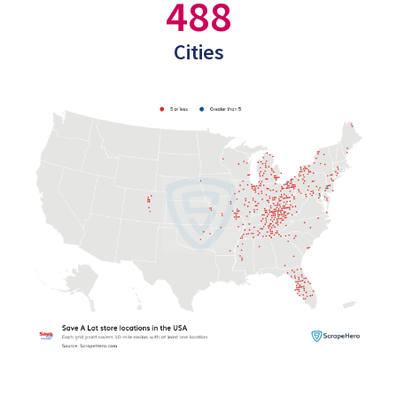
488
Cities