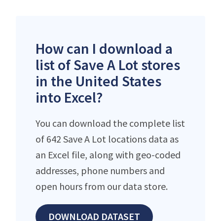
How can I download a
list of Save A Lot stores
in the United States
into Excel?
You can download the complete list
of 642 Save A Lot locations data as
an Excel file, along with geo-coded
addresses, phone numbers and
open hours from our data store.
DOWNLOAD DATASET