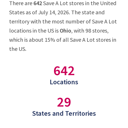
There are
642
Save A Lot stores in the United
States as of July 14, 2026. The state and
territory with the most number of Save A Lot
locations in the US is
Ohio
, with 98 stores,
which is about 15% of all Save A Lot stores in
the US.
642
Locations
29
States and Territories