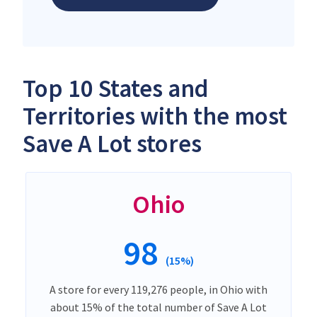
Top 10 States and
Territories with the most
Save A Lot stores
Ohio
98
(15%)
A store for every 119,276 people, in Ohio with
about 15% of the total number of Save A Lot