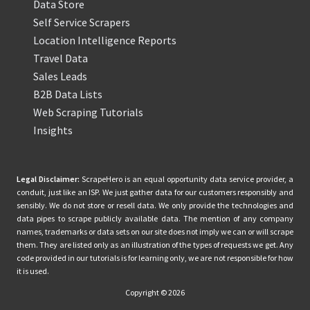
Data Store
Self Service Scrapers
Location Intelligence Reports
Travel Data
Sales Leads
B2B Data Lists
Web Scraping Tutorials
Insights
Legal Disclaimer:
ScrapeHero is an equal opportunity data service provider, a
conduit, just like an ISP. We just gather data for our customers responsibly and
sensibly. We do not store or resell data. We only provide the technologies and
data pipes to scrape publicly available data. The mention of any company
names, trademarks or data sets on our site does not imply we can or will scrape
them. They are listed only as an illustration of the types of requests we get. Any
code provided in our tutorials is for learning only, we are not responsible for how
it is used.
Copyright © 2026