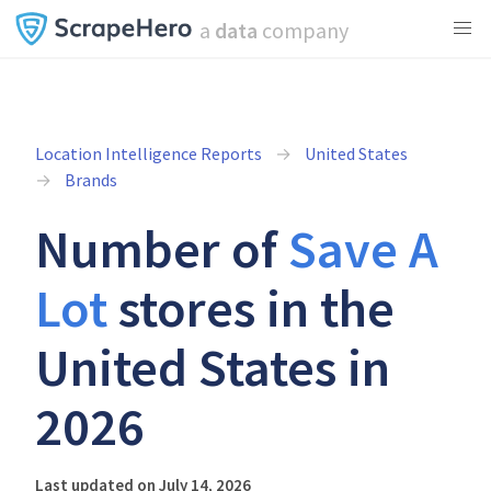
a
data
company
Location Intelligence Reports
United States
Brands
Number of
Save A
Lot
stores in the
United States in
2026
Last updated on July 14, 2026