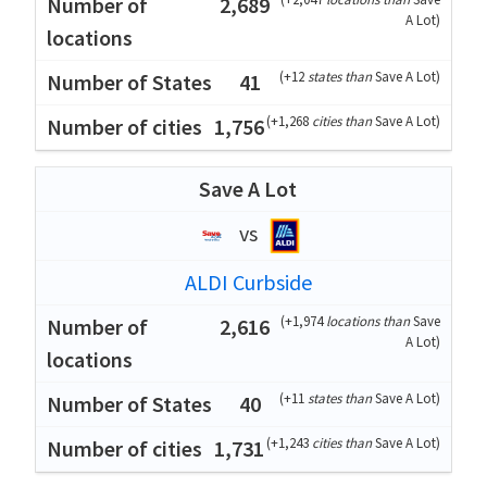
2,689
A Lot
)
(
+12
states than
Save A Lot
)
41
(
+1,268
cities than
Save A Lot
)
1,756
Save A Lot
vs
ALDI Curbside
(
+1,974
locations than
Save
2,616
A Lot
)
(
+11
states than
Save A Lot
)
40
(
+1,243
cities than
Save A Lot
)
1,731