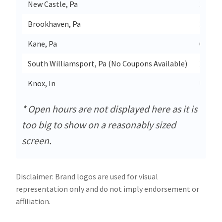
New Castle, Pa
1134 B
Brookhaven, Pa
3520 
Kane, Pa
608 N 
South Williamsport, Pa (No Coupons Available)
1217 W
Knox, In
Us-35
* Open hours are not displayed here as it is
too big to show on a reasonably sized
screen.
Disclaimer: Brand logos are used for visual
representation only and do not imply endorsement or
affiliation.