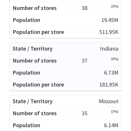
(6%)
38
19.45M
511.95K
Indiana
(6%)
37
6.73M
181.95K
Missouri
(5%)
35
6.14M