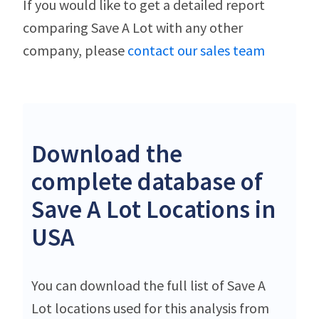
If you would like to get a detailed report
comparing Save A Lot with any other
company, please
contact our sales team
Download the
complete database of
Save A Lot Locations in
USA
You can download the full list of Save A
Lot locations used for this analysis from