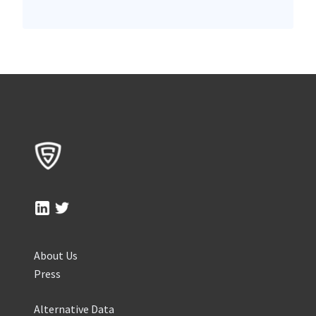
About Us
Press
Alternative Data