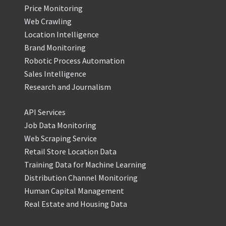
Price Monitoring
Web Crawling
Location Intelligence
Brand Monitoring
Robotic Process Automation
Sales Intelligence
Research and Journalism
API Services
Job Data Monitoring
Web Scraping Service
Retail Store Location Data
Training Data for Machine Learning
Distribution Channel Monitoring
Human Capital Management
Real Estate and Housing Data