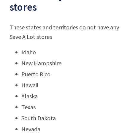
stores
These states and territories do not have any
Save A Lot stores
Idaho
New Hampshire
Puerto Rico
Hawaii
Alaska
Texas
South Dakota
Nevada