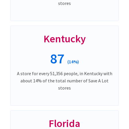
stores
Kentucky
87
(14%)
A store for every 51,356 people, in Kentucky with
about 14% of the total number of Save A Lot
stores
Florida