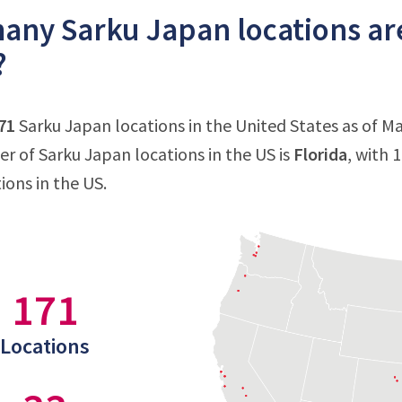
ny Sarku Japan locations are
?
71
Sarku Japan locations in the United States as of Ma
 of Sarku Japan locations in the US is
Florida
, with 
ions in the US.
171
Locations