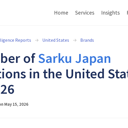
Home
Services
Insights
lligence Reports
United States
Brands
ber of
Sarku Japan
tions in the United Sta
026
on May 15, 2026