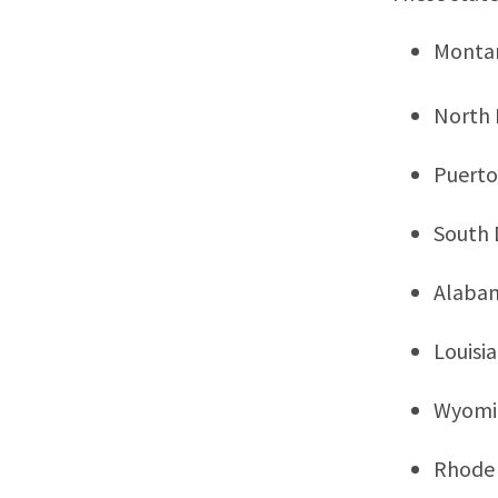
Monta
North
Puerto
South 
Alaba
Louisi
Wyomi
Rhode 