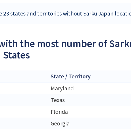
e 23 states and territories without Sarku Japan locati
 with the most number of Sark
 States
State / Territory
Maryland
Texas
Florida
Georgia