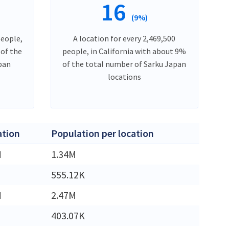
16
(9%)
people,
A location for every 2,469,500
 of the
people, in California with about 9%
pan
of the total number of Sarku Japan
locations
ation
Population per location
M
1.34M
555.12K
M
2.47M
403.07K