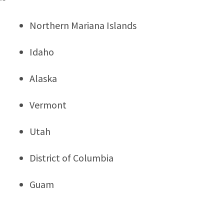
Northern Mariana Islands
Idaho
Alaska
Vermont
Utah
District of Columbia
Guam