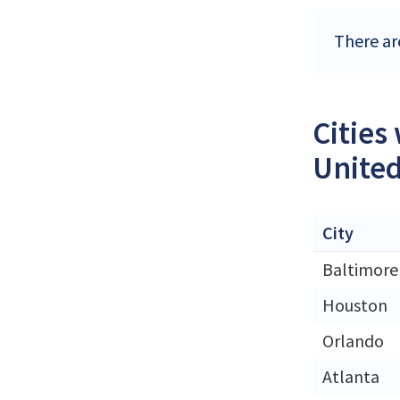
There ar
Cities
United
City
Baltimore
Houston
Orlando
Atlanta