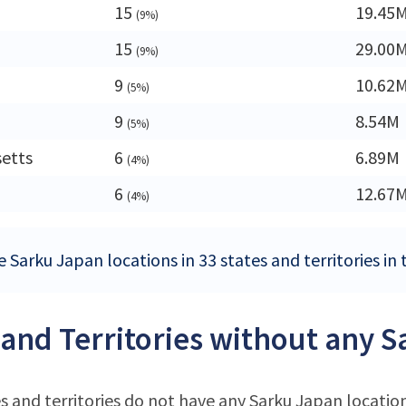
15
19.45
(9%)
15
29.00
(9%)
9
10.62
(5%)
9
8.54M
(5%)
etts
6
6.89M
(4%)
6
12.67
(4%)
 Sarku Japan locations in 33 states and territories in
 and Territories without any 
s and territories do not have any Sarku Japan locatio