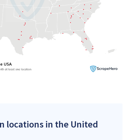
n locations in the United