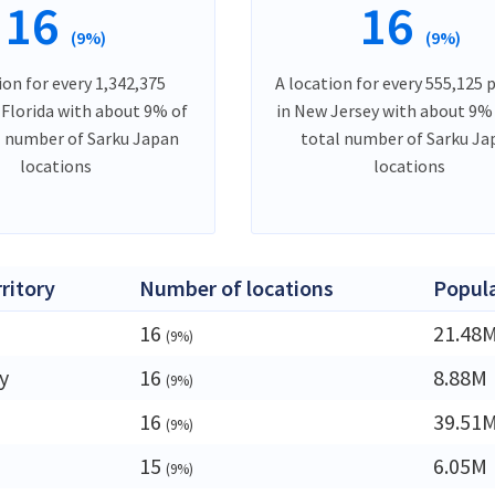
16
16
(9%)
(9%)
ion for every 1,342,375
A location for every 555,125 
 Florida with about 9% of
in New Jersey with about 9%
l number of Sarku Japan
total number of Sarku Ja
locations
locations
rritory
Number of locations
Popul
16
21.48
(9%)
y
16
8.88M
(9%)
16
39.51
(9%)
15
6.05M
(9%)