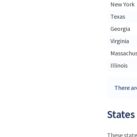
New York
Texas
Georgia
Virginia
Massachus
Illinois
There are
States
These state