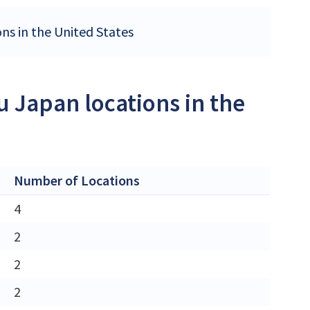
ons in the United States
u Japan locations in the
Number of Locations
4
2
2
2