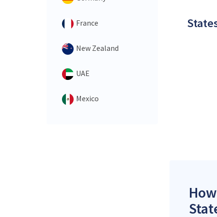
States
France
New Zealand
UAE
Mexico
How 
Stat