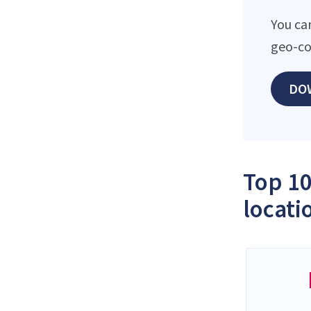
You ca
geo-co
DO
Top 10
locati