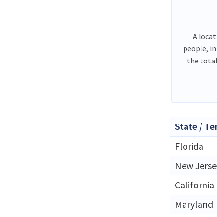
A locat
people, in
the tota
State / Te
Florida
New Jerse
California
Maryland