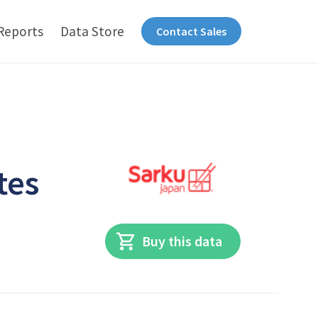
Reports
Data Store
Contact Sales
tes
Buy this data