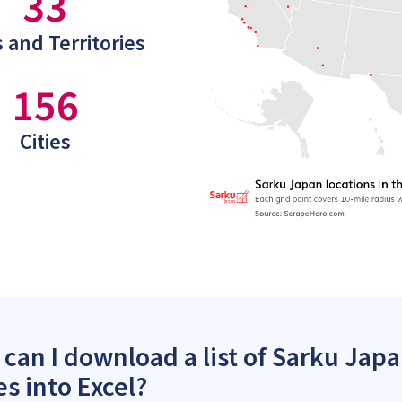
33
 and Territories
156
Cities
can I download a list of Sarku Japa
es into Excel?