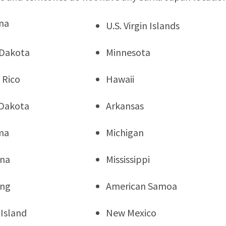
na
U.S. Virgin Islands
 Dakota
Minnesota
 Rico
Hawaii
Dakota
Arkansas
ma
Michigan
ana
Mississippi
ng
American Samoa
Island
New Mexico