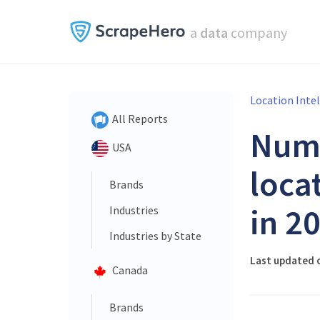
a
data
company
Location Inte
All Reports
Num
USA
loca
Brands
in 2
Industries
Industries by State
Last updated 
Canada
Brands