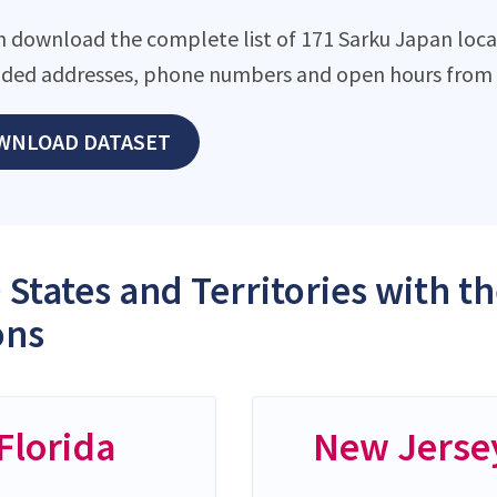
n download the complete list of 171 Sarku Japan locati
ded addresses, phone numbers and open hours from o
WNLOAD DATASET
 States and Territories with 
ons
Florida
New Jerse