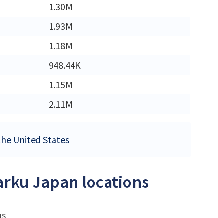
M
1.30M
M
1.93M
M
1.18M
948.44K
1.15M
M
2.11M
 the United States
Sarku Japan locations
ns