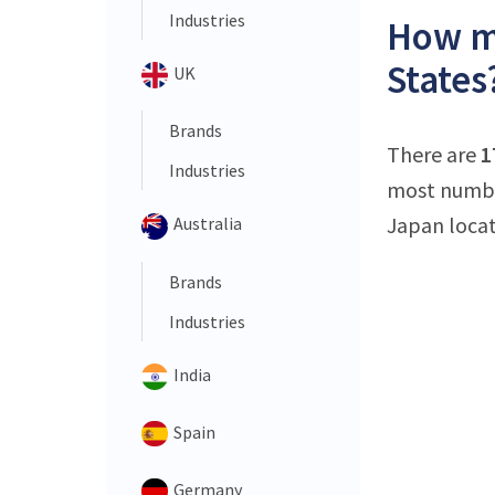
Industries
How ma
States
UK
Brands
There are
1
Industries
most number
Japan locat
Australia
Brands
Industries
India
Spain
Germany