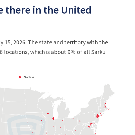
 there in the United
y 15, 2026. The state and territory with the
16 locations, which is about 9% of all Sarku