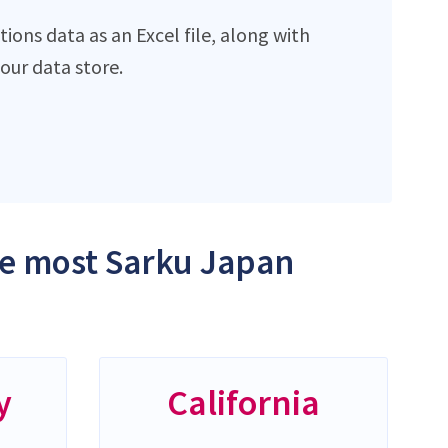
ons data as an Excel file, along with
ur data store.
the most Sarku Japan
y
California