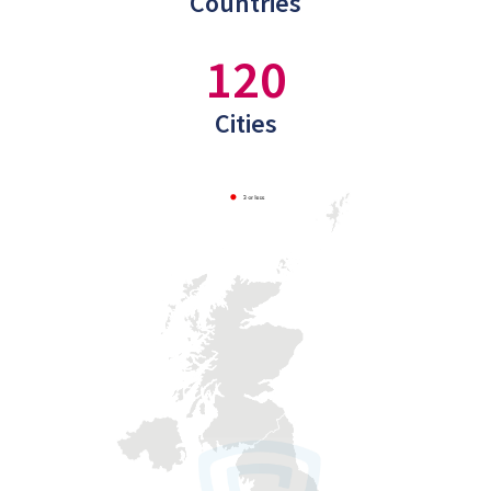
Countries
120
Cities