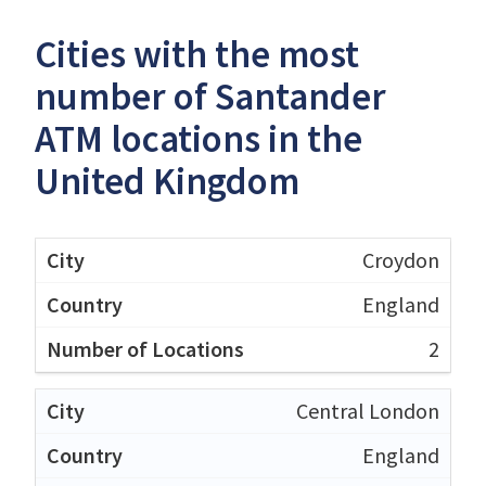
Cities with the most
number of Santander
ATM locations in the
United Kingdom
Croydon
England
2
Central London
England