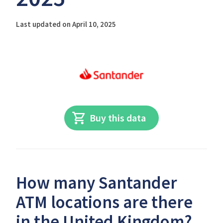
Last updated on April 10, 2025
Buy this data
How many Santander
ATM locations are there
in the United Kingdom?