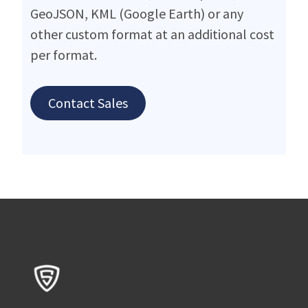
GeoJSON, KML (Google Earth) or any
other custom format at an additional cost
per format.
Contact Sales