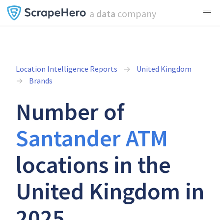
a
data
company
Location Intelligence Reports
United Kingdom
Brands
Number of
Santander ATM
locations in the
United Kingdom in
2025