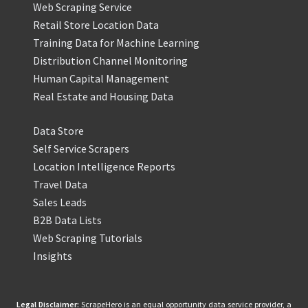
Web Scraping Service
Retail Store Location Data
Training Data for Machine Learning
Distribution Channel Monitoring
Human Capital Management
Real Estate and Housing Data
Data Store
Self Service Scrapers
Location Intelligence Reports
Travel Data
Sales Leads
B2B Data Lists
Web Scraping Tutorials
Insights
Legal Disclaimer:
ScrapeHero is an equal opportunity data service provider, a