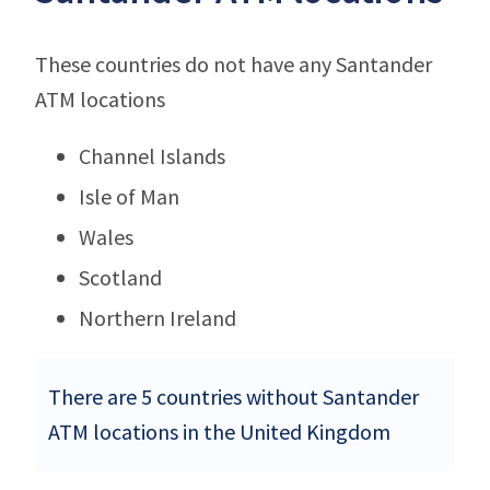
These countries do not have any Santander
ATM locations
Channel Islands
Isle of Man
Wales
Scotland
Northern Ireland
There are 5 countries without Santander
ATM locations in the United Kingdom