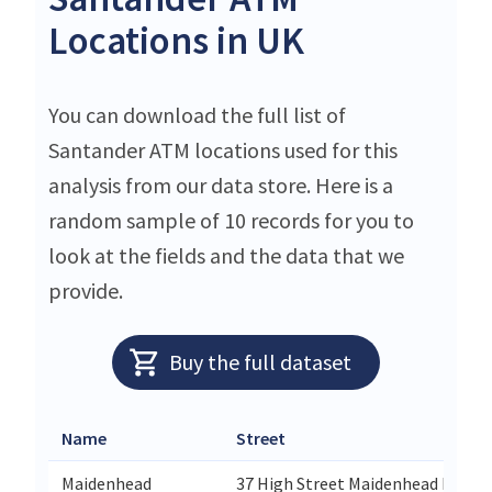
Locations in UK
You can download the full list of
Santander ATM locations used for this
analysis from our data store. Here is a
random sample of 10 records for you to
look at the fields and the data that we
provide.
Buy the full dataset
Name
Street
Maidenhead
37 High Street Maidenhead Berkshi