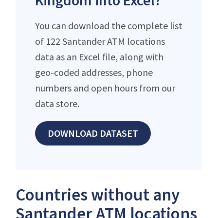
Kingdom into Excel?
You can download the complete list
of 122 Santander ATM locations
data as an Excel file, along with
geo-coded addresses, phone
numbers and open hours from our
data store.
DOWNLOAD DATASET
Countries without any
Santander ATM locations