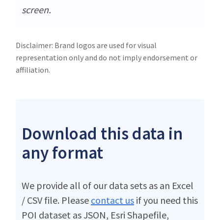
screen.
Disclaimer: Brand logos are used for visual
representation only and do not imply endorsement or
affiliation.
Download this data in
any format
We provide all of our data sets as an Excel
/ CSV file. Please
contact us
if you need this
POI dataset as JSON, Esri Shapefile,