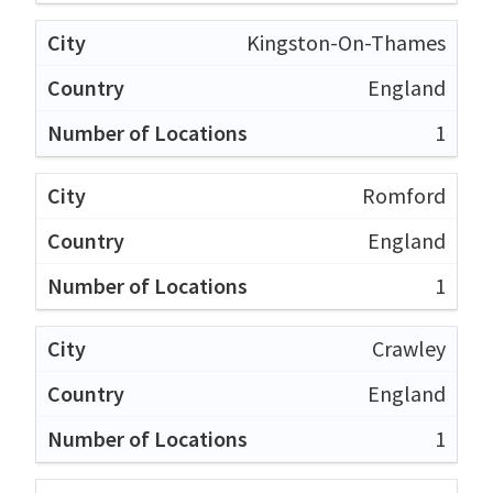
Kingston-On-Thames
England
1
Romford
England
1
Crawley
England
1