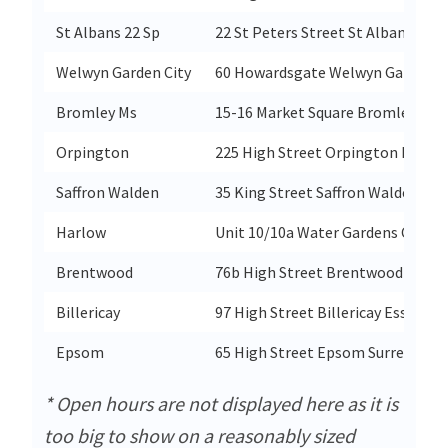
St Albans 22 Sp
22 St Peters Street St Albans Hert
Welwyn Garden City
60 Howardsgate Welwyn Garden Ci
Bromley Ms
15-16 Market Square Bromley Ken
Orpington
225 High Street Orpington Kent B
Saffron Walden
35 King Street Saffron Walden Ess
Harlow
Unit 10/10a Water Gardens Centr
Brentwood
76b High Street Brentwood Esse
Billericay
97 High Street Billericay Essex C
Epsom
65 High Street Epsom Surrey Kt19
* Open hours are not displayed here as it is
too big to show on a reasonably sized