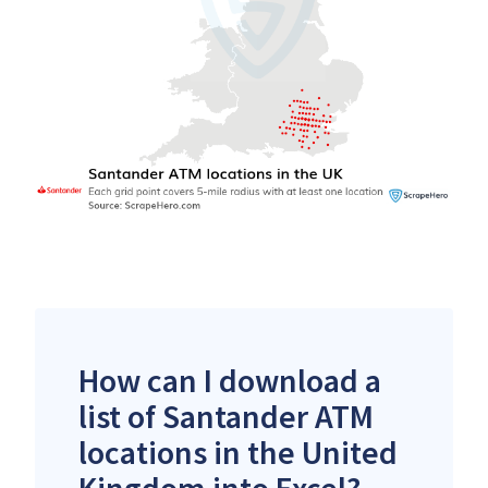
How can I download a
list of Santander ATM
locations in the United