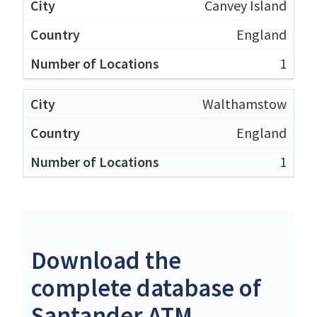
Canvey Island
England
1
Walthamstow
England
1
Download the
complete database of
Santander ATM