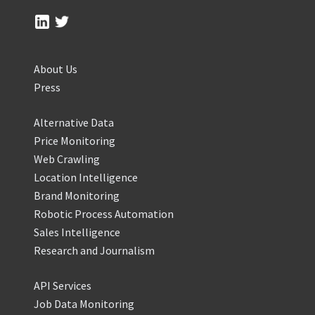
About Us
Press
Alternative Data
Price Monitoring
Web Crawling
Location Intelligence
Brand Monitoring
Robotic Process Automation
Sales Intelligence
Research and Journalism
API Services
Job Data Monitoring