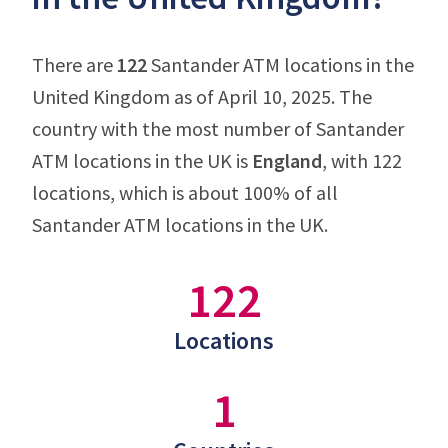
There are
122
Santander ATM locations in the
United Kingdom as of April 10, 2025. The
country with the most number of Santander
ATM locations in the UK is
England
, with 122
locations, which is about 100% of all
Santander ATM locations in the UK.
122
Locations
1