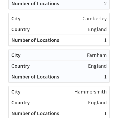
2
Camberley
England
1
Farnham
England
1
Hammersmith
England
1