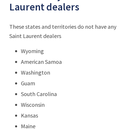
Laurent dealers
These states and territories do not have any
Saint Laurent dealers
Wyoming
American Samoa
Washington
Guam
South Carolina
Wisconsin
Kansas
Maine