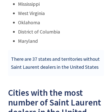
Mississippi
West Virginia
Oklahoma
District of Columbia
Maryland
There are 37 states and territories without
Saint Laurent dealers in the United States
Cities with the most
number of Saint Laurent