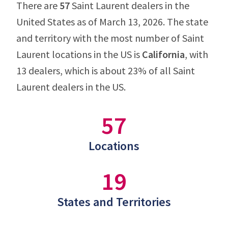
There are
57
Saint Laurent dealers in the
United States as of March 13, 2026. The state
and territory with the most number of Saint
Laurent locations in the US is
California
, with
13 dealers, which is about 23% of all Saint
Laurent dealers in the US.
57
Locations
19
States and Territories