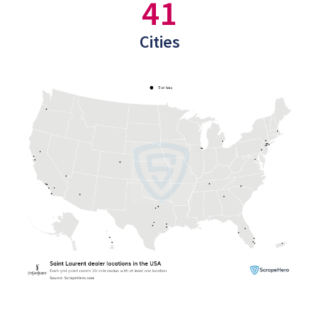
41
Cities