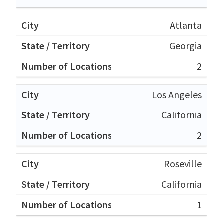
Atlanta
Georgia
2
Los Angeles
California
2
Roseville
California
1