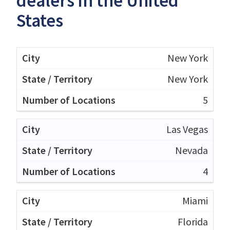
dealers in the United
States
New York
New York
5
Las Vegas
Nevada
4
Miami
Florida