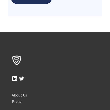
About Us
Press