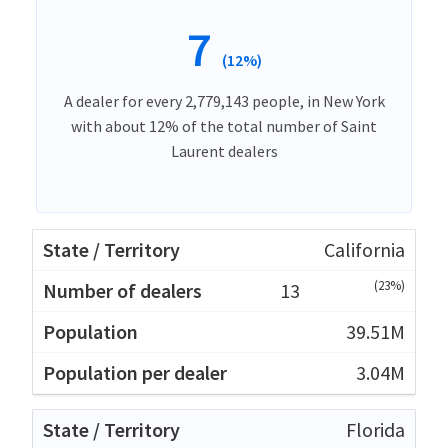
7
(12%)
A dealer for every 2,779,143 people, in New York
with about 12% of the total number of Saint
Laurent dealers
California
(23%)
13
39.51M
3.04M
Florida