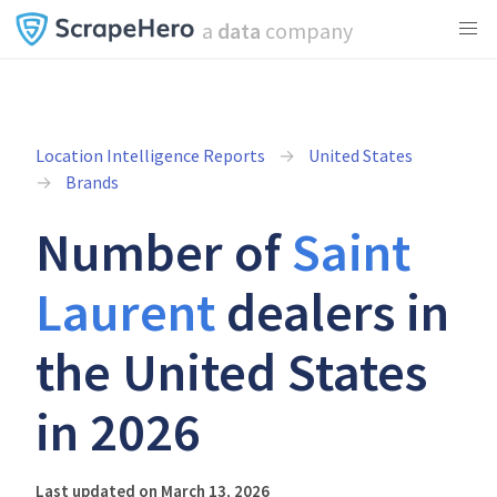
a
data
company
Location Intelligence Reports
United States
Brands
Number of
Saint
Laurent
dealers in
the United States
in 2026
Last updated on March 13, 2026