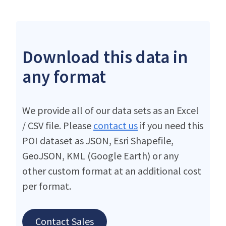
Download this data in
any format
We provide all of our data sets as an Excel
/ CSV file. Please
contact us
if you need this
POI dataset as JSON, Esri Shapefile,
GeoJSON, KML (Google Earth) or any
other custom format at an additional cost
per format.
Contact Sales