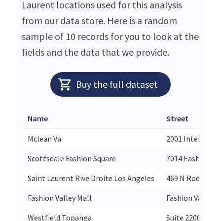
Laurent locations used for this analysis
from our data store. Here is a random
sample of 10 records for you to look at the
fields and the data that we provide.
Buy the full dataset
Name
Street
Mclean Va
2001 Internation
Scottsdale Fashion Square
7014 East Camel
Saint Laurent Rive Droite Los Angeles
469 N Rodeo Dri
Fashion Valley Mall
Fashion Valley M
Westfield Topanga
Suite 2200 West