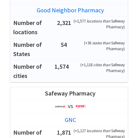
Good Neighbor Pharmacy
(
+1,577
locations than
Safeway
2,321
Pharmacy
)
(
+36
states than
Safeway
54
Pharmacy
)
(
+1,118
cities than
Safeway
1,574
Pharmacy
)
Safeway Pharmacy
vs
GNC
(
+1,127
locations than
Safeway
1,871
Pharmacy
)