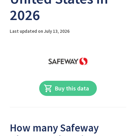
2026
Last updated on July 13, 2026
Buy this data
How many Safeway