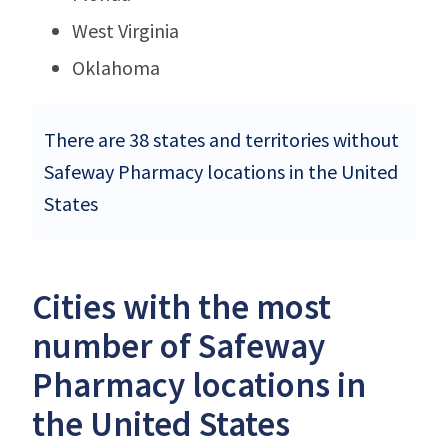
West Virginia
Oklahoma
There are 38 states and territories without
Safeway Pharmacy locations in the United
States
Cities with the most
number of Safeway
Pharmacy locations in
the United States