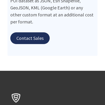
POI dataset as JSON, Esri Shapefile,
GeoJSON, KML (Google Earth) or any
other custom format at an additional cost
per format.
Contact Sales