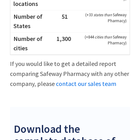
(
+33
states than
Safeway
51
Pharmacy
)
(
+844
cities than
Safeway
1,300
Pharmacy
)
If you would like to get a detailed report
comparing Safeway Pharmacy with any other
company, please
contact our sales team
Download the