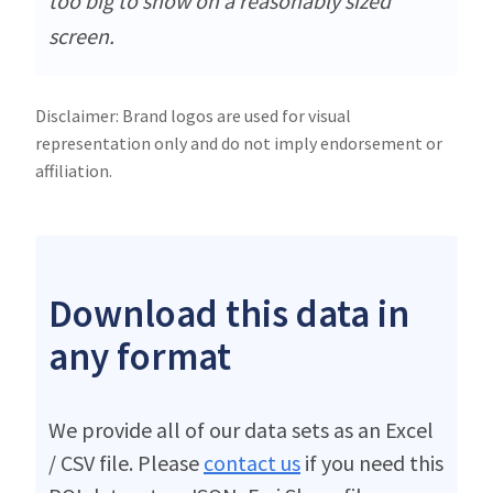
too big to show on a reasonably sized
screen.
Disclaimer: Brand logos are used for visual
representation only and do not imply endorsement or
affiliation.
Download this data in
any format
We provide all of our data sets as an Excel
/ CSV file. Please
contact us
if you need this