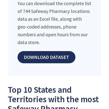
You can download the complete list
of 744 Safeway Pharmacy locations
data as an Excel file, along with
geo-coded addresses, phone
numbers and open hours from our
data store.
DOWNLOAD DATASET
Top 10 States and
Territories with the most
Safeway Pharmacy