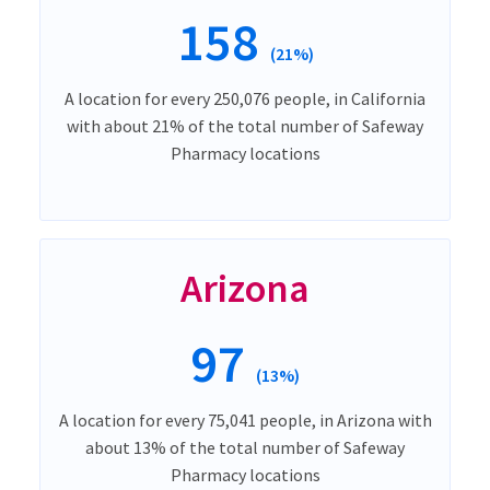
158
(21%)
A location for every 250,076 people, in California
with about 21% of the total number of Safeway
Pharmacy locations
Arizona
97
(13%)
A location for every 75,041 people, in Arizona with
about 13% of the total number of Safeway
Pharmacy locations