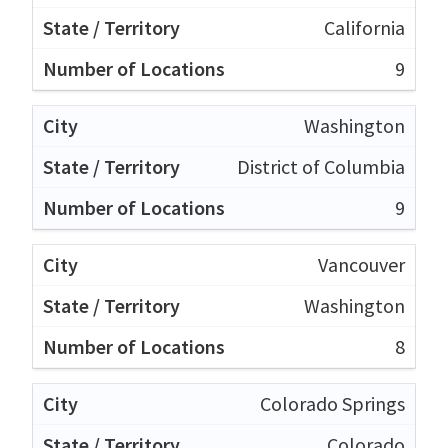
California
9
Washington
District of Columbia
9
Vancouver
Washington
8
Colorado Springs
Colorado