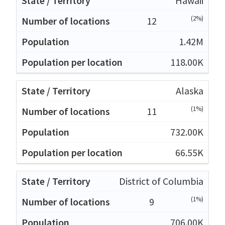
Hawaii
(2%)
12
1.42M
118.00K
Alaska
(1%)
11
732.00K
66.55K
District of Columbia
(1%)
9
706.00K