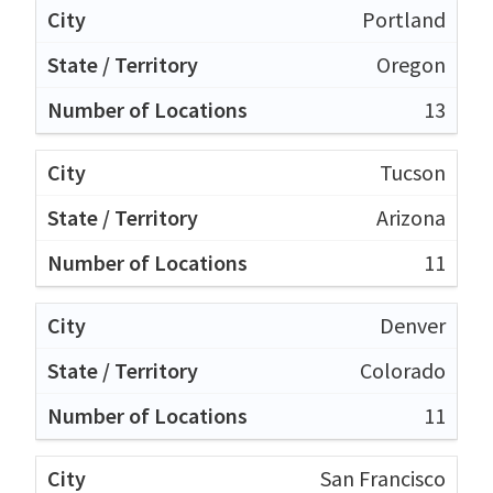
Portland
Oregon
13
Tucson
Arizona
11
Denver
Colorado
11
San Francisco