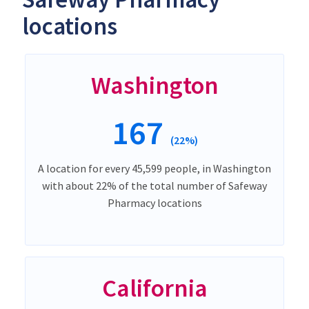
locations
Washington
167
(22%)
A location for every 45,599 people, in Washington
with about 22% of the total number of Safeway
Pharmacy locations
California