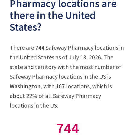
Pharmacy locations are
there in the United
States?
There are
744
Safeway Pharmacy locations in
the United States as of July 13, 2026. The
state and territory with the most number of
Safeway Pharmacy locations in the US is
Washington
, with 167 locations, which is
about 22% of all Safeway Pharmacy
locations in the US.
744