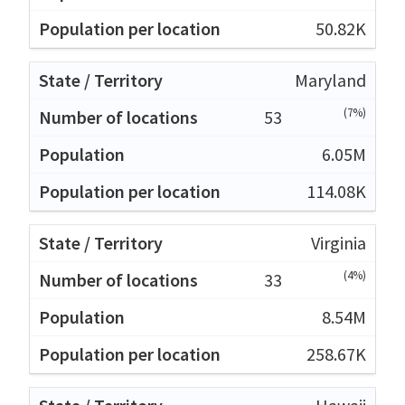
50.82K
Maryland
(7%)
53
6.05M
114.08K
Virginia
(4%)
33
8.54M
258.67K