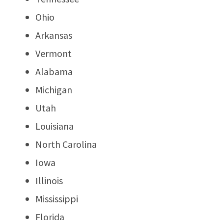
Ohio
Arkansas
Vermont
Alabama
Michigan
Utah
Louisiana
North Carolina
Iowa
Illinois
Mississippi
Florida