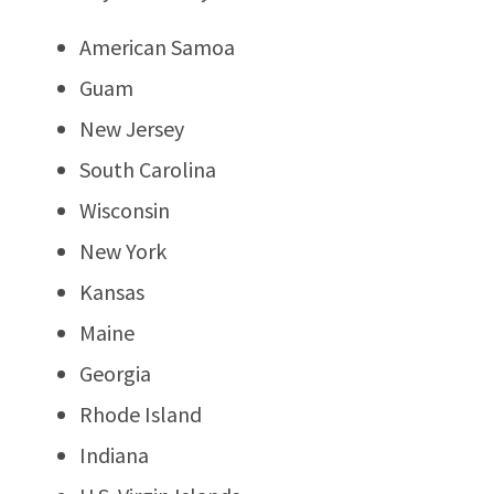
American Samoa
Guam
New Jersey
South Carolina
Wisconsin
New York
Kansas
Maine
Georgia
Rhode Island
Indiana