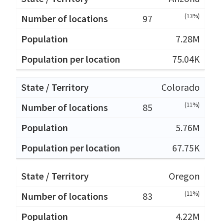
(13%)
97
7.28M
75.04K
Colorado
(11%)
85
5.76M
67.75K
Oregon
(11%)
83
4.22M