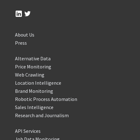
About Us
Press
Alternative Data
Price Monitoring
Web Crawling
Location Intelligence
Brand Monitoring
Robotic Process Automation
Sales Intelligence
Research and Journalism
API Services
Job Data Monitoring