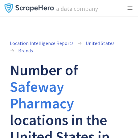
a
data
company
Location Intelligence Reports
United States
Brands
Number of
Safeway
Pharmacy
locations in the
United States in