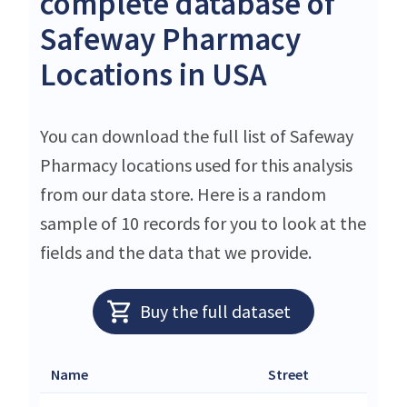
complete database of
Safeway Pharmacy
Locations in USA
You can download the full list of Safeway
Pharmacy locations used for this analysis
from our data store. Here is a random
sample of 10 records for you to look at the
fields and the data that we provide.
Buy the full dataset
Name
Street