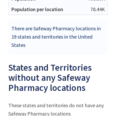
78.44K
There are Safeway Pharmacy locations in
19 states and territories in the United
States
States and Territories
without any Safeway
Pharmacy locations
These states and territories do not have any
Safeway Pharmacy locations