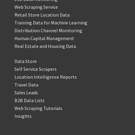
Web Scraping Service
Retail Store Location Data
Training Data for Machine Learning
Distribution Channel Monitoring
Human Capital Management
Real Estate and Housing Data
Data Store
Self Service Scrapers
Location Intelligence Reports
Travel Data
Sales Leads
B2B Data Lists
Web Scraping Tutorials
Insights