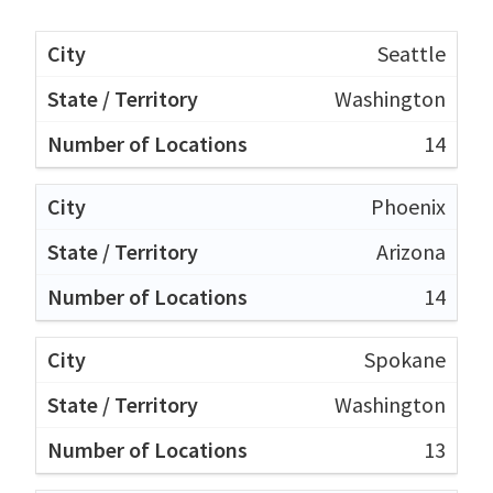
Seattle
Washington
14
Phoenix
Arizona
14
Spokane
Washington
13