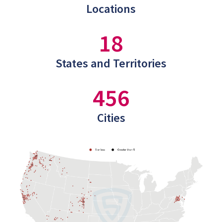
Locations
18
States and Territories
456
Cities