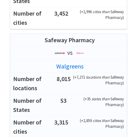
(
+2,996
cities than
Safeway
3,452
Pharmacy
)
Safeway Pharmacy
vs
Walgreens
(
+7,271
locations than
Safeway
8,015
Pharmacy
)
(
+35
states than
Safeway
53
Pharmacy
)
(
+2,859
cities than
Safeway
3,315
Pharmacy
)