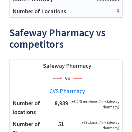
8
Safeway Pharmacy vs
competitors
Safeway Pharmacy
vs
CVS Pharmacy
(
+8,245
locations than
Safeway
8,989
Pharmacy
)
(
+33
states than
Safeway
51
Pharmacy
)