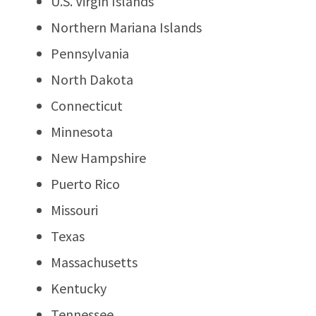
U.S. Virgin Islands
Northern Mariana Islands
Pennsylvania
North Dakota
Connecticut
Minnesota
New Hampshire
Puerto Rico
Missouri
Texas
Massachusetts
Kentucky
Tennessee