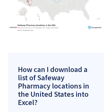
How can I download a
list of Safeway
Pharmacy locations in
the United States into
Excel?