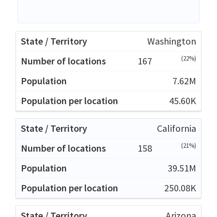
Washington
(22%)
167
7.62M
45.60K
California
(21%)
158
39.51M
250.08K
Arizona