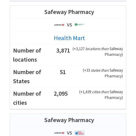
Safeway Pharmacy
vs
Health Mart
(
+3,127
locations than
Safeway
3,871
Pharmacy
)
(
+33
states than
Safeway
51
Pharmacy
)
(
+1,639
cities than
Safeway
2,095
Pharmacy
)
Safeway Pharmacy
vs