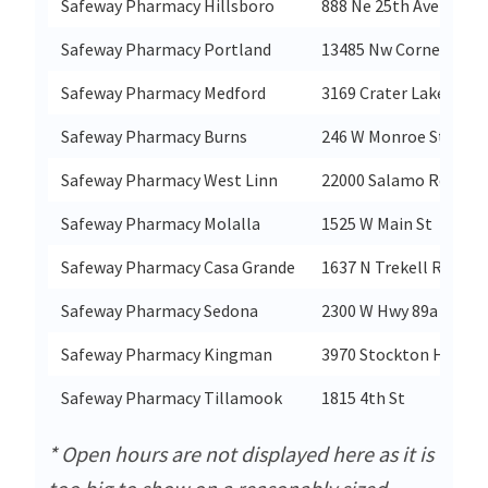
Safeway Pharmacy Hillsboro
888 Ne 25th Ave
Safeway Pharmacy Portland
13485 Nw Cornell Rd
Safeway Pharmacy Medford
3169 Crater Lake Hwy
Safeway Pharmacy Burns
246 W Monroe St
Safeway Pharmacy West Linn
22000 Salamo Rd
Safeway Pharmacy Molalla
1525 W Main St
Safeway Pharmacy Casa Grande
1637 N Trekell Rd
Safeway Pharmacy Sedona
2300 W Hwy 89a
Safeway Pharmacy Kingman
3970 Stockton Hill Rd
Safeway Pharmacy Tillamook
1815 4th St
* Open hours are not displayed here as it is