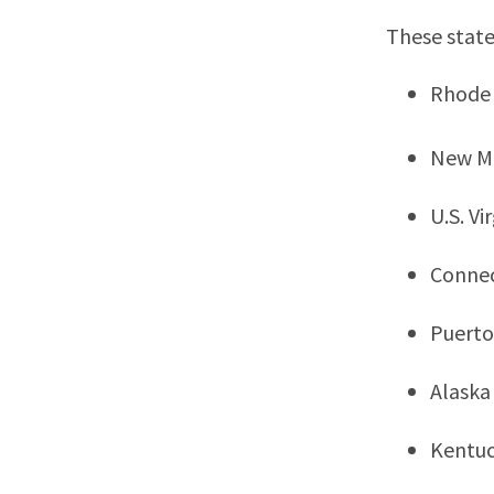
These state
Rhode 
New M
U.S. Vi
Connec
Puerto
Alaska
Kentu