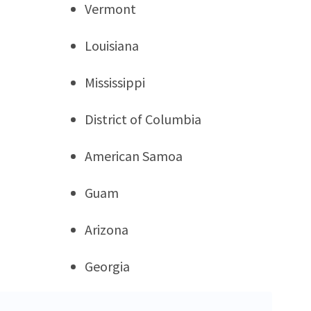
Vermont
Louisiana
Mississippi
District of Columbia
American Samoa
Guam
Arizona
Georgia