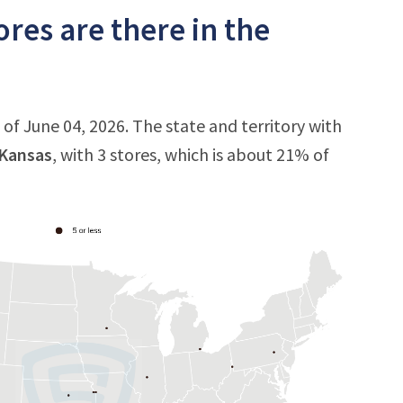
res are there in the
 of June 04, 2026. The state and territory with
Kansas
, with 3 stores, which is about 21% of