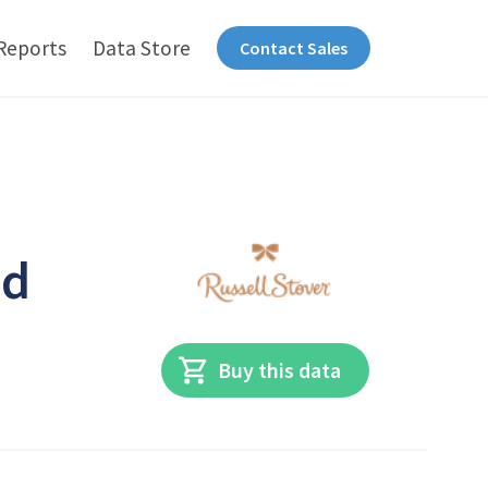
Reports
Data Store
Contact Sales
ed
Buy this data