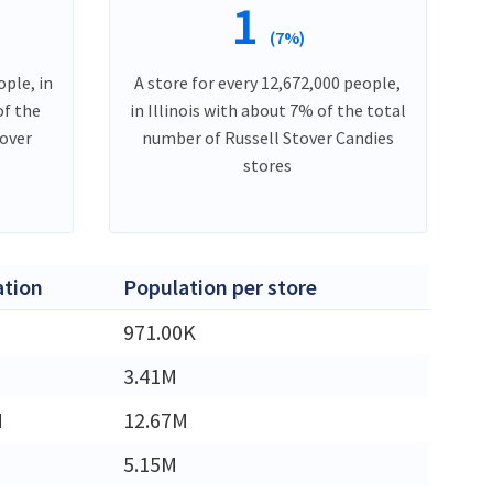
1
(7%)
ople, in
A store for every 12,672,000 people,
of the
in Illinois with about 7% of the total
tover
number of Russell Stover Candies
stores
ation
Population per store
971.00K
3.41M
M
12.67M
5.15M