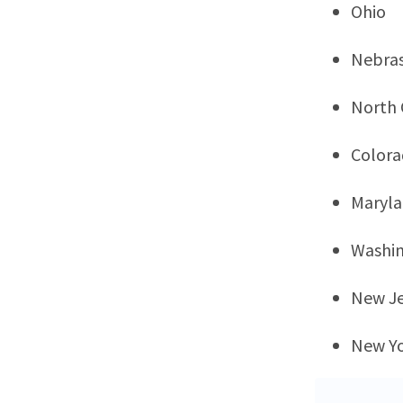
Ohio
Nebra
North 
Color
Maryl
Washi
New Je
New Y