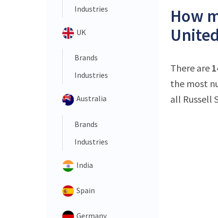
Industries
How ma
United
UK
Brands
There are
1
Industries
the most nu
all Russell 
Australia
Brands
Industries
India
Spain
Germany