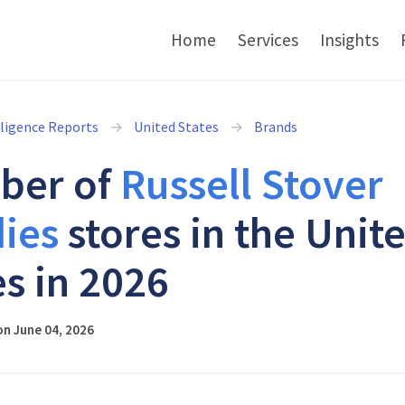
Home
Services
Insights
lligence Reports
United States
Brands
ber of
Russell Stover
ies
stores in the Unit
es in 2026
n June 04, 2026