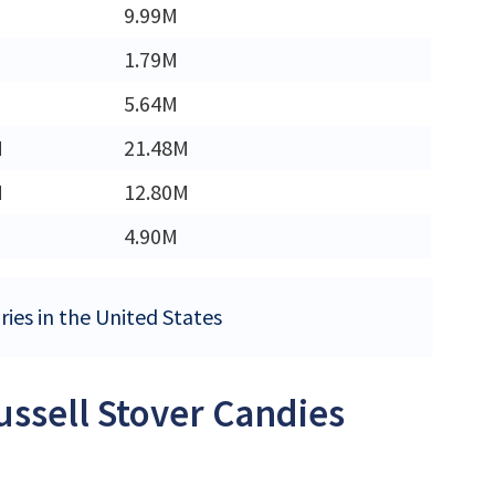
9.99M
1.79M
5.64M
M
21.48M
M
12.80M
4.90M
ries in the United States
ussell Stover Candies