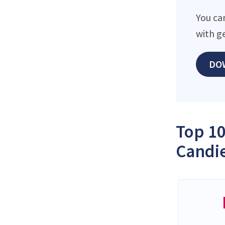
You ca
with g
DO
Top 10
Candie