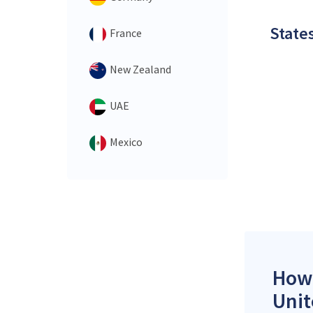
States
France
New Zealand
UAE
Mexico
How 
Unit