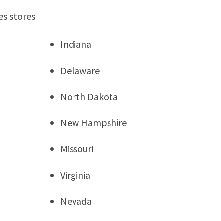
es stores
Indiana
Delaware
North Dakota
New Hampshire
Missouri
Virginia
Nevada