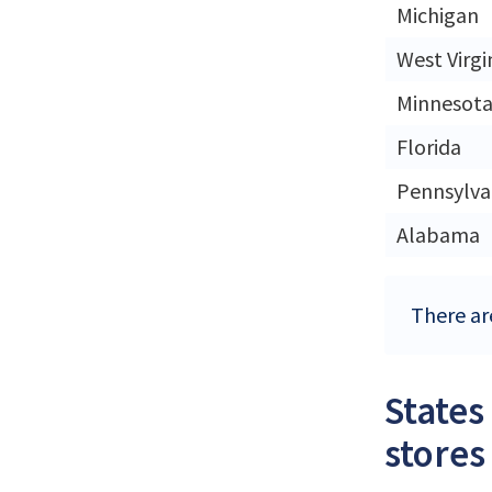
Michigan
West Virgi
Minnesot
Florida
Pennsylva
Alabama
There are
States
stores