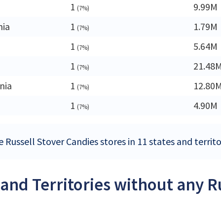
1
9.99M
(7%)
nia
1
1.79M
(7%)
a
1
5.64M
(7%)
1
21.48
(7%)
nia
1
12.80
(7%)
1
4.90M
(7%)
 Russell Stover Candies stores in 11 states and territo
 and Territories without any R