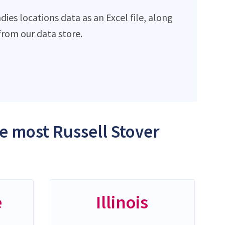
ies locations data as an Excel file, along
rom our data store.
he most Russell Stover
e
Illinois