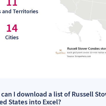
11
 and Territories
14
Cities
can I download a list of Russell Sto
ed States into Excel?