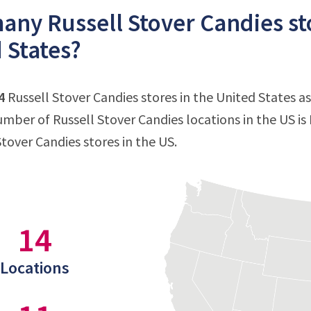
ny Russell Stover Candies sto
 States?
4
Russell Stover Candies stores in the United States as
mber of Russell Stover Candies locations in the US is
Stover Candies stores in the US.
14
Locations