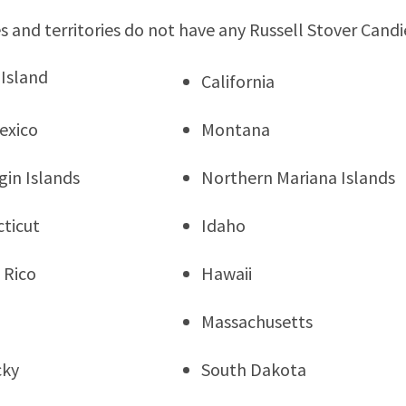
s and territories do not have any Russell Stover Candi
Island
California
exico
Montana
rgin Islands
Northern Mariana Islands
ticut
Idaho
 Rico
Hawaii
Massachusetts
cky
South Dakota