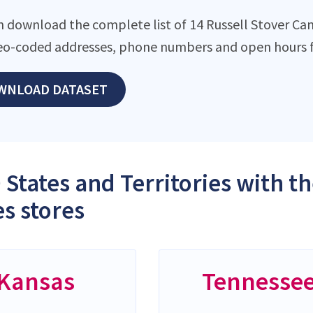
n download the complete list of 14 Russell Stover Cand
eo-coded addresses, phone numbers and open hours f
WNLOAD DATASET
 States and Territories with t
s stores
Kansas
Tennesse