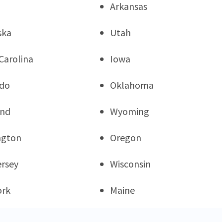
Arkansas
ska
Utah
Carolina
Iowa
ado
Oklahoma
and
Wyoming
ngton
Oregon
rsey
Wisconsin
ork
Maine