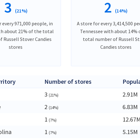
3
2
(21%)
(14%)
r every 971,000 people, in
A store for every 3,414,500 pe
th about 21% of the total
Tennessee with about 14% 
f Russell Stover Candies
total number of Russell S
stores
Candies stores
rritory
Number of stores
Popul
3
2.91M
(21%)
e
2
6.83M
(14%)
1
12.67
(7%)
olina
1
5.15M
(7%)