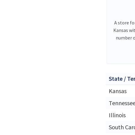
A store fo
Kansas wi
number o
State / Te
Kansas
Tennesse
Illinois
South Car