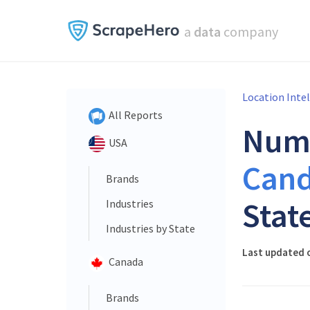
a
data
company
Location Inte
All Reports
Num
USA
Cand
Brands
Stat
Industries
Industries by State
Last updated o
Canada
Brands