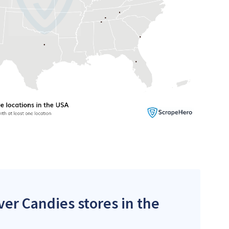
ver Candies stores in the