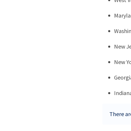
Maryl
Washi
New Je
New Y
Georgi
Indian
There are