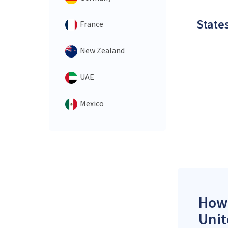
States
France
New Zealand
UAE
Mexico
How 
Unit