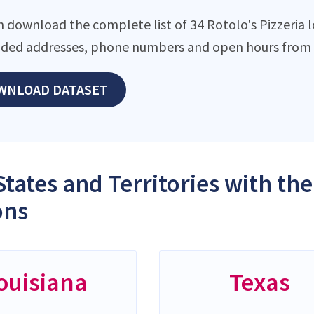
 download the complete list of 34 Rotolo's Pizzeria lo
ded addresses, phone numbers and open hours from o
WNLOAD DATASET
States and Territories with the
ons
ouisiana
Texas