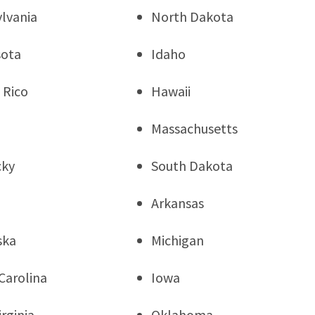
lvania
North Dakota
sota
Idaho
 Rico
Hawaii
Massachusetts
cky
South Dakota
Arkansas
ska
Michigan
Carolina
Iowa
rginia
Oklahoma