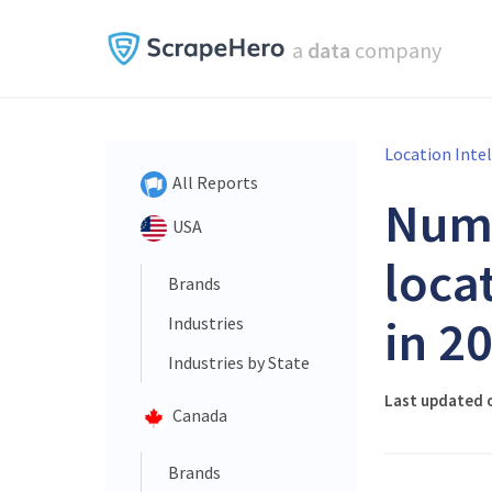
a
data
company
Location Inte
All Reports
Num
USA
loca
Brands
in 2
Industries
Industries by State
Last updated o
Canada
Brands