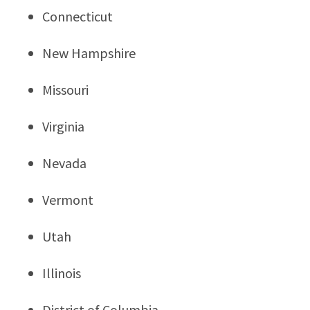
Connecticut
New Hampshire
Missouri
Virginia
Nevada
Vermont
Utah
Illinois
District of Columbia