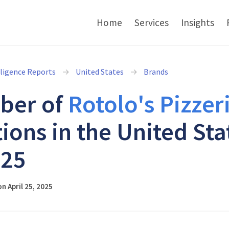
Home
Services
Insights
lligence Reports
United States
Brands
ber of
Rotolo's Pizzer
tions in the United Sta
025
n April 25, 2025