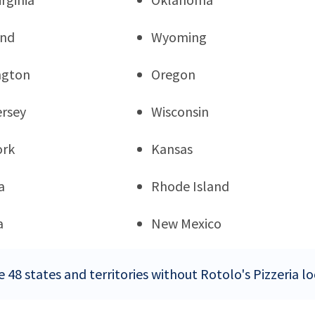
and
Wyoming
ngton
Oregon
rsey
Wisconsin
ork
Kansas
a
Rhode Island
a
New Mexico
 48 states and territories without Rotolo's Pizzeria l