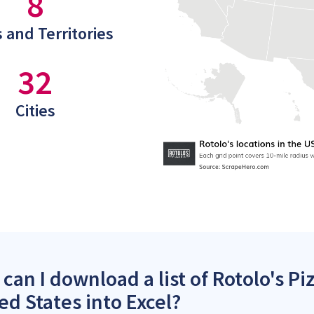
8
 and Territories
32
Cities
can I download a list of Rotolo's Piz
ed States into Excel?