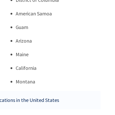
American Samoa
Guam
Arizona
Maine
California
Montana
ocations in the United States