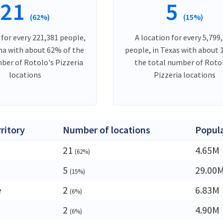
21
5
(62%)
(15%)
 for every 221,381 people,
A location for every 5,799
ana with about 62% of the
people, in Texas with about
ber of Rotolo's Pizzeria
the total number of Roto
locations
Pizzeria locations
rritory
Number of locations
Popul
21
4.65M
(62%)
5
29.00
(15%)
e
2
6.83M
(6%)
2
4.90M
(6%)