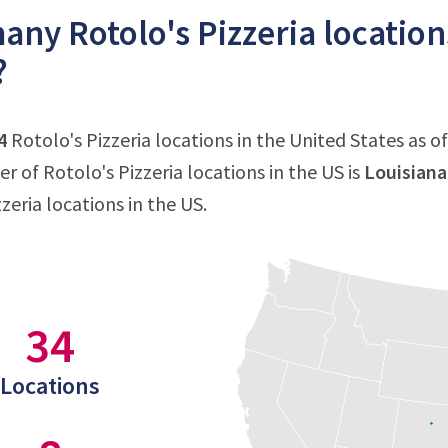
ny Rotolo's Pizzeria locations
?
4
Rotolo's Pizzeria locations in the United States as of
 of Rotolo's Pizzeria locations in the US is
Louisiana
zeria locations in the US.
34
Locations