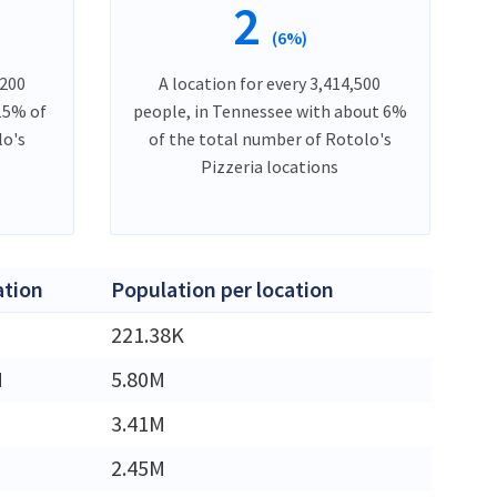
2
(6%)
,200
A location for every 3,414,500
 15% of
people, in Tennessee with about 6%
lo's
of the total number of Rotolo's
Pizzeria locations
ation
Population per location
221.38K
M
5.80M
3.41M
2.45M