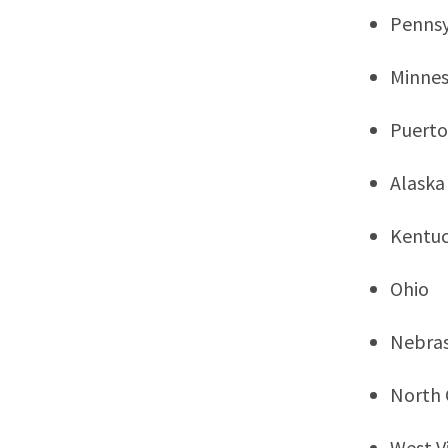
Pennsy
Minne
Puerto
Alaska
Kentu
Ohio
Nebra
North 
West Vi