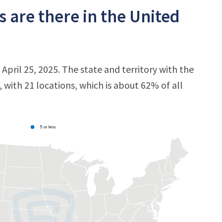
 are there in the United
 April 25, 2025. The state and territory with the
, with 21 locations, which is about 62% of all