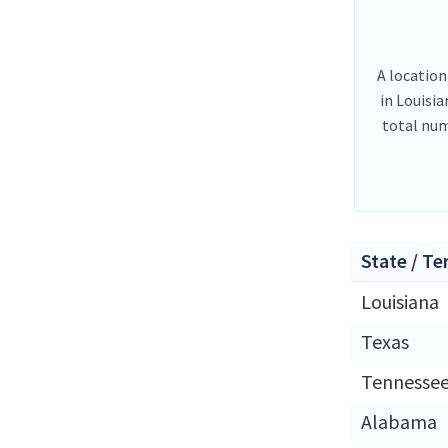
A location
in Louisi
total num
State / Te
Louisiana
Texas
Tennesse
Alabama