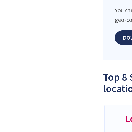
You can
geo-co
DO
Top 8 
locati
L