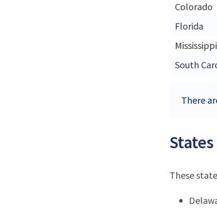
Colorado
Florida
Mississippi
South Car
There are
States
These state
Delaw