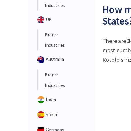
Industries
How ma
States
UK
Brands
There are
3
Industries
most number
Rotolo's Piz
Australia
Brands
Industries
India
Spain
Germany