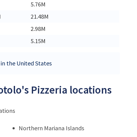
5.76M
M
21.48M
2.98M
5.15M
s in the United States
tolo's Pizzeria locations
ations
Northern Mariana Islands