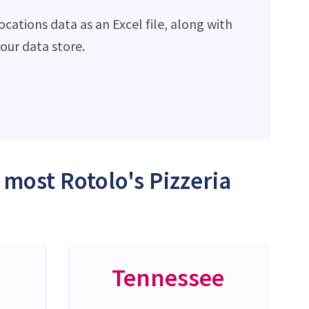
cations data as an Excel file, along with
ur data store.
 most Rotolo's Pizzeria
Tennessee