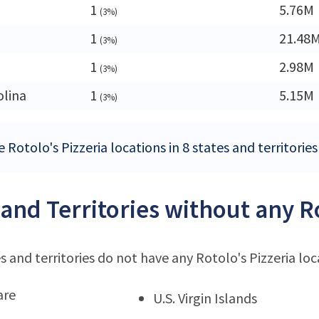
1
5.76M
(3%)
1
21.48
(3%)
1
2.98M
(3%)
olina
1
5.15M
(3%)
 Rotolo's Pizzeria locations in 8 states and territorie
 and Territories without any Ro
s and territories do not have any Rotolo's Pizzeria loc
are
U.S. Virgin Islands