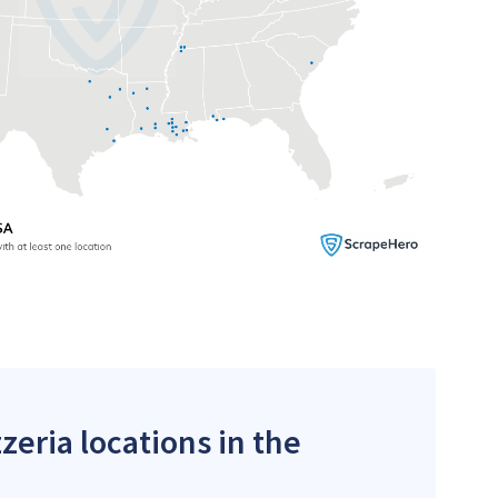
zeria locations in the