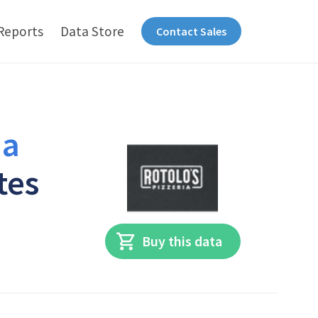
Reports
Data Store
Contact Sales
ia
tes
Buy this data