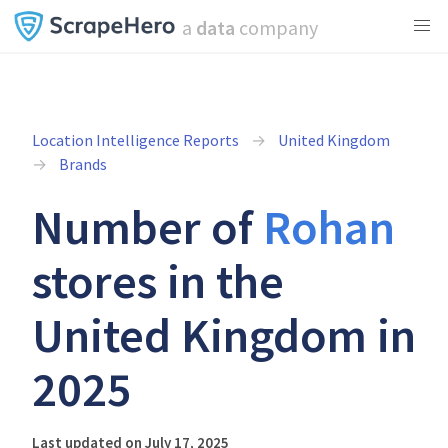
a
data
company
Location Intelligence Reports
United Kingdom
Brands
Number of
Rohan
stores in the
United Kingdom in
2025
Last updated on July 17, 2025