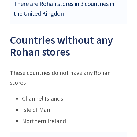
There are Rohan stores in 3 countries in
the United Kingdom
Countries without any
Rohan stores
These countries do not have any Rohan
stores
Channel Islands
Isle of Man
Northern Ireland