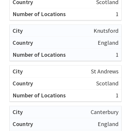
Scotland
1
Knutsford
England
1
St Andrews
Scotland
1
Canterbury
England