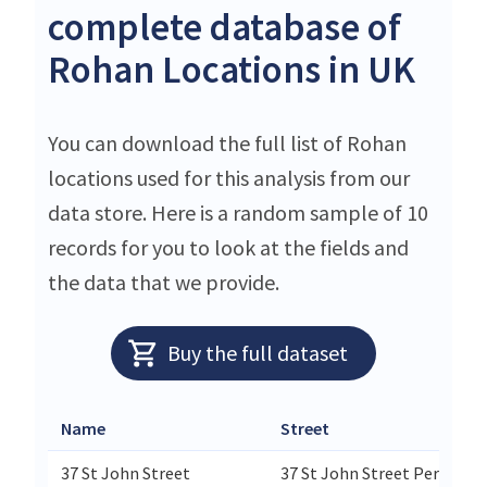
complete database of
Rohan Locations in UK
You can download the full list of Rohan
locations used for this analysis from our
data store. Here is a random sample of 10
records for you to look at the fields and
the data that we provide.
Buy the full dataset
Name
Street
37 St John Street
37 St John Street Perth