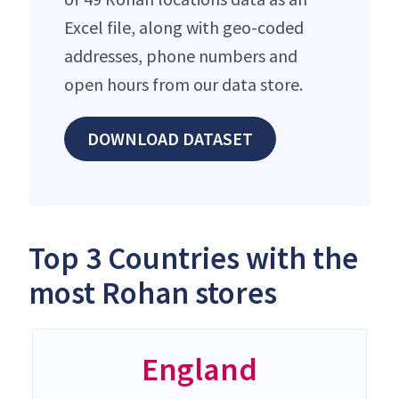
Excel file, along with geo-coded
addresses, phone numbers and
open hours from our data store.
DOWNLOAD DATASET
Top 3 Countries with the
most Rohan stores
England