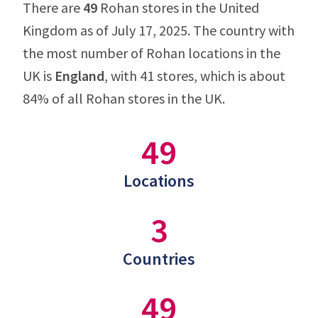
There are
49
Rohan stores in the United
Kingdom as of July 17, 2025. The country with
the most number of Rohan locations in the
UK is
England
, with 41 stores, which is about
84% of all Rohan stores in the UK.
49
Locations
3
Countries
49