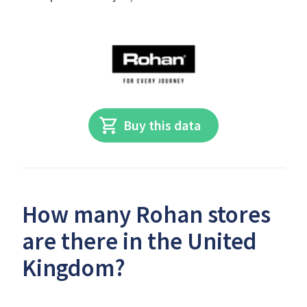
Buy this data
How many Rohan stores
are there in the United
Kingdom?