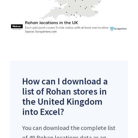
How can I download a
list of Rohan stores in
the United Kingdom
into Excel?
You can download the complete list
of 49 Rohan locations data as an