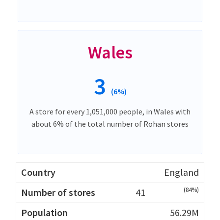
Wales
3
(6%)
A store for every 1,051,000 people, in Wales with
about 6% of the total number of Rohan stores
England
(84%)
41
56.29M