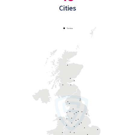
Cities