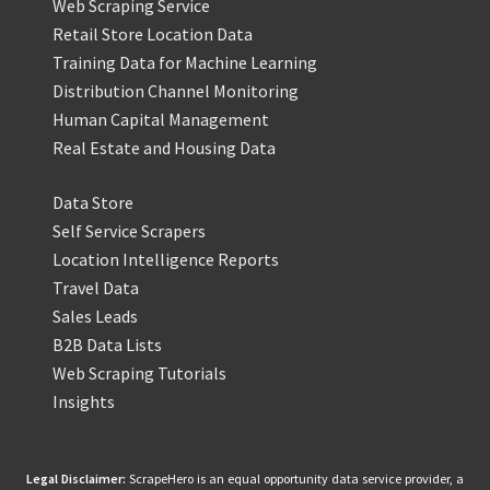
Web Scraping Service
Retail Store Location Data
Training Data for Machine Learning
Distribution Channel Monitoring
Human Capital Management
Real Estate and Housing Data
Data Store
Self Service Scrapers
Location Intelligence Reports
Travel Data
Sales Leads
B2B Data Lists
Web Scraping Tutorials
Insights
Legal Disclaimer:
ScrapeHero is an equal opportunity data service provider, a