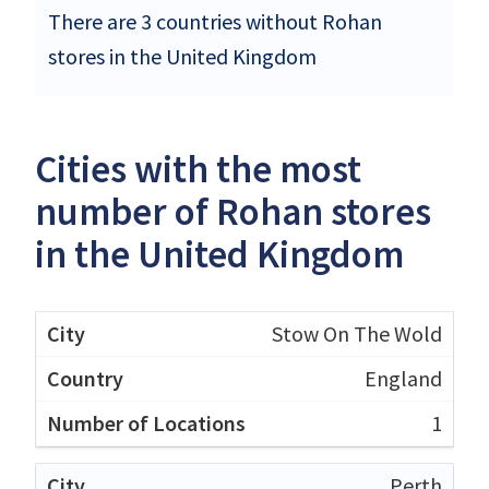
There are 3 countries without Rohan
stores in the United Kingdom
Cities with the most
number of Rohan stores
in the United Kingdom
Stow On The Wold
England
1
Perth