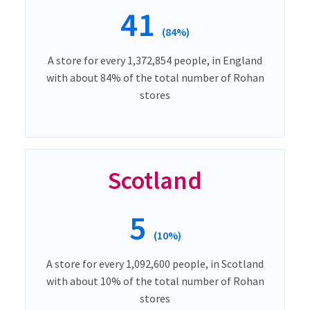
41
(84%)
A store for every 1,372,854 people, in England
with about 84% of the total number of Rohan
stores
Scotland
5
(10%)
A store for every 1,092,600 people, in Scotland
with about 10% of the total number of Rohan
stores