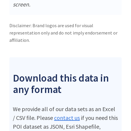
screen.
Disclaimer: Brand logos are used for visual
representation only and do not imply endorsement or
affiliation.
Download this data in
any format
We provide all of our data sets as an Excel
/ CSV file. Please
contact us
if you need this
POI dataset as JSON, Esri Shapefile,