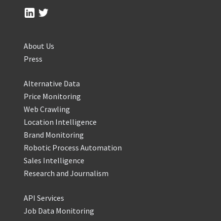
About Us
Press
Alternative Data
Price Monitoring
Web Crawling
Location Intelligence
Brand Monitoring
Robotic Process Automation
Sales Intelligence
Research and Journalism
API Services
Job Data Monitoring