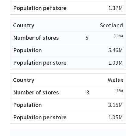
1.37M
Scotland
(10%)
5
5.46M
1.09M
Wales
(6%)
3
3.15M
1.05M