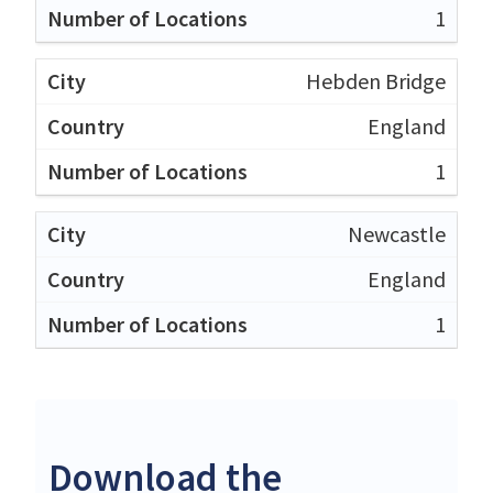
1
Hebden Bridge
England
1
Newcastle
England
1
Download the