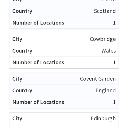
Scotland
1
Cowbridge
Wales
1
Covent Garden
England
1
Edinburgh