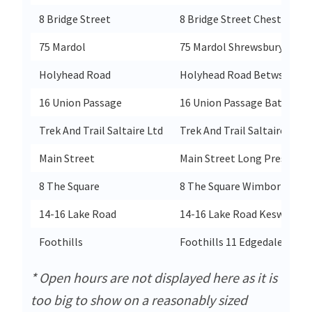
8 Bridge Street
8 Bridge Street Chester
75 Mardol
75 Mardol Shrewsbury
Holyhead Road
Holyhead Road Betws-Y-Co
16 Union Passage
16 Union Passage Bath
Trek And Trail Saltaire Ltd
Trek And Trail Saltaire Ltd S
Main Street
Main Street Long Preston
8 The Square
8 The Square Wimborne
14-16 Lake Road
14-16 Lake Road Keswick
Foothills
Foothills 11 Edgedale Road
* Open hours are not displayed here as it is
too big to show on a reasonably sized