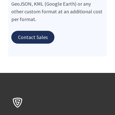
GeoJSON, KML (Google Earth) or any
other custom format at an additional cost
per format.
Contact Sales