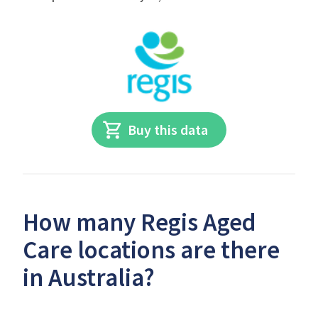
Buy this data
How many Regis Aged
Care locations are there
in Australia?