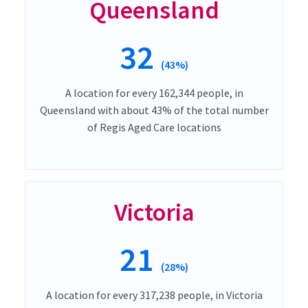
Queensland
32
(43%)
A location for every 162,344 people, in
Queensland with about 43% of the total number
of Regis Aged Care locations
Victoria
21
(28%)
A location for every 317,238 people, in Victoria