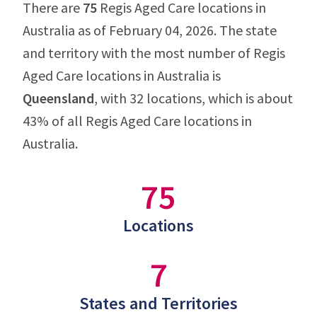
There are
75
Regis Aged Care locations in
Australia as of February 04, 2026. The state
and territory with the most number of Regis
Aged Care locations in Australia is
Queensland
, with 32 locations, which is about
43% of all Regis Aged Care locations in
Australia.
75
Locations
7
States and Territories