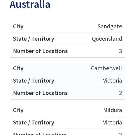
Australia
Sandgate
Queensland
3
Camberwell
Victoria
2
Mildura
Victoria
2