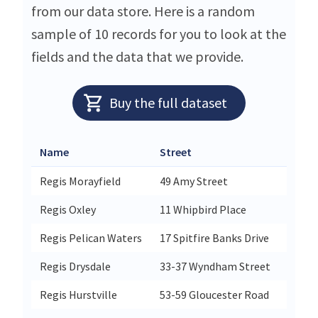
from our data store. Here is a random
sample of 10 records for you to look at the
fields and the data that we provide.
Buy the full dataset
Name
Street
Cit
Regis Morayfield
49 Amy Street
Mor
Regis Oxley
11 Whipbird Place
Oxl
Regis Pelican Waters
17 Spitfire Banks Drive
Pel
Regis Drysdale
33-37 Wyndham Street
Dry
Regis Hurstville
53-59 Gloucester Road
Hur