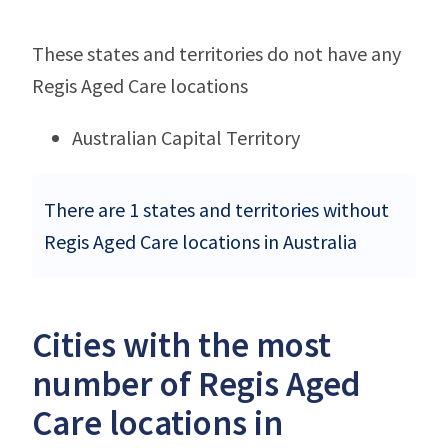
These states and territories do not have any
Regis Aged Care locations
Australian Capital Territory
There are 1 states and territories without
Regis Aged Care locations in Australia
Cities with the most
number of Regis Aged
Care locations in