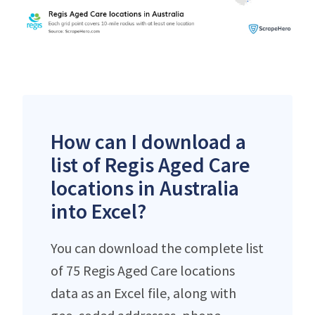
How can I download a
list of Regis Aged Care
locations in Australia
into Excel?
You can download the complete list
of 75 Regis Aged Care locations
data as an Excel file, along with