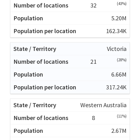
(43%)
32
5.20M
162.34K
Victoria
(28%)
21
6.66M
317.24K
Western Australia
(11%)
8
2.67M