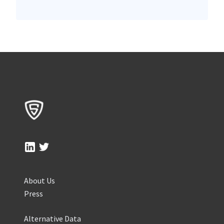
About Us
Press
Alternative Data