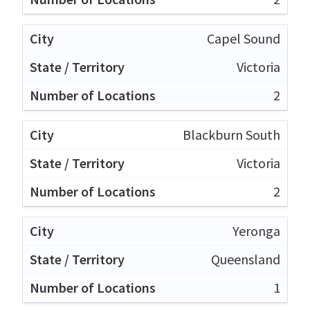
Capel Sound
Victoria
2
Blackburn South
Victoria
2
Yeronga
Queensland
1