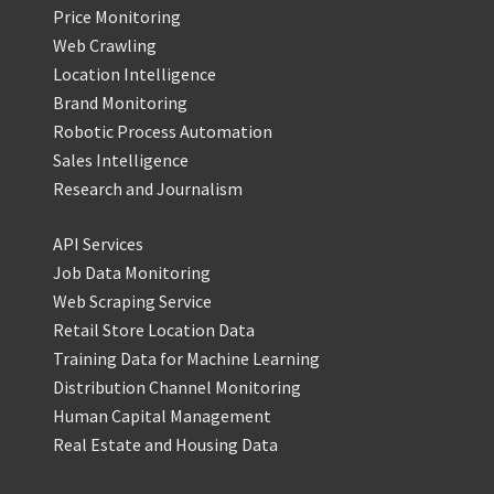
Price Monitoring
Web Crawling
Location Intelligence
Brand Monitoring
Robotic Process Automation
Sales Intelligence
Research and Journalism
API Services
Job Data Monitoring
Web Scraping Service
Retail Store Location Data
Training Data for Machine Learning
Distribution Channel Monitoring
Human Capital Management
Real Estate and Housing Data