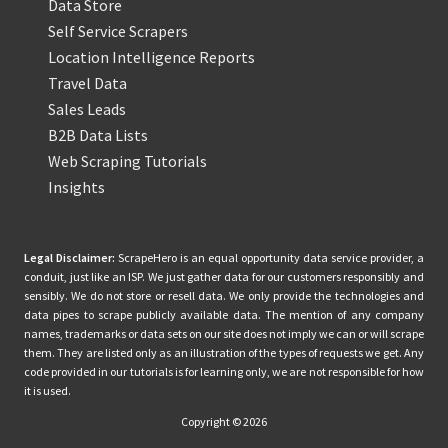
Data Store
Self Service Scrapers
Location Intelligence Reports
Travel Data
Sales Leads
B2B Data Lists
Web Scraping Tutorials
Insights
Legal Disclaimer:
ScrapeHero is an equal opportunity data service provider, a
conduit, just like an ISP. We just gather data for our customers responsibly and
sensibly. We do not store or resell data. We only provide the technologies and
data pipes to scrape publicly available data. The mention of any company
names, trademarks or data sets on our site does not imply we can or will scrape
them. They are listed only as an illustration of the types of requests we get. Any
code provided in our tutorials is for learning only, we are not responsible for how
it is used.
Copyright © 2026