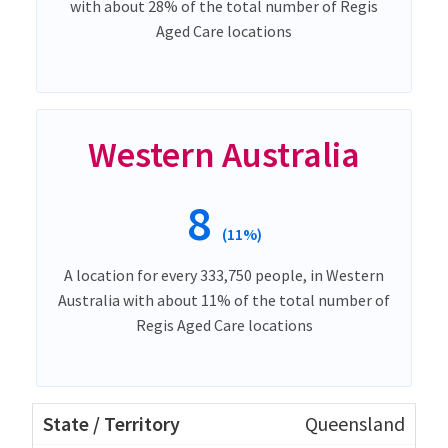
with about 28% of the total number of Regis
Aged Care locations
Western Australia
8
(11%)
A location for every 333,750 people, in Western
Australia with about 11% of the total number of
Regis Aged Care locations
Queensland