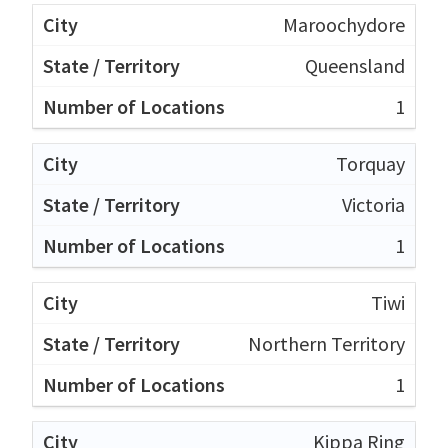
Maroochydore
Queensland
1
Torquay
Victoria
1
Tiwi
Northern Territory
1
Kippa Ring