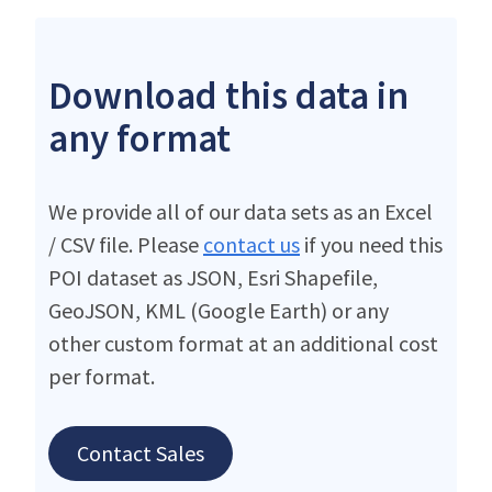
Download this data in
any format
We provide all of our data sets as an Excel
/ CSV file. Please
contact us
if you need this
POI dataset as JSON, Esri Shapefile,
GeoJSON, KML (Google Earth) or any
other custom format at an additional cost
per format.
Contact Sales