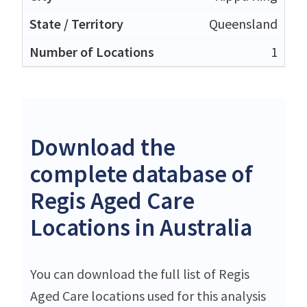
Queensland
1
Download the
complete database of
Regis Aged Care
Locations in Australia
You can download the full list of Regis
Aged Care locations used for this analysis