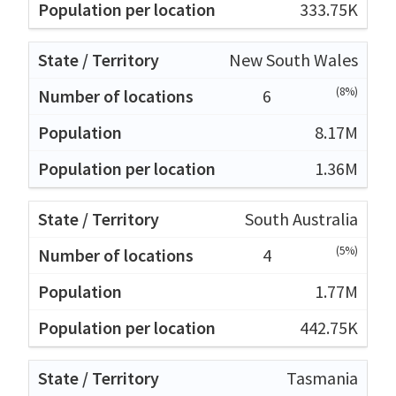
333.75K
New South Wales
(8%)
6
8.17M
1.36M
South Australia
(5%)
4
1.77M
442.75K
Tasmania