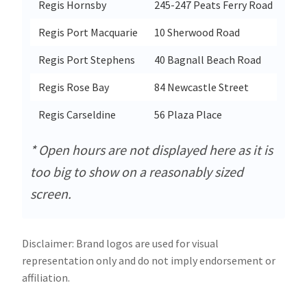
Regis Hornsby
245-247 Peats Ferry Road
Hor
Regis Port Macquarie
10 Sherwood Road
Por
Regis Port Stephens
40 Bagnall Beach Road
Cor
Regis Rose Bay
84 Newcastle Street
Ros
Regis Carseldine
56 Plaza Place
Car
* Open hours are not displayed here as it is
too big to show on a reasonably sized
screen.
Disclaimer: Brand logos are used for visual
representation only and do not imply endorsement or
affiliation.