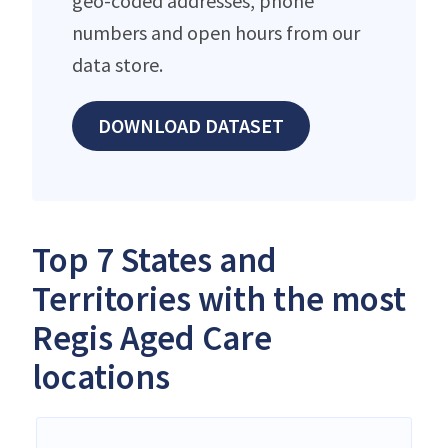
geo-coded addresses, phone
numbers and open hours from our
data store.
DOWNLOAD DATASET
Top 7 States and
Territories with the most
Regis Aged Care
locations