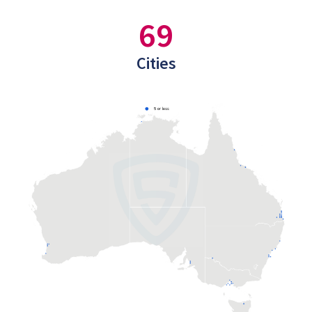
69
Cities