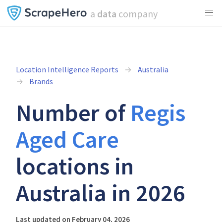
a
data
company
Location Intelligence Reports
Australia
Brands
Number of
Regis
Aged Care
locations in
Australia in 2026
Last updated on February 04, 2026