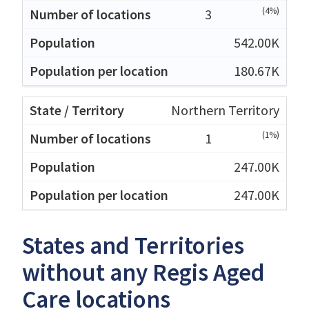
(4%)
3
542.00K
180.67K
Northern Territory
(1%)
1
247.00K
247.00K
States and Territories
without any Regis Aged
Care locations