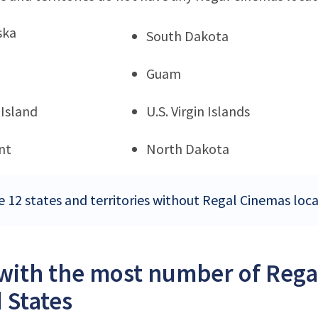
ska
South Dakota
Guam
Island
U.S. Virgin Islands
nt
North Dakota
e 12 states and territories without Regal Cinemas loca
 with the most number of Rega
 States