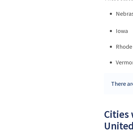
Nebra
Iowa
Rhode 
Vermo
There ar
Cities
United