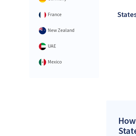
States
France
New Zealand
UAE
Mexico
How 
Stat