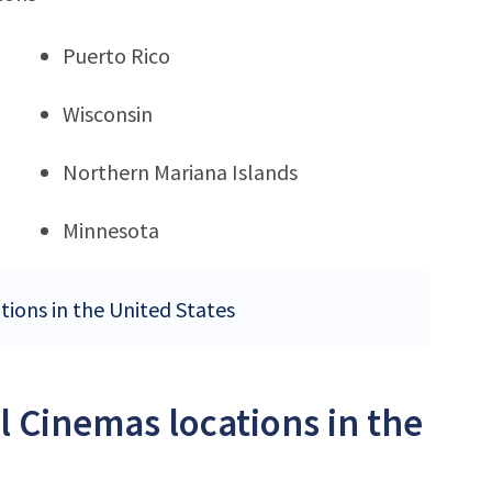
Puerto Rico
Wisconsin
Northern Mariana Islands
Minnesota
tions in the United States
l Cinemas locations in the