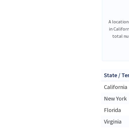
A location
in Califor
total n
State / Te
California
New York
Florida
Virginia