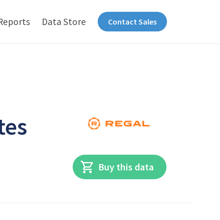
Reports
Data Store
Contact Sales
tes
Buy this data