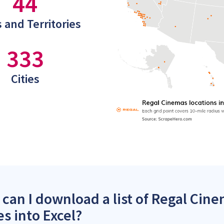
44
 and Territories
333
Cities
can I download a list of Regal Cine
es into Excel?