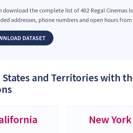
n download the complete list of 402 Regal Cinemas loc
ded addresses, phone numbers and open hours from o
WNLOAD DATASET
 States and Territories with 
ons
alifornia
New York