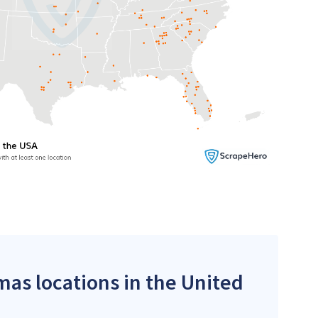
mas locations in the United