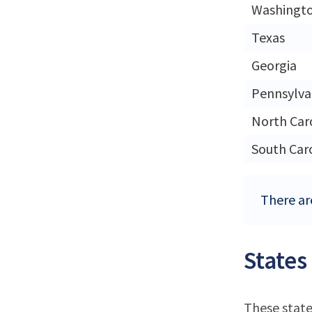
Washingt
Texas
Georgia
Pennsylva
North Car
South Car
There ar
States
These state