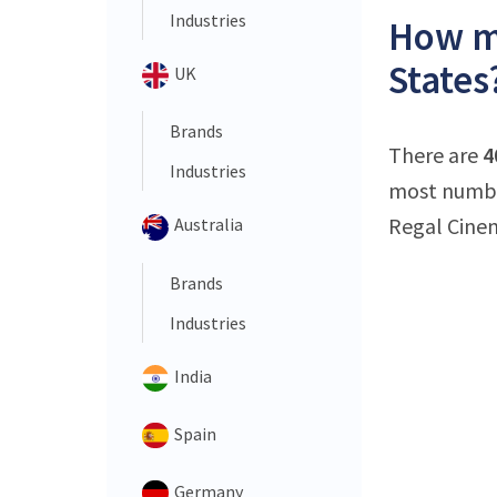
Industries
How ma
States
UK
Brands
There are
4
Industries
most number
Regal Cinem
Australia
Brands
Industries
India
Spain
Germany