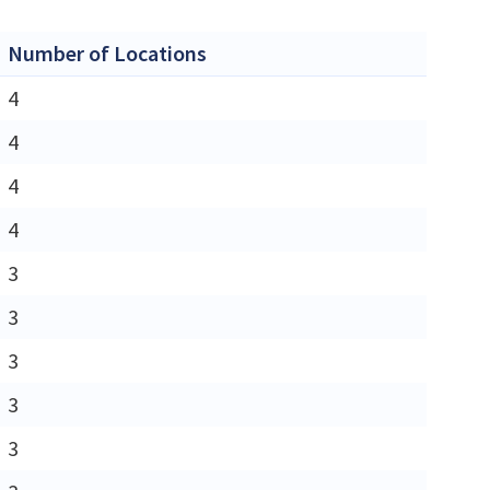
Number of Locations
4
4
4
4
3
3
3
3
3