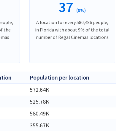
37
(9%)
people,
A location for every 580,486 people,
of the
in Florida with about 9% of the total
nemas
number of Regal Cinemas locations
ation
Population per location
M
572.64K
M
525.78K
M
580.49K
355.67K