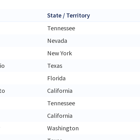
State / Territory
Tennessee
Nevada
New York
io
Texas
Florida
to
California
Tennessee
California
Washington