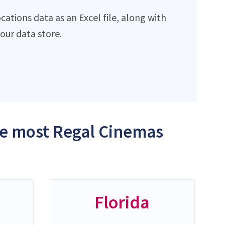
ations data as an Excel file, along with
ur data store.
the most Regal Cinemas
Florida