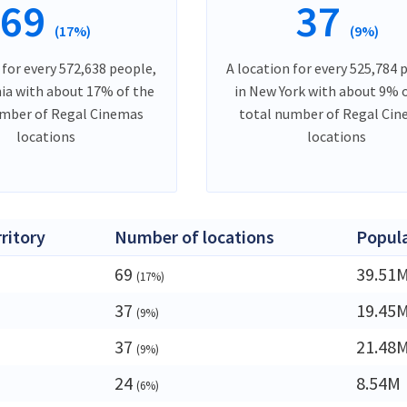
69
37
(17%)
(9%)
 for every 572,638 people,
A location for every 525,784 
nia with about 17% of the
in New York with about 9% 
umber of Regal Cinemas
total number of Regal Ci
locations
locations
rritory
Number of locations
Popul
69
39.51
(17%)
37
19.45
(9%)
37
21.48
(9%)
24
8.54M
(6%)