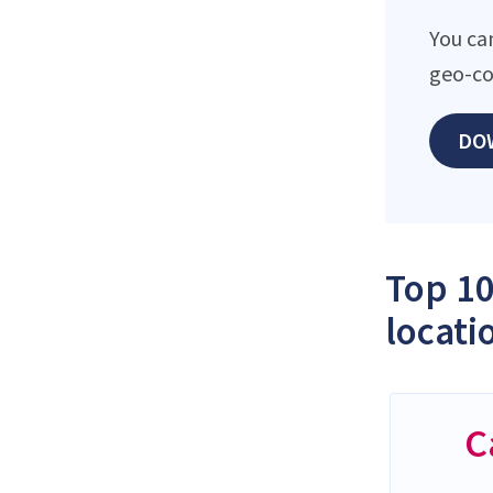
You ca
geo-co
DO
Top 10
locati
C