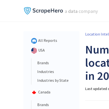
a
data
company
Location Inte
All Reports
Num
USA
loca
Brands
in 2
Industries
Industries by State
Last updated o
Canada
Brands