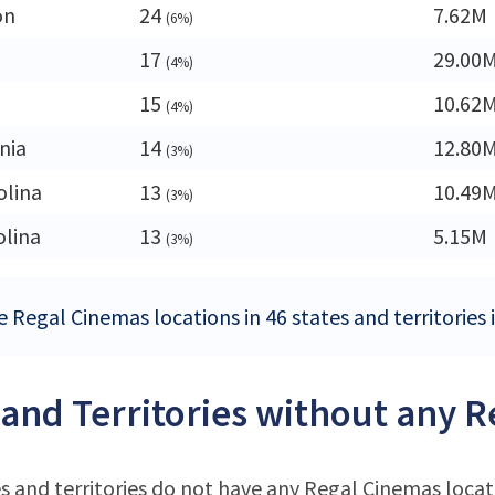
on
24
7.62M
(6%)
17
29.00
(4%)
15
10.62
(4%)
nia
14
12.80
(3%)
olina
13
10.49
(3%)
olina
13
5.15M
(3%)
e Regal Cinemas locations in 46 states and territories 
 and Territories without any 
s and territories do not have any Regal Cinemas locat