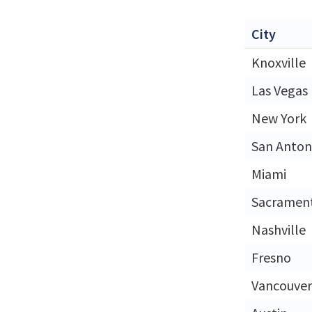
City
Knoxville
Las Vegas
New York
San Anton
Miami
Sacramen
Nashville
Fresno
Vancouver