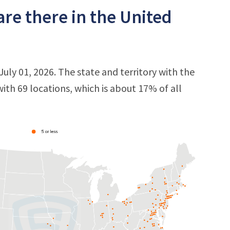
re there in the United
uly 01, 2026. The state and territory with the
 with 69 locations, which is about 17% of all