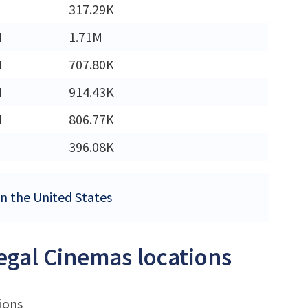
317.29K
M
1.71M
M
707.80K
M
914.43K
M
806.77K
396.08K
in the United States
Regal Cinemas locations
ions