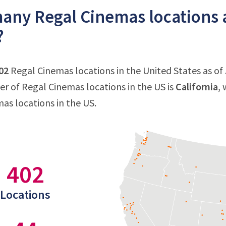
ny Regal Cinemas locations a
?
02
Regal Cinemas locations in the United States as of J
 of Regal Cinemas locations in the US is
California
,
as locations in the US.
402
Locations