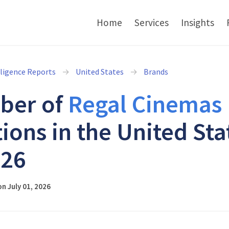
Home
Services
Insights
lligence Reports
United States
Brands
ber of
Regal Cinemas
tions in the United Sta
026
n July 01, 2026