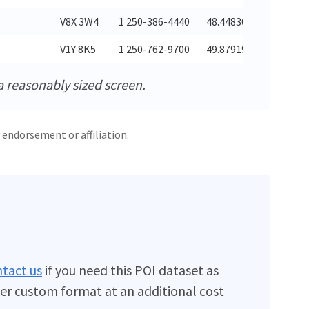
V8X 3W4
1 250-386-4440
48.44836
-123.368
V1Y 8K5
1 250-762-9700
49.87919
-119.443
a reasonably sized screen.
 endorsement or affiliation.
tact us
if you need this POI dataset as
er custom format at an additional cost