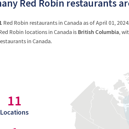
ny Red Robin restaurants ar
1
Red Robin restaurants in Canada as of April 01, 2024
ed Robin locations in Canada is
British Columbia
, wi
estaurants in Canada.
11
Locations