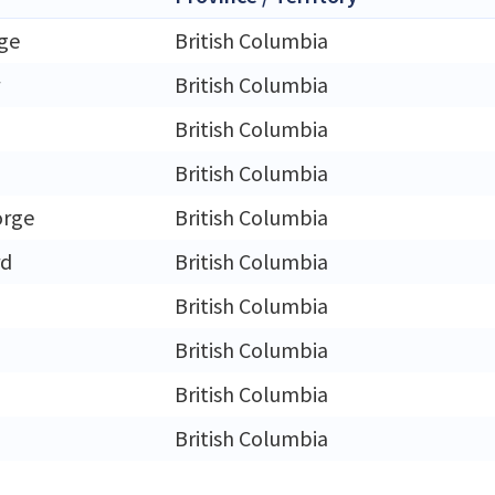
ge
British Columbia
British Columbia
British Columbia
British Columbia
orge
British Columbia
rd
British Columbia
British Columbia
m
British Columbia
British Columbia
British Columbia