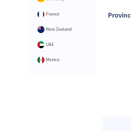
Provinc
France
New Zealand
UAE
Mexico