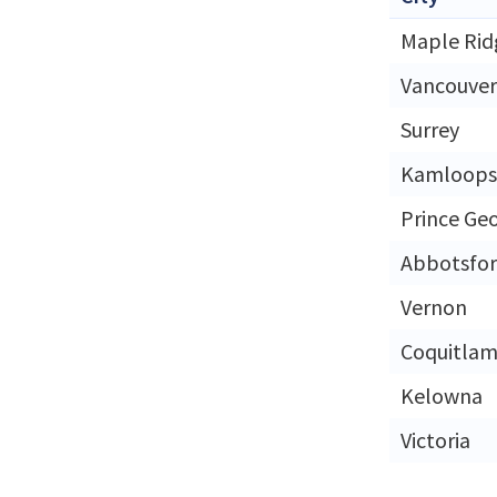
Maple Rid
Vancouver
Surrey
Kamloops
Prince Ge
Abbotsfo
Vernon
Coquitla
Kelowna
Victoria