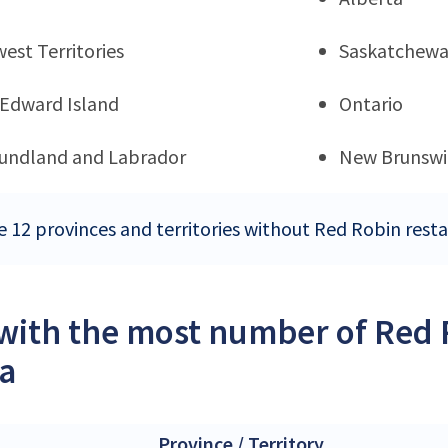
est Territories
Saskatchew
 Edward Island
Ontario
undland and Labrador
New Brunswi
e 12 provinces and territories without Red Robin rest
 with the most number of Red 
a
Province / Territory