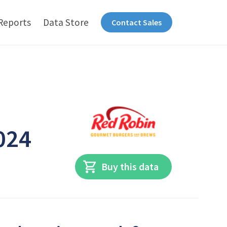
Reports
Data Store
Contact Sales
024
Buy this data