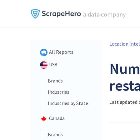
a
data
company
Location Inte
All Reports
Num
USA
rest
Brands
Industries
Last updated o
Industries by State
Canada
Brands