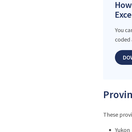
How 
Exce
You ca
coded 
DO
Provin
These provi
Yukon