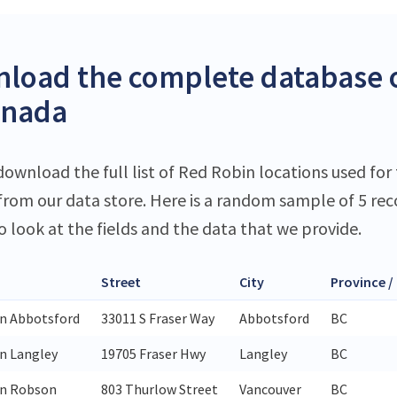
load the complete database o
anada
download the full list of Red Robin locations used for 
 from our data store. Here is a random sample of 5 rec
o look at the fields and the data that we provide.
Street
City
Province /
n Abbotsford
33011 S Fraser Way
Abbotsford
BC
n Langley
19705 Fraser Hwy
Langley
BC
in Robson
803 Thurlow Street
Vancouver
BC