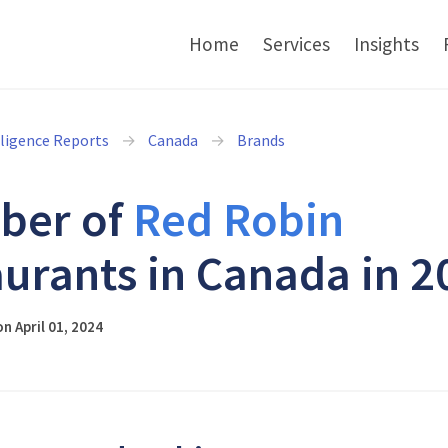
Home
Services
Insights
lligence Reports
Canada
Brands
ber of
Red Robin
aurants in Canada in 2
n April 01, 2024