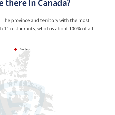
e there in Canada?
. The province and territory with the most
th 11 restaurants, which is about 100% of all