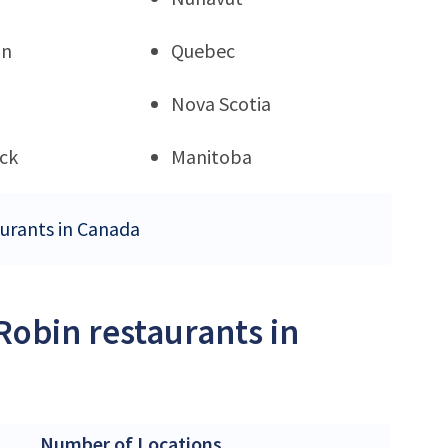
an
Quebec
Nova Scotia
ck
Manitoba
aurants in Canada
Robin restaurants in
Number of Locations