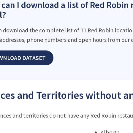
can I download a list of Red Robin 
l?
n download the complete list of 11 Red Robin locations
addresses, phone numbers and open hours from our d
WNLOAD DATASET
ces and Territories without a
nces and territories do not have any Red Robin resta
Alberta