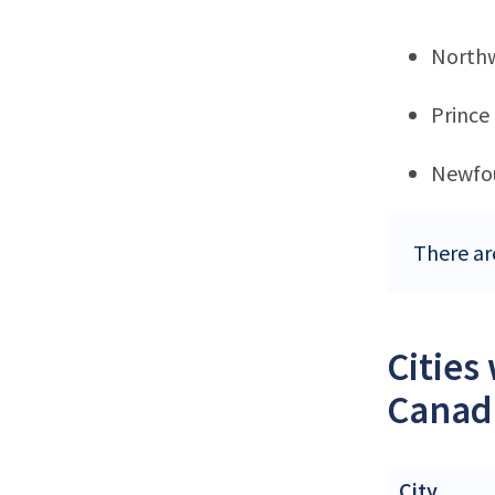
Northw
Prince
Newfo
There ar
Cities
Canad
City