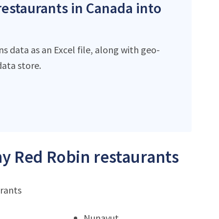
restaurants in Canada into
 data as an Excel file, along with geo-
ata store.
ny Red Robin restaurants
urants
Nunavut