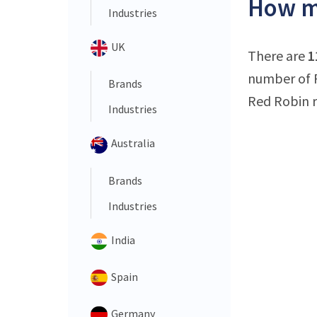
How ma
Industries
UK
There are
1
number of R
Brands
Red Robin r
Industries
Australia
Brands
Industries
India
Spain
Germany