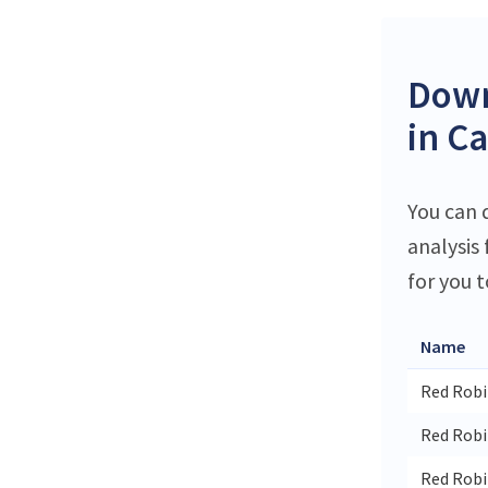
Down
in C
You can 
analysis
for you t
Name
Red Robi
Red Robi
Red Rob