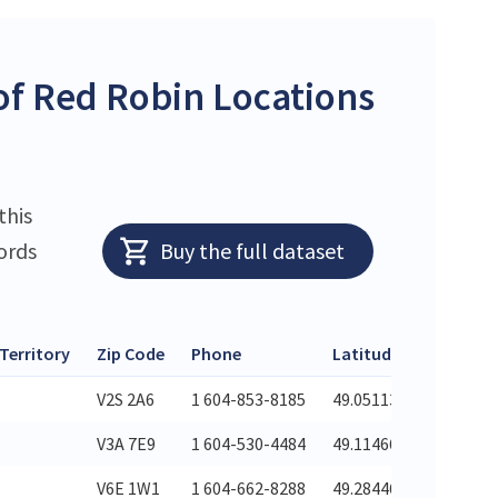
f Red Robin Locations
this
ords
Buy the full dataset
 Territory
Zip Code
Phone
Latitude
Longitu
V2S 2A6
1 604-853-8185
49.05113
-122.309
V3A 7E9
1 604-530-4484
49.11466
-122.674
V6E 1W1
1 604-662-8288
49.28446
-123.125