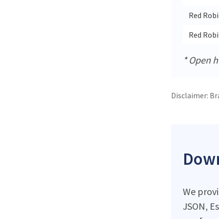
Red Robi
Red Rob
* Open ho
Disclaimer: Br
Down
We provid
JSON, Es