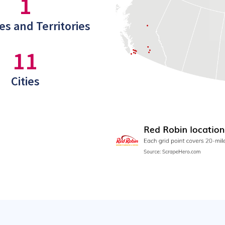
1
es and Territories
11
Cities