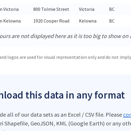
n Victoria
800 Tolmie Street
Victoria
BC
in Kelowna
1920 Cooper Road
Kelowna
BC
urs are not displayed here as it is too big to show on 
and logos are used for visual representation only and do not imply
load this data in any format
e all of our data sets as an Excel / CSV file. Please
con
ri Shapefile, GeoJSON, KML (Google Earth) or any oth