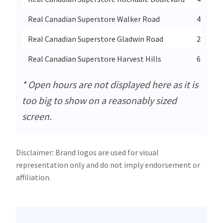
Real Canadian Superstore Walker Road
4371 Wa
Real Canadian Superstore Gladwin Road
2855 Gl
Real Canadian Superstore Harvest Hills
615-54 
* Open hours are not displayed here as it is
too big to show on a reasonably sized
screen.
Disclaimer: Brand logos are used for visual
representation only and do not imply endorsement or
affiliation.