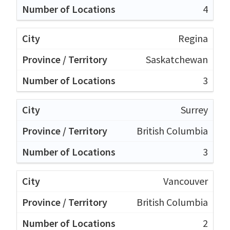
4
Regina
Saskatchewan
3
Surrey
British Columbia
3
Vancouver
British Columbia
2