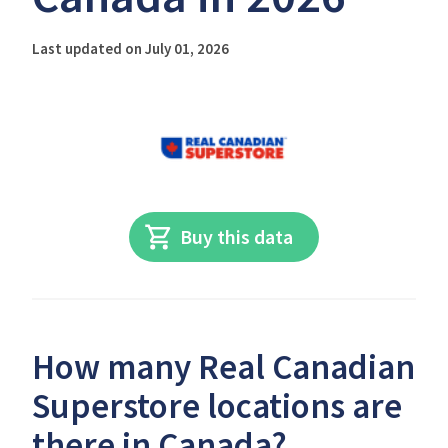
Last updated on July 01, 2026
Buy this data
How many Real Canadian
Superstore locations are
there in Canada?