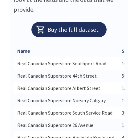
provide.
Buy the full dataset
Name
Street
Real Canadian Superstore Southport Road
10505 S
Real Canadian Superstore 44th Street
5031 44
Real Canadian Superstore Albert Street
15d 380
Real Canadian Superstore Nursery Calgary
110-340
Real Canadian Superstore South Service Road
361 Sou
Real Canadian Superstore 26 Avenue
11835 2
Real Canadian Superstore Rochdale Boulevard
4450 Ro