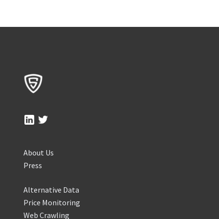
About Us
Press
Alternative Data
Price Monitoring
Web Crawling