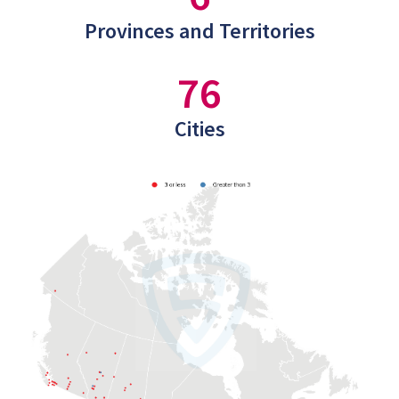
Provinces and Territories
76
Cities