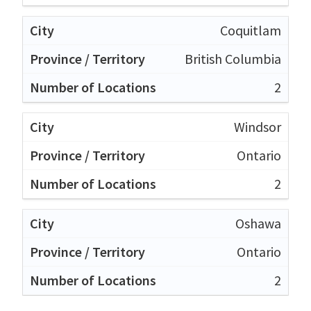
Coquitlam
British Columbia
2
Windsor
Ontario
2
Oshawa
Ontario
2