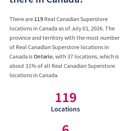
There are
119
Real Canadian Superstore
locations in Canada as of July 01, 2026. The
province and territory with the most number
of Real Canadian Superstore locations in
Canada is
Ontario
, with 37 locations, which is
about 31% of all Real Canadian Superstore
locations in Canada.
119
Locations
6