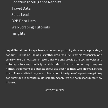
Location Intelligence Reports
Travel Data
Sales Leads
B2B Data Lists
Web Scraping Tutorials
Insights
Legal Disclaimer:
ScrapeHero is an equal opportunity data service provider, a
conduit, just like an ISP. We just gather data for our customers responsibly and
sensibly. We do not store or resell data. We only provide the technologies and
data pipes to scrape publicly available data. The mention of any company
names, trademarks or data sets on our site does not imply we can or will scrape
them. They are listed only as an illustration of the types of requests we get. Any
code provided in our tutorials is for learning only, we are not responsible for how
it is used.
Copyright © 2026