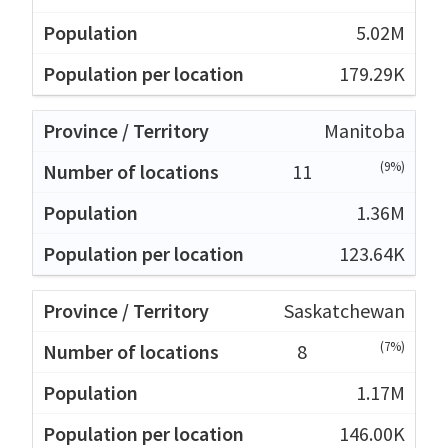
5.02M
179.29K
Manitoba
(9%)
11
1.36M
123.64K
Saskatchewan
(7%)
8
1.17M
146.00K