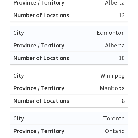
Alberta
13
Edmonton
Alberta
10
Winnipeg
Manitoba
8
Toronto
Ontario