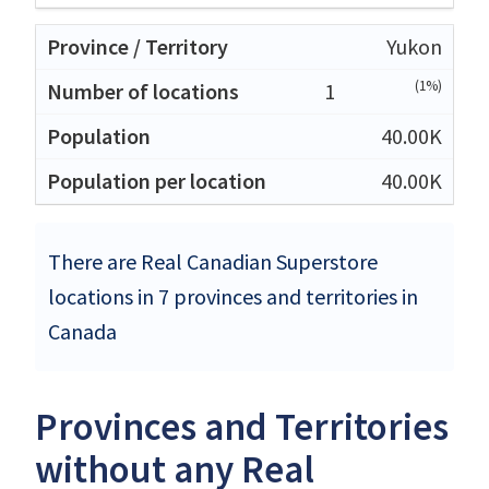
Yukon
(1%)
1
40.00K
40.00K
There are Real Canadian Superstore
locations in 7 provinces and territories in
Canada
Provinces and Territories
without any Real