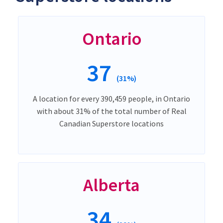
Ontario
37
(31%)
A location for every 390,459 people, in Ontario
with about 31% of the total number of Real
Canadian Superstore locations
Alberta
34