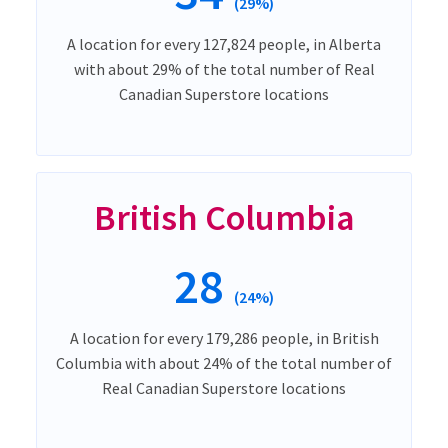
(29%)
A location for every 127,824 people, in Alberta
with about 29% of the total number of Real
Canadian Superstore locations
British Columbia
28
(24%)
A location for every 179,286 people, in British
Columbia with about 24% of the total number of
Real Canadian Superstore locations