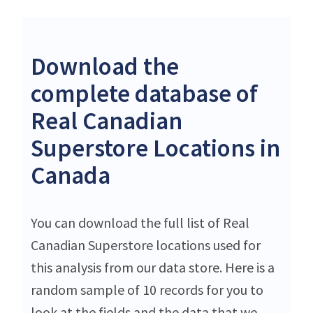
Download the
complete database of
Real Canadian
Superstore Locations in
Canada
You can download the full list of Real
Canadian Superstore locations used for
this analysis from our data store. Here is a
random sample of 10 records for you to
look at the fields and the data that we