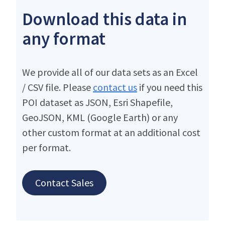
Download this data in
any format
We provide all of our data sets as an Excel
/ CSV file. Please
contact us
if you need this
POI dataset as JSON, Esri Shapefile,
GeoJSON, KML (Google Earth) or any
other custom format at an additional cost
per format.
Contact Sales