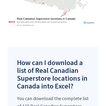
How can I download a
list of Real Canadian
Superstore locations in
Canada into Excel?
You can download the complete list
of 119 Real Canadian Superstore