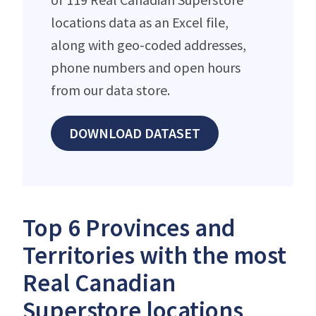
locations data as an Excel file,
along with geo-coded addresses,
phone numbers and open hours
from our data store.
DOWNLOAD DATASET
Top 6 Provinces and
Territories with the most
Real Canadian
Superstore locations