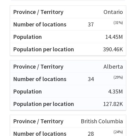
Ontario
(31%)
37
14.45M
390.46K
Alberta
(29%)
34
4.35M
127.82K
British Columbia
(24%)
28