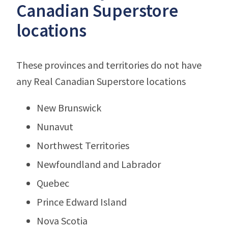
Canadian Superstore
locations
These provinces and territories do not have
any Real Canadian Superstore locations
New Brunswick
Nunavut
Northwest Territories
Newfoundland and Labrador
Quebec
Prince Edward Island
Nova Scotia