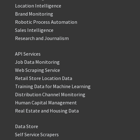
Location Intelligence
Brand Monitoring
Robotic Process Automation
Sales Intelligence
Research and Journalism
API Services
Job Data Monitoring
Web Scraping Service
Retail Store Location Data
Training Data for Machine Learning
Distribution Channel Monitoring
Human Capital Management
Real Estate and Housing Data
Data Store
Self Service Scrapers