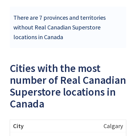
There are 7 provinces and territories
without Real Canadian Superstore
locations in Canada
Cities with the most
number of Real Canadian
Superstore locations in
Canada
Calgary