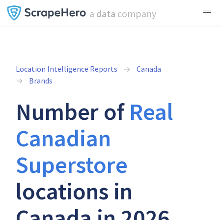
a
data
company
Location Intelligence Reports
Canada
Brands
Number of
Real
Canadian
Superstore
locations in
Canada in 2026