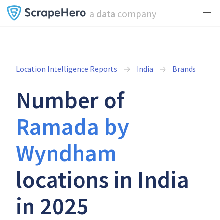
a
data
company
Location Intelligence Reports
India
Brands
Number of
Ramada by
Wyndham
locations in India
in 2025