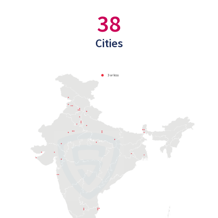
38
Cities