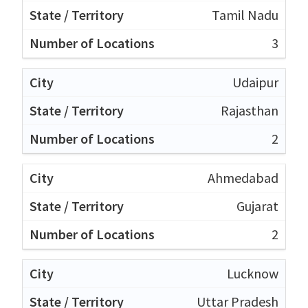
Tamil Nadu
3
Udaipur
Rajasthan
2
Ahmedabad
Gujarat
2
Lucknow
Uttar Pradesh