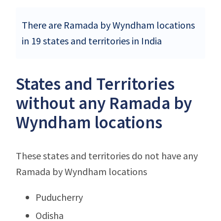
There are Ramada by Wyndham locations
in 19 states and territories in India
States and Territories
without any Ramada by
Wyndham locations
These states and territories do not have any
Ramada by Wyndham locations
Puducherry
Odisha