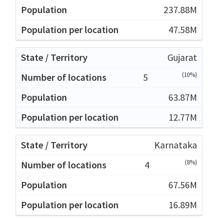
237.88M
47.58M
Gujarat
(10%)
5
63.87M
12.77M
Karnataka
(8%)
4
67.56M
16.89M