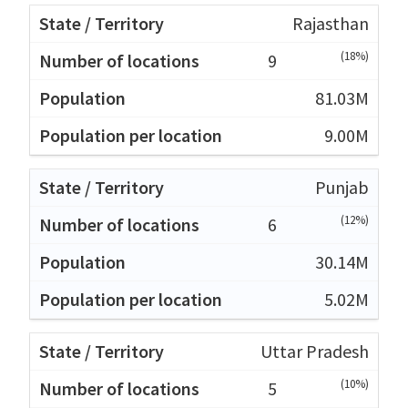
Rajasthan
(18%)
9
81.03M
9.00M
Punjab
(12%)
6
30.14M
5.02M
Uttar Pradesh
(10%)
5