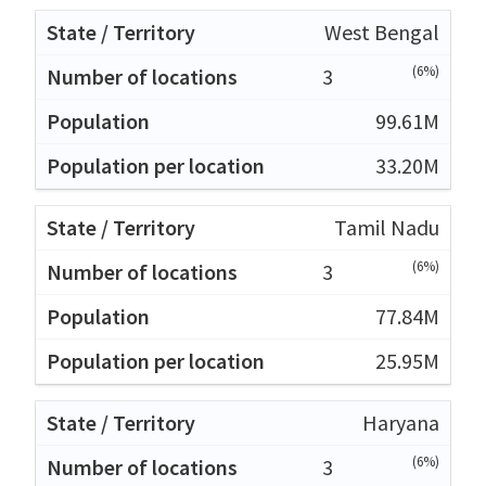
West Bengal
(6%)
3
99.61M
33.20M
Tamil Nadu
(6%)
3
77.84M
25.95M
Haryana
(6%)
3