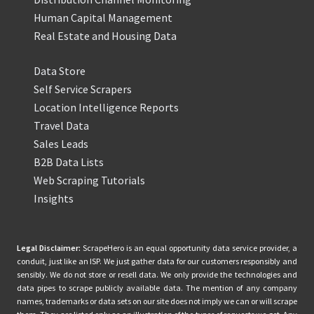
Human Capital Management
Real Estate and Housing Data
Data Store
Self Service Scrapers
Location Intelligence Reports
Travel Data
Sales Leads
B2B Data Lists
Web Scraping Tutorials
Insights
Legal Disclaimer:
ScrapeHero is an equal opportunity data service provider, a
conduit, just like an ISP. We just gather data for our customers responsibly and
sensibly. We do not store or resell data. We only provide the technologies and
data pipes to scrape publicly available data. The mention of any company
names, trademarks or data sets on our site does not imply we can or will scrape