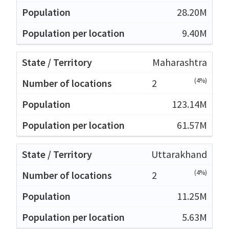
28.20M
9.40M
Maharashtra
(4%)
2
123.14M
61.57M
Uttarakhand
(4%)
2
11.25M
5.63M