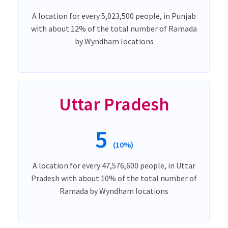
A location for every 5,023,500 people, in Punjab
with about 12% of the total number of Ramada
by Wyndham locations
Uttar Pradesh
5
(10%)
A location for every 47,576,600 people, in Uttar
Pradesh with about 10% of the total number of
Ramada by Wyndham locations