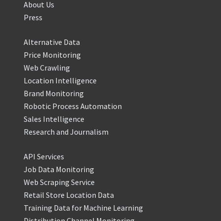
About Us
Press
Alternative Data
Price Monitoring
Web Crawling
Location Intelligence
Brand Monitoring
Robotic Process Automation
Sales Intelligence
Research and Journalism
API Services
Job Data Monitoring
Web Scraping Service
Retail Store Location Data
Training Data for Machine Learning
Distribution Channel Monitoring