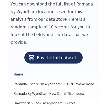
You can download the full list of Ramada
by Wyndham locations used for this
analysis from our data store. Here is a
random sample of 10 records for you to
look at the fields and the data that we
provide.
Buy the full dataset
Name
Stre
Ramada Encore By Wyndham Siliguri Sevoke Road
Sevo
Ramada By Wyndham New Delhi Pitampura
Plot
Hawthorn Suites By Wyndham Dwarka
Bara