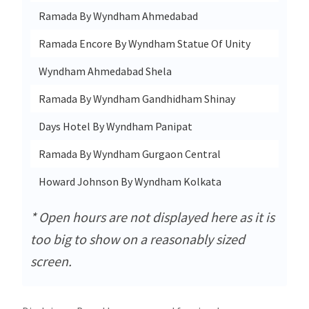
Ramada By Wyndham Ahmedabad
Cor
Ramada Encore By Wyndham Statue Of Unity
Shre
Wyndham Ahmedabad Shela
Off 
Ramada By Wyndham Gandhidham Shinay
Sur
Days Hotel By Wyndham Panipat
Huda
Ramada By Wyndham Gurgaon Central
Plot
Howard Johnson By Wyndham Kolkata
New
* Open hours are not displayed here as it is
too big to show on a reasonably sized
screen.