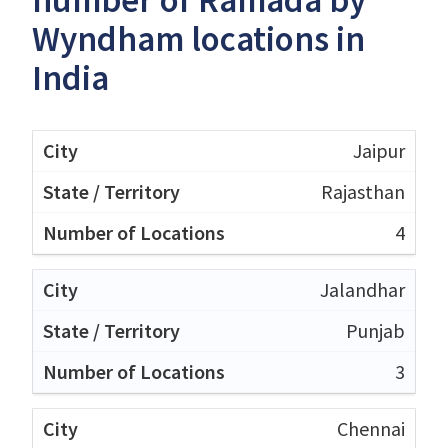
Wyndham locations in
India
Jaipur
Rajasthan
4
Jalandhar
Punjab
3
Chennai