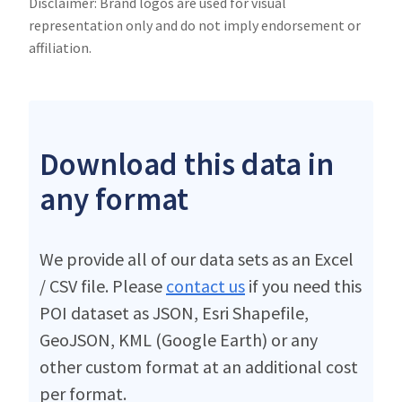
Disclaimer: Brand logos are used for visual
representation only and do not imply endorsement or
affiliation.
Download this data in
any format
We provide all of our data sets as an Excel
/ CSV file. Please
contact us
if you need this
POI dataset as JSON, Esri Shapefile,
GeoJSON, KML (Google Earth) or any
other custom format at an additional cost
per format.