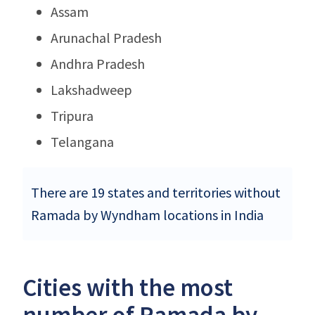
Assam
Arunachal Pradesh
Andhra Pradesh
Lakshadweep
Tripura
Telangana
There are 19 states and territories without
Ramada by Wyndham locations in India
Cities with the most
number of Ramada by