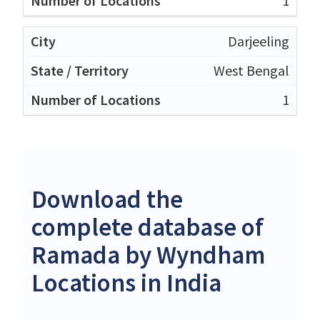
1
Darjeeling
West Bengal
1
Download the
complete database of
Ramada by Wyndham
Locations in India