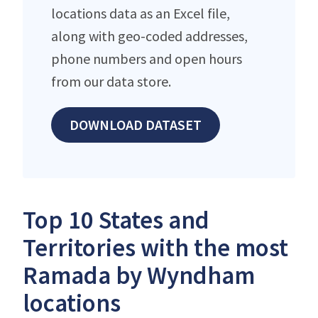
locations data as an Excel file,
along with geo-coded addresses,
phone numbers and open hours
from our data store.
DOWNLOAD DATASET
Top 10 States and
Territories with the most
Ramada by Wyndham
locations