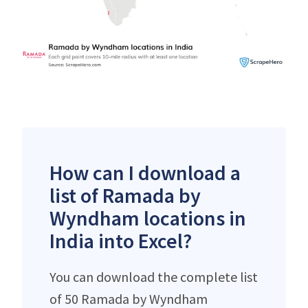
How can I download a
list of Ramada by
Wyndham locations in
India into Excel?
You can download the complete list
of 50 Ramada by Wyndham