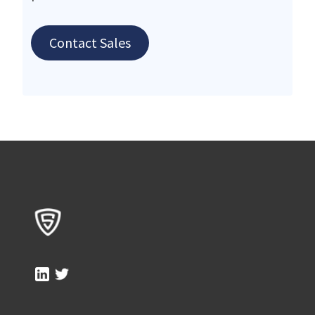
Contact Sales