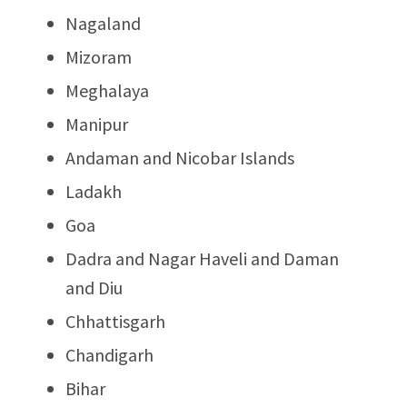
Nagaland
Mizoram
Meghalaya
Manipur
Andaman and Nicobar Islands
Ladakh
Goa
Dadra and Nagar Haveli and Daman
and Diu
Chhattisgarh
Chandigarh
Bihar