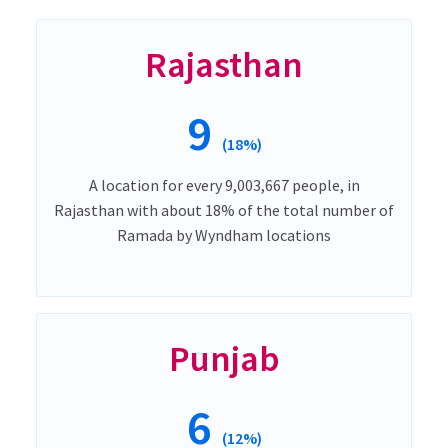
Rajasthan
9
(18%)
A location for every 9,003,667 people, in
Rajasthan with about 18% of the total number of
Ramada by Wyndham locations
Punjab
6
(12%)