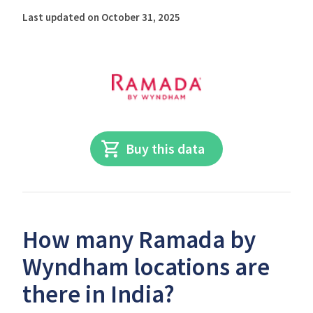
Last updated on October 31, 2025
Buy this data
How many Ramada by
Wyndham locations are
there in India?