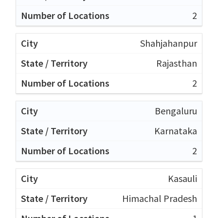
2
Shahjahanpur
Rajasthan
2
Bengaluru
Karnataka
2
Kasauli
Himachal Pradesh