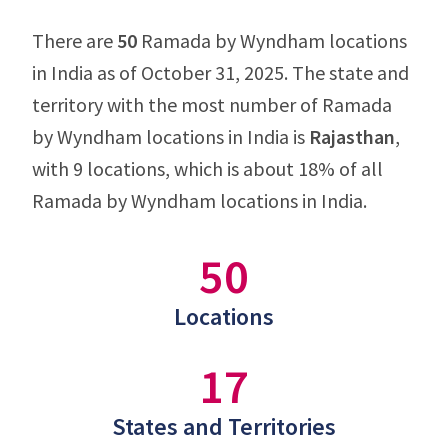
There are
50
Ramada by Wyndham locations
in India as of October 31, 2025. The state and
territory with the most number of Ramada
by Wyndham locations in India is
Rajasthan
,
with 9 locations, which is about 18% of all
Ramada by Wyndham locations in India.
50
Locations
17
States and Territories