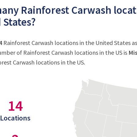
ny Rainforest Carwash locati
 States?
4
Rainforest Carwash locations in the United States as 
mber of Rainforest Carwash locations in the US is
Mis
forest Carwash locations in the US.
14
Locations