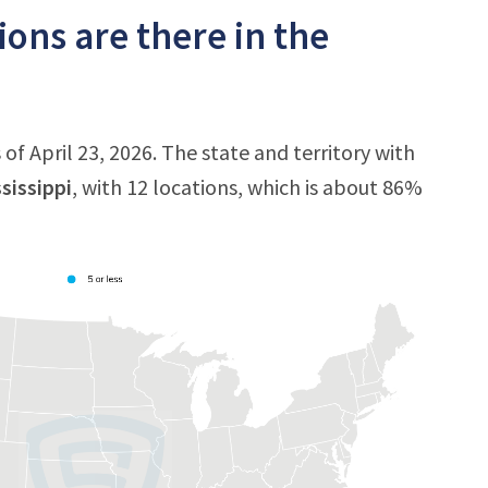
ons are there in the
of April 23, 2026. The state and territory with
sissippi
, with 12 locations, which is about 86%