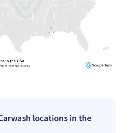
 Carwash locations in the