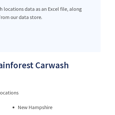
locations data as an Excel file, along
rom our data store.
Rainforest Carwash
locations
New Hampshire