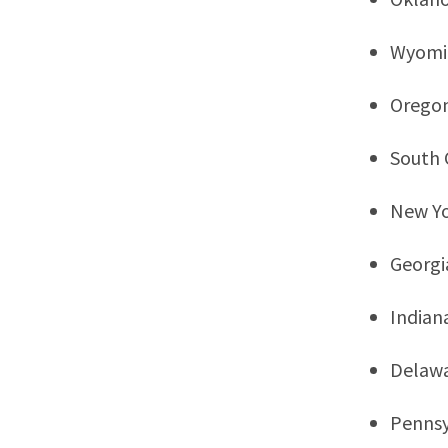
Wyomi
Orego
South 
New Y
Georgi
Indian
Delaw
Pennsy