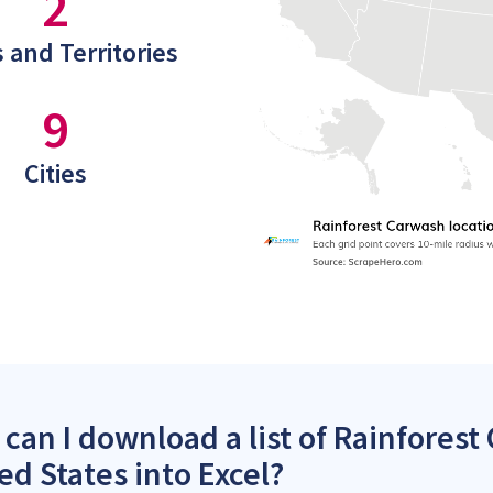
2
 and Territories
9
Cities
can I download a list of Rainforest
ed States into Excel?