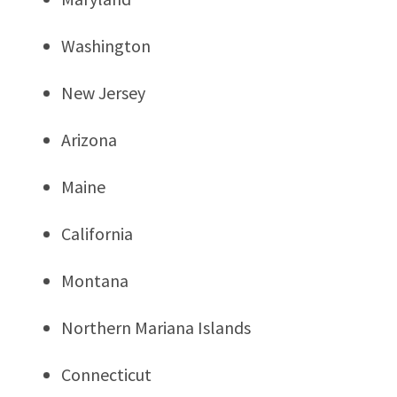
Washington
New Jersey
Arizona
Maine
California
Montana
Northern Mariana Islands
Connecticut