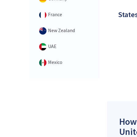
States
France
New Zealand
UAE
Mexico
How 
Unit