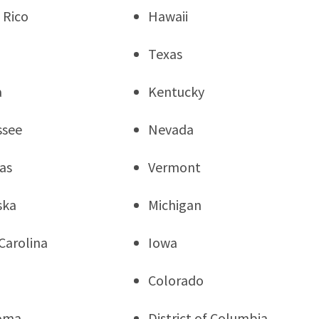
 Rico
Hawaii
Texas
a
Kentucky
ssee
Nevada
as
Vermont
ska
Michigan
Carolina
Iowa
a
Colorado
oma
District of Columbia