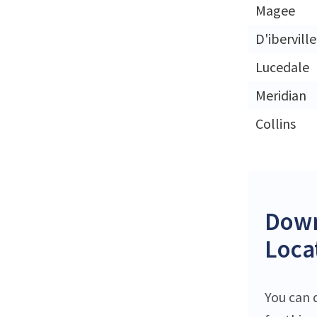
Magee
D'iberville
Lucedale
Meridian
Collins
Down
Loca
You can 