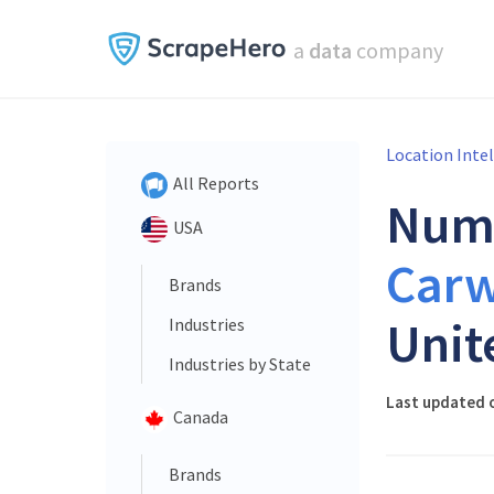
a
data
company
Location Inte
All Reports
Num
USA
Car
Brands
Unit
Industries
Industries by State
Last updated o
Canada
Brands