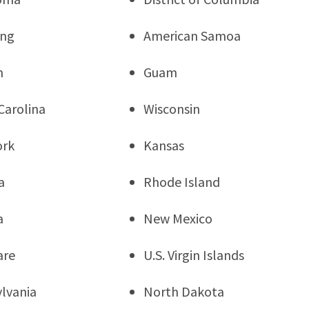
ng
American Samoa
n
Guam
Carolina
Wisconsin
ork
Kansas
a
Rhode Island
a
New Mexico
are
U.S. Virgin Islands
lvania
North Dakota