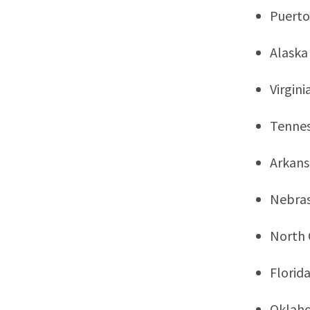
Puerto
Alaska
Virgini
Tenne
Arkans
Nebra
North 
Florid
Oklah