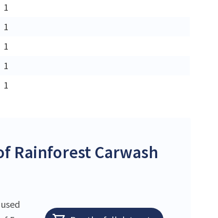
1
1
1
1
1
f Rainforest Carwash
 used