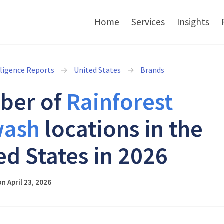
Home
Services
Insights
lligence Reports
United States
Brands
ber of
Rainforest
wash
locations in the
ed States in 2026
n April 23, 2026