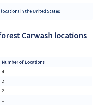
 locations in the United States
forest Carwash locations
Number of Locations
4
2
2
1