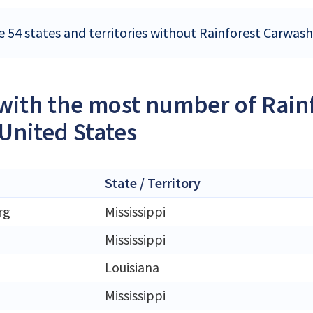
e 54 states and territories without Rainforest Carwash
 with the most number of Rain
 United States
State / Territory
rg
Mississippi
Mississippi
Louisiana
Mississippi