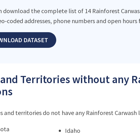
n download the complete list of 14 Rainforest Carwash 
eo-coded addresses, phone numbers and open hours f
WNLOAD DATASET
 and Territories without any 
ons
s and territories do not have any Rainforest Carwash 
sota
Idaho