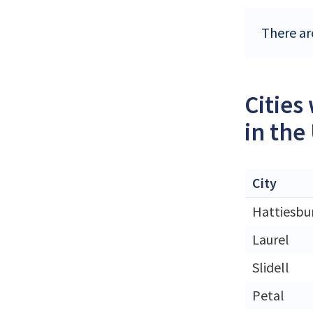
There ar
Cities
in the
City
Hattiesbu
Laurel
Slidell
Petal