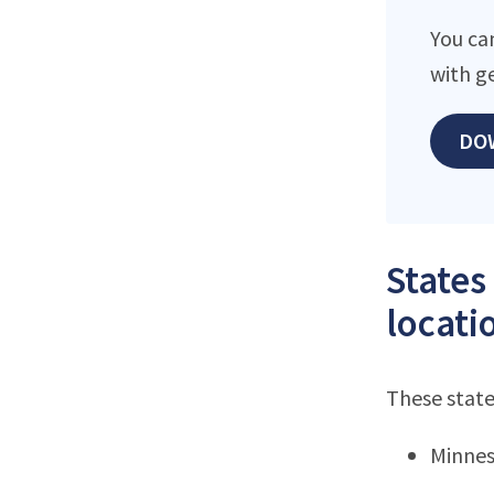
You ca
with g
DO
States
locati
These state
Minne