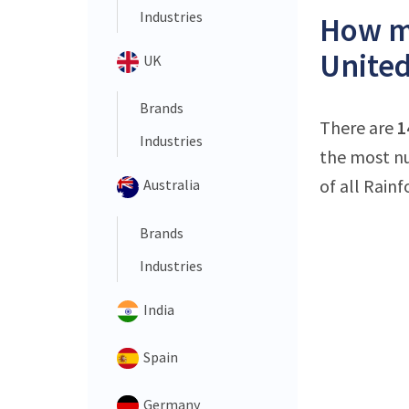
Industries
How ma
United
UK
Brands
There are
1
Industries
the most nu
of all Rain
Australia
Brands
Industries
India
Spain
Germany