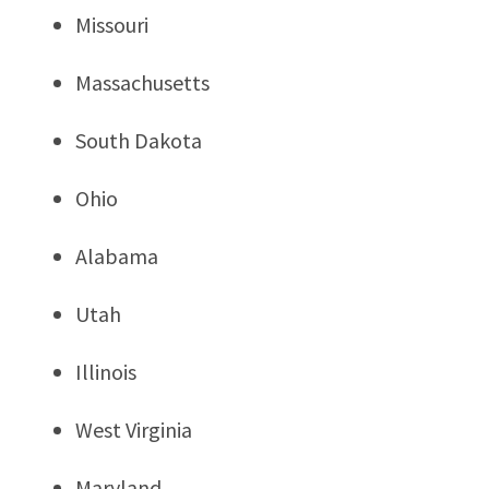
Missouri
Massachusetts
South Dakota
Ohio
Alabama
Utah
Illinois
West Virginia
Maryland