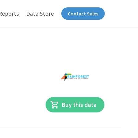
Reports
Data Store
Contact Sales
Buy this data