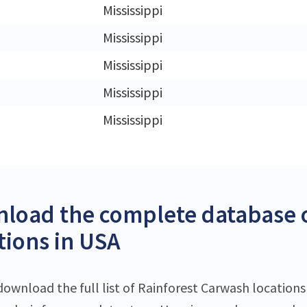
Mississippi
Mississippi
Mississippi
Mississippi
Mississippi
load the complete database o
tions in USA
download the full list of Rainforest Carwash locations