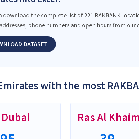
n download the complete list of 221 RAKBANK locations
addresses, phone numbers and open hours from our d
WNLOAD DATASET
Emirates with the most RAKBA
Dubai
Ras Al Khai
95
39