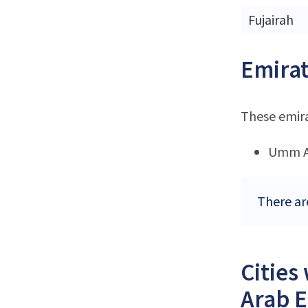
Fujairah
Emirat
These emir
Umm A
There ar
Cities
Arab E