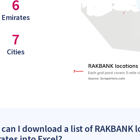
6
Emirates
7
Cities
can I download a list of RAKBANK l
ates into Excel?