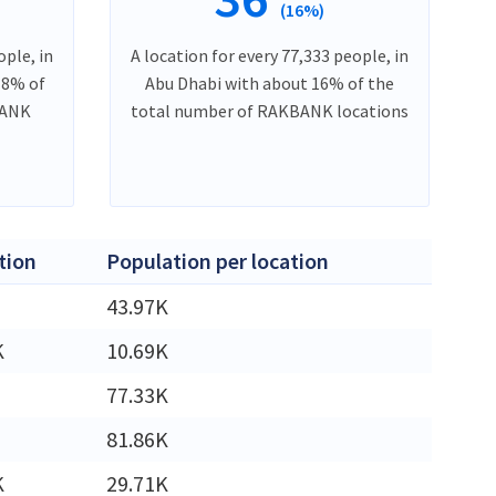
(16%)
ople, in
A location for every 77,333 people, in
18% of
Abu Dhabi with about 16% of the
BANK
total number of RAKBANK locations
tion
Population per location
43.97K
K
10.69K
77.33K
81.86K
K
29.71K