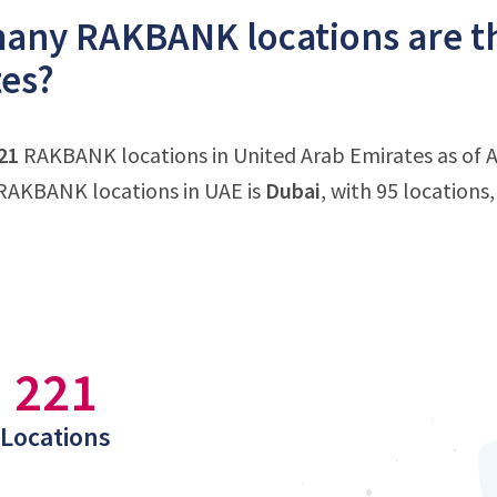
ny RAKBANK locations are th
es?
21
RAKBANK locations in United Arab Emirates as of Ap
RAKBANK locations in UAE is
Dubai
, with 95 location
221
Locations