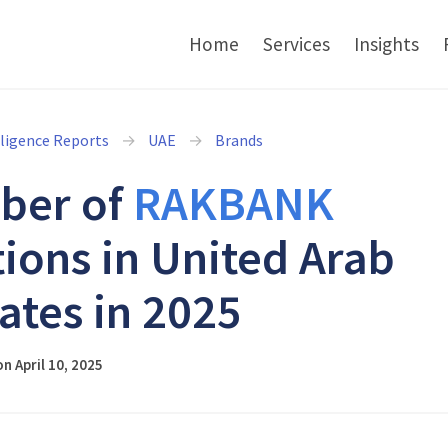
Home
Services
Insights
lligence Reports
UAE
Brands
ber of
RAKBANK
tions in United Arab
ates in 2025
n April 10, 2025