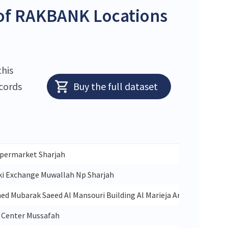
of RAKBANK Locations
this
ecords
Buy the full dataset
permarket Sharjah
ki Exchange Muwallah Np Sharjah
 Mubarak Saeed Al Mansouri Building Al Marieja Area Rolla Shar
r Center Mussafah