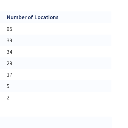
Number of Locations
95
39
34
29
17
5
2