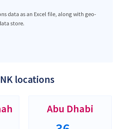
 data as an Excel file, along with geo-
ata store.
NK locations
mah
Abu Dhabi
36