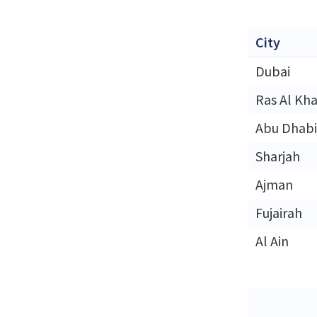
City
Dubai
Ras Al Kh
Abu Dhabi
Sharjah
Ajman
Fujairah
Al Ain