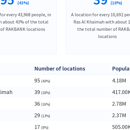
(43%)
(18%)
for every 43,968 people, in
A location for every 10,692 pe
h about 43% of the total
Ras Al Khaimah with about 
of RAKBANK locations
the total number of RAK
locations
Number of locations
Popula
95
4.18M
(43%)
aimah
39
417.00
(18%)
36
2.78M
(16%)
29
2.37M
(13%)
17
505.00
(8%)