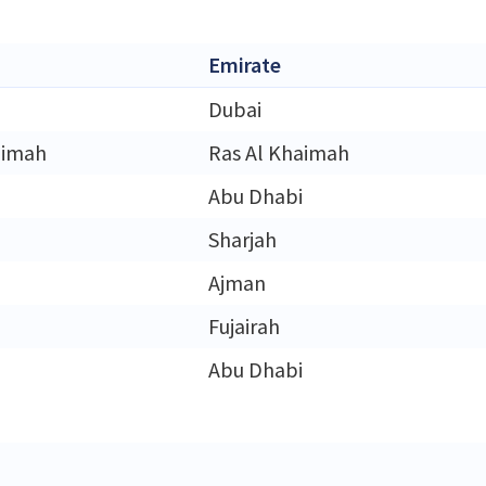
Emirate
Dubai
aimah
Ras Al Khaimah
Abu Dhabi
Sharjah
Ajman
Fujairah
Abu Dhabi