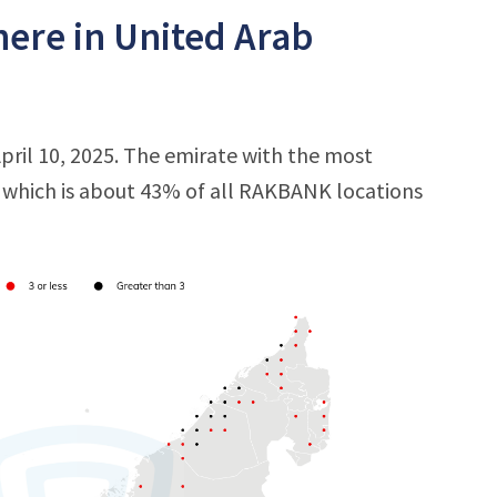
ere in United Arab
ril 10, 2025. The emirate with the most
s, which is about 43% of all RAKBANK locations