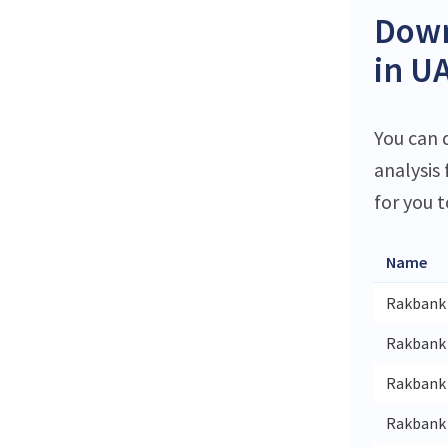
Down
in U
You can 
analysis
for you t
Name
Rakbank
Rakbank 
Rakbank 
Rakbank 