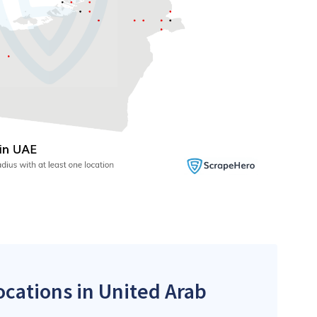
ocations in United Arab