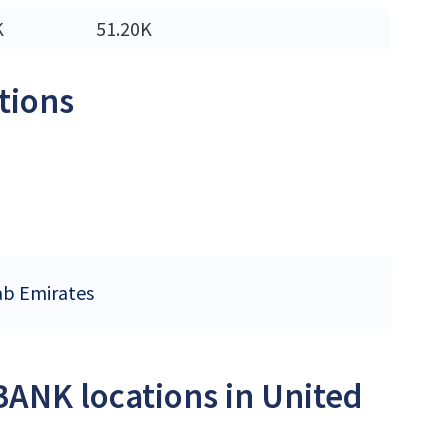
K
51.20K
tions
ab Emirates
BANK locations in United