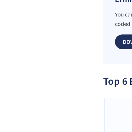
You ca
coded 
DO
Top 6 