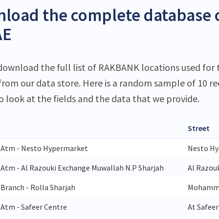
load the complete database 
AE
download the full list of RAKBANK locations used for 
 from our data store. Here is a random sample of 10 r
o look at the fields and the data that we provide.
Street
 Atm - Nesto Hypermarket
Nesto Hy
Atm - Al Razouki Exchange Muwallah N.P Sharjah
Al Razou
Branch - Rolla Sharjah
Mohammed
Atm - Safeer Centre
At Safee