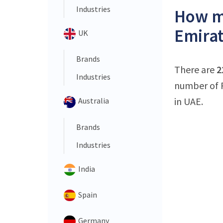
Industries
How ma
Emirat
UK
Brands
There are
2
Industries
number of 
in UAE.
Australia
Brands
Industries
India
Spain
Germany