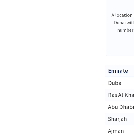
A location 
Dubai wit
number 
Emirate
Dubai
Ras Al Kh
Abu Dhabi
Sharjah
Ajman