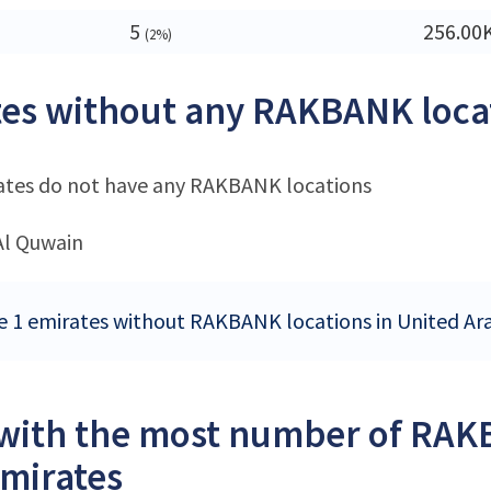
5
256.00
(2%)
es without any RAKBANK loca
ates do not have any RAKBANK locations
l Quwain
e 1 emirates without RAKBANK locations in United Ar
 with the most number of RAK
mirates