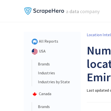
a
data
company
Location Inte
All Reports
Num
USA
loca
Brands
Emir
Industries
Industries by State
Last updated o
Canada
Brands