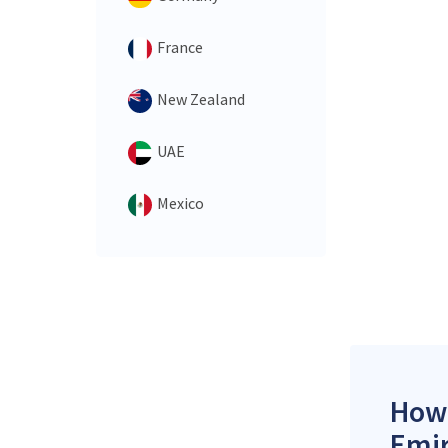
France
New Zealand
UAE
Mexico
How 
Emir