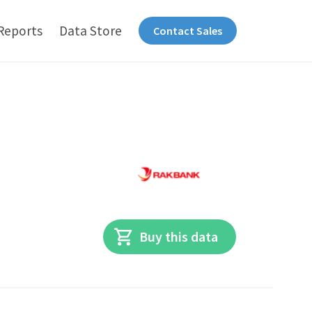
Reports
Data Store
Contact Sales
Buy this data