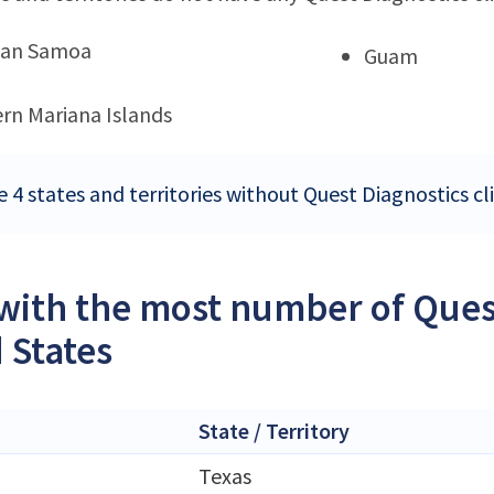
can Samoa
Guam
rn Mariana Islands
 4 states and territories without Quest Diagnostics cli
 with the most number of Quest
 States
State / Territory
Texas