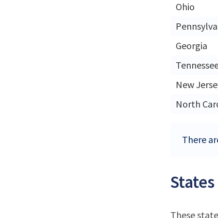
Ohio
Pennsylva
Georgia
Tennesse
New Jerse
North Car
There are
States
These state