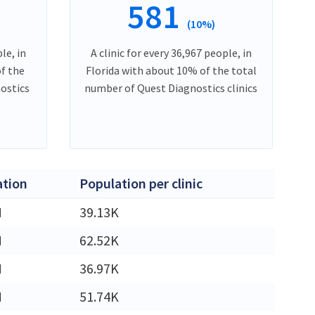
581
(10%)
le, in
A clinic for every 36,967 people, in
f the
Florida with about 10% of the total
ostics
number of Quest Diagnostics clinics
ation
Population per clinic
M
39.13K
M
62.52K
M
36.97K
M
51.74K