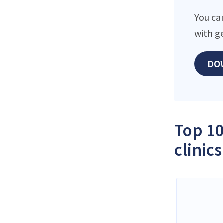
You ca
with g
DO
Top 10
clinics