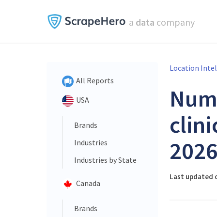
a
data
company
Location Inte
All Reports
Num
USA
clini
Brands
202
Industries
Industries by State
Last updated o
Canada
Brands