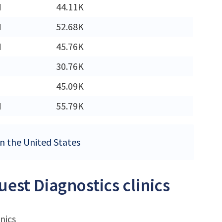
M
44.11K
M
52.68K
M
45.76K
30.76K
45.09K
M
55.79K
 in the United States
uest Diagnostics clinics
nics