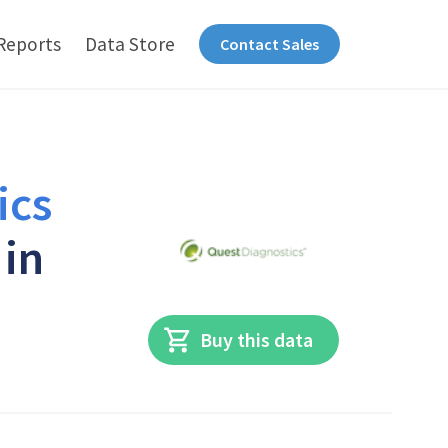
Reports
Data Store
Contact Sales
ics
 in
Buy this data