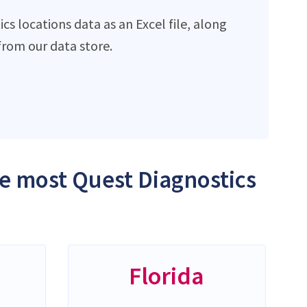
s locations data as an Excel file, along
rom our data store.
he most Quest Diagnostics
Florida