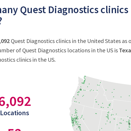
ny Quest Diagnostics clinics 
?
,092
Quest Diagnostics clinics in the United States as o
mber of Quest Diagnostics locations in the US is
Texa
stics clinics in the US.
6,092
Locations