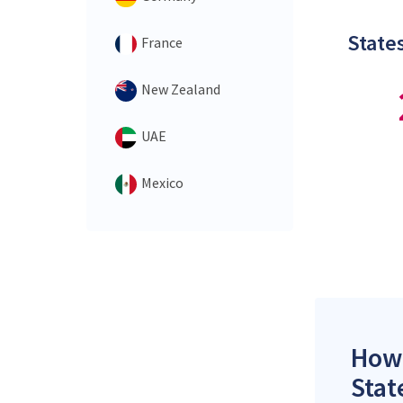
States
France
New Zealand
UAE
Mexico
How 
Stat