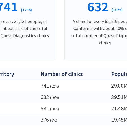
741
632
(12%)
(10%)
or every 39,131 people, in
A clinic for every 62,519 peop
h about 12% of the total
California with about 10% o
Quest Diagnostics clinics
total number of Quest Diagn
clinics
rritory
Number of clinics
Popul
741
29.00
(12%)
632
39.51
(10%)
581
21.48
(10%)
376
19.45
(6%)