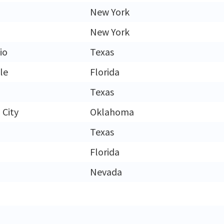
New York
New York
io
Texas
le
Florida
Texas
City
Oklahoma
Texas
Florida
Nevada