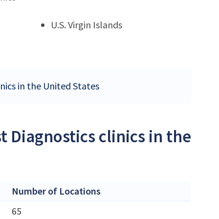
U.S. Virgin Islands
nics in the United States
 Diagnostics clinics in the
Number of Locations
65