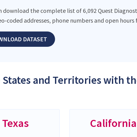
n download the complete list of 6,092 Quest Diagnostic
eo-coded addresses, phone numbers and open hours f
WNLOAD DATASET
 States and Territories with t
Texas
California