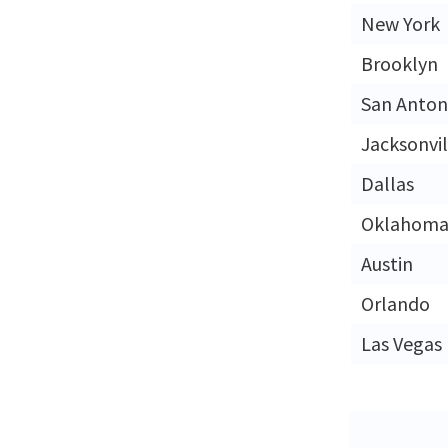
New York
Brooklyn
San Anton
Jacksonvil
Dallas
Oklahoma 
Austin
Orlando
Las Vegas