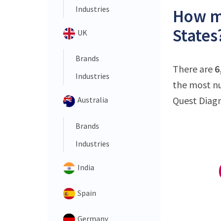
Industries
How ma
States
UK
Brands
There are
6
Industries
the most nu
Quest Diagno
Australia
Brands
Industries
India
Spain
Germany