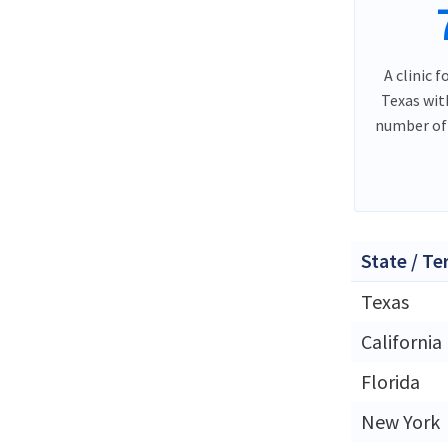
A clinic f
Texas wit
number of 
State / Te
Texas
California
Florida
New York