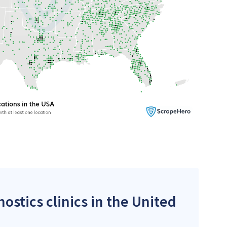
ostics clinics in the United