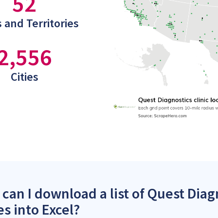
52
 and Territories
2,556
Cities
can I download a list of Quest Diagn
es into Excel?