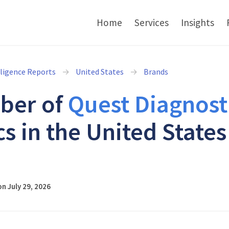
Home
Services
Insights
lligence Reports
United States
Brands
ber of
Quest Diagnost
cs in the United States
6
n July 29, 2026