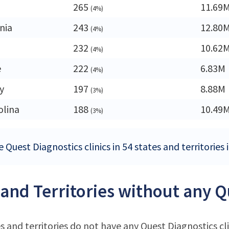
265
11.69
(4%)
nia
243
12.80
(4%)
232
10.62
(4%)
e
222
6.83M
(4%)
y
197
8.88M
(3%)
olina
188
10.49
(3%)
 Quest Diagnostics clinics in 54 states and territories
 and Territories without any Q
s and territories do not have any Quest Diagnostics cli