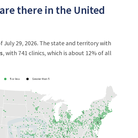
are there in the United
f July 29, 2026. The state and territory with
s
, with 741 clinics, which is about 12% of all