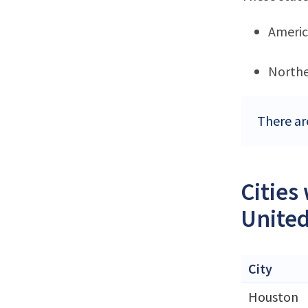
Ameri
Northe
There are
Cities
United
City
Houston