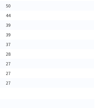
50
44
39
39
37
28
27
27
27