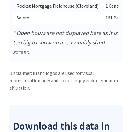
Rocket Mortgage Fieldhouse (Cleveland)
1 Center Ct
Salem
161 Penn Ave
* Open hours are not displayed here as it is
too big to show on a reasonably sized
screen.
Disclaimer: Brand logos are used for visual
representation only and do not imply endorsement or
affiliation.
Download this data in