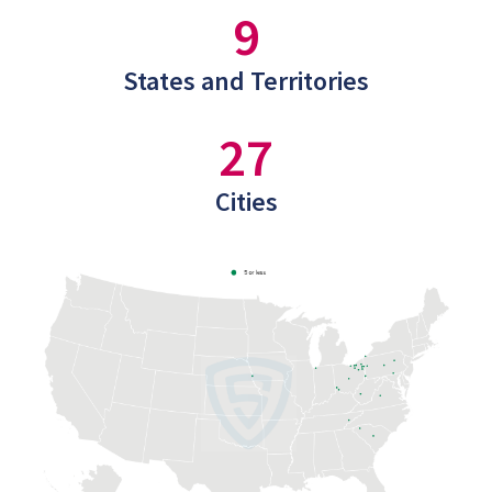
9
States and Territories
27
Cities