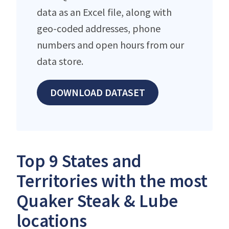
data as an Excel file, along with
geo-coded addresses, phone
numbers and open hours from our
data store.
DOWNLOAD DATASET
Top 9 States and
Territories with the most
Quaker Steak & Lube
locations