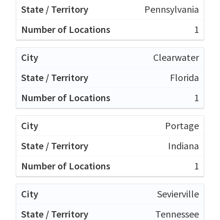
Pennsylvania
1
Clearwater
Florida
1
Portage
Indiana
1
Sevierville
Tennessee