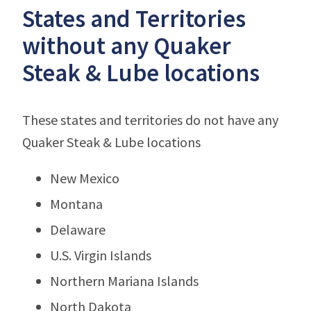
States and Territories
without any Quaker
Steak & Lube locations
These states and territories do not have any
Quaker Steak & Lube locations
New Mexico
Montana
Delaware
U.S. Virgin Islands
Northern Mariana Islands
North Dakota