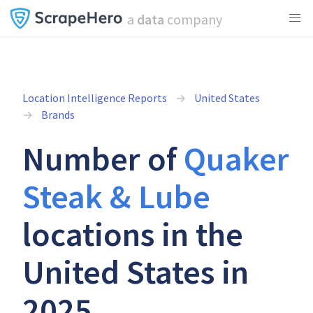
a
data
company
Location Intelligence Reports
United States
Brands
Number of
Quaker
Steak & Lube
locations in the
United States in
2025