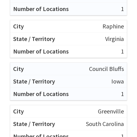
1
Raphine
Virginia
1
Council Bluffs
Iowa
1
Greenville
South Carolina
1