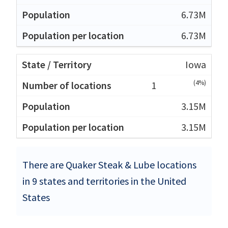
6.73M
6.73M
Iowa
(4%)
1
3.15M
3.15M
There are Quaker Steak & Lube locations
in 9 states and territories in the United
States