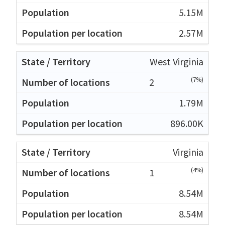
5.15M
2.57M
West Virginia
(7%)
2
1.79M
896.00K
Virginia
(4%)
1
8.54M
8.54M