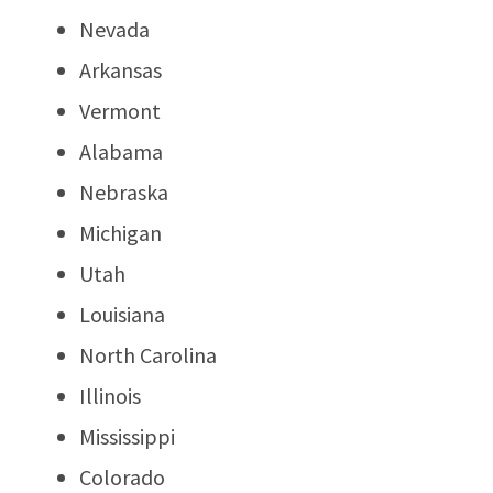
Nevada
Arkansas
Vermont
Alabama
Nebraska
Michigan
Utah
Louisiana
North Carolina
Illinois
Mississippi
Colorado