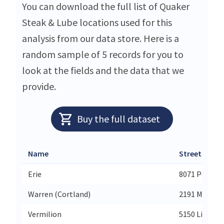
You can download the full list of Quaker
Steak & Lube locations used for this
analysis from our data store. Here is a
random sample of 5 records for you to
look at the fields and the data that we
provide.
Buy the full dataset
Name
Street
Erie
8071 Peach S
Warren (Cortland)
2191 Millenn
Vermilion
5150 Liberty