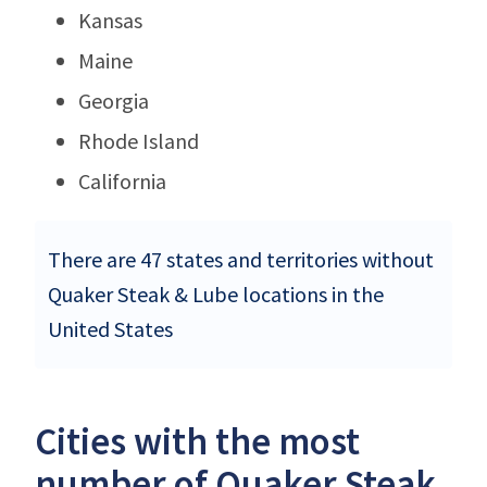
Kansas
Maine
Georgia
Rhode Island
California
There are 47 states and territories without
Quaker Steak & Lube locations in the
United States
Cities with the most
number of Quaker Steak