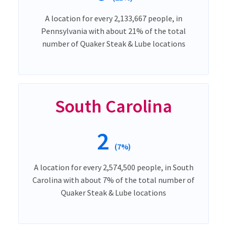
A location for every 2,133,667 people, in
Pennsylvania with about 21% of the total
number of Quaker Steak & Lube locations
South Carolina
2
(7%)
A location for every 2,574,500 people, in South
Carolina with about 7% of the total number of
Quaker Steak & Lube locations