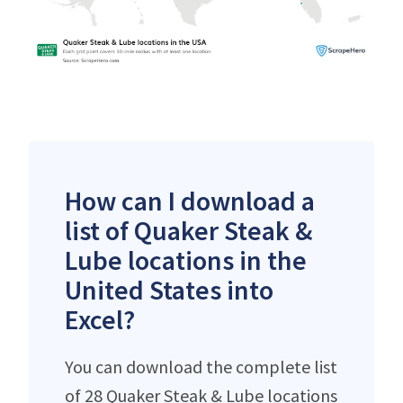
How can I download a
list of Quaker Steak &
Lube locations in the
United States into
Excel?
You can download the complete list
of 28 Quaker Steak & Lube locations