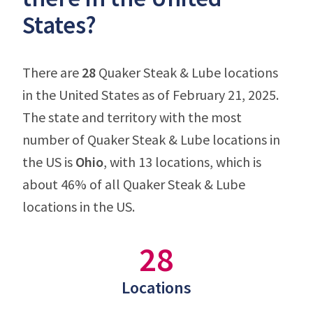
States?
There are
28
Quaker Steak & Lube locations
in the United States as of February 21, 2025.
The state and territory with the most
number of Quaker Steak & Lube locations in
the US is
Ohio
, with 13 locations, which is
about 46% of all Quaker Steak & Lube
locations in the US.
28
Locations