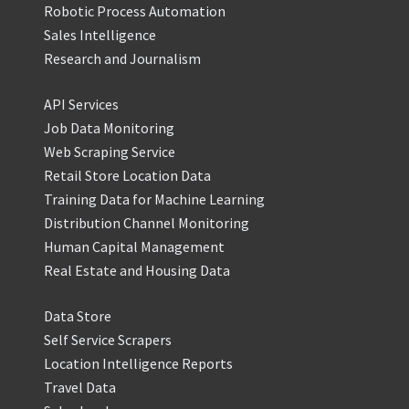
Robotic Process Automation
Sales Intelligence
Research and Journalism
API Services
Job Data Monitoring
Web Scraping Service
Retail Store Location Data
Training Data for Machine Learning
Distribution Channel Monitoring
Human Capital Management
Real Estate and Housing Data
Data Store
Self Service Scrapers
Location Intelligence Reports
Travel Data