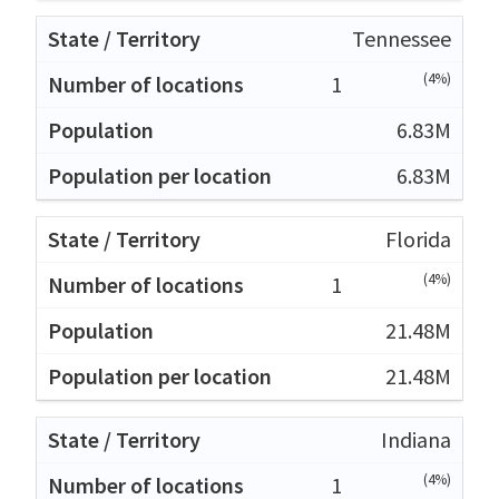
Tennessee
(4%)
1
6.83M
6.83M
Florida
(4%)
1
21.48M
21.48M
Indiana
(4%)
1