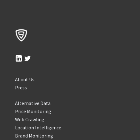
About Us
Press
Alternative Data
Price Monitoring
Web Crawling
Location Intelligence
Brand Monitoring