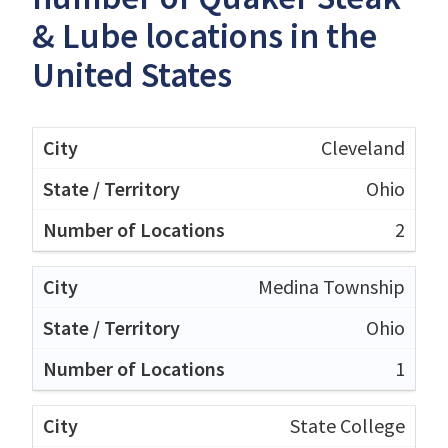
& Lube locations in the
United States
Cleveland
Ohio
2
Medina Township
Ohio
1
State College