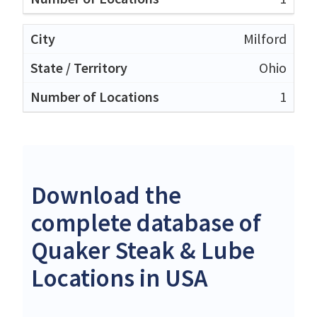
Milford
Ohio
1
Download the
complete database of
Quaker Steak & Lube
Locations in USA