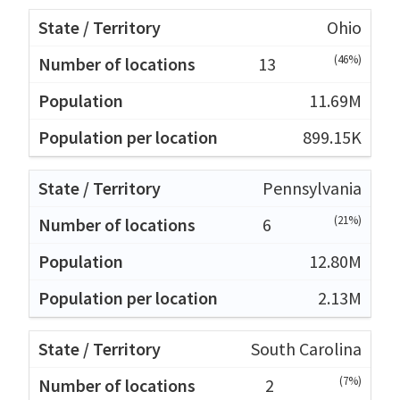
Ohio
(46%)
13
11.69M
899.15K
Pennsylvania
(21%)
6
12.80M
2.13M
South Carolina
(7%)
2