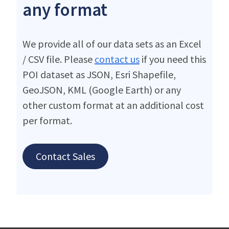
any format
We provide all of our data sets as an Excel
/ CSV file. Please
contact us
if you need this
POI dataset as JSON, Esri Shapefile,
GeoJSON, KML (Google Earth) or any
other custom format at an additional cost
per format.
Contact Sales