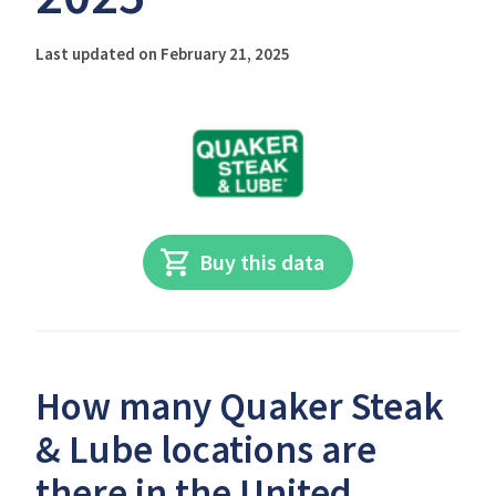
Last updated on February 21, 2025
Buy this data
How many Quaker Steak
& Lube locations are
there in the United