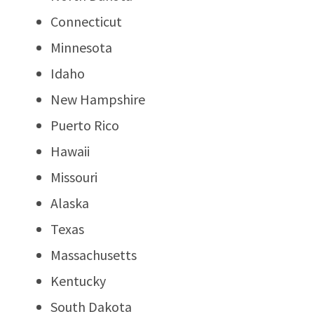
Connecticut
Minnesota
Idaho
New Hampshire
Puerto Rico
Hawaii
Missouri
Alaska
Texas
Massachusetts
Kentucky
South Dakota