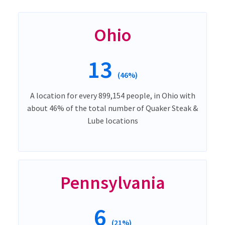
Ohio
13
(46%)
A location for every 899,154 people, in Ohio with
about 46% of the total number of Quaker Steak &
Lube locations
Pennsylvania
6
(21%)