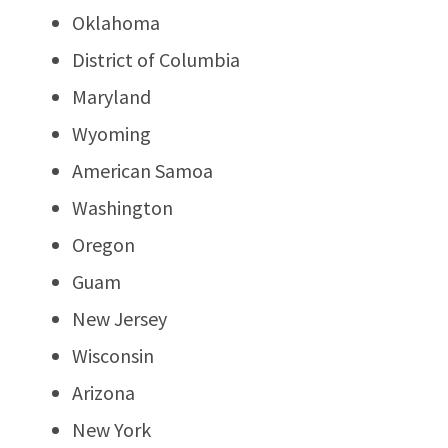
Oklahoma
District of Columbia
Maryland
Wyoming
American Samoa
Washington
Oregon
Guam
New Jersey
Wisconsin
Arizona
New York