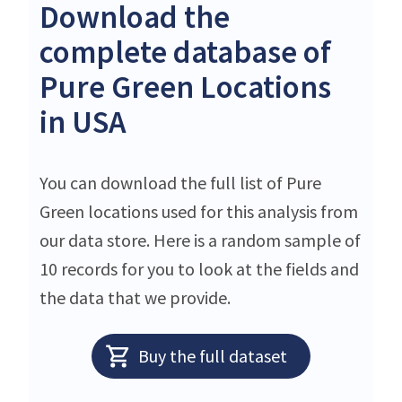
Download the
complete database of
Pure Green Locations
in USA
You can download the full list of Pure
Green locations used for this analysis from
our data store. Here is a random sample of
10 records for you to look at the fields and
the data that we provide.
Buy the full dataset