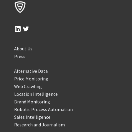
About Us
Press
Alternative Data
Price Monitoring
Web Crawling
Location Intelligence
Brand Monitoring
Robotic Process Automation
Sales Intelligence
Research and Journalism