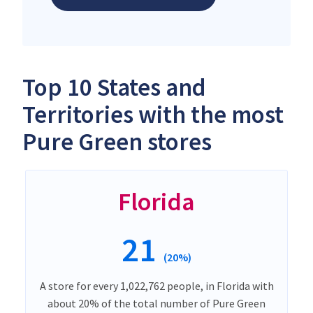
Top 10 States and
Territories with the most
Pure Green stores
Florida
21
(20%)
A store for every 1,022,762 people, in Florida with
about 20% of the total number of Pure Green