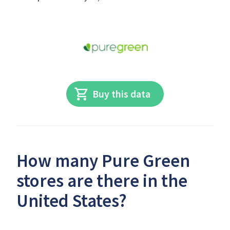
Buy this data
How many Pure Green
stores are there in the
United States?