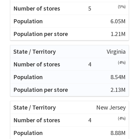
(5%)
5
6.05M
1.21M
Virginia
(4%)
4
8.54M
2.13M
New Jersey
(4%)
4
8.88M