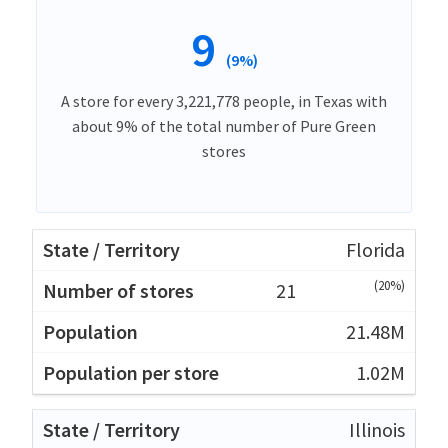
9
(9%)
A store for every 3,221,778 people, in Texas with
about 9% of the total number of Pure Green
stores
Florida
(20%)
21
21.48M
1.02M
Illinois