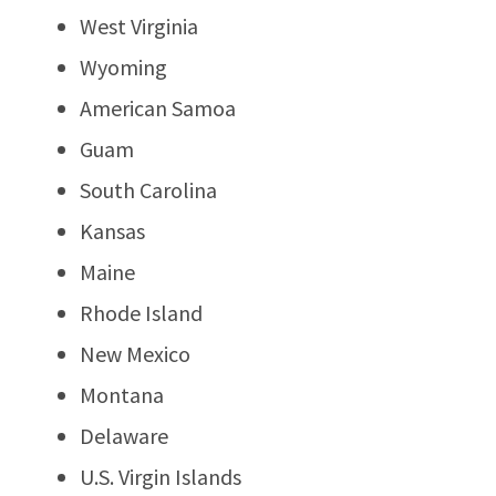
West Virginia
Wyoming
American Samoa
Guam
South Carolina
Kansas
Maine
Rhode Island
New Mexico
Montana
Delaware
U.S. Virgin Islands