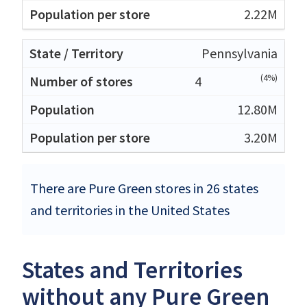
2.22M
Pennsylvania
(4%)
4
12.80M
3.20M
There are Pure Green stores in 26 states
and territories in the United States
States and Territories
without any Pure Green