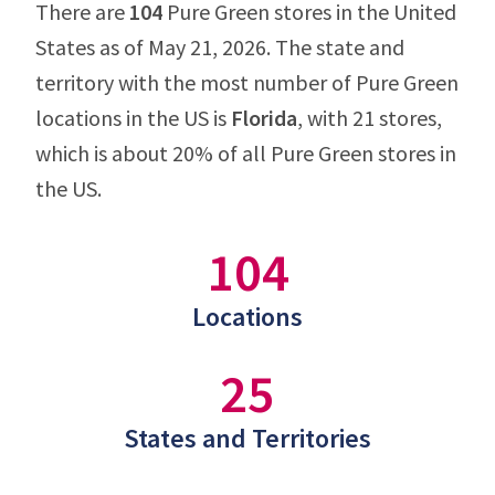
There are
104
Pure Green stores in the United
States as of May 21, 2026. The state and
territory with the most number of Pure Green
locations in the US is
Florida
, with 21 stores,
which is about 20% of all Pure Green stores in
the US.
104
Locations
25
States and Territories