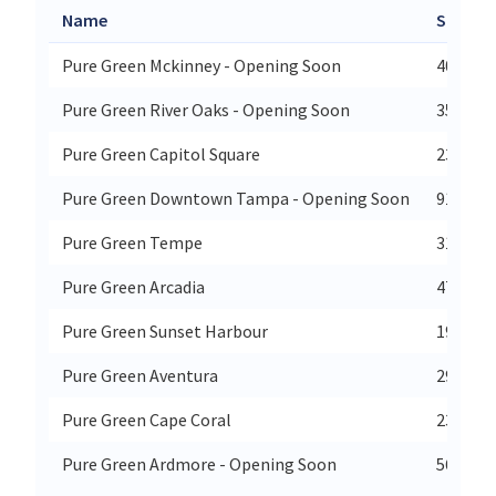
Name
Street
Pure Green Mckinney - Opening Soon
400 W U
Pure Green River Oaks - Opening Soon
3515 We
Pure Green Capitol Square
230 S P
Pure Green Downtown Tampa - Opening Soon
915 N F
Pure Green Tempe
310 Sou
Pure Green Arcadia
4730 Ea
Pure Green Sunset Harbour
1915 Pu
Pure Green Aventura
2960 Ne
Pure Green Cape Coral
2390 Su
Pure Green Ardmore - Opening Soon
56 E La