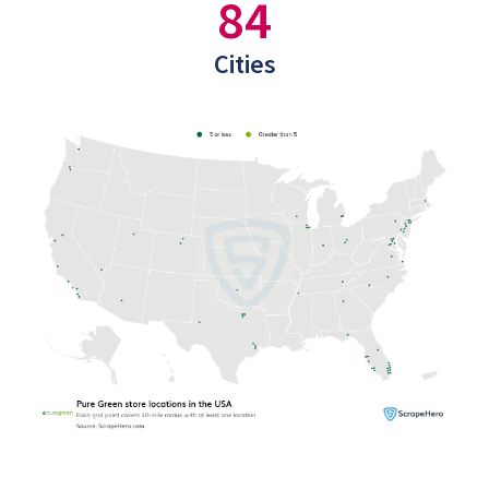
84
Cities