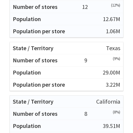
(12%)
12
12.67M
1.06M
Texas
(9%)
9
29.00M
3.22M
California
(8%)
8
39.51M