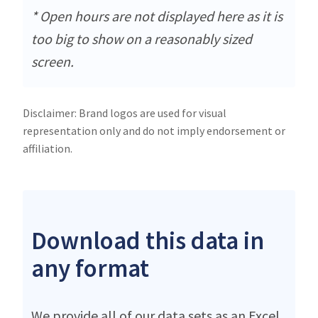
* Open hours are not displayed here as it is
too big to show on a reasonably sized
screen.
Disclaimer: Brand logos are used for visual
representation only and do not imply endorsement or
affiliation.
Download this data in
any format
We provide all of our data sets as an Excel