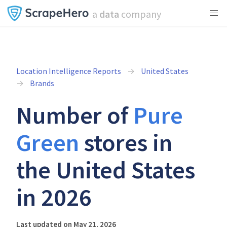
a
data
company
Location Intelligence Reports
United States
Brands
Number of
Pure
Green
stores in
the United States
in 2026
Last updated on May 21, 2026