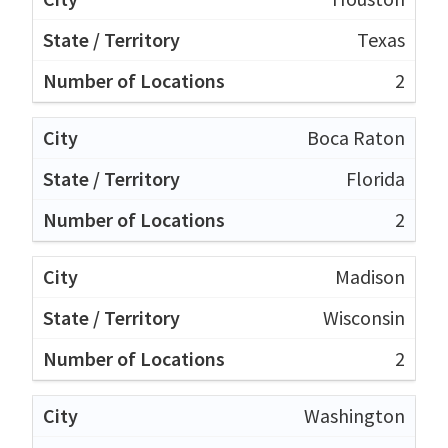
Texas
2
Boca Raton
Florida
2
Madison
Wisconsin
2
Washington