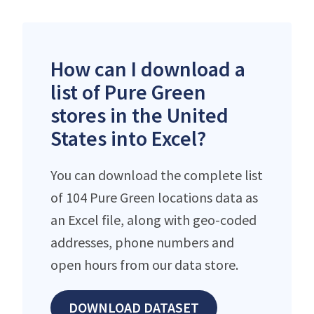
How can I download a
list of Pure Green
stores in the United
States into Excel?
You can download the complete list
of 104 Pure Green locations data as
an Excel file, along with geo-coded
addresses, phone numbers and
open hours from our data store.
DOWNLOAD DATASET