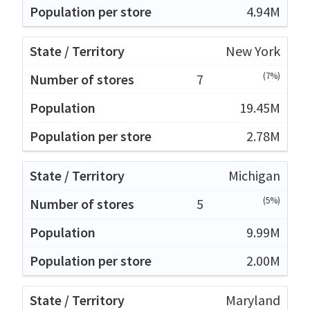
4.94M
New York
(7%)
7
19.45M
2.78M
Michigan
(5%)
5
9.99M
2.00M
Maryland