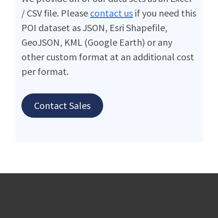
/ CSV file. Please
contact us
if you need this
POI dataset as JSON, Esri Shapefile,
GeoJSON, KML (Google Earth) or any
other custom format at an additional cost
per format.
Contact Sales