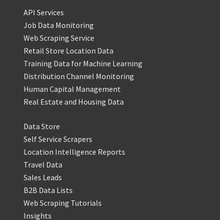
API Services
Job Data Monitoring
Web Scraping Service
Retail Store Location Data
Training Data for Machine Learning
Distribution Channel Monitoring
Human Capital Management
Real Estate and Housing Data
Data Store
Self Service Scrapers
Location Intelligence Reports
Travel Data
Sales Leads
B2B Data Lists
Web Scraping Tutorials
Insights