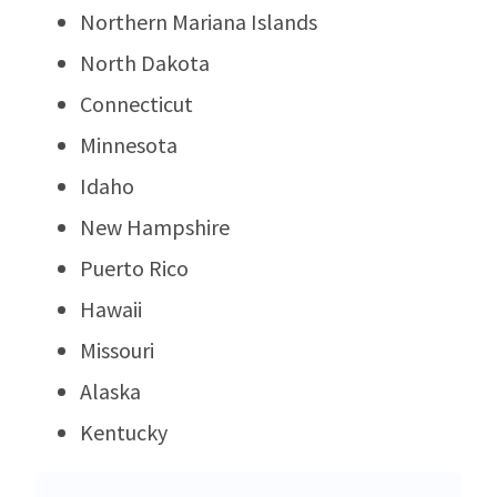
Northern Mariana Islands
North Dakota
Connecticut
Minnesota
Idaho
New Hampshire
Puerto Rico
Hawaii
Missouri
Alaska
Kentucky