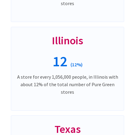
stores
Illinois
12
(12%)
A store for every 1,056,000 people, in Illinois with
about 12% of the total number of Pure Green
stores
Texas