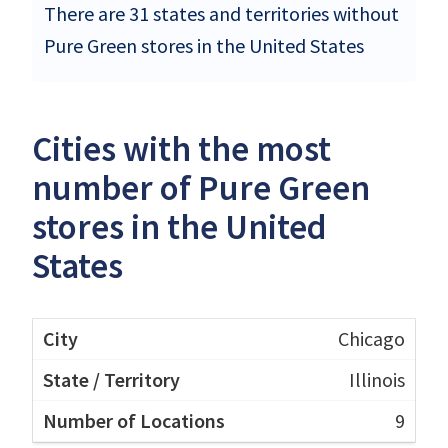
There are 31 states and territories without
Pure Green stores in the United States
Cities with the most
number of Pure Green
stores in the United
States
Chicago
Illinois
9