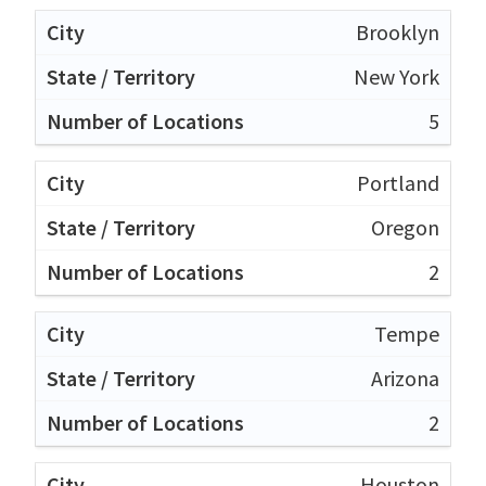
Brooklyn
New York
5
Portland
Oregon
2
Tempe
Arizona
2
Houston