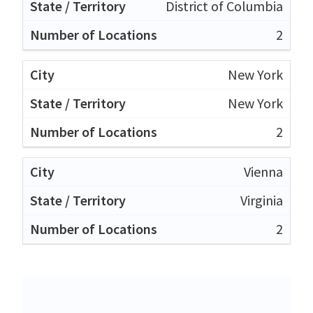
District of Columbia
2
New York
New York
2
Vienna
Virginia
2