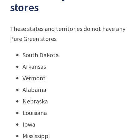
stores
These states and territories do not have any
Pure Green stores
South Dakota
Arkansas
Vermont
Alabama
Nebraska
Louisiana
Iowa
Mississippi