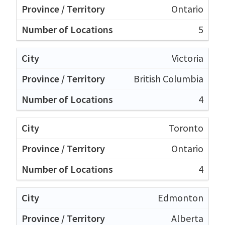
Ontario
5
Victoria
British Columbia
4
Toronto
Ontario
4
Edmonton
Alberta