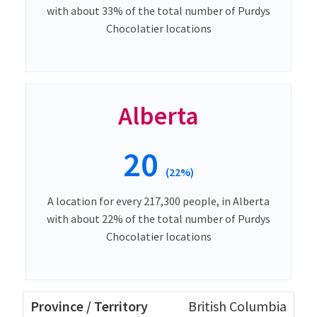
with about 33% of the total number of Purdys
Chocolatier locations
Alberta
20
(22%)
A location for every 217,300 people, in Alberta
with about 22% of the total number of Purdys
Chocolatier locations
British Columbia