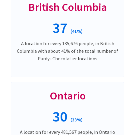
British Columbia
37
(41%)
A location for every 135,676 people, in British
Columbia with about 41% of the total number of
Purdys Chocolatier locations
Ontario
30
(33%)
A location for every 481,567 people, in Ontario