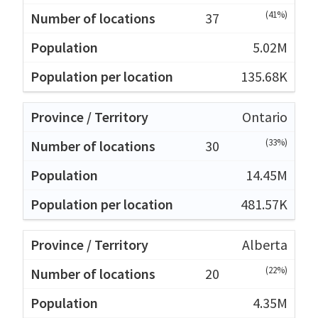
(41%)
37
5.02M
135.68K
Ontario
(33%)
30
14.45M
481.57K
Alberta
(22%)
20
4.35M