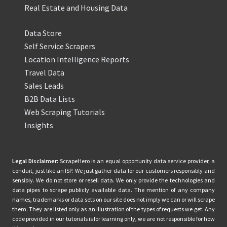
Real Estate and Housing Data
Data Store
Self Service Scrapers
Location Intelligence Reports
Travel Data
Sales Leads
B2B Data Lists
Web Scraping Tutorials
Insights
Legal Disclaimer:
ScrapeHero is an equal opportunity data service provider, a
conduit, just like an ISP. We just gather data for our customers responsibly and
sensibly. We do not store or resell data. We only provide the technologies and
data pipes to scrape publicly available data. The mention of any company
names, trademarks or data sets on our site does not imply we can or will scrape
them. They are listed only as an illustration of the types of requests we get. Any
code provided in our tutorials is for learning only, we are not responsible for how