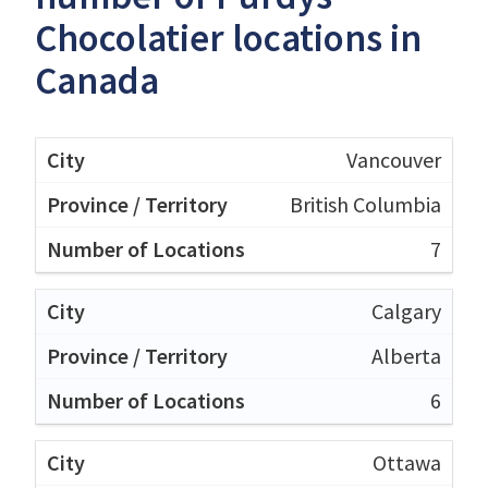
Chocolatier locations in
Canada
Vancouver
British Columbia
7
Calgary
Alberta
6
Ottawa