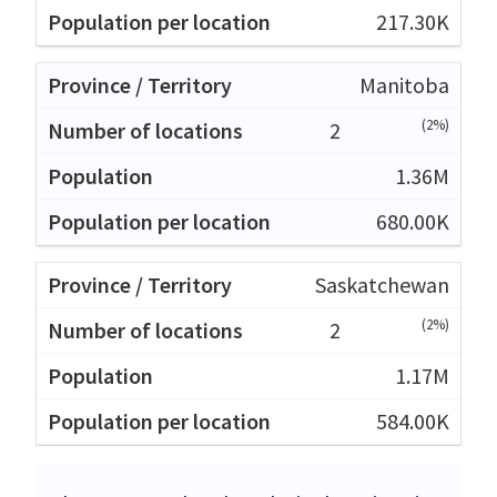
217.30K
Manitoba
(2%)
2
1.36M
680.00K
Saskatchewan
(2%)
2
1.17M
584.00K