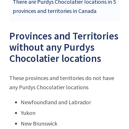
There are Purdys Chocolatier locations in 5
provinces and territories in Canada
Provinces and Territories
without any Purdys
Chocolatier locations
These provinces and territories do not have
any Purdys Chocolatier locations
Newfoundland and Labrador
Yukon
New Brunswick