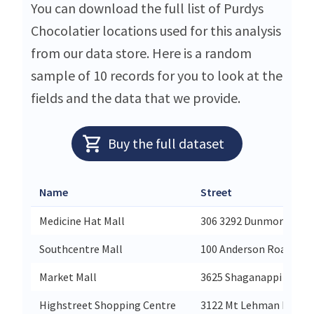
You can download the full list of Purdys
Chocolatier locations used for this analysis
from our data store. Here is a random
sample of 10 records for you to look at the
fields and the data that we provide.
Buy the full dataset
Name
Street
Medicine Hat Mall
306 3292 Dunmore Road
Southcentre Mall
100 Anderson Road Se
Market Mall
3625 Shaganappi Trail
Highstreet Shopping Centre
3122 Mt Lehman Road