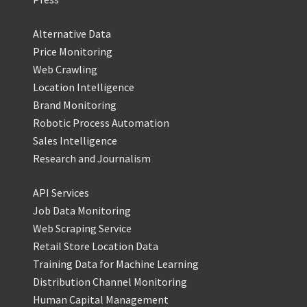
Alternative Data
Price Monitoring
Web Crawling
Location Intelligence
Brand Monitoring
Robotic Process Automation
Sales Intelligence
Research and Journalism
API Services
Job Data Monitoring
Web Scraping Service
Retail Store Location Data
Training Data for Machine Learning
Distribution Channel Monitoring
Human Capital Management