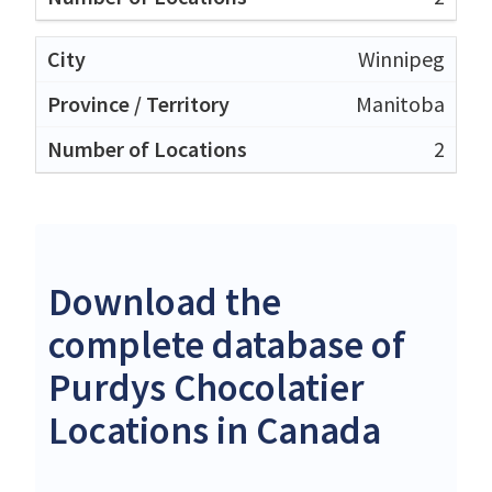
Winnipeg
Manitoba
2
Download the
complete database of
Purdys Chocolatier
Locations in Canada