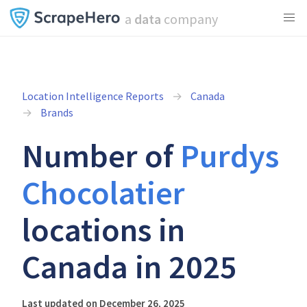
a
data
company
Location Intelligence Reports
Canada
Brands
Number of
Purdys
Chocolatier
locations in
Canada in 2025
Last updated on December 26, 2025