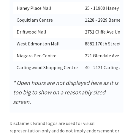
Haney Place Mall
35 - 11900 Haney Place
Coquitlam Centre
1228 - 2929 Barnet Hig
Driftwood Mall
2751 Cliffe Ave Unit 122
West Edmonton Mall
8882 170th Street
Niagara Pen Centre
221 Glendale Ave
Carlingwood Shopping Centre
40 - 2121 Carling Avenu
* Open hours are not displayed here as it is
too big to show on a reasonably sized
screen.
Disclaimer: Brand logos are used for visual
representation only and do not imply endorsement or