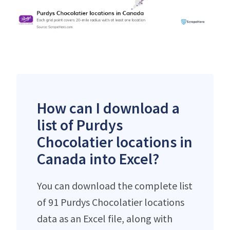
How can I download a
list of Purdys
Chocolatier locations in
Canada into Excel?
You can download the complete list
of 91 Purdys Chocolatier locations
data as an Excel file, along with