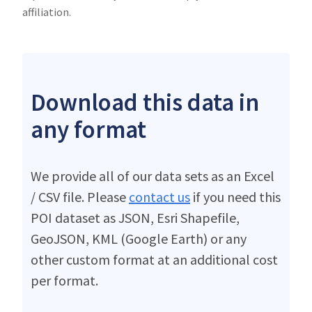
affiliation.
Download this data in
any format
We provide all of our data sets as an Excel
/ CSV file. Please
contact us
if you need this
POI dataset as JSON, Esri Shapefile,
GeoJSON, KML (Google Earth) or any
other custom format at an additional cost
per format.