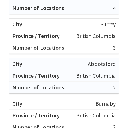
4
Surrey
British Columbia
3
Abbotsford
British Columbia
2
Burnaby
British Columbia
2