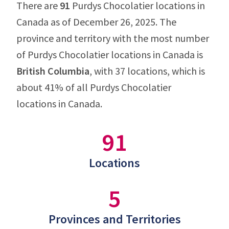
There are
91
Purdys Chocolatier locations in
Canada as of December 26, 2025. The
province and territory with the most number
of Purdys Chocolatier locations in Canada is
British Columbia
, with 37 locations, which is
about 41% of all Purdys Chocolatier
locations in Canada.
91
Locations
5
Provinces and Territories