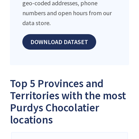
geo-coded addresses, phone
numbers and open hours from our
data store.
DOWNLOAD DATASET
Top 5 Provinces and
Territories with the most
Purdys Chocolatier
locations