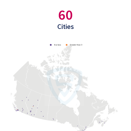
60
Cities