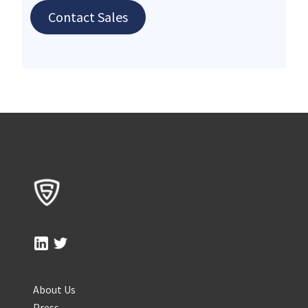
Contact Sales
About Us
Press