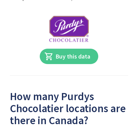
Buy this data
How many Purdys
Chocolatier locations are
there in Canada?