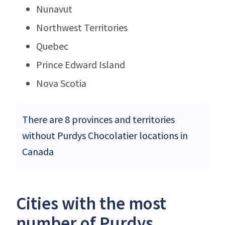
Nunavut
Northwest Territories
Quebec
Prince Edward Island
Nova Scotia
There are 8 provinces and territories
without Purdys Chocolatier locations in
Canada
Cities with the most
number of Purdys