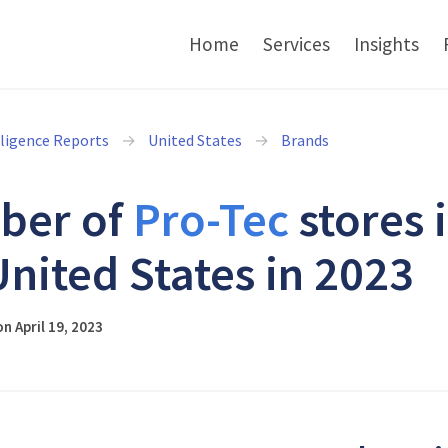
Home
Services
Insights
lligence Reports
United States
Brands
ber of
Pro-Tec
stores 
United States in 2023
n April 19, 2023