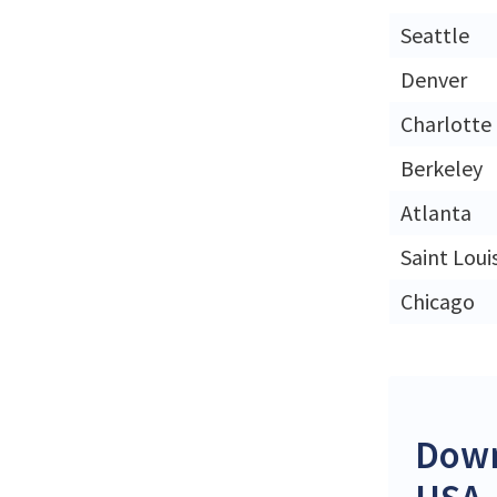
Seattle
Denver
Charlotte
Berkeley
Atlanta
Saint Loui
Chicago
Down