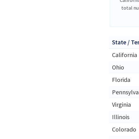
total n
State / Te
California
Ohio
Florida
Pennsylva
Virginia
Illinois
Colorado