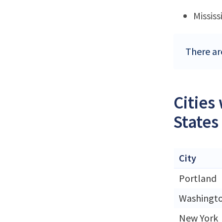
Mississ
There ar
Cities
States
City
Portland
Washingt
New York