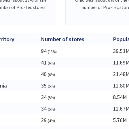
umber of Pro-Tec stores
number of Pro-Tec stor
rritory
Number of stores
Popul
94
39.51
(13%)
41
11.69
(6%)
40
21.48
(6%)
nia
35
12.80
(5%)
34
8.54M
(5%)
34
12.67
(5%)
29
5.76M
(4%)