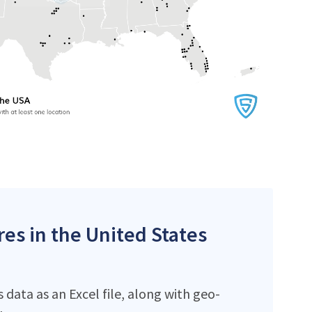
res in the United States
data as an Excel file, along with geo-