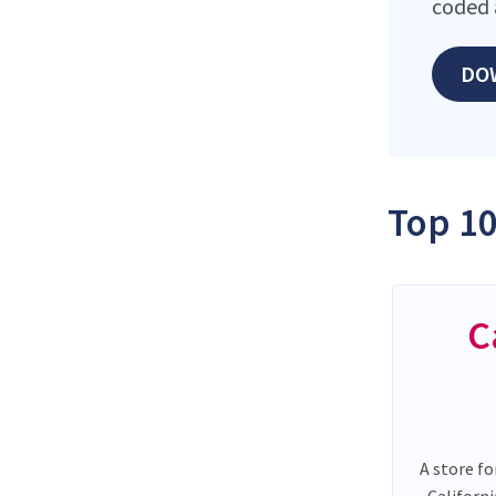
coded 
DO
Top 10
C
A store fo
Californ