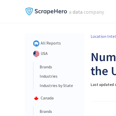
a
data
company
Location Inte
All Reports
Num
USA
the 
Brands
Industries
Last updated o
Industries by State
Canada
Brands