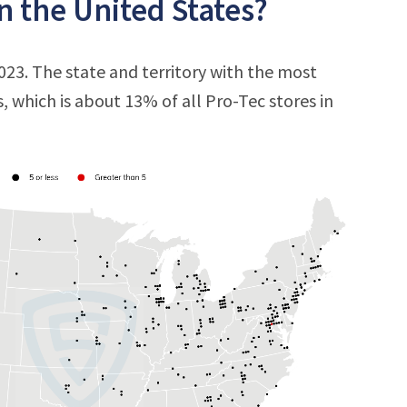
n the United States?
2023. The state and territory with the most
s, which is about 13% of all Pro-Tec stores in