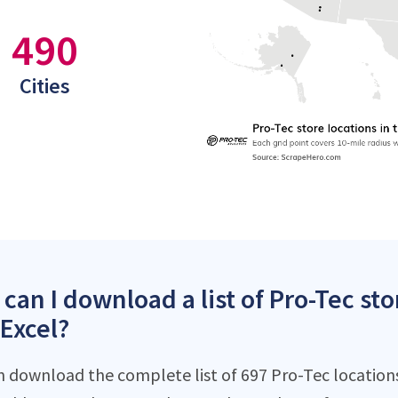
490
Cities
can I download a list of Pro-Tec sto
 Excel?
n download the complete list of 697 Pro-Tec locations 