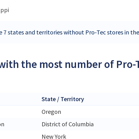
ippi
e 7 states and territories without Pro-Tec stores in th
 with the most number of Pro-T
State / Territory
Oregon
on
District of Columbia
New York