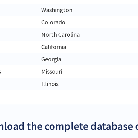
Washington
Colorado
North Carolina
California
Georgia
s
Missouri
Illinois
load the complete database of