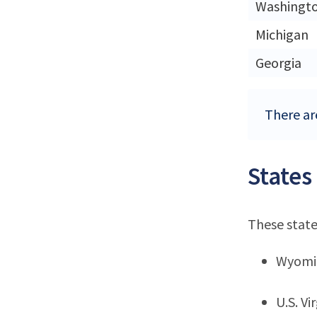
Washingt
Michigan
Georgia
There are
States
These state
Wyomi
U.S. Vi