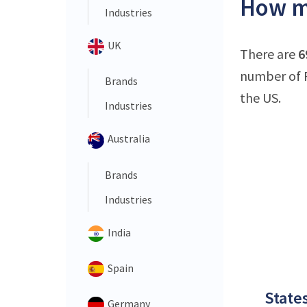
How ma
Industries
UK
There are
6
number of P
Brands
the US.
Industries
Australia
Brands
Industries
India
Spain
States
Germany