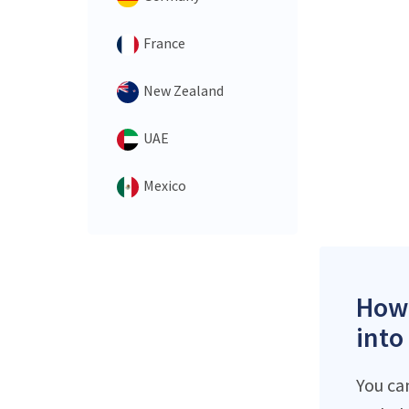
France
New Zealand
UAE
Mexico
How 
into
You ca