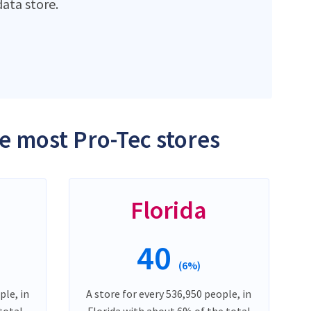
ata store.
he most Pro-Tec stores
Florida
40
(6%)
ple, in
A store for every 536,950 people, in
total
Florida with about 6% of the total