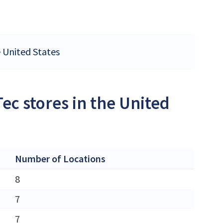
e United States
ec stores in the United
Number of Locations
8
7
7