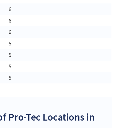
6
6
6
5
5
5
5
 Pro-Tec Locations in