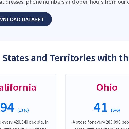
addresses, phone numbers and open hours from our d
WNLOAD DATASET
 States and Territories with t
alifornia
Ohio
94
41
(13%)
(6%)
r every 420,340 people, in
A store for every 285,098 peo
ia with about 13% of the
Ohio with about 6% of the 