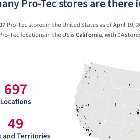
ny Pro-Tec stores are there i
97
Pro-Tec stores in the United States as of April 19, 
ro-Tec locations in the US is
California
, with 94 store
697
Locations
49
 and Territories