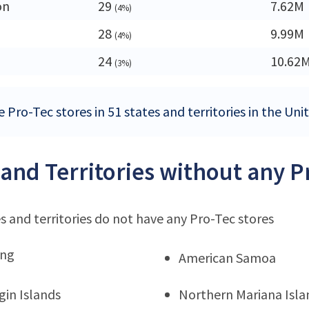
on
29
7.62M
(4%)
28
9.99M
(4%)
24
10.62
(3%)
 Pro-Tec stores in 51 states and territories in the Uni
 and Territories without any P
s and territories do not have any Pro-Tec stores
ng
American Samoa
rgin Islands
Northern Mariana Isla