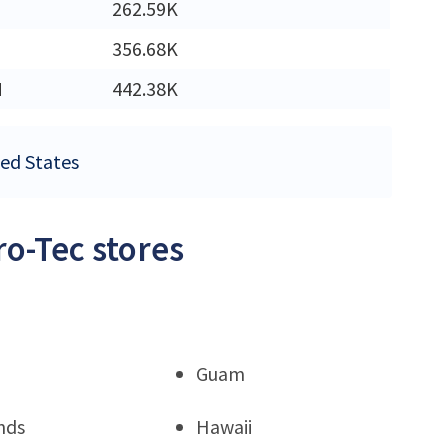
262.59K
356.68K
M
442.38K
ted States
ro-Tec stores
Guam
nds
Hawaii