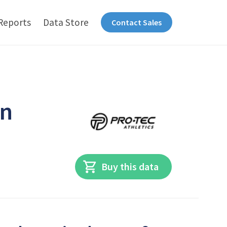
Reports
Data Store
Contact Sales
in
Buy this data