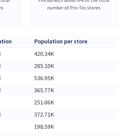
es
number of Pro-Tec stores
ation
Population per store
M
420.34K
M
285.10K
M
536.95K
M
365.77K
251.06K
M
372.71K
198.59K