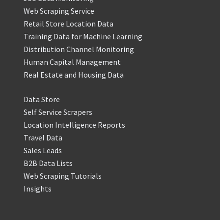
Web Scraping Service
Retail Store Location Data
Training Data for Machine Learning
Distribution Channel Monitoring
Human Capital Management
Real Estate and Housing Data
Data Store
Self Service Scrapers
Location Intelligence Reports
Travel Data
Sales Leads
B2B Data Lists
Web Scraping Tutorials
Insights