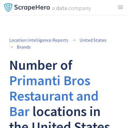
a
data
company
Location Intelligence Reports
United States
Brands
Number of
Primanti Bros
Restaurant and
Bar
locations in
the United States