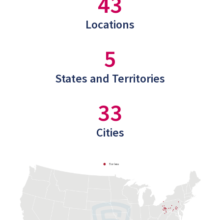
43
Locations
5
States and Territories
33
Cities