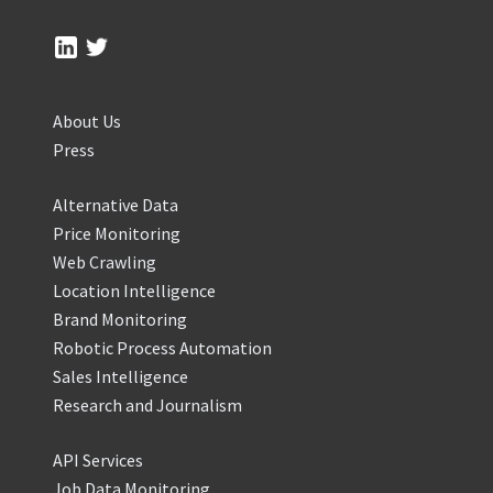
About Us
Press
Alternative Data
Price Monitoring
Web Crawling
Location Intelligence
Brand Monitoring
Robotic Process Automation
Sales Intelligence
Research and Journalism
API Services
Job Data Monitoring