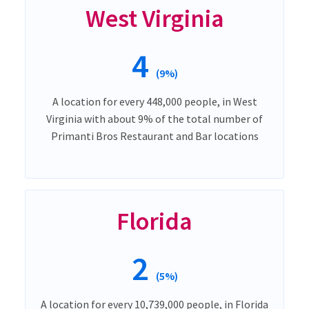
West Virginia
4
(9%)
A location for every 448,000 people, in West
Virginia with about 9% of the total number of
Primanti Bros Restaurant and Bar locations
Florida
2
(5%)
A location for every 10,739,000 people, in Florida