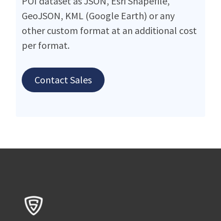
POI dataset as JSON, Esri Shapefile,
GeoJSON, KML (Google Earth) or any
other custom format at an additional cost
per format.
Contact Sales