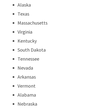
Alaska
Texas
Massachusetts
Virginia
Kentucky
South Dakota
Tennessee
Nevada
Arkansas
Vermont
Alabama
Nebraska