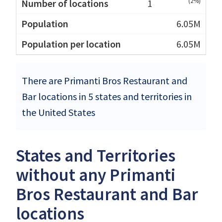
(2%)
1
6.05M
6.05M
There are Primanti Bros Restaurant and
Bar locations in 5 states and territories in
the United States
States and Territories
without any Primanti
Bros Restaurant and Bar
locations