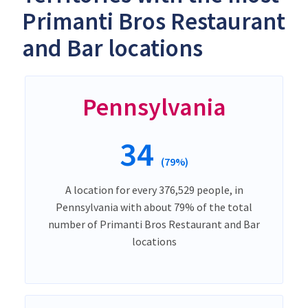
Primanti Bros Restaurant
and Bar locations
Pennsylvania
34
(79%)
A location for every 376,529 people, in
Pennsylvania with about 79% of the total
number of Primanti Bros Restaurant and Bar
locations