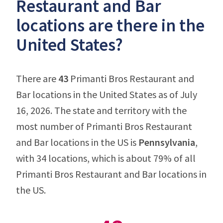
Restaurant and Bar
locations are there in the
United States?
There are
43
Primanti Bros Restaurant and
Bar locations in the United States as of July
16, 2026. The state and territory with the
most number of Primanti Bros Restaurant
and Bar locations in the US is
Pennsylvania
,
with 34 locations, which is about 79% of all
Primanti Bros Restaurant and Bar locations in
the US.