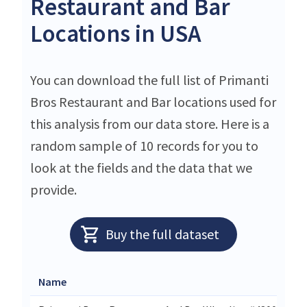
Restaurant and Bar
Locations in USA
You can download the full list of Primanti
Bros Restaurant and Bar locations used for
this analysis from our data store. Here is a
random sample of 10 records for you to
look at the fields and the data that we
provide.
Buy the full dataset
Name