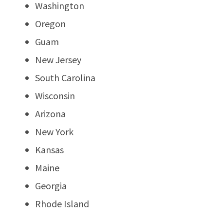
Washington
Oregon
Guam
New Jersey
South Carolina
Wisconsin
Arizona
New York
Kansas
Maine
Georgia
Rhode Island