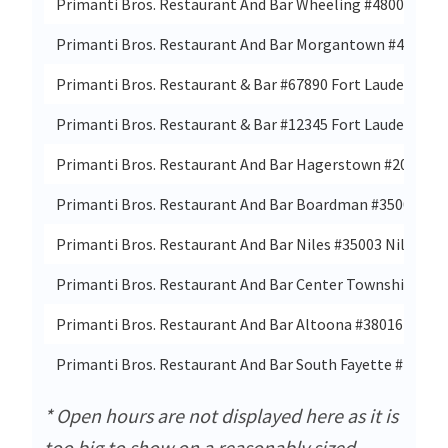
Primanti Bros. Restaurant And Bar Wheeling #48002 Tria
Primanti Bros. Restaurant And Bar Morgantown #48001
Primanti Bros. Restaurant & Bar #67890 Fort Lauderdale, 
Primanti Bros. Restaurant & Bar #12345 Fort Lauderdale, 
Primanti Bros. Restaurant And Bar Hagerstown #20001 
Primanti Bros. Restaurant And Bar Boardman #35001 Yo
Primanti Bros. Restaurant And Bar Niles #35003 Niles, Oh
Primanti Bros. Restaurant And Bar Center Township #38
Primanti Bros. Restaurant And Bar Altoona #38016 Altoo
Primanti Bros. Restaurant And Bar South Fayette #46 Brid
* Open hours are not displayed here as it is
too big to show on a reasonably sized