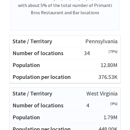
with about 5% of the total number of Primanti
Bros Restaurant and Bar locations
Pennsylvania
(79%)
34
12.80M
376.53K
West Virginia
(9%)
4
1.79M
448.00K