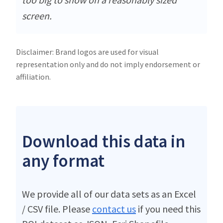
screen.
Disclaimer: Brand logos are used for visual
representation only and do not imply endorsement or
affiliation.
Download this data in
any format
We provide all of our data sets as an Excel
/ CSV file. Please
contact us
if you need this