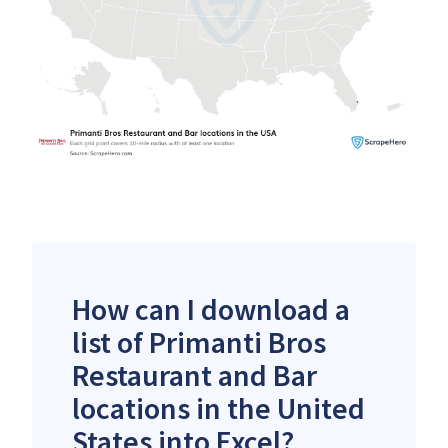
How can I download a
list of Primanti Bros
Restaurant and Bar
locations in the United
States into Excel?