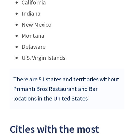
California
Indiana
New Mexico
Montana
Delaware
U.S. Virgin Islands
There are 51 states and territories without
Primanti Bros Restaurant and Bar
locations in the United States
Cities with the most