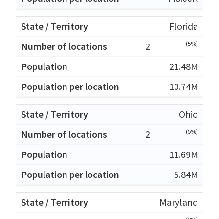
Florida
(5%)
2
21.48M
10.74M
Ohio
(5%)
2
11.69M
5.84M
Maryland