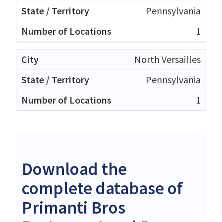
Pennsylvania
1
North Versailles
Pennsylvania
1
Download the
complete database of
Primanti Bros