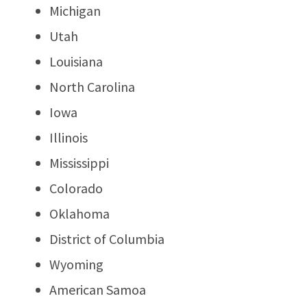
Michigan
Utah
Louisiana
North Carolina
Iowa
Illinois
Mississippi
Colorado
Oklahoma
District of Columbia
Wyoming
American Samoa