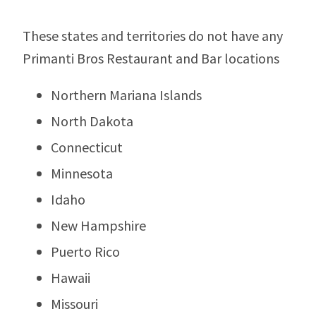
These states and territories do not have any
Primanti Bros Restaurant and Bar locations
Northern Mariana Islands
North Dakota
Connecticut
Minnesota
Idaho
New Hampshire
Puerto Rico
Hawaii
Missouri