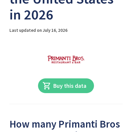
in 2026
Last updated on July 16, 2026
Buy this data
How many Primanti Bros