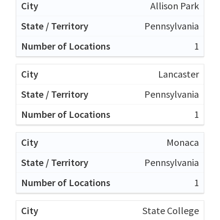
Allison Park
Pennsylvania
1
Lancaster
Pennsylvania
1
Monaca
Pennsylvania
1
State College