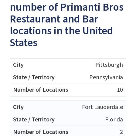
number of Primanti Bros
Restaurant and Bar
locations in the United
States
Pittsburgh
Pennsylvania
10
Fort Lauderdale
Florida
2