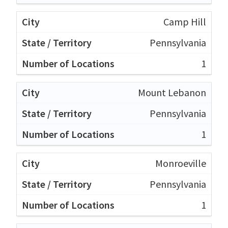
Camp Hill
Pennsylvania
1
Mount Lebanon
Pennsylvania
1
Monroeville
Pennsylvania
1