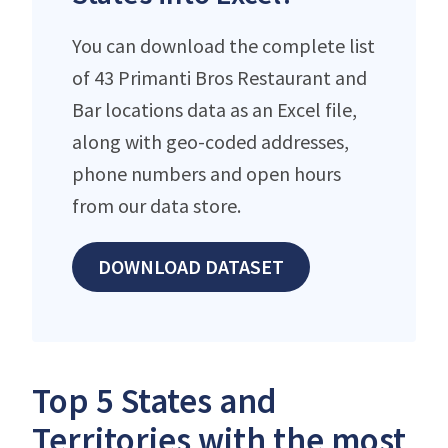
You can download the complete list
of 43 Primanti Bros Restaurant and
Bar locations data as an Excel file,
along with geo-coded addresses,
phone numbers and open hours
from our data store.
DOWNLOAD DATASET
Top 5 States and
Territories with the most