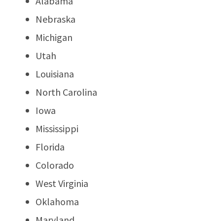
Alabama
Nebraska
Michigan
Utah
Louisiana
North Carolina
Iowa
Mississippi
Florida
Colorado
West Virginia
Oklahoma
Maryland