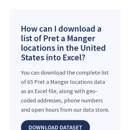
How can I download a
list of Pret a Manger
locations in the United
States into Excel?
You can download the complete list
of 65 Pret a Manger locations data
as an Excel file, along with geo-
coded addresses, phone numbers
and open hours from our data store.
DOWNLOAD DATASET