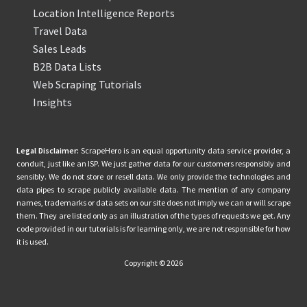
Location Intelligence Reports
Travel Data
Sales Leads
B2B Data Lists
Web Scraping Tutorials
Insights
Legal Disclaimer:
ScrapeHero is an equal opportunity data service provider, a
conduit, just like an ISP. We just gather data for our customers responsibly and
sensibly. We do not store or resell data. We only provide the technologies and
data pipes to scrape publicly available data. The mention of any company
names, trademarks or data sets on our site does not imply we can or will scrape
them. They are listed only as an illustration of the types of requests we get. Any
code provided in our tutorials is for learning only, we are not responsible for how
it is used.
Copyright © 2026