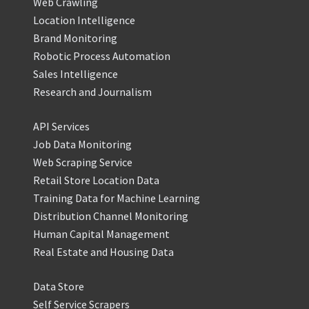
Web Crawling
Location Intelligence
Brand Monitoring
Robotic Process Automation
Sales Intelligence
Research and Journalism
API Services
Job Data Monitoring
Web Scraping Service
Retail Store Location Data
Training Data for Machine Learning
Distribution Channel Monitoring
Human Capital Management
Real Estate and Housing Data
Data Store
Self Service Scrapers