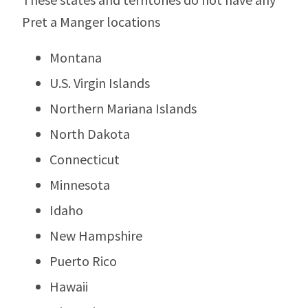
Pret a Manger locations
Montana
U.S. Virgin Islands
Northern Mariana Islands
North Dakota
Connecticut
Minnesota
Idaho
New Hampshire
Puerto Rico
Hawaii