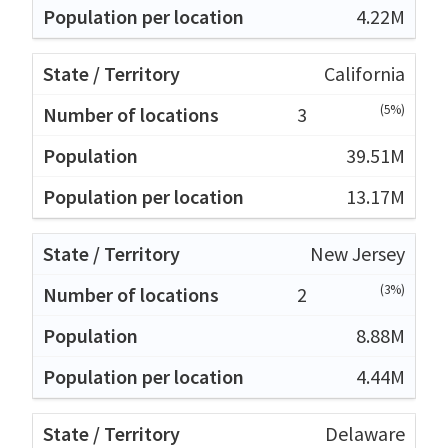
4.22M
California
(5%)
3
39.51M
13.17M
New Jersey
(3%)
2
8.88M
4.44M
Delaware