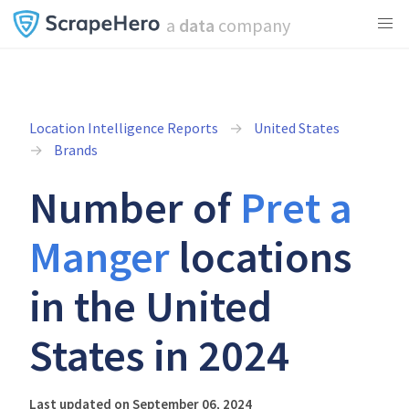
a
data
company
Location Intelligence Reports
United States
Brands
Number of
Pret a
Manger
locations
in the United
States in 2024
Last updated on September 06, 2024