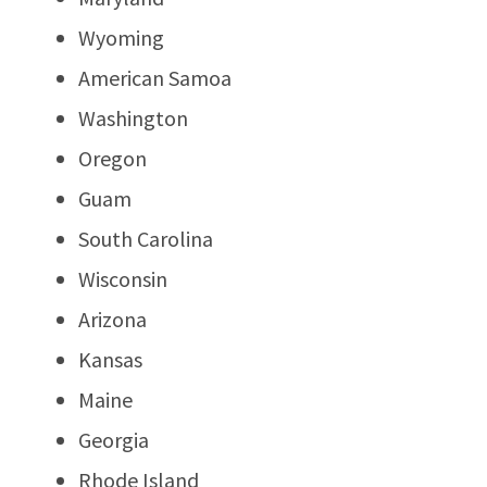
Wyoming
American Samoa
Washington
Oregon
Guam
South Carolina
Wisconsin
Arizona
Kansas
Maine
Georgia
Rhode Island