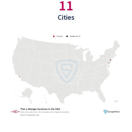
11
Cities