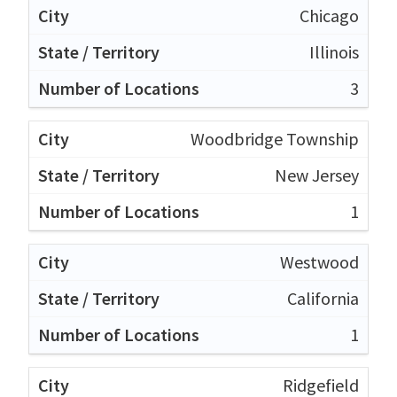
Chicago
Illinois
3
Woodbridge Township
New Jersey
1
Westwood
California
1
Ridgefield