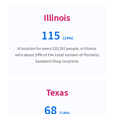
Illinois
115
(24%)
A location for every 110,191 people, in Illinois
with about 24% of the total number of Potbelly
Sandwich Shop locations
Texas
68
(14%)