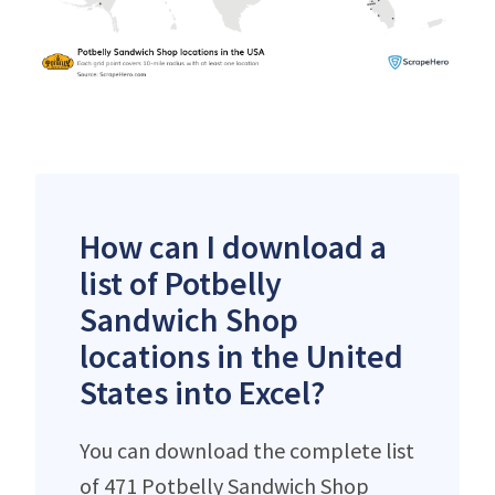
How can I download a
list of Potbelly
Sandwich Shop
locations in the United
States into Excel?
You can download the complete list
of 471 Potbelly Sandwich Shop