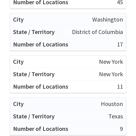
45
Washington
District of Columbia
17
New York
New York
11
Houston
Texas
9