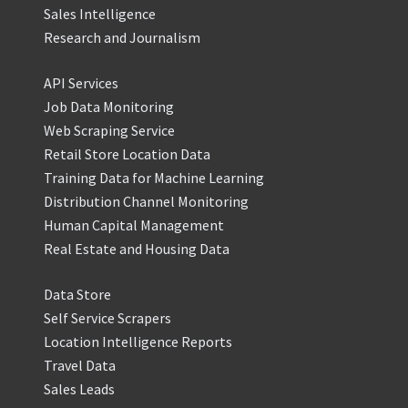
Sales Intelligence
Research and Journalism
API Services
Job Data Monitoring
Web Scraping Service
Retail Store Location Data
Training Data for Machine Learning
Distribution Channel Monitoring
Human Capital Management
Real Estate and Housing Data
Data Store
Self Service Scrapers
Location Intelligence Reports
Travel Data
Sales Leads