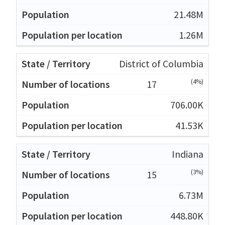
21.48M
1.26M
District of Columbia
(4%)
17
706.00K
41.53K
Indiana
(3%)
15
6.73M
448.80K