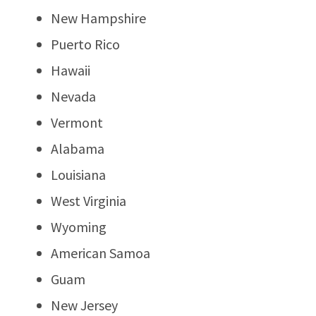
New Hampshire
Puerto Rico
Hawaii
Nevada
Vermont
Alabama
Louisiana
West Virginia
Wyoming
American Samoa
Guam
New Jersey