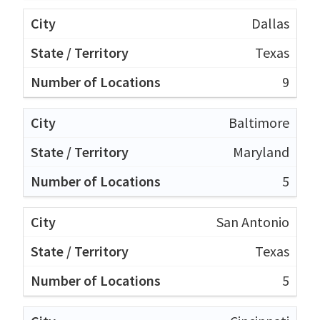
Dallas
Texas
9
Baltimore
Maryland
5
San Antonio
Texas
5