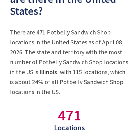
States?
There are
471
Potbelly Sandwich Shop
locations in the United States as of April 08,
2026. The state and territory with the most
number of Potbelly Sandwich Shop locations
in the US is
Illinois
, with 115 locations, which
is about 24% of all Potbelly Sandwich Shop
locations in the US.
471
Locations