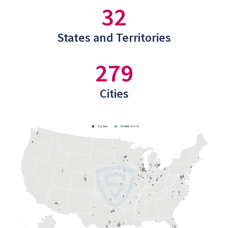
32
States and Territories
279
Cities