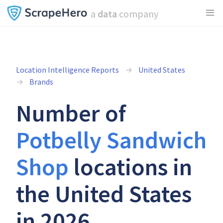
a
data
company
Location Intelligence Reports
United States
Brands
Number of
Potbelly Sandwich
Shop
locations in
the United States
in 2026