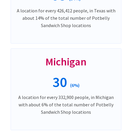
A location for every 426,412 people, in Texas with
about 14% of the total number of Potbelly
Sandwich Shop locations
Michigan
30
(6%)
A location for every 332,900 people, in Michigan
with about 6% of the total number of Potbelly
Sandwich Shop locations