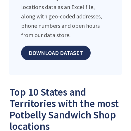
locations data as an Excel file,
along with geo-coded addresses,
phone numbers and open hours
from our data store.
DOWNLOAD DATASET
Top 10 States and
Territories with the most
Potbelly Sandwich Shop
locations