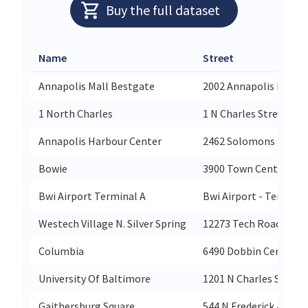
Buy the full dataset
Name
Street
Annapolis Mall Bestgate
2002 Annapolis Mall
1 North Charles
1 N Charles Street
Annapolis Harbour Center
2462 Solomons Island
Bowie
3900 Town Center Bou
Bwi Airport Terminal A
Bwi Airport - Termina
Westech Village N. Silver Spring
12273 Tech Road
Columbia
6490 Dobbin Center W
University Of Baltimore
1201 N Charles Street
Gaithersburg Square
544 N Frederick Avenu