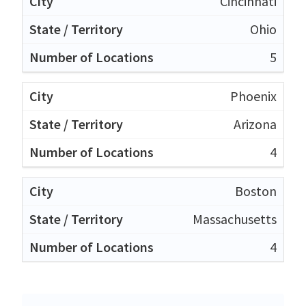
Cincinnati
Ohio
5
Phoenix
Arizona
4
Boston
Massachusetts
4