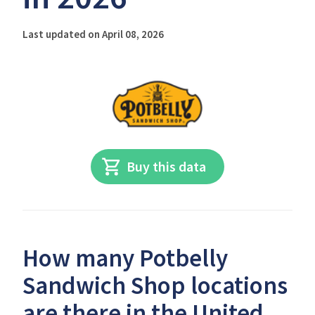
Last updated on April 08, 2026
Buy this data
How many Potbelly
Sandwich Shop locations
are there in the United