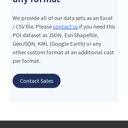
We provide all of our data sets as an Excel
/ CSV file. Please
contact us
if you need this
POI dataset as JSON, Esri Shapefile,
GeoJSON, KML (Google Earth) or any
other custom format at an additional cost
per format.
Contact Sales