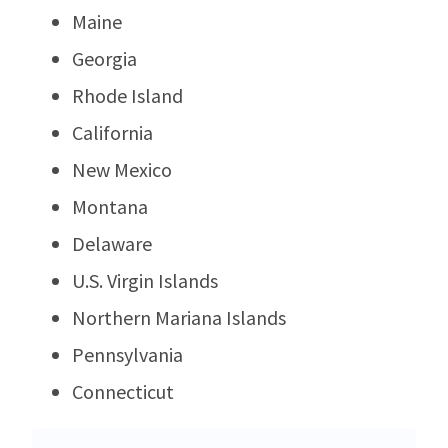
Maine
Georgia
Rhode Island
California
New Mexico
Montana
Delaware
U.S. Virgin Islands
Northern Mariana Islands
Pennsylvania
Connecticut