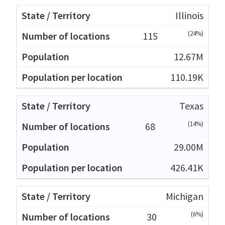
Illinois
(24%)
115
12.67M
110.19K
Texas
(14%)
68
29.00M
426.41K
Michigan
(6%)
30