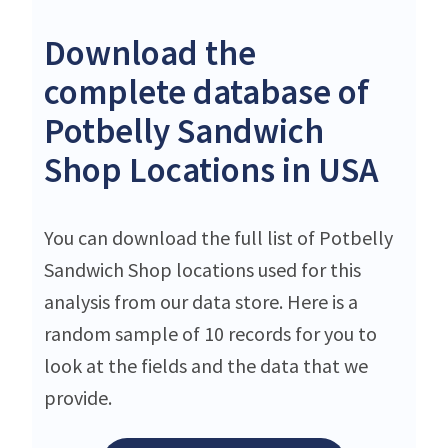
Download the
complete database of
Potbelly Sandwich
Shop Locations in USA
You can download the full list of Potbelly
Sandwich Shop locations used for this
analysis from our data store. Here is a
random sample of 10 records for you to
look at the fields and the data that we
provide.