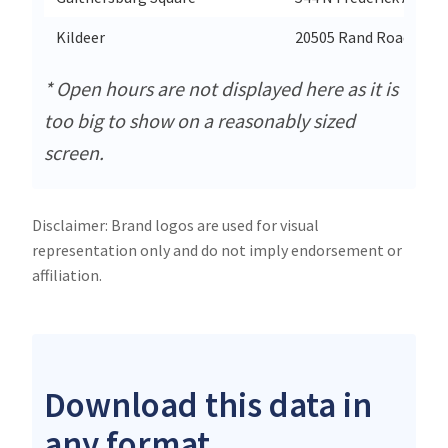
Kildeer
20505 Rand Road
* Open hours are not displayed here as it is
too big to show on a reasonably sized
screen.
Disclaimer: Brand logos are used for visual
representation only and do not imply endorsement or
affiliation.
Download this data in
any format