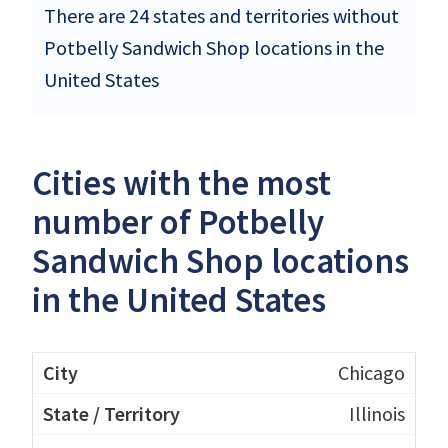
There are 24 states and territories without
Potbelly Sandwich Shop locations in the
United States
Cities with the most
number of Potbelly
Sandwich Shop locations
in the United States
Chicago
Illinois