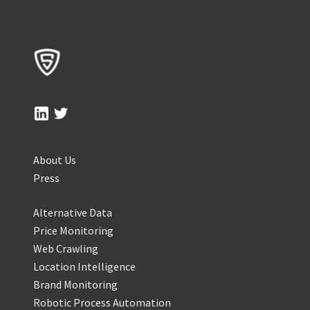
About Us
Press
Alternative Data
Price Monitoring
Web Crawling
Location Intelligence
Brand Monitoring
Robotic Process Automation