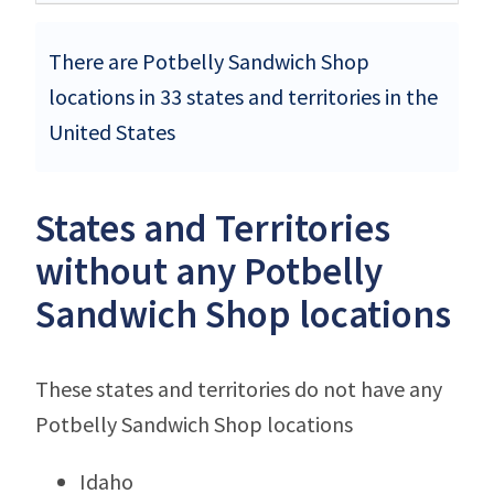
There are Potbelly Sandwich Shop
locations in 33 states and territories in the
United States
States and Territories
without any Potbelly
Sandwich Shop locations
These states and territories do not have any
Potbelly Sandwich Shop locations
Idaho