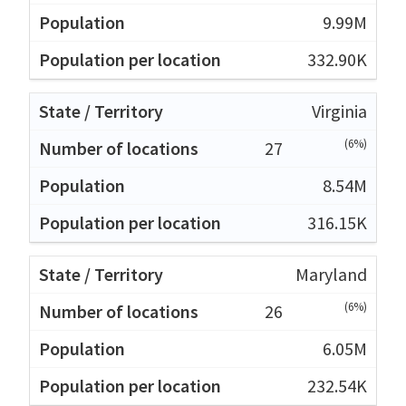
9.99M
332.90K
Virginia
(6%)
27
8.54M
316.15K
Maryland
(6%)
26
6.05M
232.54K