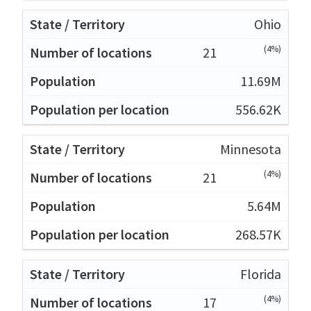
Ohio
(4%)
21
11.69M
556.62K
Minnesota
(4%)
21
5.64M
268.57K
Florida
(4%)
17