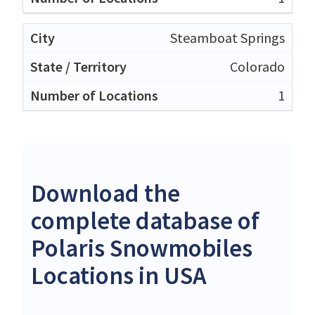
Steamboat Springs
Colorado
1
Download the
complete database of
Polaris Snowmobiles
Locations in USA