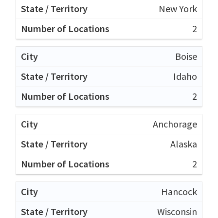
New York
2
Boise
Idaho
2
Anchorage
Alaska
2
Hancock
Wisconsin