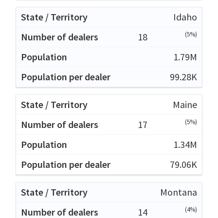
Idaho
(5%)
18
1.79M
99.28K
Maine
(5%)
17
1.34M
79.06K
Montana
(4%)
14