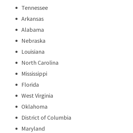
Tennessee
Arkansas
Alabama
Nebraska
Louisiana
North Carolina
Mississippi
Florida
West Virginia
Oklahoma
District of Columbia
Maryland