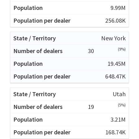
9.99M
256.08K
New York
(9%)
30
19.45M
648.47K
Utah
(5%)
19
3.21M
168.74K