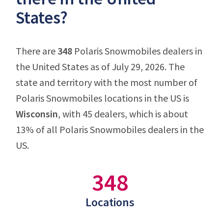
States?
There are
348
Polaris Snowmobiles dealers in
the United States as of July 29, 2026. The
state and territory with the most number of
Polaris Snowmobiles locations in the US is
Wisconsin
, with 45 dealers, which is about
13% of all Polaris Snowmobiles dealers in the
US.
348
Locations