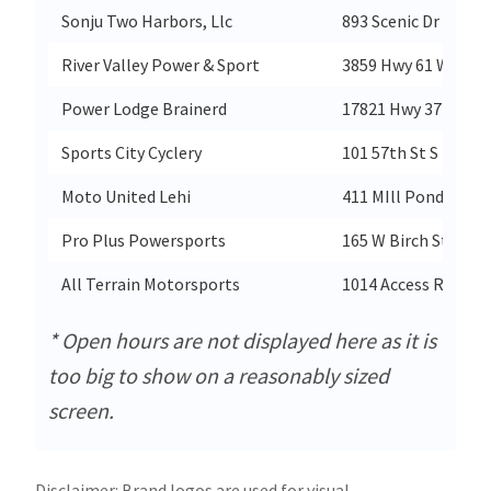
Sonju Two Harbors, Llc
893 Scenic Dr
River Valley Power & Sport
3859 Hwy 61 W
Power Lodge Brainerd
17821 Hwy 371 N
Sports City Cyclery
101 57th St S
Moto United Lehi
411 MIll Pond Drive
Pro Plus Powersports
165 W Birch St
All Terrain Motorsports
1014 Access Road
* Open hours are not displayed here as it is
too big to show on a reasonably sized
screen.
Disclaimer: Brand logos are used for visual