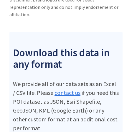
representation only and do not imply endorsement or
affiliation.
Download this data in
any format
We provide all of our data sets as an Excel
/ CSV file. Please
contact us
if you need this
POI dataset as JSON, Esri Shapefile,
GeoJSON, KML (Google Earth) or any
other custom format at an additional cost
per format.