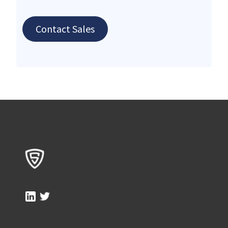
Contact Sales