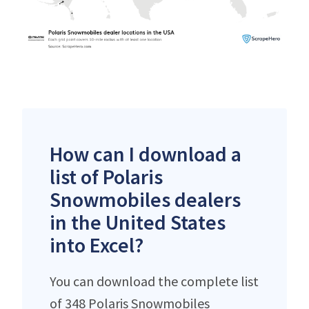
How can I download a
list of Polaris
Snowmobiles dealers
in the United States
into Excel?
You can download the complete list
of 348 Polaris Snowmobiles