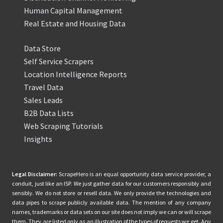
Human Capital Management
Real Estate and Housing Data
Data Store
Self Service Scrapers
Location Intelligence Reports
Travel Data
Sales Leads
B2B Data Lists
Web Scraping Tutorials
Insights
Legal Disclaimer:
ScrapeHero is an equal opportunity data service provider, a
conduit, just like an ISP. We just gather data for our customers responsibly and
sensibly. We do not store or resell data. We only provide the technologies and
data pipes to scrape publicly available data. The mention of any company
names, trademarks or data sets on our site does not imply we can or will scrape
them. They are listed only as an illustration of the types of requests we get. Any