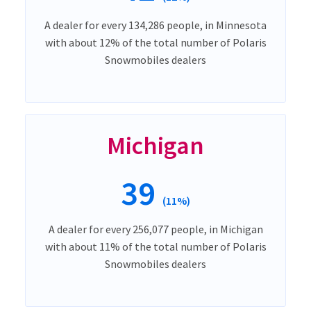
A dealer for every 134,286 people, in Minnesota
with about 12% of the total number of Polaris
Snowmobiles dealers
Michigan
39
(11%)
A dealer for every 256,077 people, in Michigan
with about 11% of the total number of Polaris
Snowmobiles dealers