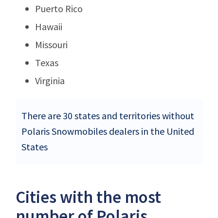
Puerto Rico
Hawaii
Missouri
Texas
Virginia
There are 30 states and territories without
Polaris Snowmobiles dealers in the United
States
Cities with the most
number of Polaris