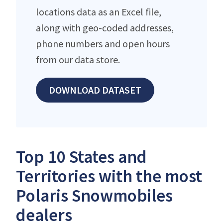
locations data as an Excel file,
along with geo-coded addresses,
phone numbers and open hours
from our data store.
DOWNLOAD DATASET
Top 10 States and
Territories with the most
Polaris Snowmobiles
dealers