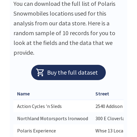
You can download the full list of Polaris
Snowmobiles locations used for this
analysis from our data store. Here is a
random sample of 10 records for you to
look at the fields and the data that we
provide.
Buy the full dataset
Name
Street
Action Cycles 'n Sleds
2540 Addison Ave Ea
Northland Motorsports Ironwood
300 E Cloverland Dr
Polaris Experience
Whse 13 Location 3