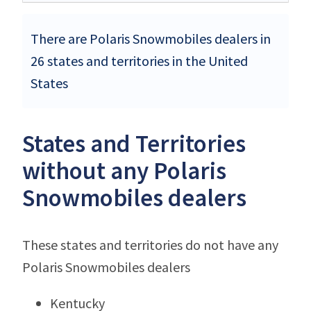
There are Polaris Snowmobiles dealers in
26 states and territories in the United
States
States and Territories
without any Polaris
Snowmobiles dealers
These states and territories do not have any
Polaris Snowmobiles dealers
Kentucky