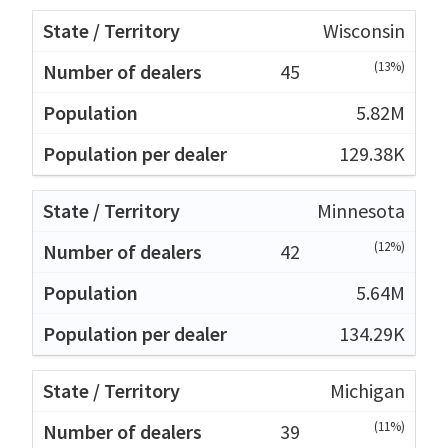
Wisconsin
(13%)
45
5.82M
129.38K
Minnesota
(12%)
42
5.64M
134.29K
Michigan
(11%)
39