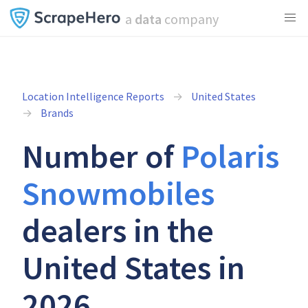
a
data
company
Location Intelligence Reports
United States
Brands
Number of
Polaris
Snowmobiles
dealers in the
United States in
2026