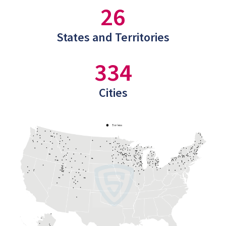
26
States and Territories
334
Cities