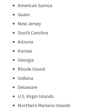
American Samoa
Guam
New Jersey
South Carolina
Arizona
Kansas
Georgia
Rhode Island
Indiana
Delaware
U.S. Virgin Islands
Northern Mariana Islands