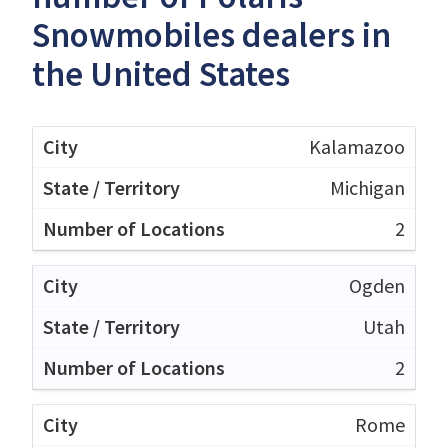
Snowmobiles dealers in
the United States
Kalamazoo
Michigan
2
Ogden
Utah
2
Rome