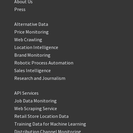
About Us
Press
Alternative Data
Price Monitoring
Web Crawling
Location Intelligence
Brand Monitoring
Robotic Process Automation
Sales Intelligence
Research and Journalism
API Services
Job Data Monitoring
Web Scraping Service
Retail Store Location Data
Training Data for Machine Learning
Distribution Channel Monitoring