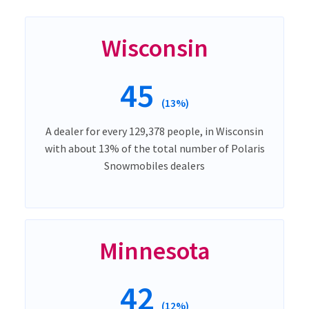
Wisconsin
45
(13%)
A dealer for every 129,378 people, in Wisconsin
with about 13% of the total number of Polaris
Snowmobiles dealers
Minnesota
42
(12%)