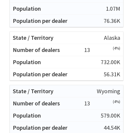
1.07M
76.36K
Alaska
(4%)
13
732.00K
56.31K
Wyoming
(4%)
13
579.00K
44.54K