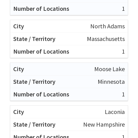
1
North Adams
Massachusetts
1
Moose Lake
Minnesota
1
Laconia
New Hampshire
1