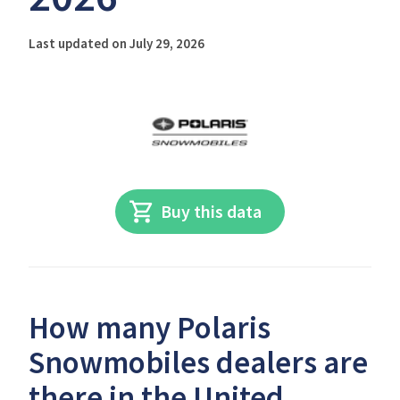
Last updated on July 29, 2026
Buy this data
How many Polaris
Snowmobiles dealers are
there in the United