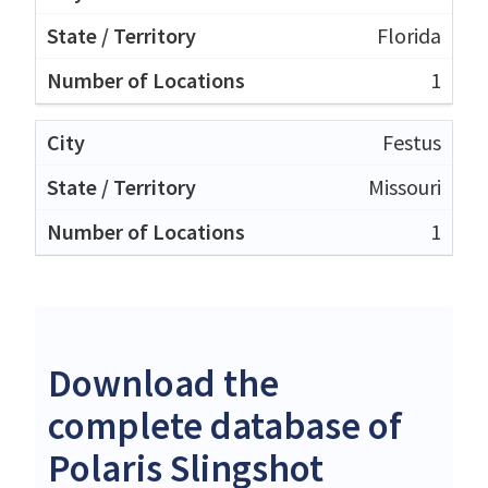
Florida
1
Festus
Missouri
1
Download the
complete database of
Polaris Slingshot