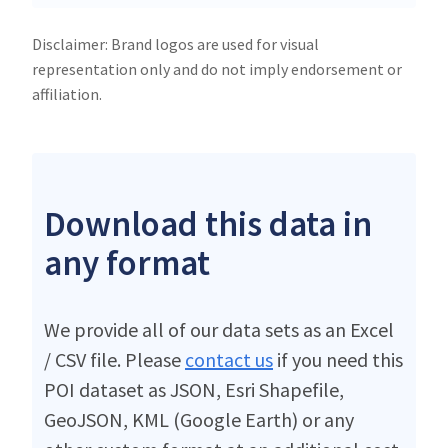
Disclaimer: Brand logos are used for visual
representation only and do not imply endorsement or
affiliation.
Download this data in
any format
We provide all of our data sets as an Excel
/ CSV file. Please
contact us
if you need this
POI dataset as JSON, Esri Shapefile,
GeoJSON, KML (Google Earth) or any