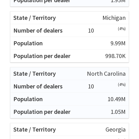
Michigan
(4%)
10
9.99M
998.70K
North Carolina
(4%)
10
10.49M
1.05M
Georgia