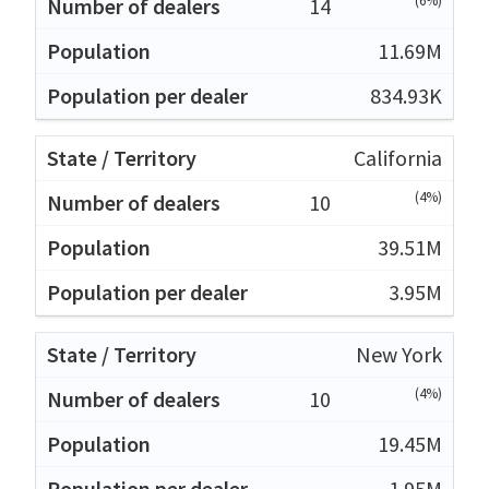
(6%)
14
11.69M
834.93K
California
(4%)
10
39.51M
3.95M
New York
(4%)
10
19.45M
1.95M