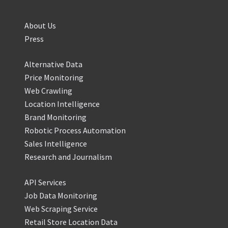
About Us
Press
Alternative Data
Price Monitoring
Web Crawling
Location Intelligence
Brand Monitoring
Robotic Process Automation
Sales Intelligence
Research and Journalism
API Services
Job Data Monitoring
Web Scraping Service
Retail Store Location Data