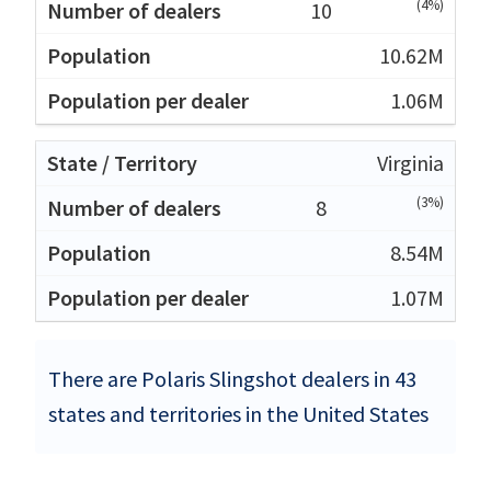
(4%)
10
10.62M
1.06M
Virginia
(3%)
8
8.54M
1.07M
There are Polaris Slingshot dealers in 43
states and territories in the United States