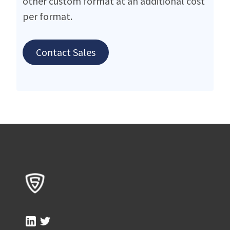
other custom format at an additional cost
per format.
Contact Sales