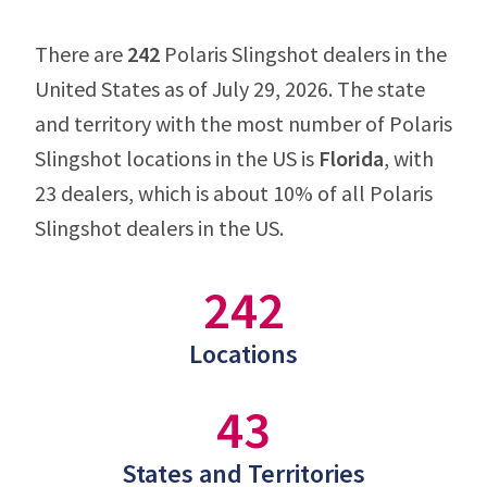
There are
242
Polaris Slingshot dealers in the
United States as of July 29, 2026. The state
and territory with the most number of Polaris
Slingshot locations in the US is
Florida
, with
23 dealers, which is about 10% of all Polaris
Slingshot dealers in the US.
242
Locations
43
States and Territories