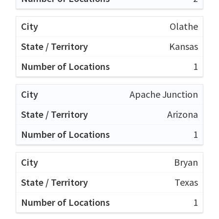
Olathe
Kansas
1
Apache Junction
Arizona
1
Bryan
Texas
1