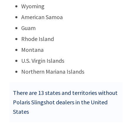
Wyoming
American Samoa
Guam
Rhode Island
Montana
U.S. Virgin Islands
Northern Mariana Islands
There are 13 states and territories without
Polaris Slingshot dealers in the United
States