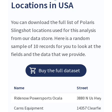
Locations in USA
You can download the full list of Polaris
Slingshot locations used for this analysis
from our data store. Here is a random
sample of 10 records for you to look at the
fields and the data that we provide.
Buy the full dataset
Name
Street
Ridenow Powersports Ocala
3880 N Us Hwy 441
Carns Equipment
14357 Clearfield-Sh