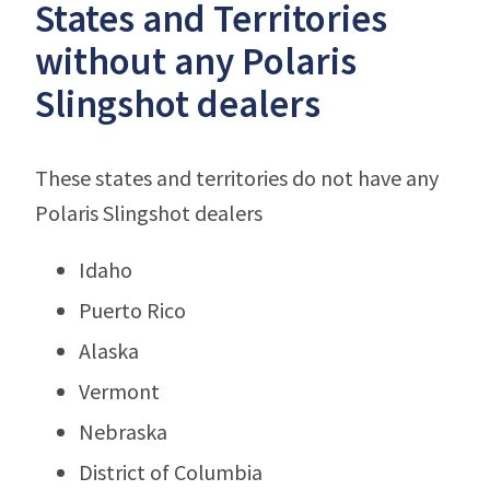
States and Territories
without any Polaris
Slingshot dealers
These states and territories do not have any
Polaris Slingshot dealers
Idaho
Puerto Rico
Alaska
Vermont
Nebraska
District of Columbia