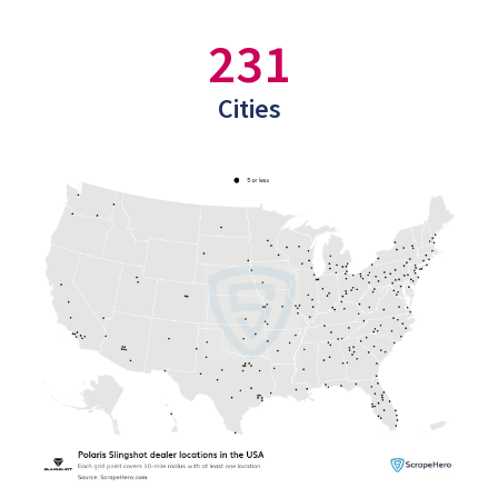
231
Cities