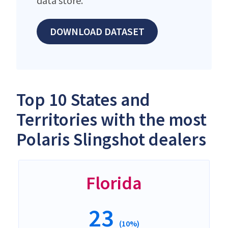
data store.
DOWNLOAD DATASET
Top 10 States and
Territories with the most
Polaris Slingshot dealers
Florida
23
(10%)