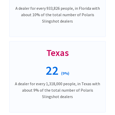
A dealer for every 933,826 people, in Florida with
about 10% of the total number of Polaris
Slingshot dealers
Texas
22
(9%)
A dealer for every 1,318,000 people, in Texas with
about 9% of the total number of Polaris
Slingshot dealers