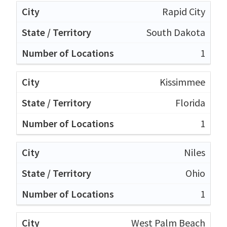
Rapid City
South Dakota
1
Kissimmee
Florida
1
Niles
Ohio
1
West Palm Beach