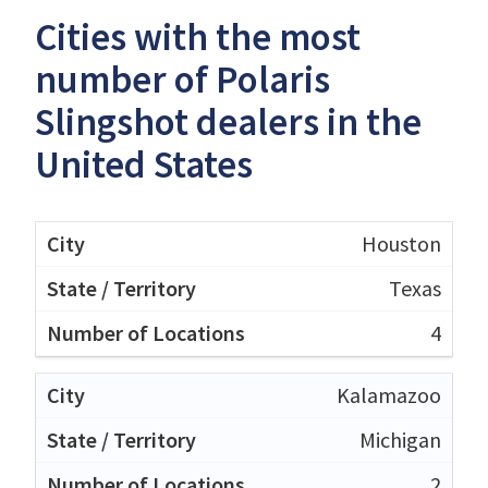
Cities with the most
number of Polaris
Slingshot dealers in the
United States
Houston
Texas
4
Kalamazoo
Michigan
2