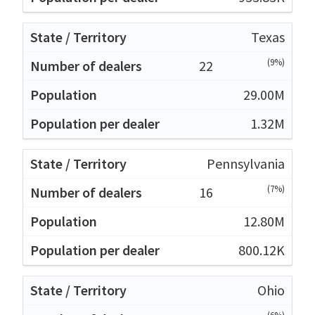
Texas
(9%)
22
29.00M
1.32M
Pennsylvania
(7%)
16
12.80M
800.12K
Ohio