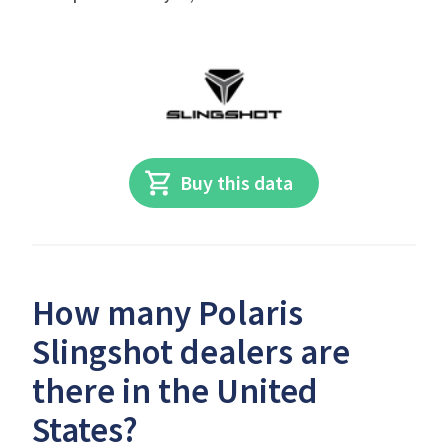
Buy this data
How many Polaris
Slingshot dealers are
there in the United
States?