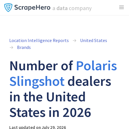
a
data
company
Location Intelligence Reports
United States
Brands
Number of
Polaris
Slingshot
dealers
in the United
States in 2026
Last updated on July 29, 2026