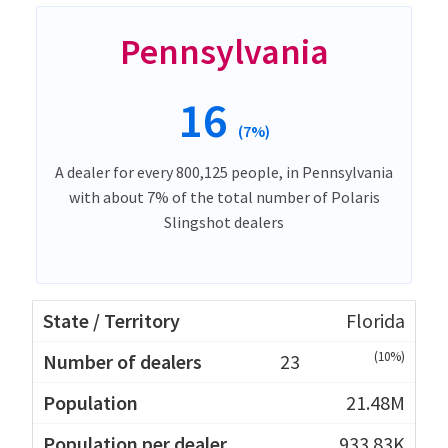
Pennsylvania
16
(7%)
A dealer for every 800,125 people, in Pennsylvania
with about 7% of the total number of Polaris
Slingshot dealers
Florida
(10%)
23
21.48M
933.83K