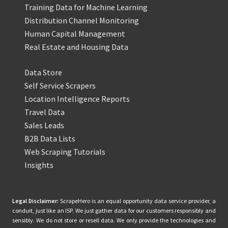
Training Data for Machine Learning
Distribution Channel Monitoring
Human Capital Management
Real Estate and Housing Data
Data Store
Self Service Scrapers
Location Intelligence Reports
Travel Data
Sales Leads
B2B Data Lists
Web Scraping Tutorials
Insights
Legal Disclaimer:
ScrapeHero is an equal opportunity data service provider, a
conduit, just like an ISP. We just gather data for our customers responsibly and
sensibly. We do not store or resell data. We only provide the technologies and