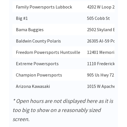
Family Powersports Lubbock
4202 W Loop 289
Big #1
505 Cobb St
Bama Buggies
2502 Skyland Blvd E
Baldwin County Polaris
26305 Al-59 Po Box 
Freedom Powersports Huntsville
12401 Memorial Pkw
Extreme Powersports
1110 Frederick Rd
Champion Powersports
905 Us Hwy 72 East
Arizona Kawasaki
1015 W Apache Trail
* Open hours are not displayed here as it is
too big to show on a reasonably sized
screen.