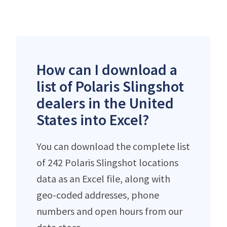
How can I download a
list of Polaris Slingshot
dealers in the United
States into Excel?
You can download the complete list
of 242 Polaris Slingshot locations
data as an Excel file, along with
geo-coded addresses, phone
numbers and open hours from our