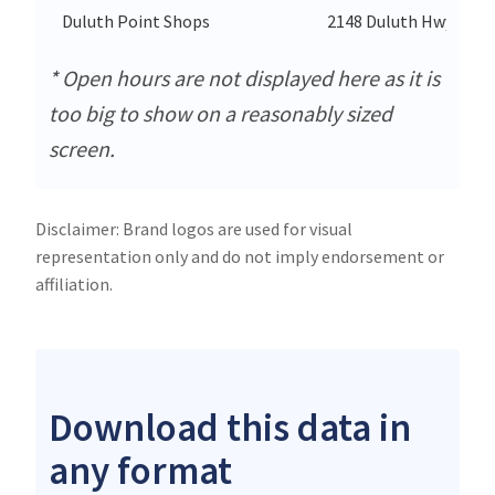
Duluth Point Shops
2148 Duluth Hwy Nw
* Open hours are not displayed here as it is
too big to show on a reasonably sized
screen.
Disclaimer: Brand logos are used for visual
representation only and do not imply endorsement or
affiliation.
Download this data in
any format