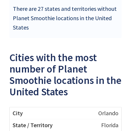
There are 27 states and territories without
Planet Smoothie locations in the United
States
Cities with the most
number of Planet
Smoothie locations in the
United States
Orlando
Florida