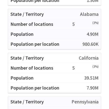
1.50M
Alabama
(3%)
5
4.90M
980.60K
California
(3%)
5
39.51M
7.90M
Pennsylvania