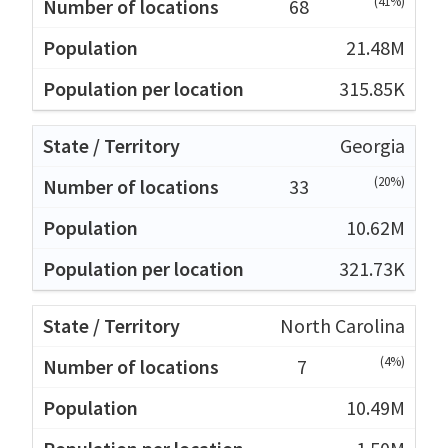
(41%)
68
21.48M
315.85K
Georgia
(20%)
33
10.62M
321.73K
North Carolina
(4%)
7
10.49M