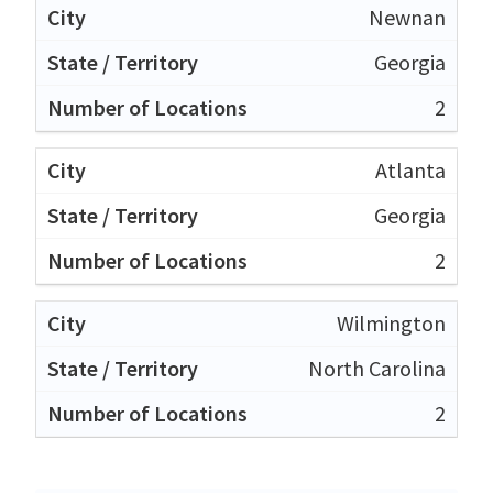
Newnan
Georgia
2
Atlanta
Georgia
2
Wilmington
North Carolina
2