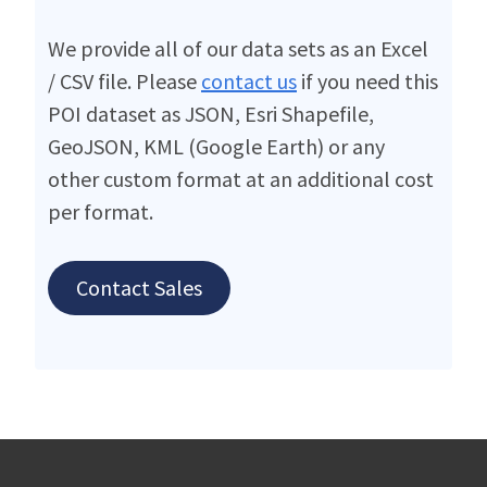
We provide all of our data sets as an Excel
/ CSV file. Please
contact us
if you need this
POI dataset as JSON, Esri Shapefile,
GeoJSON, KML (Google Earth) or any
other custom format at an additional cost
per format.
Contact Sales