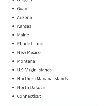
Guam
Arizona
Kansas
Maine
Rhode Island
New Mexico
Montana
U.S. Virgin Islands
Northern Mariana Islands
North Dakota
Connecticut