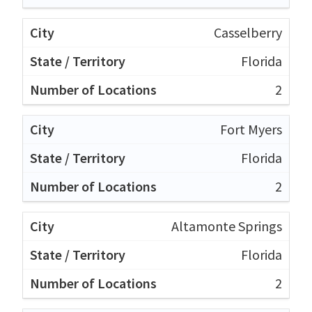
Casselberry
Florida
2
Fort Myers
Florida
2
Altamonte Springs
Florida
2