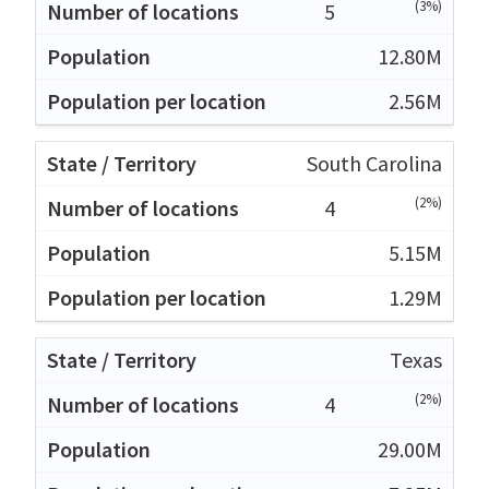
(3%)
5
12.80M
2.56M
South Carolina
(2%)
4
5.15M
1.29M
Texas
(2%)
4
29.00M