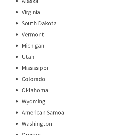
Alaska
Virginia
South Dakota
Vermont
Michigan
Utah
Mississippi
Colorado
Oklahoma
Wyoming
American Samoa
Washington
Oregon