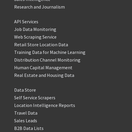
Research and Journalism
API Services
Job Data Monitoring
Web Scraping Service
Retail Store Location Data
Training Data for Machine Learning
Distribution Channel Monitoring
Human Capital Management
Real Estate and Housing Data
Data Store
Self Service Scrapers
Location Intelligence Reports
Travel Data
Sales Leads
B2B Data Lists