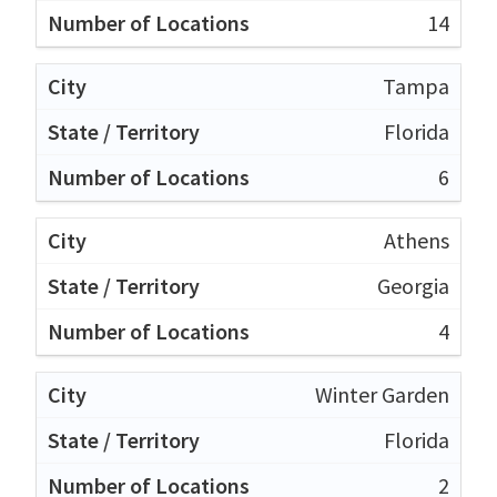
14
Tampa
Florida
6
Athens
Georgia
4
Winter Garden
Florida
2