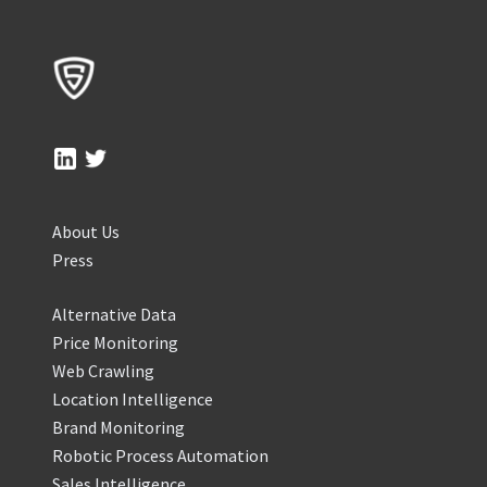
About Us
Press
Alternative Data
Price Monitoring
Web Crawling
Location Intelligence
Brand Monitoring
Robotic Process Automation
Sales Intelligence