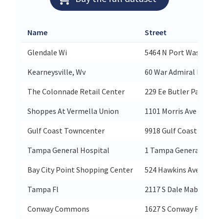
Name
Street
Glendale Wi
5464 N Port Washingt
Kearneysville, Wv
60 War Admiral Blvd
The Colonnade Retail Center
229 Ee Butler Parkway
Shoppes At Vermella Union
1101 Morris Ave Suite 
Gulf Coast Towncenter
9918 Gulf Coast Street
Tampa General Hospital
1 Tampa General Circl
Bay City Point Shopping Center
524 Hawkins Ave
Tampa Fl
2117 S Dale Mabry Hw
Conway Commons
1627 S Conway Rd Suit