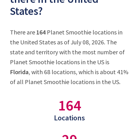
States?
There are
164
Planet Smoothie locations in
the United States as of July 08, 2026. The
state and territory with the most number of
Planet Smoothie locations in the US is
Florida
, with 68 locations, which is about 41%
of all Planet Smoothie locations in the US.
164
Locations