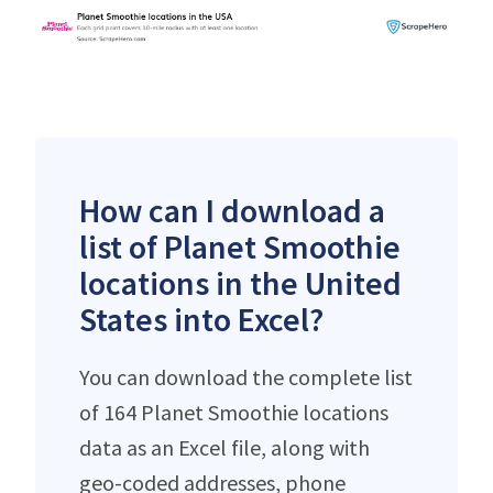
How can I download a
list of Planet Smoothie
locations in the United
States into Excel?
You can download the complete list
of 164 Planet Smoothie locations
data as an Excel file, along with
geo-coded addresses, phone