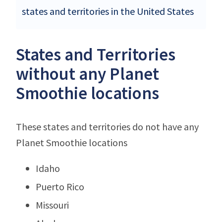
states and territories in the United States
States and Territories
without any Planet
Smoothie locations
These states and territories do not have any
Planet Smoothie locations
Idaho
Puerto Rico
Missouri