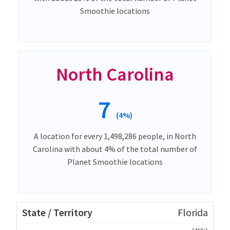
Smoothie locations
North Carolina
7
(4%)
A location for every 1,498,286 people, in North
Carolina with about 4% of the total number of
Planet Smoothie locations
Florida