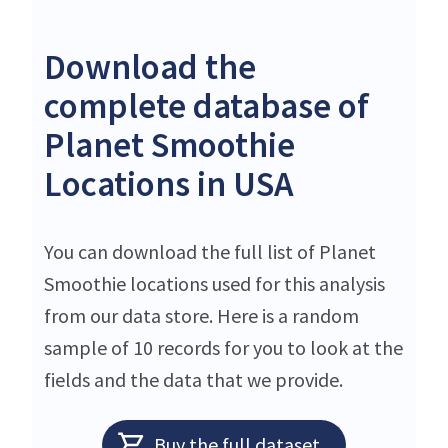
Download the
complete database of
Planet Smoothie
Locations in USA
You can download the full list of Planet
Smoothie locations used for this analysis
from our data store. Here is a random
sample of 10 records for you to look at the
fields and the data that we provide.
Buy the full dataset