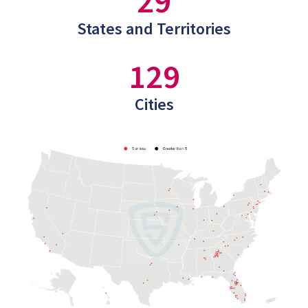
29
States and Territories
129
Cities