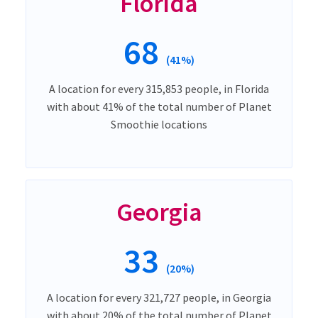
Florida
68
(41%)
A location for every 315,853 people, in Florida
with about 41% of the total number of Planet
Smoothie locations
Georgia
33
(20%)
A location for every 321,727 people, in Georgia
with about 20% of the total number of Planet