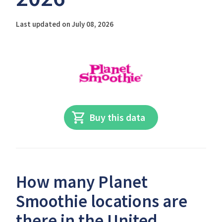
Last updated on July 08, 2026
Buy this data
How many Planet
Smoothie locations are
there in the United