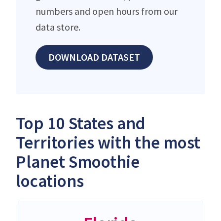
numbers and open hours from our
data store.
DOWNLOAD DATASET
Top 10 States and
Territories with the most
Planet Smoothie
locations