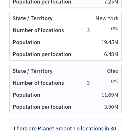
7.25M
New York
(2%)
3
19.45M
6.48M
Ohio
(2%)
3
11.69M
3.90M
There are Planet Smoothie locations in 30