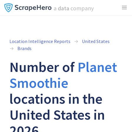
a
data
company
Location Intelligence Reports
United States
Brands
Number of
Planet
Smoothie
locations in the
United States in
2026