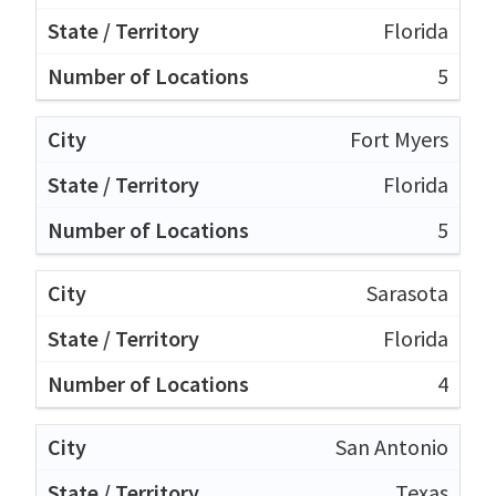
Florida
5
Fort Myers
Florida
5
Sarasota
Florida
4
San Antonio
Texas