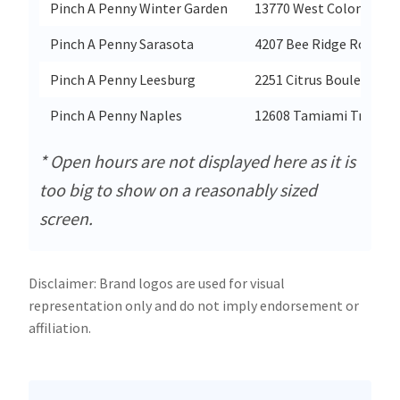
Pinch A Penny Winter Garden
13770 West Colonial Dri
Pinch A Penny Sarasota
4207 Bee Ridge Road
Pinch A Penny Leesburg
2251 Citrus Boulevard
Pinch A Penny Naples
12608 Tamiami Trail Ea
* Open hours are not displayed here as it is
too big to show on a reasonably sized
screen.
Disclaimer: Brand logos are used for visual
representation only and do not imply endorsement or
affiliation.