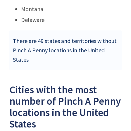
Montana
Delaware
There are 49 states and territories without
Pinch A Penny locations in the United
States
Cities with the most
number of Pinch A Penny
locations in the United
States