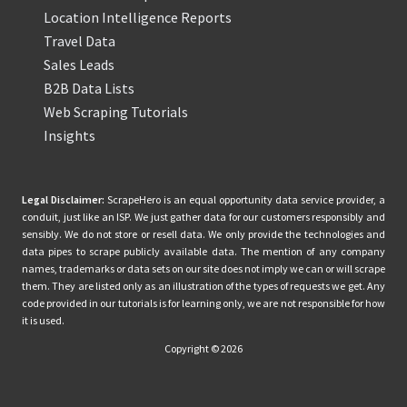
Location Intelligence Reports
Travel Data
Sales Leads
B2B Data Lists
Web Scraping Tutorials
Insights
Legal Disclaimer:
ScrapeHero is an equal opportunity data service provider, a
conduit, just like an ISP. We just gather data for our customers responsibly and
sensibly. We do not store or resell data. We only provide the technologies and
data pipes to scrape publicly available data. The mention of any company
names, trademarks or data sets on our site does not imply we can or will scrape
them. They are listed only as an illustration of the types of requests we get. Any
code provided in our tutorials is for learning only, we are not responsible for how
it is used.
Copyright © 2026