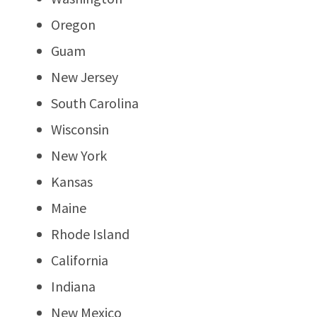
Oregon
Guam
New Jersey
South Carolina
Wisconsin
New York
Kansas
Maine
Rhode Island
California
Indiana
New Mexico