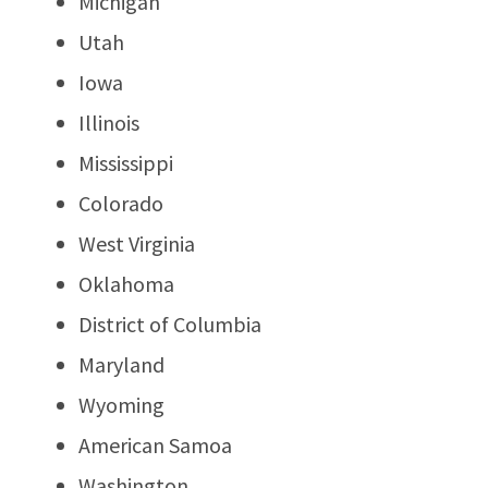
Michigan
Utah
Iowa
Illinois
Mississippi
Colorado
West Virginia
Oklahoma
District of Columbia
Maryland
Wyoming
American Samoa
Washington