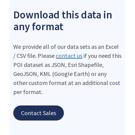
Download this data in
any format
We provide all of our data sets as an Excel
/ CSV file. Please
contact us
if you need this
POI dataset as JSON, Esri Shapefile,
GeoJSON, KML (Google Earth) or any
other custom format at an additional cost
per format.
Contact Sales