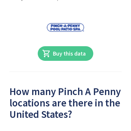
Buy this data
How many Pinch A Penny
locations are there in the
United States?