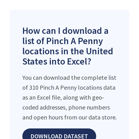
How can I download a
list of Pinch A Penny
locations in the United
States into Excel?
You can download the complete list
of 310 Pinch A Penny locations data
as an Excel file, along with geo-
coded addresses, phone numbers
and open hours from our data store.
DOWNLOAD DATASET