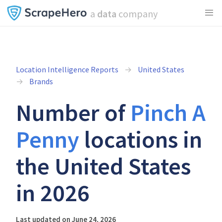
a
data
company
Location Intelligence Reports
United States
Brands
Number of
Pinch A
Penny
locations in
the United States
in 2026
Last updated on June 24, 2026