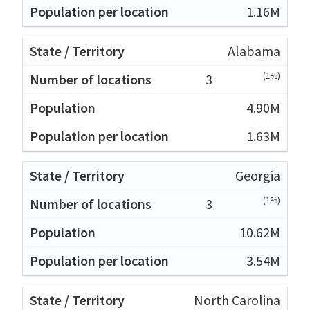
1.16M
Alabama
(1%)
3
4.90M
1.63M
Georgia
(1%)
3
10.62M
3.54M
North Carolina