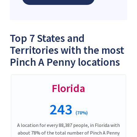
Top 7 States and
Territories with the most
Pinch A Penny locations
Florida
243
(78%)
A location for every 88,387 people, in Florida with
about 78% of the total number of Pinch A Penny