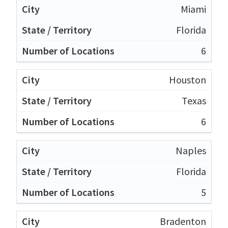
Miami
Florida
6
Houston
Texas
6
Naples
Florida
5
Bradenton