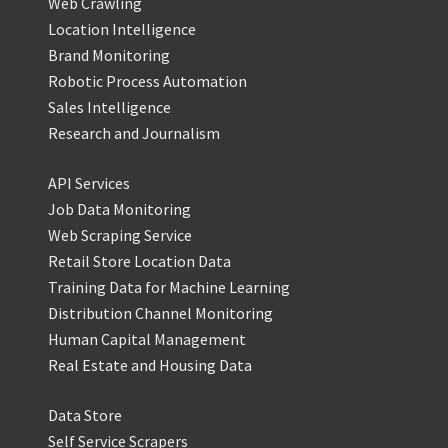
Web Crawling
Location Intelligence
Brand Monitoring
Robotic Process Automation
Sales Intelligence
Research and Journalism
API Services
Job Data Monitoring
Web Scraping Service
Retail Store Location Data
Training Data for Machine Learning
Distribution Channel Monitoring
Human Capital Management
Real Estate and Housing Data
Data Store
Self Service Scrapers