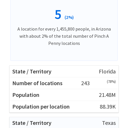
5
(2%)
A location for every 1,455,800 people, in Arizona
with about 2% of the total number of Pinch A
Penny locations
Florida
(78%)
243
21.48M
88.39K
Texas