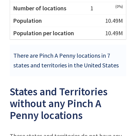
(0%)
1
10.49M
10.49M
There are Pinch A Penny locations in 7
states and territories in the United States
States and Territories
without any Pinch A
Penny locations
These states and territories do not have any