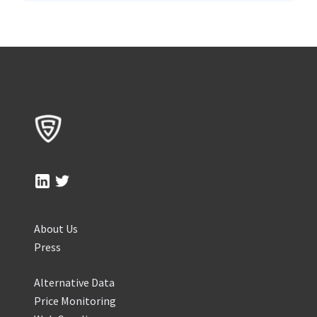
About Us
Press
Alternative Data
Price Monitoring