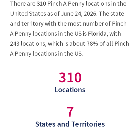
There are
310
Pinch A Penny locations in the
United States as of June 24, 2026. The state
and territory with the most number of Pinch
A Penny locations in the US is
Florida
, with
243 locations, which is about 78% of all Pinch
A Penny locations in the US.
310
Locations
7
States and Territories