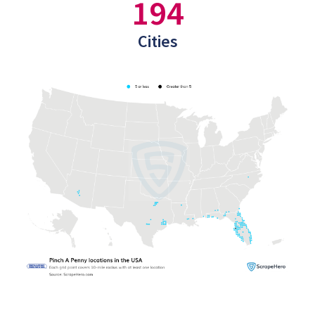
194
Cities