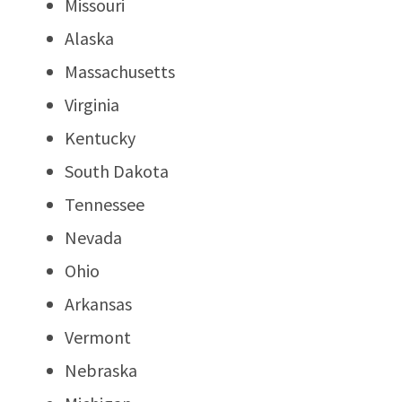
Missouri
Alaska
Massachusetts
Virginia
Kentucky
South Dakota
Tennessee
Nevada
Ohio
Arkansas
Vermont
Nebraska