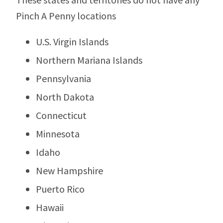
Pinch A Penny locations
U.S. Virgin Islands
Northern Mariana Islands
Pennsylvania
North Dakota
Connecticut
Minnesota
Idaho
New Hampshire
Puerto Rico
Hawaii