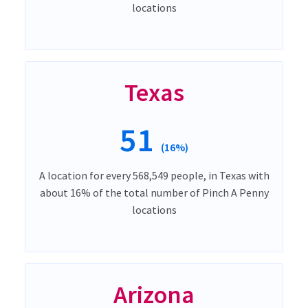
locations
Texas
51
(16%)
A location for every 568,549 people, in Texas with
about 16% of the total number of Pinch A Penny
locations
Arizona