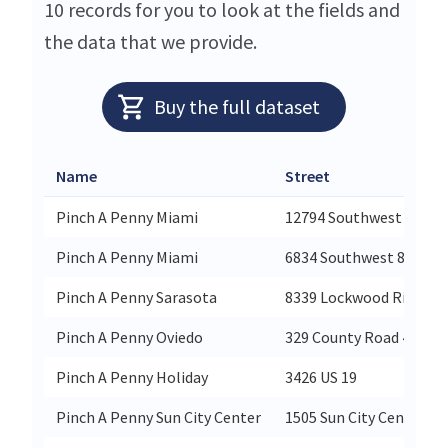
10 records for you to look at the fields and
the data that we provide.
Buy the full dataset
Name
Street
Pinch A Penny Miami
12794 Southwest 8th St
Pinch A Penny Miami
6834 Southwest 81st St
Pinch A Penny Sarasota
8339 Lockwood Ridge R
Pinch A Penny Oviedo
329 County Road 419 11
Pinch A Penny Holiday
3426 US 19
Pinch A Penny Sun City Center
1505 Sun City Center Pl