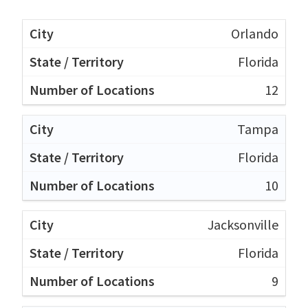
Orlando
Florida
12
Tampa
Florida
10
Jacksonville
Florida
9