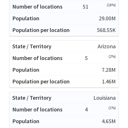
(16%)
51
29.00M
568.55K
Arizona
(2%)
5
7.28M
1.46M
Louisiana
(1%)
4
4.65M