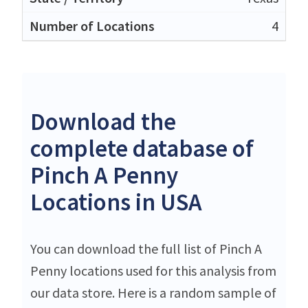
4
Download the
complete database of
Pinch A Penny
Locations in USA
You can download the full list of Pinch A
Penny locations used for this analysis from
our data store. Here is a random sample of