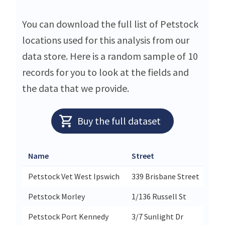
You can download the full list of Petstock
locations used for this analysis from our
data store. Here is a random sample of 10
records for you to look at the fields and
the data that we provide.
Buy the full dataset
Name
Street
Petstock Vet West Ipswich
339 Brisbane Street
Petstock Morley
1/136 Russell St
Petstock Port Kennedy
3/7 Sunlight Dr