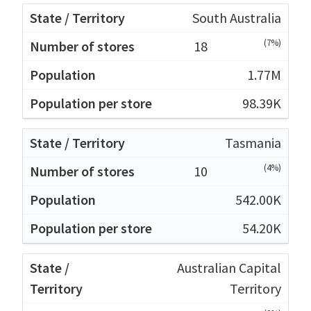
South Australia
(7%)
18
1.77M
98.39K
Tasmania
(4%)
10
542.00K
54.20K
Australian Capital
Territory