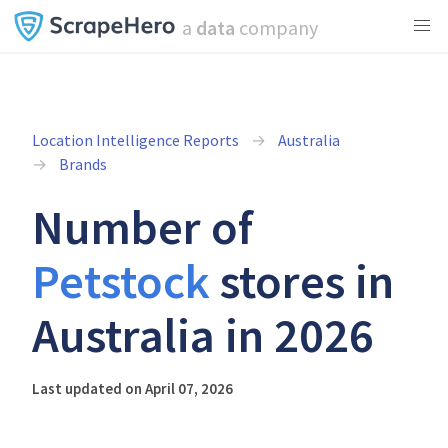
a
data
company
Location Intelligence Reports
Australia
Brands
Number of
Petstock
stores in
Australia in 2026
Last updated on April 07, 2026