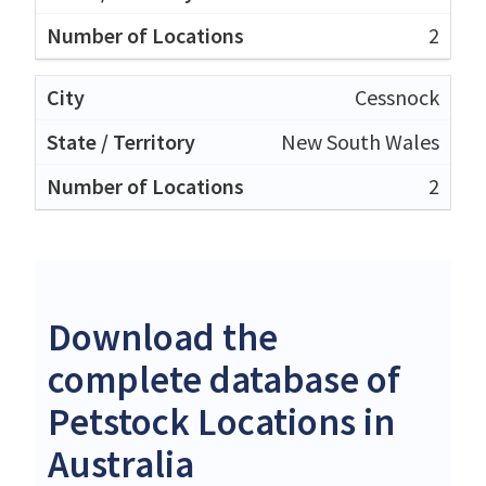
2
Cessnock
New South Wales
2
Download the
complete database of
Petstock Locations in
Australia