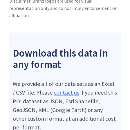
Disclaimer: Brand logos are used for visual
representation only and do not imply endorsement or
affiliation.
Download this data in
any format
We provide all of our data sets as an Excel
/ CSV file. Please
contact us
if you need this
POI dataset as JSON, Esri Shapefile,
GeoJSON, KML (Google Earth) or any
other custom format at an additional cost
per format.