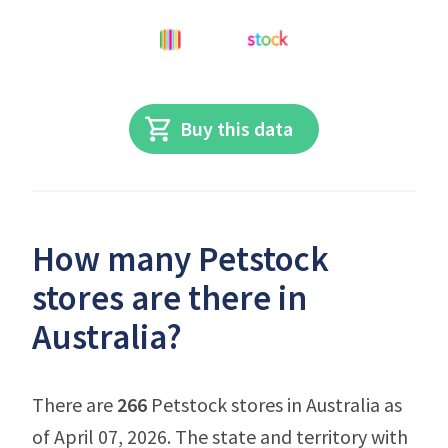
Buy this data
How many Petstock
stores are there in
Australia?
There are
266
Petstock stores in Australia as
of April 07, 2026. The state and territory with