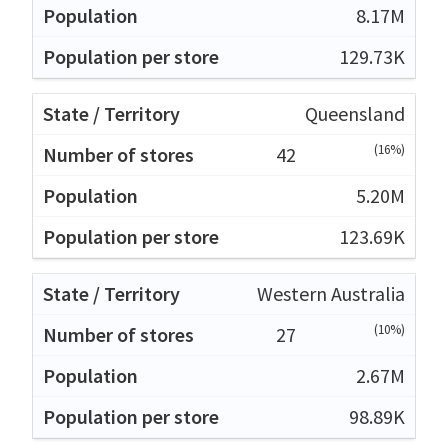
8.17M
129.73K
Queensland
(16%)
42
5.20M
123.69K
Western Australia
(10%)
27
2.67M
98.89K