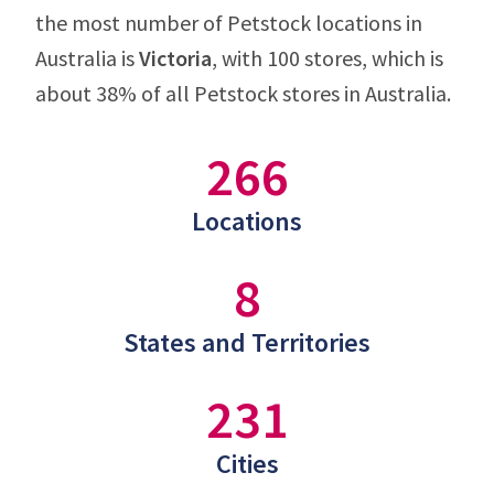
the most number of Petstock locations in
Australia is
Victoria
, with 100 stores, which is
about 38% of all Petstock stores in Australia.
266
Locations
8
States and Territories
231
Cities