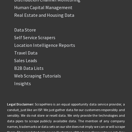
Human Capital Management
Real Estate and Housing Data
Data Store
Self Service Scrapers
Location Intelligence Reports
Travel Data
Sales Leads
B2B Data Lists
Web Scraping Tutorials
Insights
Legal Disclaimer:
ScrapeHero is an equal opportunity data service provider, a
conduit, just like an ISP. We just gather data for our customers responsibly and
sensibly. We do not store or resell data. We only provide the technologies and
data pipes to scrape publicly available data. The mention of any company
names, trademarks or data sets on our site does not imply we can or will scrape