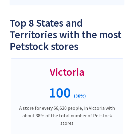
Top 8 States and
Territories with the most
Petstock stores
Victoria
100
(38%)
A store for every 66,620 people, in Victoria with
about 38% of the total number of Petstock
stores