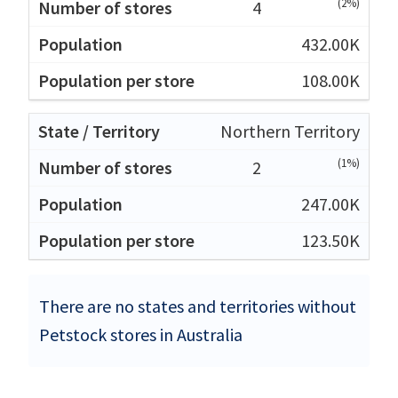
(2%)
4
432.00K
108.00K
Northern Territory
(1%)
2
247.00K
123.50K
There are no states and territories without
Petstock stores in Australia