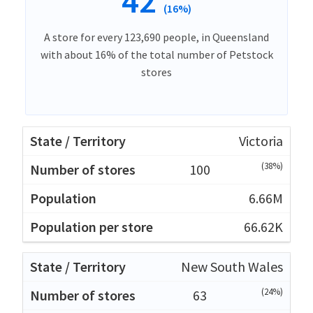
42
(16%)
A store for every 123,690 people, in Queensland
with about 16% of the total number of Petstock
stores
Victoria
(38%)
100
6.66M
66.62K
New South Wales
(24%)
63