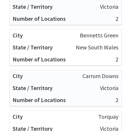
Victoria
2
Bennetts Green
New South Wales
2
Carrum Downs
Victoria
2
Torquay
Victoria