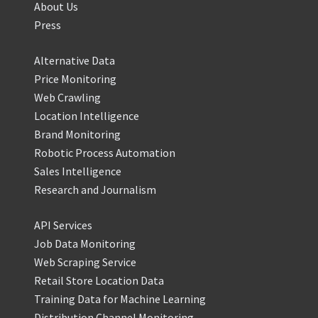
About Us
Press
Alternative Data
Price Monitoring
Web Crawling
Location Intelligence
Brand Monitoring
Robotic Process Automation
Sales Intelligence
Research and Journalism
API Services
Job Data Monitoring
Web Scraping Service
Retail Store Location Data
Training Data for Machine Learning
Distribution Channel Monitoring