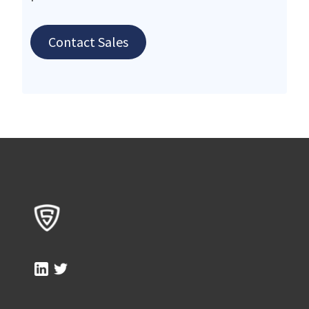
Contact Sales