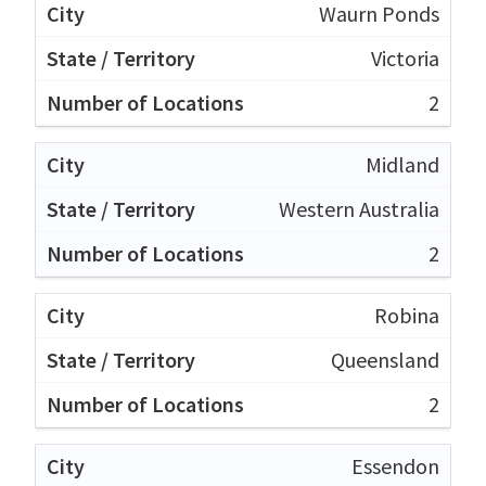
Waurn Ponds
Victoria
2
Midland
Western Australia
2
Robina
Queensland
2
Essendon