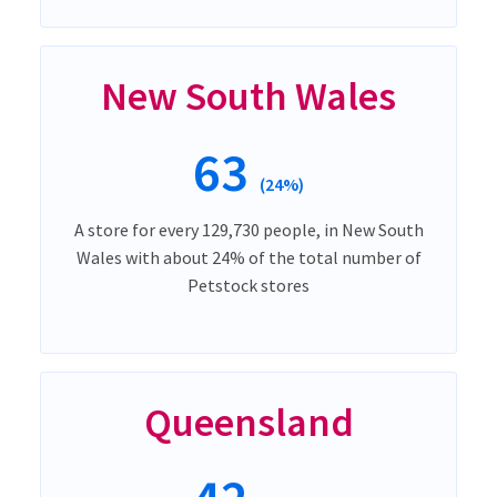
New South Wales
63
(24%)
A store for every 129,730 people, in New South
Wales with about 24% of the total number of
Petstock stores
Queensland