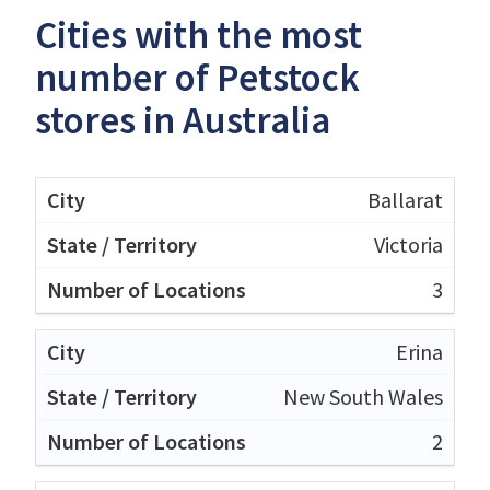
Cities with the most
number of Petstock
stores in Australia
Ballarat
Victoria
3
Erina
New South Wales
2