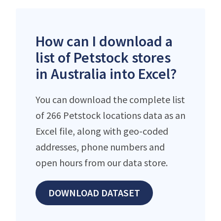
How can I download a
list of Petstock stores
in Australia into Excel?
You can download the complete list
of 266 Petstock locations data as an
Excel file, along with geo-coded
addresses, phone numbers and
open hours from our data store.
DOWNLOAD DATASET