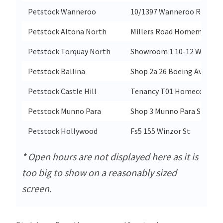
Petstock Wanneroo
10/1397 Wanneroo Rd
Petstock Altona North
Millers Road Homemaker Ce
Petstock Torquay North
Showroom 1 10-12 Winki W
Petstock Ballina
Shop 2a 26 Boeing Avenue
Petstock Castle Hill
Tenancy T01 Homeco Castle 
Petstock Munno Para
Shop 3 Munno Para Shoppin
Petstock Hollywood
Fs5 155 Winzor St
* Open hours are not displayed here as it is
too big to show on a reasonably sized
screen.