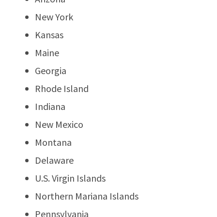
New York
Kansas
Maine
Georgia
Rhode Island
Indiana
New Mexico
Montana
Delaware
U.S. Virgin Islands
Northern Mariana Islands
Pennsylvania