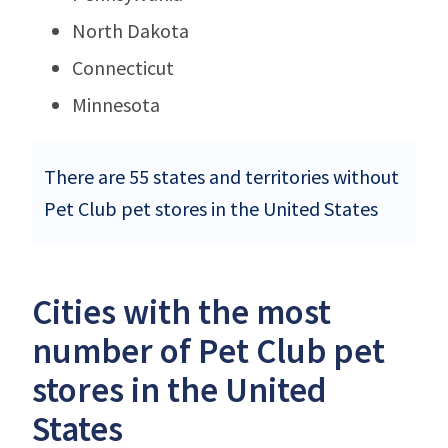
North Dakota
Connecticut
Minnesota
There are 55 states and territories without
Pet Club pet stores in the United States
Cities with the most
number of Pet Club pet
stores in the United
States