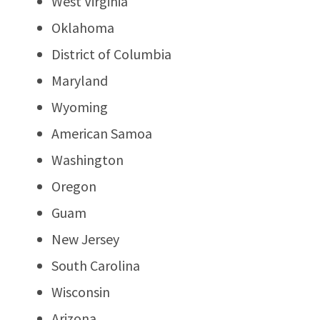
West Virginia
Oklahoma
District of Columbia
Maryland
Wyoming
American Samoa
Washington
Oregon
Guam
New Jersey
South Carolina
Wisconsin
Arizona