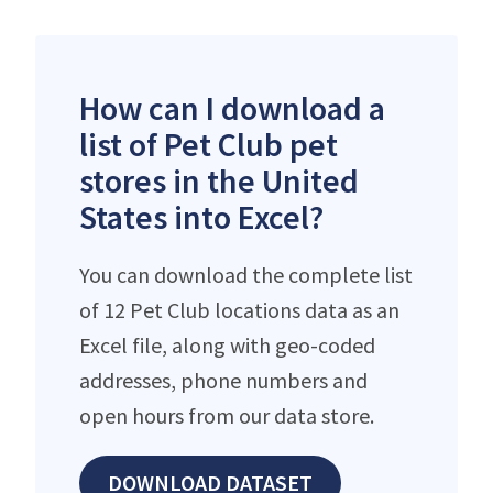
How can I download a
list of Pet Club pet
stores in the United
States into Excel?
You can download the complete list
of 12 Pet Club locations data as an
Excel file, along with geo-coded
addresses, phone numbers and
open hours from our data store.
DOWNLOAD DATASET