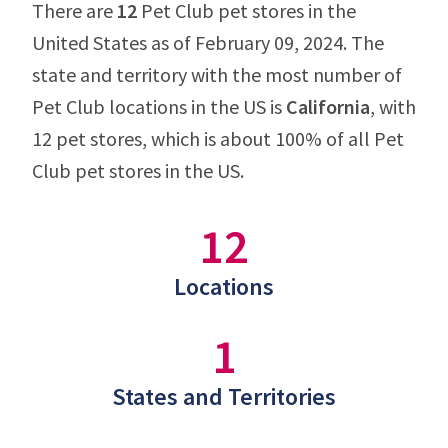
There are
12
Pet Club pet stores in the
United States as of February 09, 2024. The
state and territory with the most number of
Pet Club locations in the US is
California
, with
12 pet stores, which is about 100% of all Pet
Club pet stores in the US.
12
Locations
1
States and Territories