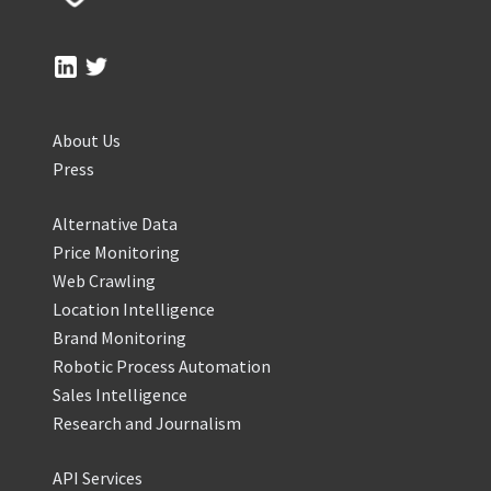
About Us
Press
Alternative Data
Price Monitoring
Web Crawling
Location Intelligence
Brand Monitoring
Robotic Process Automation
Sales Intelligence
Research and Journalism
API Services