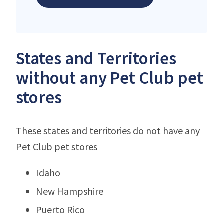
States and Territories
without any Pet Club pet
stores
These states and territories do not have any
Pet Club pet stores
Idaho
New Hampshire
Puerto Rico