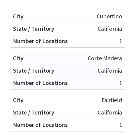
Cupertino
California
1
Corte Madera
California
1
Fairfield
California
1