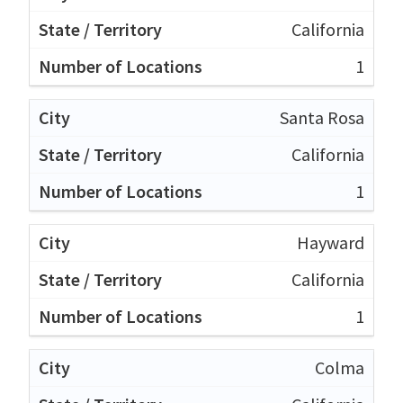
California
1
Santa Rosa
California
1
Hayward
California
1
Colma