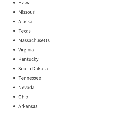
Hawaii
Missouri
Alaska
Texas
Massachusetts
Virginia
Kentucky
South Dakota
Tennessee
Nevada
Ohio
Arkansas