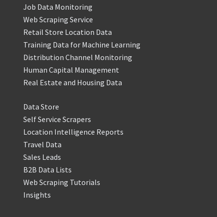
Job Data Monitoring
Web Scraping Service
Retail Store Location Data
Training Data for Machine Learning
Distribution Channel Monitoring
Human Capital Management
Real Estate and Housing Data
Data Store
Self Service Scrapers
Location Intelligence Reports
Travel Data
Sales Leads
B2B Data Lists
Web Scraping Tutorials
Insights