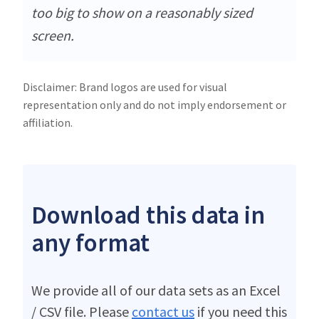
too big to show on a reasonably sized
screen.
Disclaimer: Brand logos are used for visual
representation only and do not imply endorsement or
affiliation.
Download this data in
any format
We provide all of our data sets as an Excel
/ CSV file. Please
contact us
if you need this