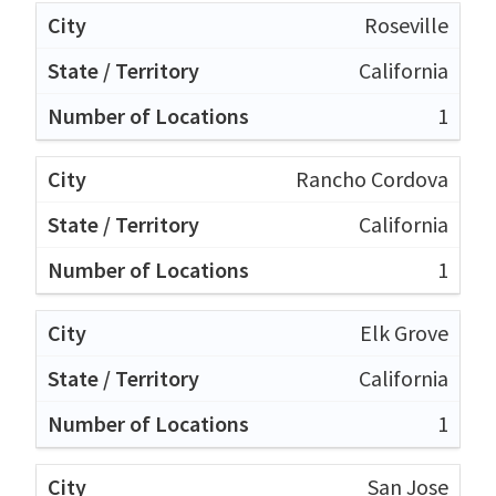
Roseville
California
1
Rancho Cordova
California
1
Elk Grove
California
1
San Jose