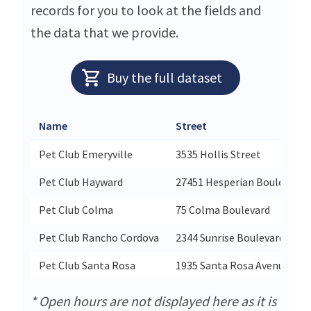
records for you to look at the fields and
the data that we provide.
Buy the full dataset
Name
Street
Pet Club Emeryville
3535 Hollis Street
Pet Club Hayward
27451 Hesperian Boulevard
Pet Club Colma
75 Colma Boulevard
Pet Club Rancho Cordova
2344 Sunrise Boulevard Suite
Pet Club Santa Rosa
1935 Santa Rosa Avenue
* Open hours are not displayed here as it is