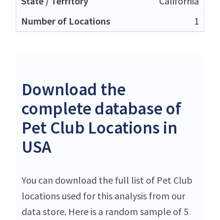
California
1
Download the
complete database of
Pet Club Locations in
USA
You can download the full list of Pet Club
locations used for this analysis from our
data store. Here is a random sample of 5