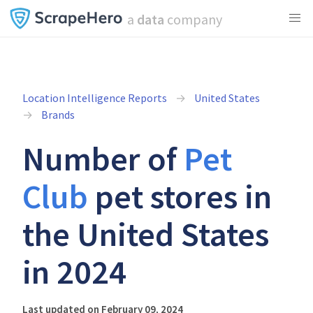
a
data
company
Location Intelligence Reports
United States
Brands
Number of
Pet
Club
pet stores in
the United States
in 2024
Last updated on February 09, 2024