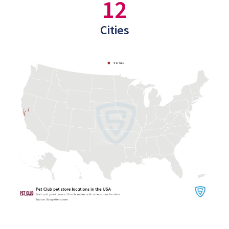
12
Cities