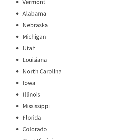
Vermont
Alabama
Nebraska
Michigan
Utah
Louisiana
North Carolina
Iowa
Illinois
Mississippi
Florida
Colorado