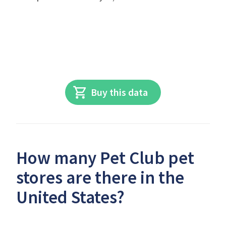
Buy this data
How many Pet Club pet
stores are there in the
United States?