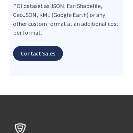
POI dataset as JSON, Esri Shapefile,
GeoJSON, KML (Google Earth) or any
other custom format at an additional cost
per format.
Contact Sales