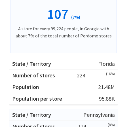
107
(7%)
A store for every 99,224 people, in Georgia with
about 7% of the total number of Perdomo stores
Florida
(16%)
224
21.48M
95.88K
Pennsylvania
(8%)
114