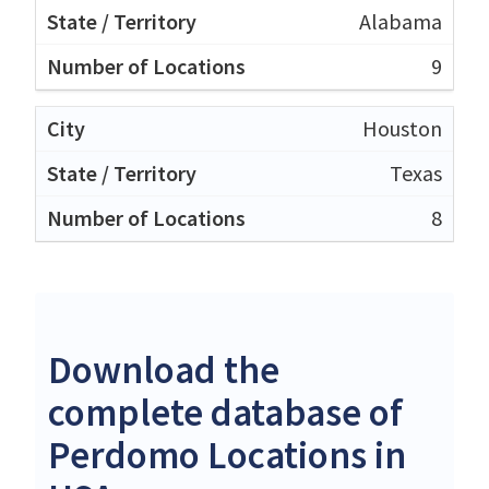
Alabama
9
Houston
Texas
8
Download the
complete database of
Perdomo Locations in