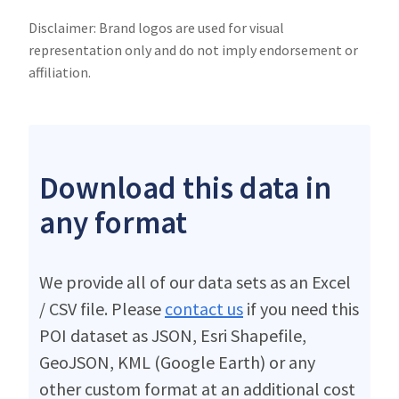
Disclaimer: Brand logos are used for visual
representation only and do not imply endorsement or
affiliation.
Download this data in
any format
We provide all of our data sets as an Excel
/ CSV file. Please
contact us
if you need this
POI dataset as JSON, Esri Shapefile,
GeoJSON, KML (Google Earth) or any
other custom format at an additional cost