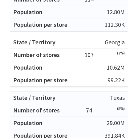
12.80M
112.30K
Georgia
(7%)
107
10.62M
99.22K
Texas
(5%)
74
29.00M
391.84K