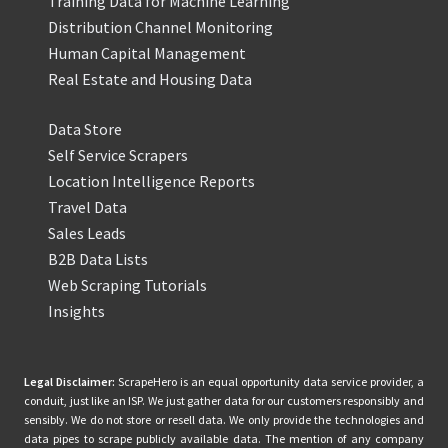
Training Data for Machine Learning
Distribution Channel Monitoring
Human Capital Management
Real Estate and Housing Data
Data Store
Self Service Scrapers
Location Intelligence Reports
Travel Data
Sales Leads
B2B Data Lists
Web Scraping Tutorials
Insights
Legal Disclaimer:
ScrapeHero is an equal opportunity data service provider, a
conduit, just like an ISP. We just gather data for our customers responsibly and
sensibly. We do not store or resell data. We only provide the technologies and
data pipes to scrape publicly available data. The mention of any company