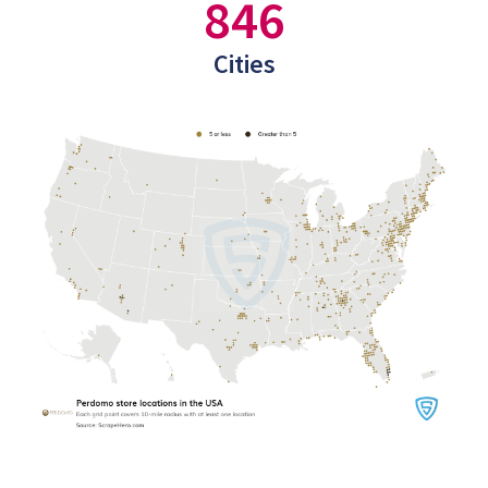
846
Cities