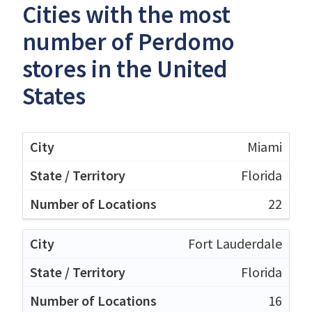
Cities with the most
number of Perdomo
stores in the United
States
Miami
Florida
22
Fort Lauderdale
Florida
16