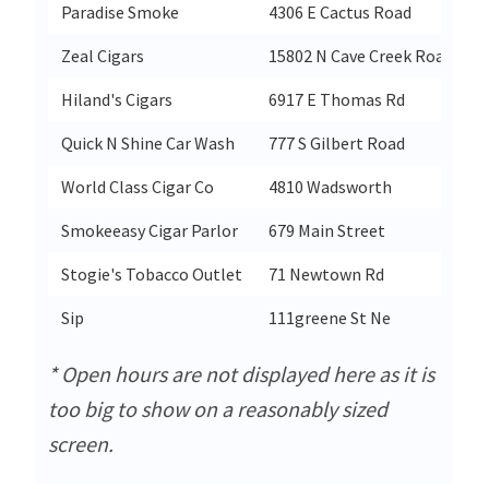
Paradise Smoke
4306 E Cactus Road
Zeal Cigars
15802 N Cave Creek Road Suit
Hiland's Cigars
6917 E Thomas Rd
Quick N Shine Car Wash
777 S Gilbert Road
World Class Cigar Co
4810 Wadsworth
Smokeeasy Cigar Parlor
679 Main Street
Stogie's Tobacco Outlet
71 Newtown Rd
Sip
111greene St Ne
* Open hours are not displayed here as it is
too big to show on a reasonably sized
screen.