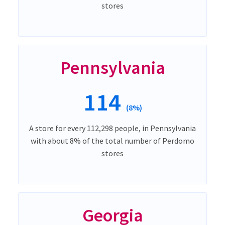
stores
Pennsylvania
114
(8%)
A store for every 112,298 people, in Pennsylvania
with about 8% of the total number of Perdomo
stores
Georgia