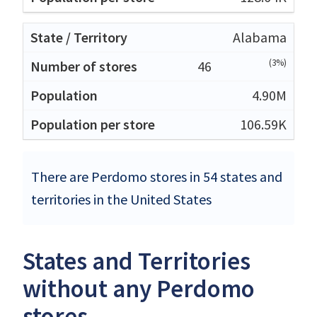
Alabama
(3%)
46
4.90M
106.59K
There are Perdomo stores in 54 states and
territories in the United States
States and Territories
without any Perdomo
stores