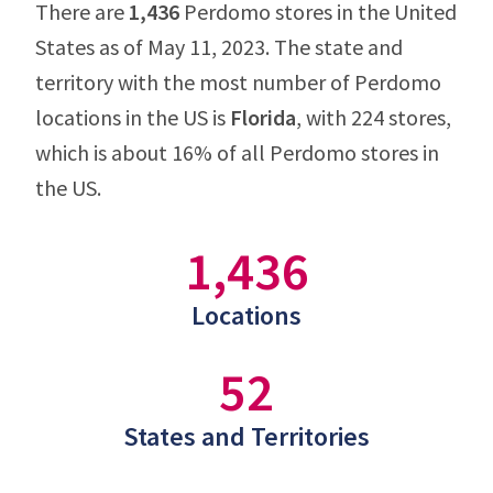
There are
1,436
Perdomo stores in the United
States as of May 11, 2023. The state and
territory with the most number of Perdomo
locations in the US is
Florida
, with 224 stores,
which is about 16% of all Perdomo stores in
the US.
1,436
Locations
52
States and Territories