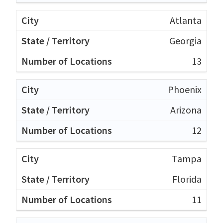
Atlanta
Georgia
13
Phoenix
Arizona
12
Tampa
Florida
11