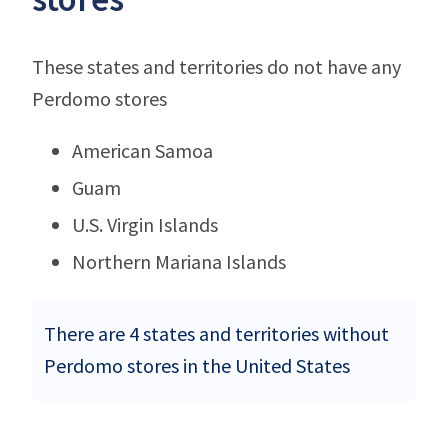
These states and territories do not have any
Perdomo stores
American Samoa
Guam
U.S. Virgin Islands
Northern Mariana Islands
There are 4 states and territories without
Perdomo stores in the United States