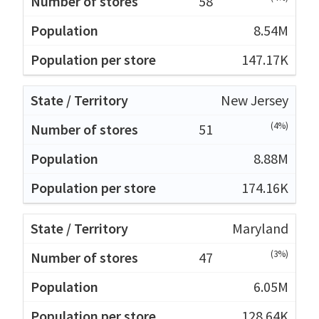
58
8.54M
147.17K
New Jersey
(4%)
51
8.88M
174.16K
Maryland
(3%)
47
6.05M
128.64K