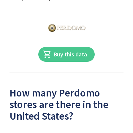
Buy this data
How many Perdomo
stores are there in the
United States?