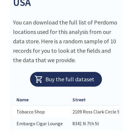
USA
You can download the full list of Perdomo
locations used for this analysis from our
data store. Here is a random sample of 10
records for you to look at the fields and
the data that we provide.
Buy the full dataset
Name
Street
Tobacco Shop
2109 Ross Clark Circle Suite 7
Embargo Cigar Lounge
8341 N 7th St