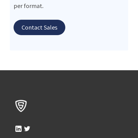
per format.
Contact Sales