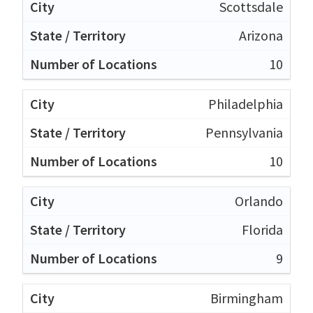
Scottsdale
Arizona
10
Philadelphia
Pennsylvania
10
Orlando
Florida
9
Birmingham