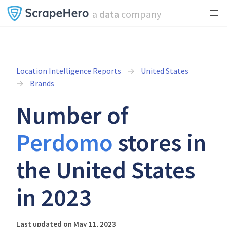
a
data
company
Location Intelligence Reports
United States
Brands
Number of
Perdomo
stores in
the United States
in 2023
Last updated on May 11, 2023