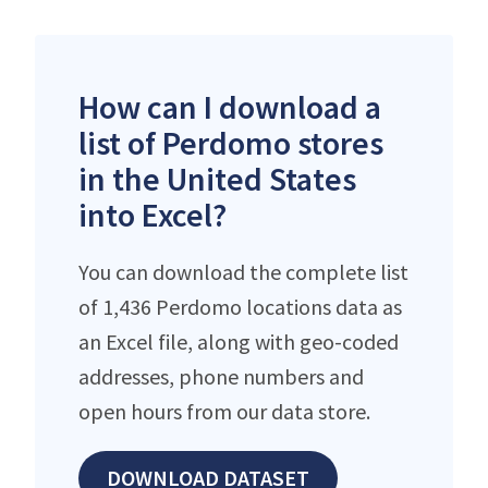
How can I download a
list of Perdomo stores
in the United States
into Excel?
You can download the complete list
of 1,436 Perdomo locations data as
an Excel file, along with geo-coded
addresses, phone numbers and
open hours from our data store.
DOWNLOAD DATASET