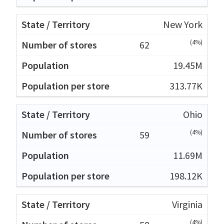
New York
(4%)
62
19.45M
313.77K
Ohio
(4%)
59
11.69M
198.12K
Virginia
(4%)