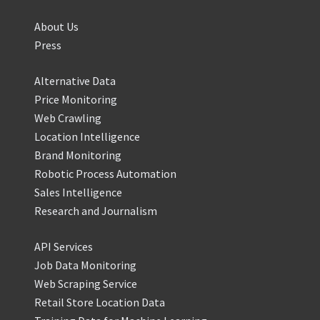
About Us
Press
Alternative Data
Price Monitoring
Web Crawling
Location Intelligence
Brand Monitoring
Robotic Process Automation
Sales Intelligence
Research and Journalism
API Services
Job Data Monitoring
Web Scraping Service
Retail Store Location Data