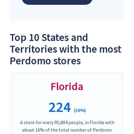
Top 10 States and
Territories with the most
Perdomo stores
Florida
224
(16%)
A store for every 95,884 people, in Florida with
about 16% of the total number of Perdomo