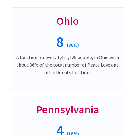
Ohio
8
(36%)
A location for every 1,461,125 people, in Ohio with
about 36% of the total number of Peace Love and
Little Donuts locations
Pennsylvania
4
(18%)