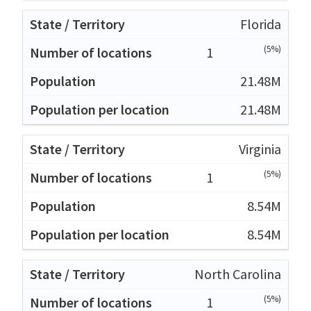
Florida
(5%)
1
21.48M
21.48M
Virginia
(5%)
1
8.54M
8.54M
North Carolina
(5%)
1