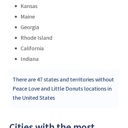
Kansas
Maine
Georgia
Rhode Island
California
Indiana
There are 47 states and territories without
Peace Love and Little Donuts locations in
the United States
Cities with the most