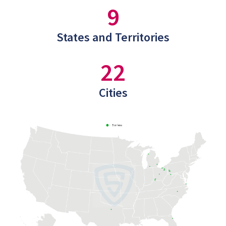
9
States and Territories
22
Cities