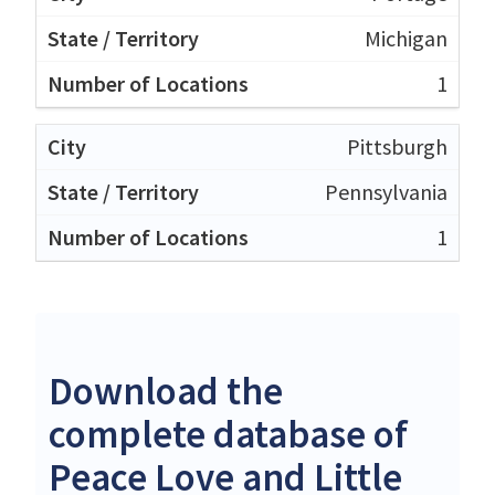
Michigan
1
Pittsburgh
Pennsylvania
1
Download the
complete database of
Peace Love and Little