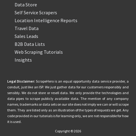
Data Store
Self Service Scrapers
Location Intelligence Reports
Travel Data
Sales Leads
B2B Data Lists
Web Scraping Tutorials
Insights
Legal Disclaimer:
ScrapeHero is an equal opportunity data service provider, a
conduit, just like an ISP. We just gather data for our customers responsibly and
sensibly. We do not store or resell data. We only provide the technologies and
data pipes to scrape publicly available data. The mention of any company
names, trademarks or data sets on our site does not imply we can or will scrape
them. They are listed only as an illustration of the types of requests we get. Any
code provided in our tutorials is for learning only, we are not responsible for how
it is used.
Copyright © 2026