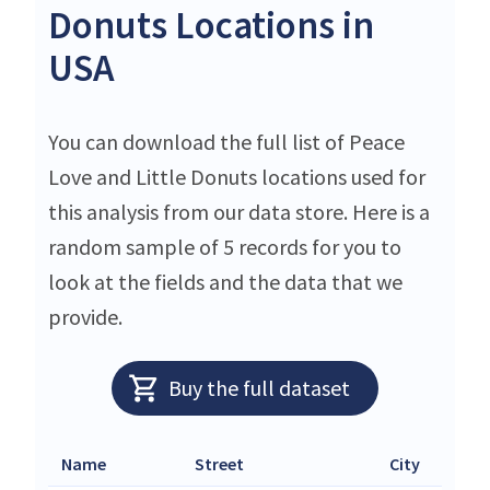
Donuts Locations in
USA
You can download the full list of Peace
Love and Little Donuts locations used for
this analysis from our data store. Here is a
random sample of 5 records for you to
look at the fields and the data that we
provide.
Buy the full dataset
Name
Street
City