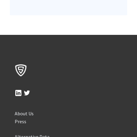
About Us
Press
Alternative Data