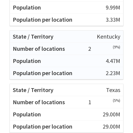
9.99M
3.33M
Kentucky
(9%)
2
4.47M
2.23M
Texas
(5%)
1
29.00M
29.00M