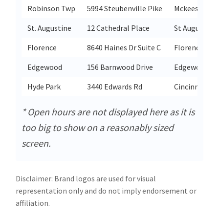
Robinson Twp
5994 Steubenville Pike
Mckees Rock
St. Augustine
12 Cathedral Place
St Augustine
Florence
8640 Haines Dr Suite C
Florence
Edgewood
156 Barnwood Drive
Edgewood
Hyde Park
3440 Edwards Rd
Cincinnati
* Open hours are not displayed here as it is
too big to show on a reasonably sized
screen.
Disclaimer: Brand logos are used for visual
representation only and do not imply endorsement or
affiliation.