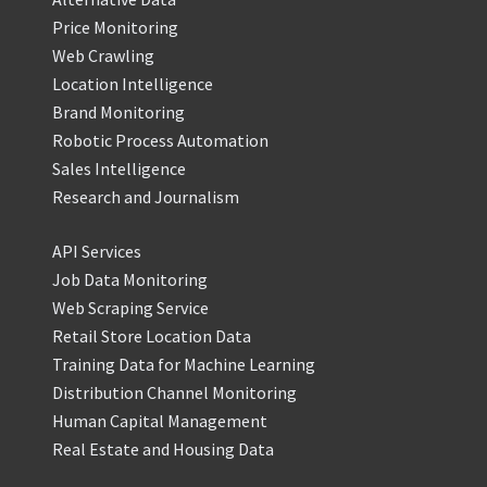
Price Monitoring
Web Crawling
Location Intelligence
Brand Monitoring
Robotic Process Automation
Sales Intelligence
Research and Journalism
API Services
Job Data Monitoring
Web Scraping Service
Retail Store Location Data
Training Data for Machine Learning
Distribution Channel Monitoring
Human Capital Management
Real Estate and Housing Data