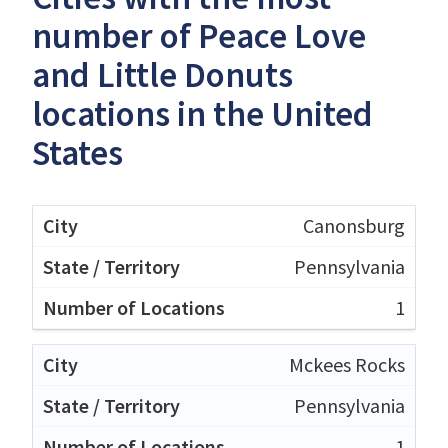
number of Peace Love
and Little Donuts
locations in the United
States
Canonsburg
Pennsylvania
1
Mckees Rocks
Pennsylvania
1