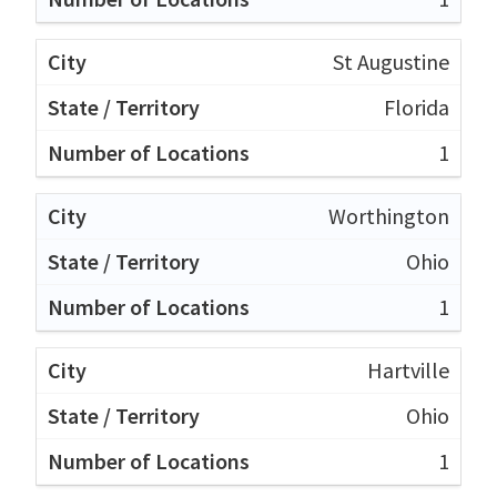
St Augustine
Florida
1
Worthington
Ohio
1
Hartville
Ohio
1