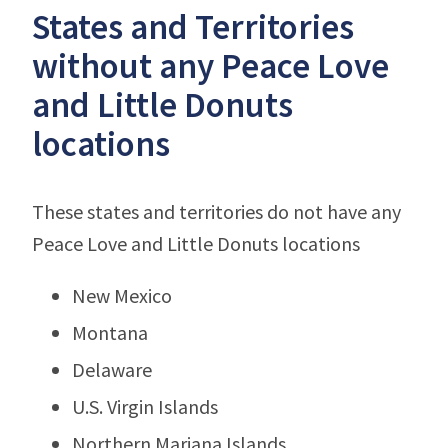
States and Territories
without any Peace Love
and Little Donuts
locations
These states and territories do not have any
Peace Love and Little Donuts locations
New Mexico
Montana
Delaware
U.S. Virgin Islands
Northern Mariana Islands