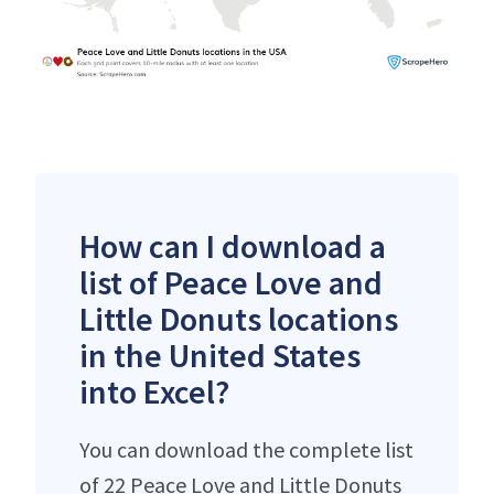
How can I download a
list of Peace Love and
Little Donuts locations
in the United States
into Excel?
You can download the complete list
of 22 Peace Love and Little Donuts