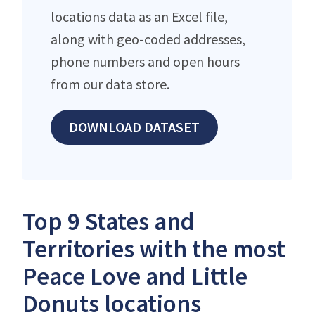
locations data as an Excel file,
along with geo-coded addresses,
phone numbers and open hours
from our data store.
DOWNLOAD DATASET
Top 9 States and
Territories with the most
Peace Love and Little
Donuts locations