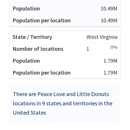
10.49M
10.49M
West Virginia
(5%)
1
1.79M
1.79M
There are Peace Love and Little Donuts
locations in 9 states and territories in the
United States