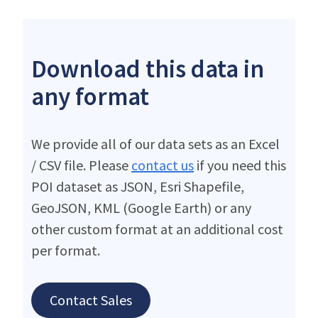
Download this data in
any format
We provide all of our data sets as an Excel
/ CSV file. Please
contact us
if you need this
POI dataset as JSON, Esri Shapefile,
GeoJSON, KML (Google Earth) or any
other custom format at an additional cost
per format.
Contact Sales