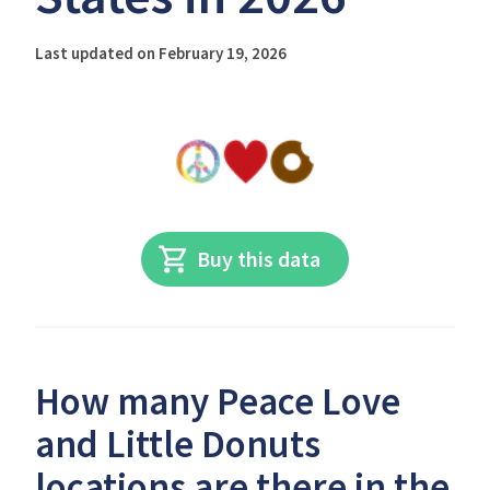
Last updated on February 19, 2026
Buy this data
How many Peace Love
and Little Donuts
locations are there in the