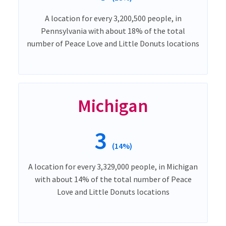
A location for every 3,200,500 people, in
Pennsylvania with about 18% of the total
number of Peace Love and Little Donuts locations
Michigan
3
(14%)
A location for every 3,329,000 people, in Michigan
with about 14% of the total number of Peace
Love and Little Donuts locations