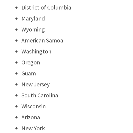
District of Columbia
Maryland
Wyoming
American Samoa
Washington
Oregon
Guam
New Jersey
South Carolina
Wisconsin
Arizona
New York