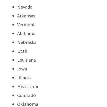
Nevada
Arkansas
Vermont
Alabama
Nebraska
Utah
Louisiana
Iowa
Illinois
Mississippi
Colorado
Oklahoma