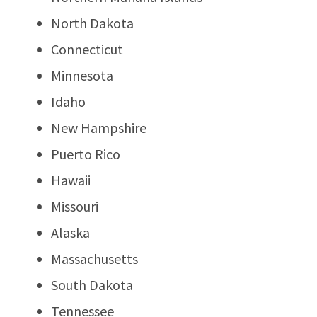
North Dakota
Connecticut
Minnesota
Idaho
New Hampshire
Puerto Rico
Hawaii
Missouri
Alaska
Massachusetts
South Dakota
Tennessee