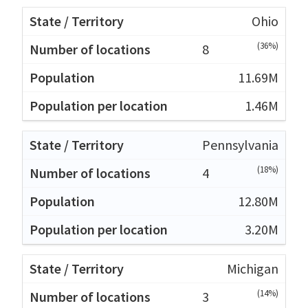
Ohio
(36%)
8
11.69M
1.46M
Pennsylvania
(18%)
4
12.80M
3.20M
Michigan
(14%)
3