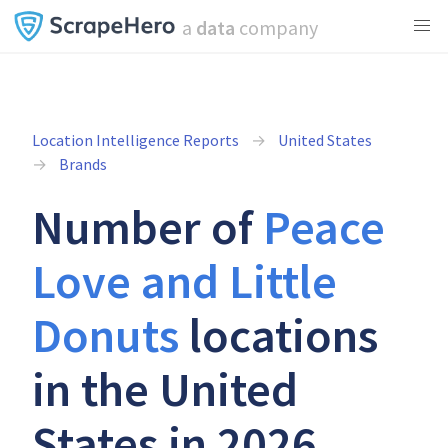
a
data
company
Location Intelligence Reports
United States
Brands
Number of
Peace
Love and Little
Donuts
locations
in the United
States in 2026