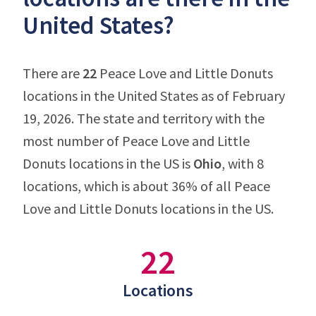
United States?
There are
22
Peace Love and Little Donuts
locations in the United States as of February
19, 2026. The state and territory with the
most number of Peace Love and Little
Donuts locations in the US is
Ohio
, with 8
locations, which is about 36% of all Peace
Love and Little Donuts locations in the US.
22
Locations