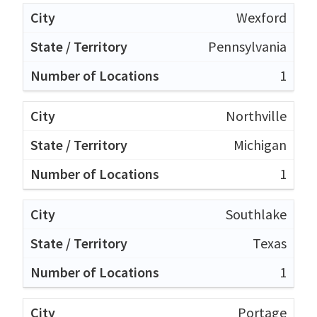
Wexford
Pennsylvania
1
Northville
Michigan
1
Southlake
Texas
1
Portage