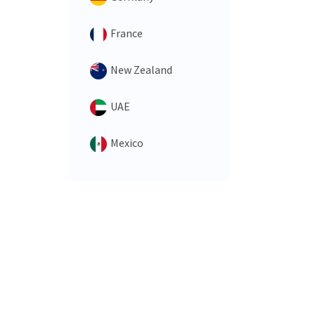
France
New Zealand
UAE
Mexico