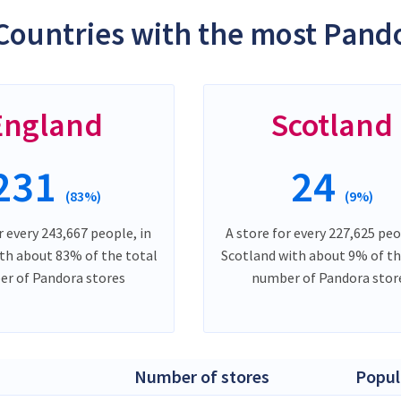
Countries with the most Pando
England
Scotland
231
24
(83%)
(9%)
r every 243,667 people, in
A store for every 227,625 peo
th about 83% of the total
Scotland with about 9% of th
r of Pandora stores
number of Pandora stor
Number of stores
Popul