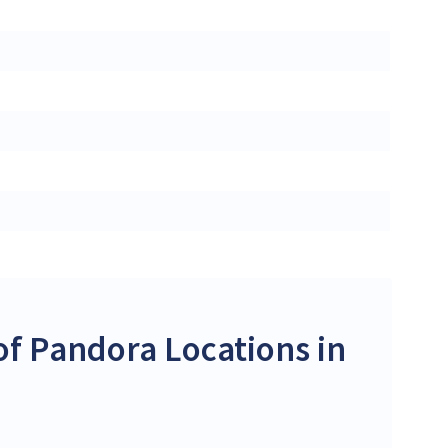
f Pandora Locations in