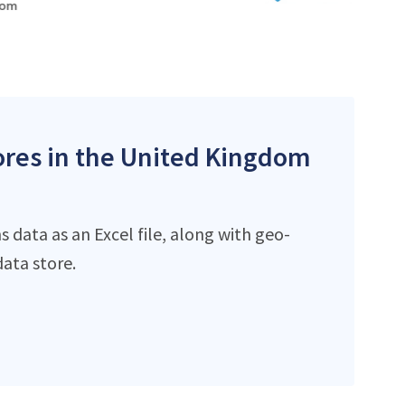
tores in the United Kingdom
 data as an Excel file, along with geo-
ata store.