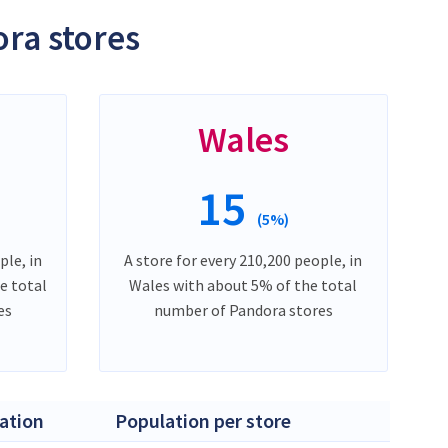
ra stores
Wales
15
(5%)
ple, in
A store for every 210,200 people, in
e total
Wales with about 5% of the total
es
number of Pandora stores
ation
Population per store