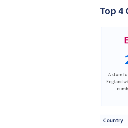
Top 4 
A store fo
England wi
numbe
Country