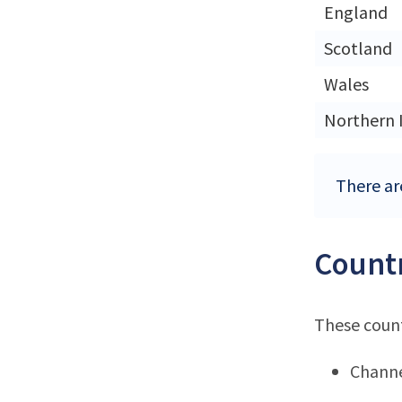
England
Scotland
Wales
Northern 
There ar
Countr
These count
Channe