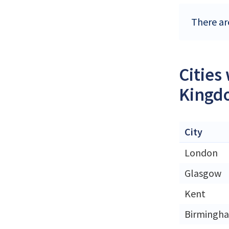
There ar
Cities
Kingd
City
London
Glasgow
Kent
Birmingh