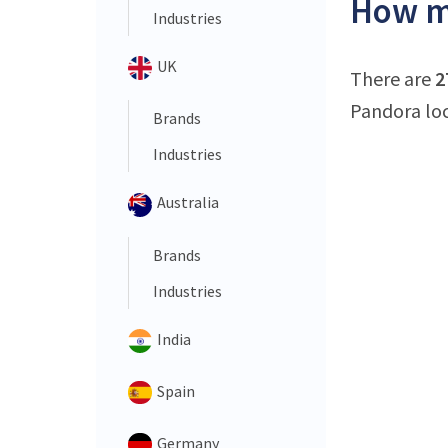
How ma
Industries
UK
There are
2
Pandora loc
Brands
Industries
Australia
Brands
Industries
India
Spain
Germany