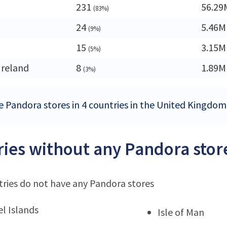
231
56.29
(83%)
24
5.46M
(9%)
15
3.15M
(5%)
Ireland
8
1.89M
(3%)
e Pandora stores in 4 countries in the United Kingdom
ies without any Pandora stor
ries do not have any Pandora stores
l Islands
Isle of Man