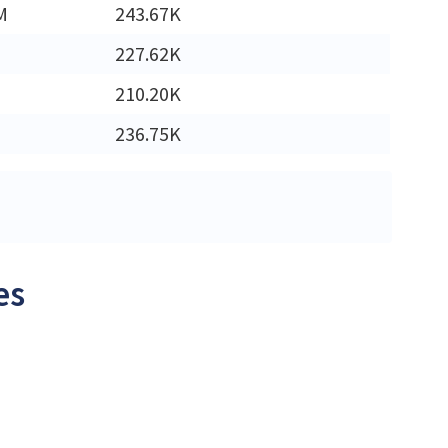
M
243.67K
227.62K
210.20K
236.75K
es