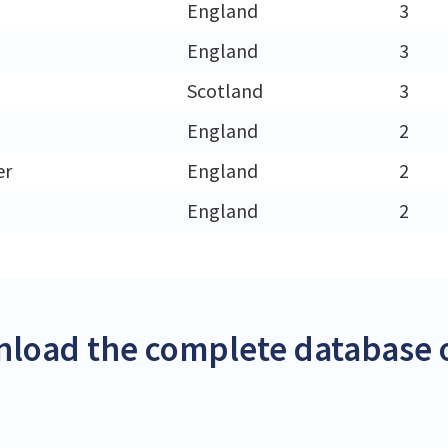
England
3
England
3
h
Scotland
3
England
2
er
England
2
England
2
load the complete database o