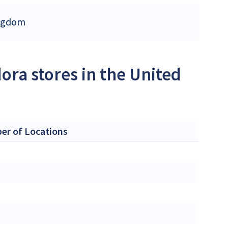
ingdom
ora stores in the United
r of Locations