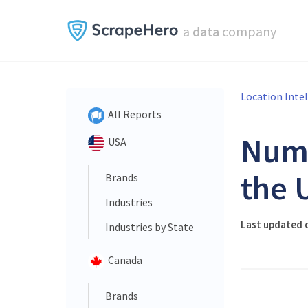
a
data
company
Location Inte
All Reports
Num
USA
the 
Brands
Industries
Last updated 
Industries by State
Canada
Brands