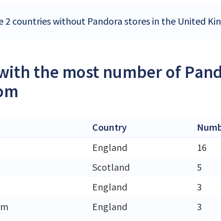
e 2 countries without Pandora stores in the United K
 with the most number of Pand
om
Country
Numbe
England
16
Scotland
5
England
3
am
England
3