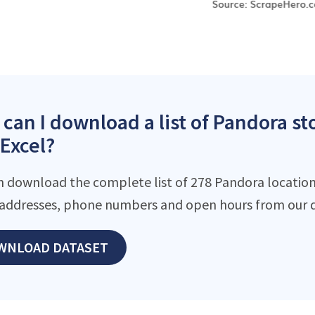
can I download a list of Pandora s
 Excel?
n download the complete list of 278 Pandora locations
addresses, phone numbers and open hours from our d
WNLOAD DATASET