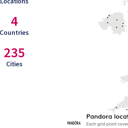
Locations
4
Countries
235
Cities