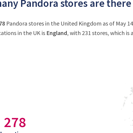
ny Pandora stores are there
78
Pandora stores in the United Kingdom as of May 14
ations in the UK is
England
, with 231 stores, which is
278