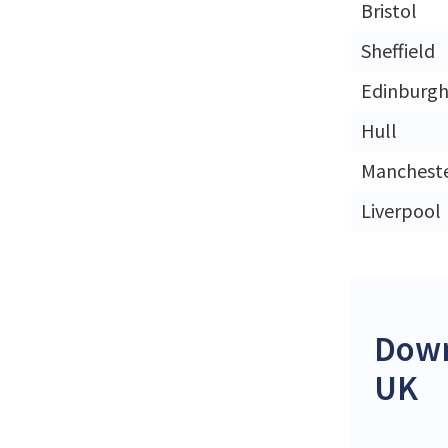
Bristol
Sheffield
Edinburg
Hull
Manchest
Liverpool
Down
UK