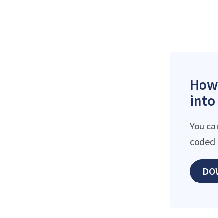
How 
into
You ca
coded 
DO