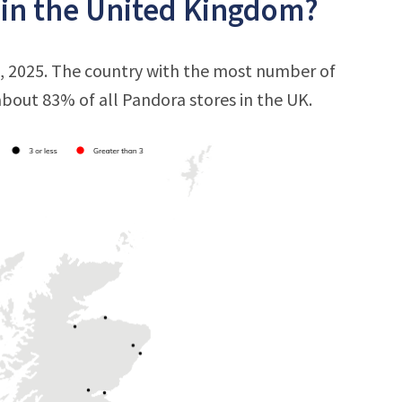
 in the United Kingdom?
, 2025. The country with the most number of
 about 83% of all Pandora stores in the UK.