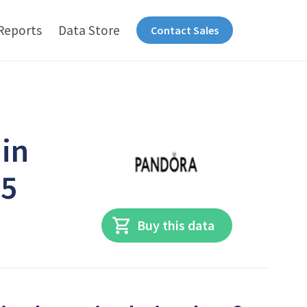
Reports
Data Store
Contact Sales
 in
25
Buy this data