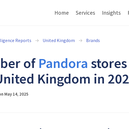
Home
Services
Insights
lligence Reports
United Kingdom
Brands
ber of
Pandora
stores
United Kingdom in 20
on May 14, 2025