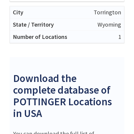
Torrington
Wyoming
1
Download the
complete database of
POTTINGER Locations
in USA
You can download the full list of