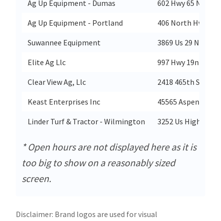
Ag Up Equipment - Dumas
602 Hwy 65 N
Ag Up Equipment - Portland
406 North Hwy 165
Suwannee Equipment
3869 Us 29 North
Elite Ag Llc
997 Hwy 19n
Clear View Ag, Llc
2418 465th Street
Keast Enterprises Inc
45565 Aspen Road
Linder Turf & Tractor - Wilmington
3252 Us Highway 4
* Open hours are not displayed here as it is
too big to show on a reasonably sized
screen.
Disclaimer: Brand logos are used for visual