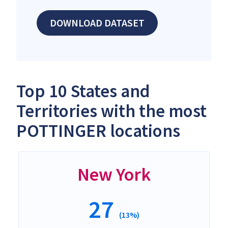
DOWNLOAD DATASET
Top 10 States and
Territories with the most
POTTINGER locations
New York
27
(13%)