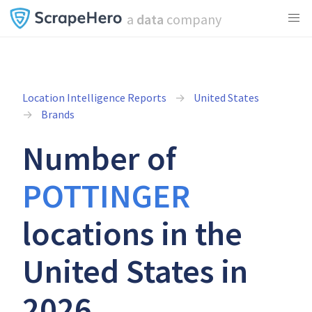
a
data
company
Location Intelligence Reports
United States
Brands
Number of
POTTINGER
locations in the
United States in
2026