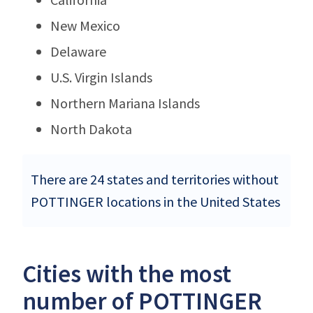
New Mexico
Delaware
U.S. Virgin Islands
Northern Mariana Islands
North Dakota
There are 24 states and territories without
POTTINGER locations in the United States
Cities with the most
number of POTTINGER