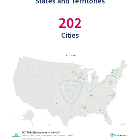
States and Territories
202
Cities