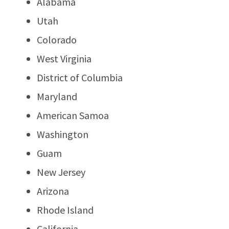
Alabama
Utah
Colorado
West Virginia
District of Columbia
Maryland
American Samoa
Washington
Guam
New Jersey
Arizona
Rhode Island
California