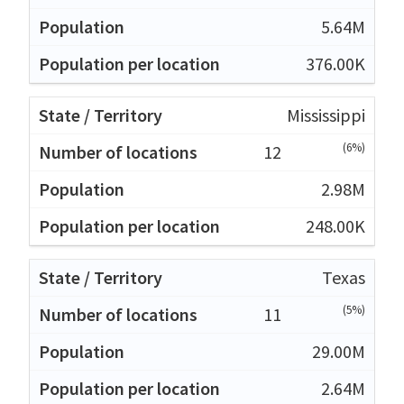
5.64M
376.00K
Mississippi
(6%)
12
2.98M
248.00K
Texas
(5%)
11
29.00M
2.64M