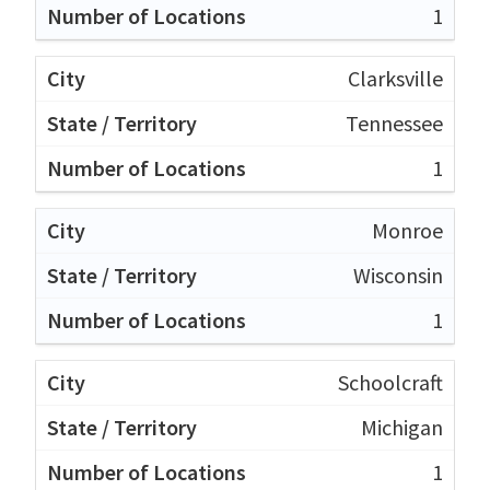
1
Clarksville
Tennessee
1
Monroe
Wisconsin
1
Schoolcraft
Michigan
1