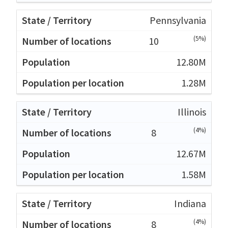
Pennsylvania
(5%)
10
12.80M
1.28M
Illinois
(4%)
8
12.67M
1.58M
Indiana
(4%)
8