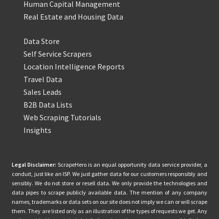
Human Capital Management
Real Estate and Housing Data
Data Store
Self Service Scrapers
Location Intelligence Reports
Travel Data
Sales Leads
B2B Data Lists
Web Scraping Tutorials
Insights
Legal Disclaimer:
ScrapeHero is an equal opportunity data service provider, a
conduit, just like an ISP. We just gather data for our customers responsibly and
sensibly. We do not store or resell data. We only provide the technologies and
data pipes to scrape publicly available data. The mention of any company
names, trademarks or data sets on our site does not imply we can or will scrape
them. They are listed only as an illustration of the types of requests we get. Any