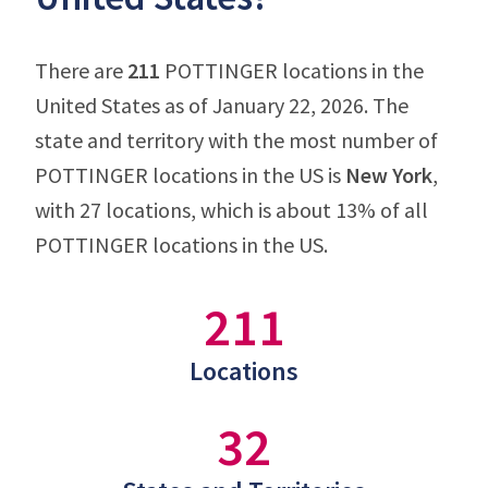
There are
211
POTTINGER locations in the
United States as of January 22, 2026. The
state and territory with the most number of
POTTINGER locations in the US is
New York
,
with 27 locations, which is about 13% of all
POTTINGER locations in the US.
211
Locations
32