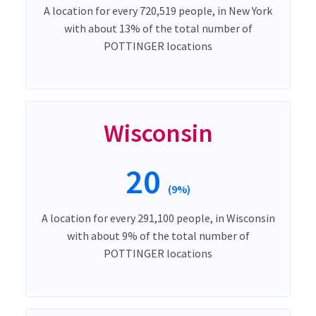
A location for every 720,519 people, in New York
with about 13% of the total number of
POTTINGER locations
Wisconsin
20
(9%)
A location for every 291,100 people, in Wisconsin
with about 9% of the total number of
POTTINGER locations