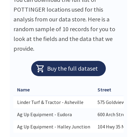
POTTINGER locations used for this
analysis from our data store. Here is a
random sample of 10 records for you to
look at the fields and the data that we
provide.
Buy the full dataset
Name
Street
Linder Turf & Tractor - Asheville
575 Goldview Rd
Ag Up Equipment - Eudora
600 Arch Street
Ag Up Equipment - Halley Junction
104 Hwy 35 North