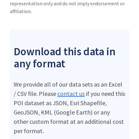
representation only and do not imply endorsement or
affiliation.
Download this data in
any format
We provide all of our data sets as an Excel
/ CSV file. Please
contact us
if you need this
POI dataset as JSON, Esri Shapefile,
GeoJSON, KML (Google Earth) or any
other custom format at an additional cost
per format.