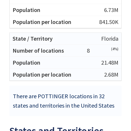
6.73M
841.50K
Florida
(4%)
8
21.48M
2.68M
There are POTTINGER locations in 32
states and territories in the United States
States and Territories