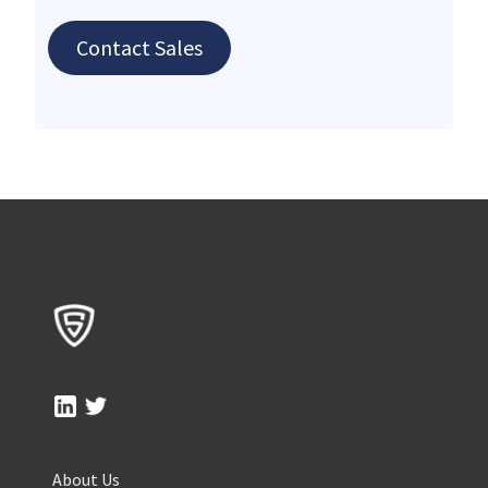
Contact Sales
About Us