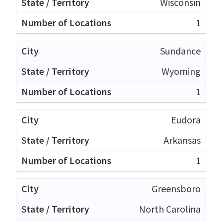
Wisconsin
1
Sundance
Wyoming
1
Eudora
Arkansas
1
Greensboro
North Carolina