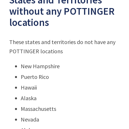
without any POTTINGER
locations
These states and territories do not have any
POTTINGER locations
New Hampshire
Puerto Rico
Hawaii
Alaska
Massachusetts
Nevada