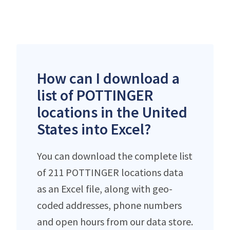
How can I download a
list of POTTINGER
locations in the United
States into Excel?
You can download the complete list
of 211 POTTINGER locations data
as an Excel file, along with geo-
coded addresses, phone numbers
and open hours from our data store.