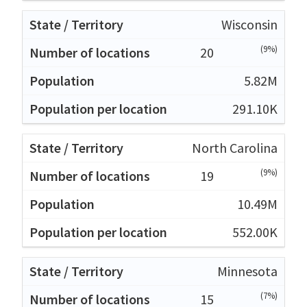
Wisconsin
(9%)
20
5.82M
291.10K
North Carolina
(9%)
19
10.49M
552.00K
Minnesota
(7%)
15