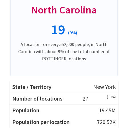
North Carolina
19
(9%)
A location for every 552,000 people, in North
Carolina with about 9% of the total number of
POTTINGER locations
New York
(13%)
27
19.45M
720.52K