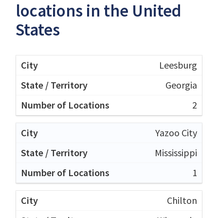
locations in the United
States
Leesburg
Georgia
2
Yazoo City
Mississippi
1
Chilton