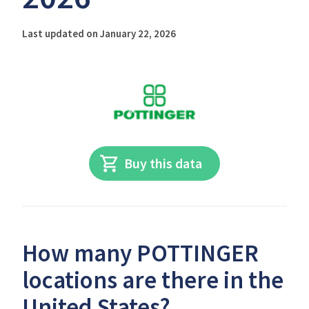
Last updated on January 22, 2026
Buy this data
How many POTTINGER
locations are there in the
United States?