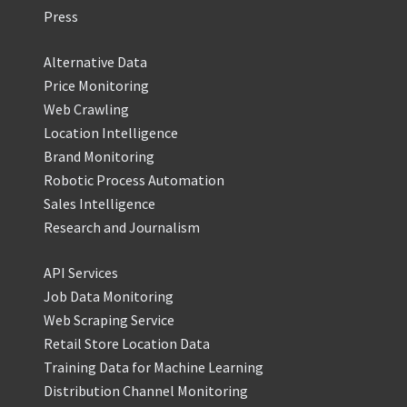
Press
Alternative Data
Price Monitoring
Web Crawling
Location Intelligence
Brand Monitoring
Robotic Process Automation
Sales Intelligence
Research and Journalism
API Services
Job Data Monitoring
Web Scraping Service
Retail Store Location Data
Training Data for Machine Learning
Distribution Channel Monitoring